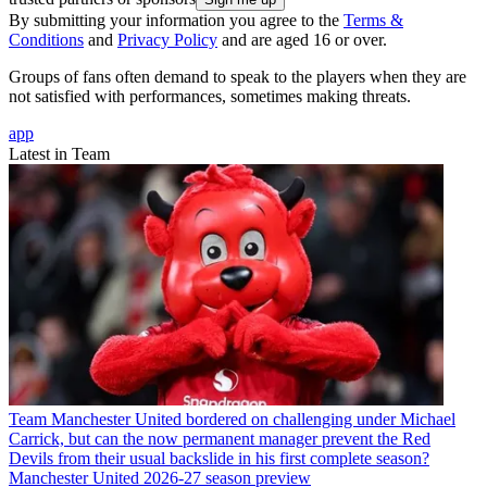
By submitting your information you agree to the
Terms &
Conditions
and
Privacy Policy
and are aged 16 or over.
Groups of fans often demand to speak to the players when they are
not satisfied with performances, sometimes making threats.
app
Latest in Team
Team
Manchester United bordered on challenging under Michael
Carrick, but can the now permanent manager prevent the Red
Devils from their usual backslide in his first complete season?
Manchester United 2026-27 season preview