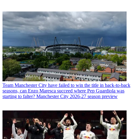
Team
Manchester City have failed to win the title in back-to-back
seasons, can Enzo Maresca succeed where Pep Guardiola was
starting to falter? Manchester City 2026-27 season preview