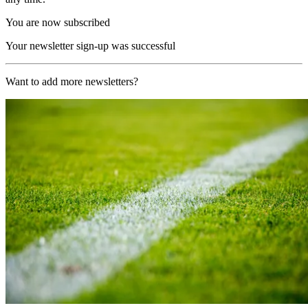
You are now subscribed
Your newsletter sign-up was successful
Want to add more newsletters?