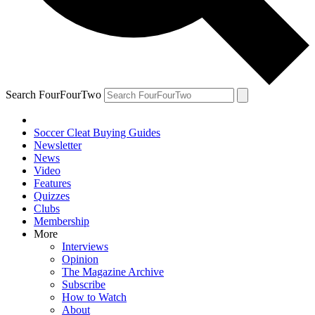
Search FourFourTwo
Soccer Cleat Buying Guides
Newsletter
News
Video
Features
Quizzes
Clubs
Membership
More
Interviews
Opinion
The Magazine Archive
Subscribe
How to Watch
About