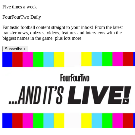
Five times a week
FourFourTwo Daily
Fantastic football content straight to your inbox! From the latest
transfer news, quizzes, videos, features and interviews with the
biggest names in the game, plus lots more.
Subscribe +