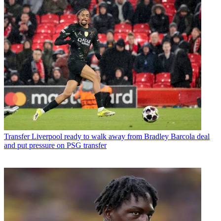
Transfer
Liverpool ready to walk away from Bradley Barcola deal
and put pressure on PSG transfer