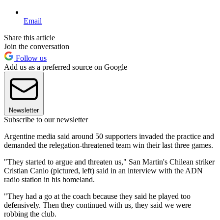
Email
Share this article
Join the conversation
Follow us
Add us as a preferred source on Google
Newsletter
Subscribe to our newsletter
Argentine media said around 50 supporters invaded the practice and
demanded the relegation-threatened team win their last three games.
"They started to argue and threaten us," San Martin's Chilean striker
Cristian Canio (pictured, left) said in an interview with the ADN
radio station in his homeland.
"They had a go at the coach because they said he played too
defensively. Then they continued with us, they said we were
robbing the club.