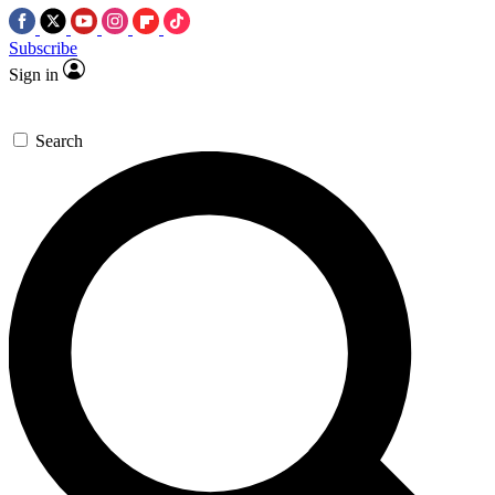
Subscribe
Sign in
Search