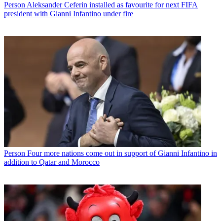
Person
Aleksander Ceferin installed as favourite for next FIFA
president with Gianni Infantino under fire
Person
Four more nations come out in support of Gianni Infantino in
addition to Qatar and Morocco