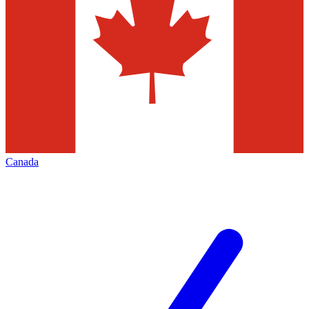
Canada