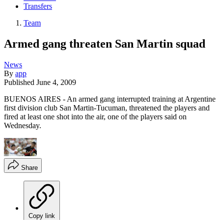
Transfers
Team
Armed gang threaten San Martin squad
News
By
app
Published
June 4, 2009
BUENOS AIRES - An armed gang interrupted training at Argentine
first division club San Martin-Tucuman, threatened the players and
fired at least one shot into the air, one of the players said on
Wednesday.
Share
Copy link