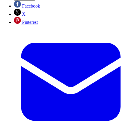
Facebook
X
Pinterest