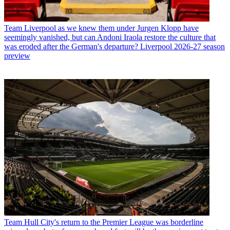
Team
Liverpool as we knew them under Jurgen Klopp have
seemingly vanished, but can Andoni Iraola restore the culture that
was eroded after the German's departure? Liverpool 2026-27 season
preview
Team
Hull City's return to the Premier League was borderline