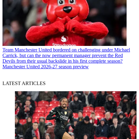
Team
Manchester United bordered on challenging under Michael
Carrick, but can the now permanent manager prevent the Red
Devils from their usual backslide in his first complete season?
Manchester United 2026-27 season preview
LATEST ARTICLES