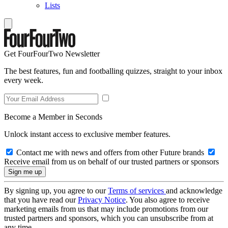
Lists
Get FourFourTwo Newsletter
The best features, fun and footballing quizzes, straight to your inbox
every week.
Become a Member in Seconds
Unlock instant access to exclusive member features.
Contact me with news and offers from other Future brands
Receive email from us on behalf of our trusted partners or sponsors
By signing up, you agree to our
Terms of services
and acknowledge
that you have read our
Privacy Notice
. You also agree to receive
marketing emails from us that may include promotions from our
trusted partners and sponsors, which you can unsubscribe from at
any time.