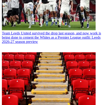
Team
Leeds United survived the drop last season, and now work is
being done to cement the Whites as a Premier League outfit: Leeds
2026-27 season preview