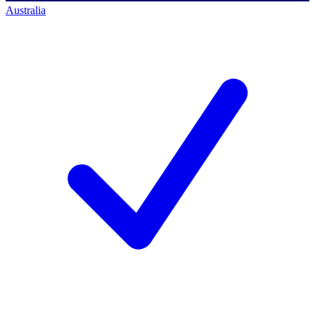
Australia