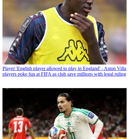
Player
'English player allowed to play in England' - Aston Villa
players poke fun at FIFA as club save millions with legal ruling