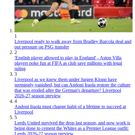
1
Liverpool ready to walk away from Bradley Barcola deal and
put pressure on PSG transfer
2
'English player allowed to play in England' - Aston Villa
players poke fun at FIFA as club save millions with legal
ruling
3
Liverpool as we knew them under Jurgen Klopp have
seemingly vanished, but can Andoni Iraola restore the culture
that was eroded after the German's departure? Liverpool
2026-27 season preview
4
Andoni Iraola must change habit of a lifetime to succeed at
Liverpool
5
Leeds United survived the drop last season, and now work is
being done to cement the Whites as a Premier League outfit:
Leeds 2026-27 season preview