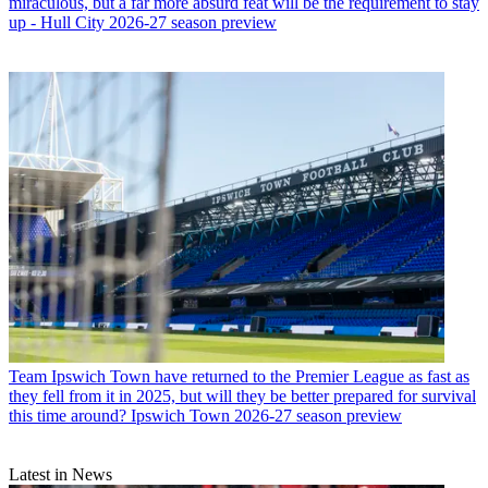
miraculous, but a far more absurd feat will be the requirement to stay
up - Hull City 2026-27 season preview
Team
Ipswich Town have returned to the Premier League as fast as
they fell from it in 2025, but will they be better prepared for survival
this time around? Ipswich Town 2026-27 season preview
Latest in News