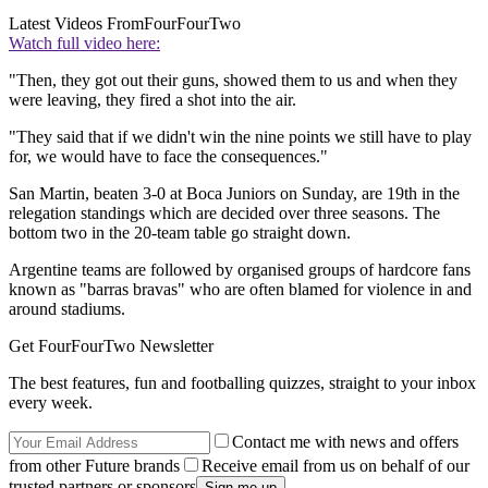
Latest Videos From
FourFourTwo
Watch full video here:
"Then, they got out their guns, showed them to us and when they
were leaving, they fired a shot into the air.
"They said that if we didn't win the nine points we still have to play
for, we would have to face the consequences."
San Martin, beaten 3-0 at Boca Juniors on Sunday, are 19th in the
relegation standings which are decided over three seasons. The
bottom two in the 20-team table go straight down.
Argentine teams are followed by organised groups of hardcore fans
known as "barras bravas" who are often blamed for violence in and
around stadiums.
Get FourFourTwo Newsletter
The best features, fun and footballing quizzes, straight to your inbox
every week.
Contact me with news and offers
from other Future brands
Receive email from us on behalf of our
trusted partners or sponsors