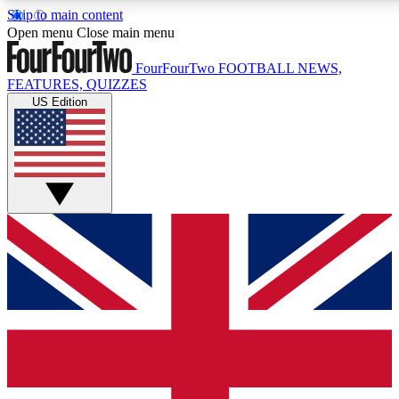
Skip to main content
17
24/7
5K+
Open menu
Close main menu
MEMBER FEATURES
ACCESS AVAILABLE
ACTIVE MEMBERS
FourFourTwo
FOOTBALL NEWS,
FEATURES, QUIZZES
US Edition
Live Q&A Sessions
Member Compet
Weekly interactive sessions
Win exclusive p
GET CLUB ACCESS QUICK
For the quickest way to join, simply enter your email
below and get access. We will send a confirmation
and sign you up to our newsletter to keep you
updated on all your football news.