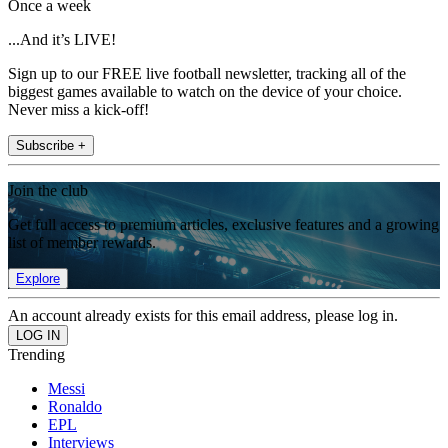
Once a week
...And it’s LIVE!
Sign up to our FREE live football newsletter, tracking all of the
biggest games available to watch on the device of your choice.
Never miss a kick-off!
Subscribe +
Join the club
Get full access to premium articles, exclusive features and a growing
list of member rewards.
Explore
An account already exists for this email address, please log in.
Trending
Messi
Ronaldo
EPL
Interviews