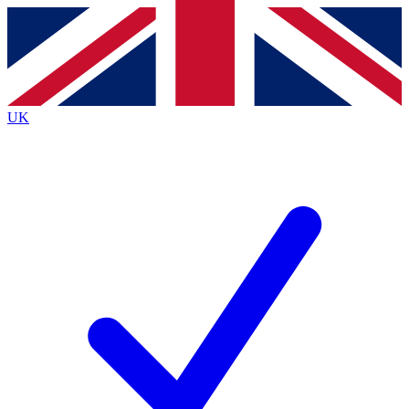
Contact me with news and offers from other Future
brands
By submitting your information you agree to the
Terms & Conditions
and
Privacy
Policy
and are aged 16 or over.
UK