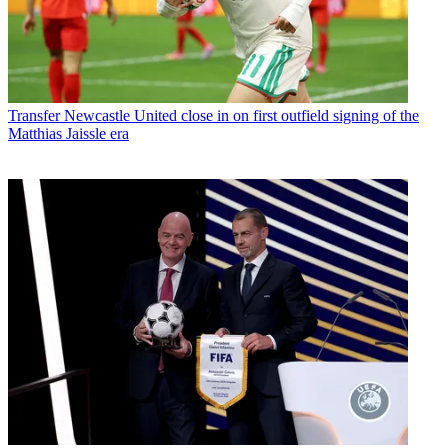
Transfer
Newcastle United close in on first outfield signing of the
Matthias Jaissle era