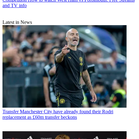
and TV info
Latest in News
Transfer
Manchester City have already found their Rodri
replacement as £60m transfer beckons