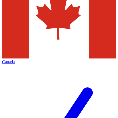
Canada