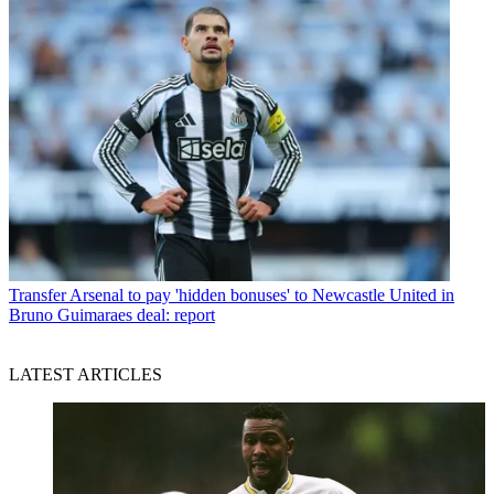
Transfer
Arsenal to pay 'hidden bonuses' to Newcastle United in
Bruno Guimaraes deal: report
LATEST ARTICLES