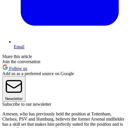
Email
Share this article
Join the conversation
Follow us
Add us as a preferred source on Google
Newsletter
Subscribe to our newsletter
Arnesen, who has previously held the position at Tottenham,
Chelsea, PSV and Hamburg, believes the former Arsenal midfielder
has a skill set that makes him perfectly suited for the position and is