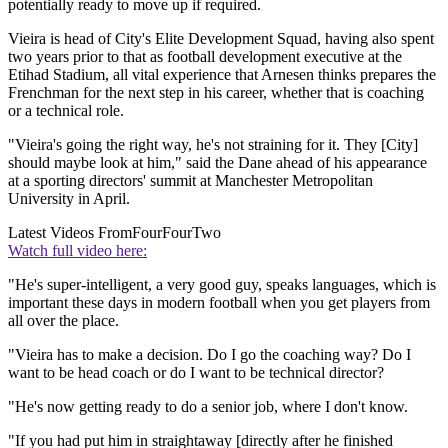
potentially ready to move up if required.
Vieira is head of City's Elite Development Squad, having also spent
two years prior to that as football development executive at the
Etihad Stadium, all vital experience that Arnesen thinks prepares the
Frenchman for the next step in his career, whether that is coaching
or a technical role.
"Vieira's going the right way, he's not straining for it. They [City]
should maybe look at him," said the Dane ahead of his appearance
at a sporting directors' summit at Manchester Metropolitan
University in April.
Latest Videos From
FourFourTwo
Watch full video here:
"He's super-intelligent, a very good guy, speaks languages, which is
important these days in modern football when you get players from
all over the place.
"Vieira has to make a decision. Do I go the coaching way? Do I
want to be head coach or do I want to be technical director?
"He's now getting ready to do a senior job, where I don't know.
"If you had put him in straightaway [directly after he finished