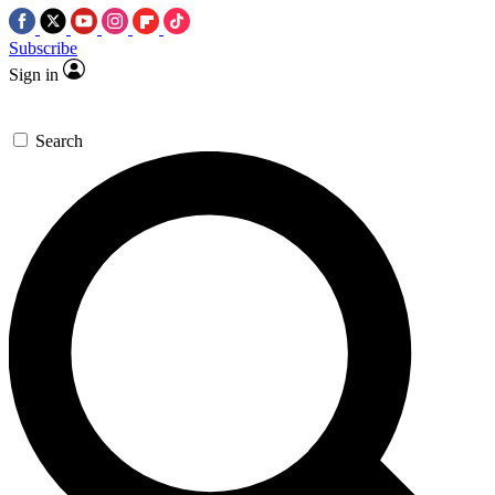
Subscribe
Sign in
Search