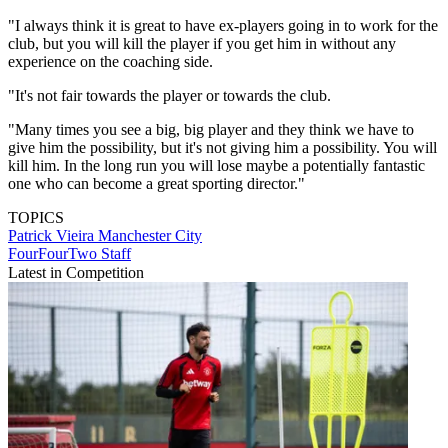
"I always think it is great to have ex-players going in to work for the
club, but you will kill the player if you get him in without any
experience on the coaching side.
"It's not fair towards the player or towards the club.
"Many times you see a big, big player and they think we have to
give him the possibility, but it's not giving him a possibility. You will
kill him. In the long run you will lose maybe a potentially fantastic
one who can become a great sporting director."
TOPICS
Patrick Vieira
Manchester City
FourFourTwo Staff
Latest in Competition