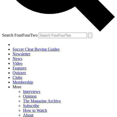
Search FourFourTwo
Soccer Cleat Buying Guides
Newsletter
News
Video
Features
Quizzes
Clubs
Membership
More
Interviews
Opinion
The Magazine Archive
Subscribe
How to Watch
About