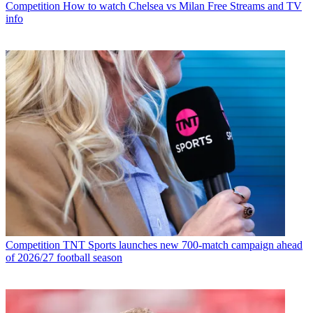
Competition
How to watch Chelsea vs Milan Free Streams and TV
info
Competition
TNT Sports launches new 700-match campaign ahead
of 2026/27 football season