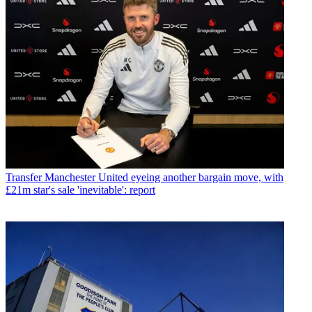
Transfer
Manchester United eyeing another bargain move, with
£21m star's sale 'inevitable': report