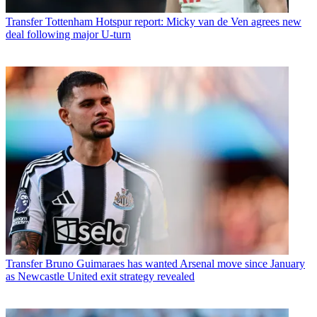
Transfer
Tottenham Hotspur report: Micky van de Ven agrees new
deal following major U-turn
Transfer
Bruno Guimaraes has wanted Arsenal move since January
as Newcastle United exit strategy revealed