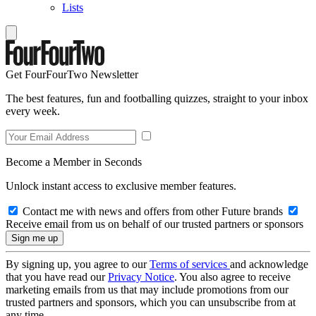
Lists
Get FourFourTwo Newsletter
The best features, fun and footballing quizzes, straight to your inbox
every week.
Become a Member in Seconds
Unlock instant access to exclusive member features.
Contact me with news and offers from other Future brands
Receive email from us on behalf of our trusted partners or sponsors
By signing up, you agree to our
Terms of services
and acknowledge
that you have read our
Privacy Notice
. You also agree to receive
marketing emails from us that may include promotions from our
trusted partners and sponsors, which you can unsubscribe from at
any time.