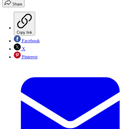
Share
Copy link
Facebook
X
Pinterest