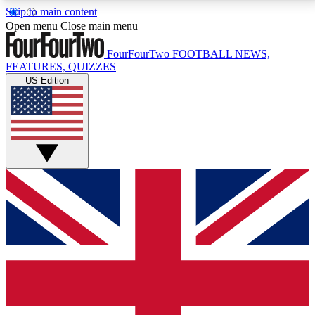
Skip to main content
17
24/7
5K+
Open menu
Close main menu
MEMBER FEATURES
ACCESS AVAILABLE
ACTIVE MEMBERS
FourFourTwo
FOOTBALL NEWS,
FEATURES, QUIZZES
US Edition
Live Q&A Sessions
Member Compet
Weekly interactive sessions
Win exclusive p
GET CLUB ACCESS QUICK
For the quickest way to join, simply enter your email
below and get access. We will send a confirmation
and sign you up to our newsletter to keep you
updated on all your football news.