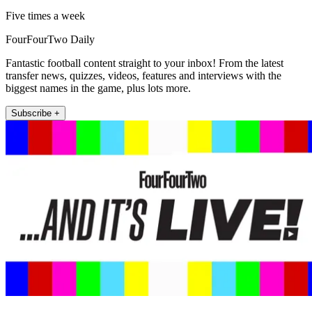
Five times a week
FourFourTwo Daily
Fantastic football content straight to your inbox! From the latest
transfer news, quizzes, videos, features and interviews with the
biggest names in the game, plus lots more.
Subscribe +