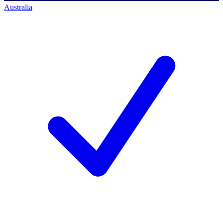
Australia