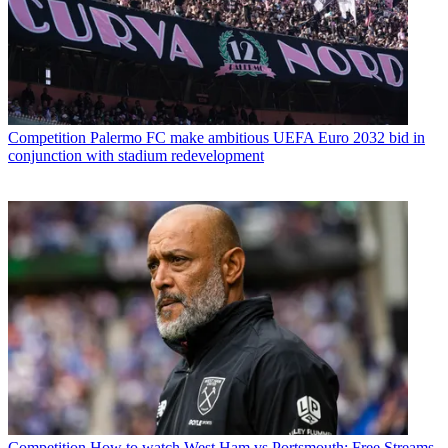
Competition
Palermo FC make ambitious UEFA Euro 2032 bid in
conjunction with stadium redevelopment
Competition
How to watch West Ham vs Portsmouth: Free Streams