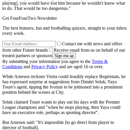
playing], you would have lost him because he wouldn't know what
to do. That would be too dangerous."
Get FourFourTwo Newsletter
The best features, fun and footballing quizzes, straight to your inbox
every week.
Contact me with news and offers
from other Future brands
Receive email from us on behalf of our
trusted partners or sponsors
By submitting your information you agree to the
Terms &
Conditions
and
Privacy Policy
and are aged 16 or over.
While Arnesen reckons Vieira could feasibly replace Begiristain, he
has expressed surprise at suggestions from Dimitri Seluk, Yaya
Toure's agent, tipping the Ivorian to be jettisoned into a prominent
position behind the scenes at City.
Seluk claimed Toure wants to play out his days with the Premier
League champions and "when he stops playing, then Yaya could
have an executive role, perhaps as sporting director".
But Arnesen said: "It's impossible [to go direct from player to
director of football].