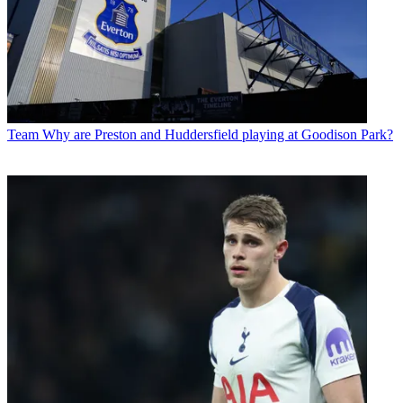
Team
Why are Preston and Huddersfield playing at Goodison Park?