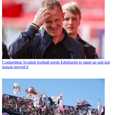
Competition
Scottish football needs Edinburgh to stand up and last
season proved it