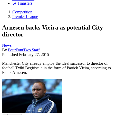
🤝 Transfers
Competition
Premier League
Arnesen backs Vieira as potential City
director
News
By
FourFourTwo Staff
Published
February 27, 2015
Manchester City already employ the ideal successor to director of
football Txiki Begiristain in the form of Patrick Vieira, according to
Frank Arnesen.