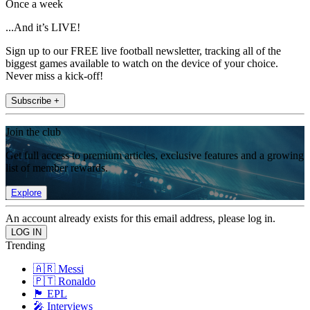
Once a week
...And it’s LIVE!
Sign up to our FREE live football newsletter, tracking all of the
biggest games available to watch on the device of your choice.
Never miss a kick-off!
Subscribe +
Join the club
Get full access to premium articles, exclusive features and a growing
list of member rewards.
Explore
An account already exists for this email address, please log in.
Trending
🇦🇷 Messi
🇵🇹 Ronaldo
🏴󠁧󠁢󠁥󠁮󠁧󠁿 EPL
🎤 Interviews