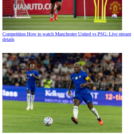
Competition
How to watch Manchester United vs PSG: Live stream
details