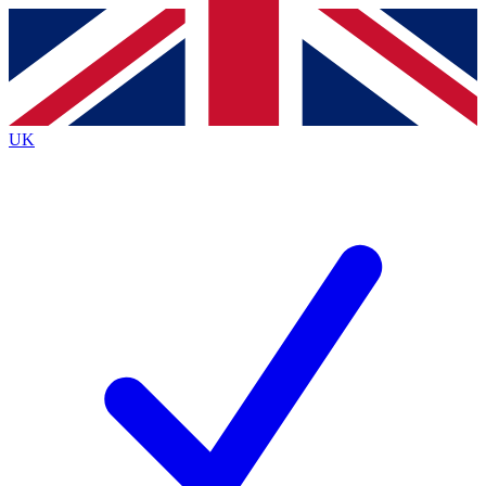
Contact me with news and offers from other Future
brands
By submitting your information you agree to the
Terms & Conditions
and
Privacy
Policy
and are aged 16 or over.
UK