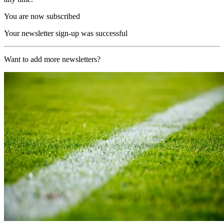
You are now subscribed
Your newsletter sign-up was successful
Want to add more newsletters?