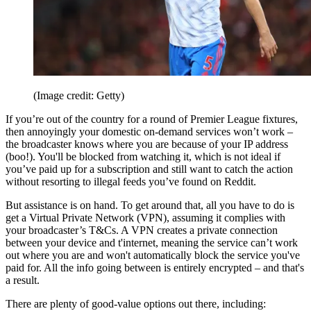
(Image credit: Getty)
If you’re out of the country for a round of Premier League fixtures,
then annoyingly your domestic on-demand services won’t work –
the broadcaster knows where you are because of your IP address
(boo!). You'll be blocked from watching it, which is not ideal if
you’ve paid up for a subscription and still want to catch the action
without resorting to illegal feeds you’ve found on Reddit.
But assistance is on hand. To get around that, all you have to do is
get a Virtual Private Network (VPN), assuming it complies with
your broadcaster’s T&Cs. A VPN creates a private connection
between your device and t'internet, meaning the service can’t work
out where you are and won't automatically block the service you've
paid for. All the info going between is entirely encrypted – and that's
a result.
There are plenty of good-value options out there, including: