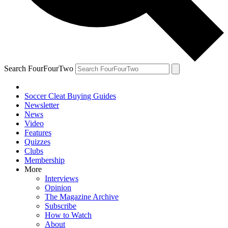
Search FourFourTwo
Soccer Cleat Buying Guides
Newsletter
News
Video
Features
Quizzes
Clubs
Membership
More
Interviews
Opinion
The Magazine Archive
Subscribe
How to Watch
About