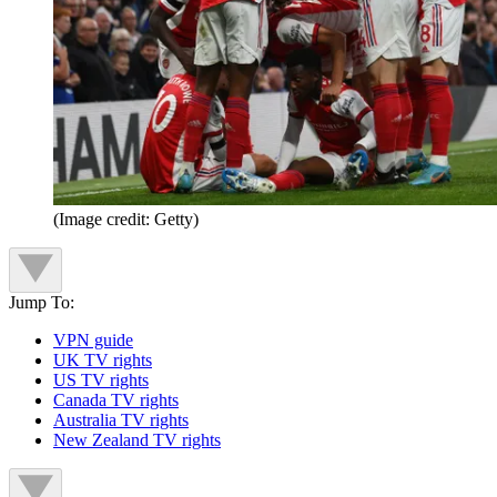
(Image credit: Getty)
Jump To:
VPN guide
UK TV rights
US TV rights
Canada TV rights
Australia TV rights
New Zealand TV rights