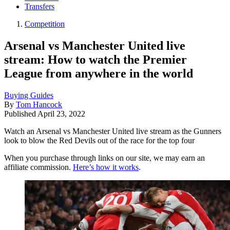
Transfers
Competition
Arsenal vs Manchester United live
stream: How to watch the Premier
League from anywhere in the world
Buying Guides
By
Tom Hancock
Published
April 23, 2022
Watch an Arsenal vs Manchester United live stream as the Gunners
look to blow the Red Devils out of the race for the top four
When you purchase through links on our site, we may earn an
affiliate commission.
Here’s how it works
.