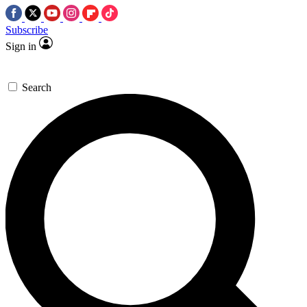
Subscribe
Sign in
Search