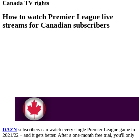
Canada TV rights
How to watch Premier League live
streams for Canadian subscribers
DAZN
subscribers can watch every single Premier League game in
2021/22 – and it gets better. After a one-month free trial, you'll only