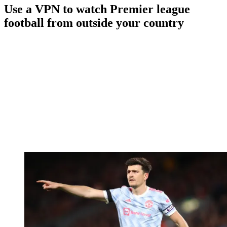
Use a VPN to watch Premier league
football from outside your country