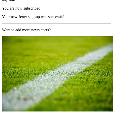
You are now subscribed
Your newsletter sign-up was successful
Want to add more newsletters?