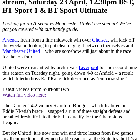
stream, Saturday 23 April, 12.30pm BST,
BT Sport 1 & BT Sport Ultimate
Looking for an Arsenal vs Manchester United live stream? We’ve
got you covered with our handy guide.
Arsenal
, fresh from a fine midweek win over
Chelsea
, will kick off
the weekend looking to put clear daylight between themselves and
Manchester United
– who are somehow still just about in the race
for the top four.
United were dismantled by arch-rivals
Liverpool
for the second time
this season on Tuesday night, going down 4-0 at Anfield – a result
which interim boss Ralf Rangnick described as “embarrassing”.
Latest Videos From
FourFourTwo
Watch full video here:
The Gunners' 4-2 victory Stamford Bridge – which featured an
Eddie Nketiah brace – snapped a run of three straight defeats and
breathed fresh life into their bid to qualify for the Champions
League.
But for United, it is now one win and three losses from five games
in all competitions; they need a big reaction at the Emirates, but it’s a