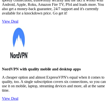
speedy connections, trustworthy security and the fact it works with
Android, Apple, Roku, Amazon Fire TV, PS4 and loads more. You
also get a money-back guarantee, 24/7 support and it's currently
available for a knockdown price. Go get it!
View Deal
NordVPN with quality mobile and desktop apps
A cheaper option and almost ExpressVPN's equal when it comes to
quality, too. A single subscription covers six connections, so you can
use it on mobile, laptop, streaming devices and more, all at the same
time.
View Deal