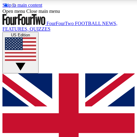
Skip to main content
17
24/7
5K+
Open menu
Close main menu
MEMBER FEATURES
ACCESS AVAILABLE
ACTIVE MEMBERS
FourFourTwo
FOOTBALL NEWS,
FEATURES, QUIZZES
US Edition
Live Q&A Sessions
Member Compet
Weekly interactive sessions
Win exclusive p
GET CLUB ACCESS QUICK
For the quickest way to join, simply enter your email below
and get access. We will send a confirmation and sign you
up to our newsletter to keep you updated on all your
football news.