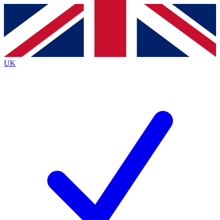
Contact me with news and offers from other Future brands
By submitting your information you agree to the
Terms & Conditions
and
Privacy Policy
and are aged 16 or over.
UK