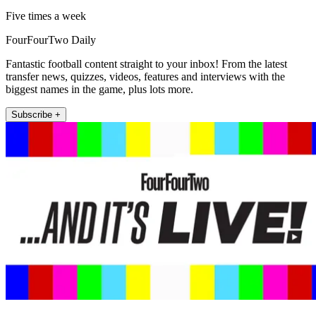
Five times a week
FourFourTwo Daily
Fantastic football content straight to your inbox! From the latest
transfer news, quizzes, videos, features and interviews with the
biggest names in the game, plus lots more.
Subscribe +