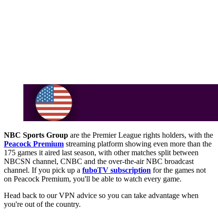
NBC Sports Group
are the Premier League rights holders, with the
Peacock Premium
streaming platform showing even more than the
175 games it aired last season, with other matches split between
NBCSN channel, CNBC and the over-the-air NBC broadcast
channel. If you pick up a
fuboTV subscription
for the games not
on Peacock Premium, you'll be able to watch every game.
Head back to our VPN advice so you can take advantage when
you're out of the country.