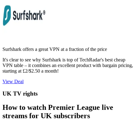
Surfshark offers a great VPN at a fraction of the price
It's clear to see why Surfshark is top of TechRadar's best cheap
VPN table – it combines an excellent product with bargain pricing,
starting at £2/$2.50 a month!
View Deal
UK TV rights
How to watch Premier League live
streams for UK subscribers