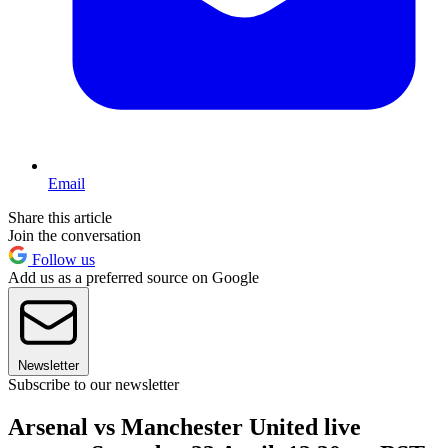
Email
Share this article
Join the conversation
Follow us
Add us as a preferred source on Google
Newsletter
Subscribe to our newsletter
Arsenal vs Manchester United live