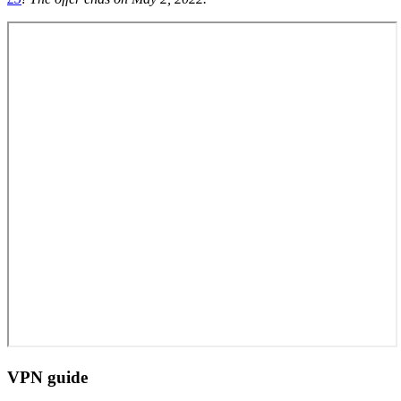
VPN guide