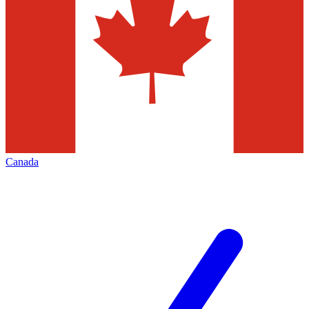
Canada