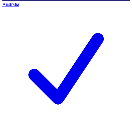
Australia