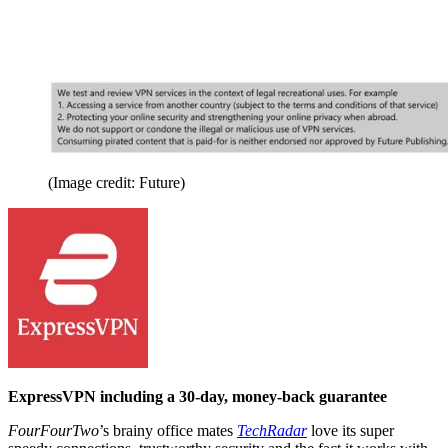
(Image credit: Future)
ExpressVPN including a 30-day, money-back guarantee
FourFourTwo
’s brainy office mates
TechRadar
love its super