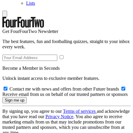
Lists
Get FourFourTwo Newsletter
The best features, fun and footballing quizzes, straight to your inbox
every week.
Become a Member in Seconds
Unlock instant access to exclusive member features.
Contact me with news and offers from other Future brands
Receive email from us on behalf of our trusted partners or sponsors
By signing up, you agree to our
Terms of services
and acknowledge
that you have read our
Privacy Notice
. You also agree to receive
marketing emails from us that may include promotions from our
trusted partners and sponsors, which you can unsubscribe from at
any time.