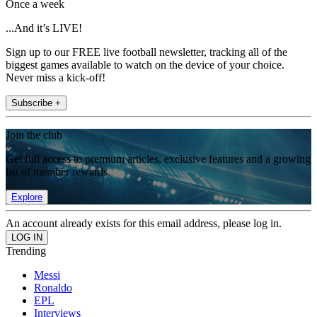
Once a week
...And it’s LIVE!
Sign up to our FREE live football newsletter, tracking all of the
biggest games available to watch on the device of your choice.
Never miss a kick-off!
Subscribe +
Join the club
Get full access to premium articles, exclusive features and a growing
list of member rewards.
Explore
An account already exists for this email address, please log in.
Trending
Messi
Ronaldo
EPL
Interviews