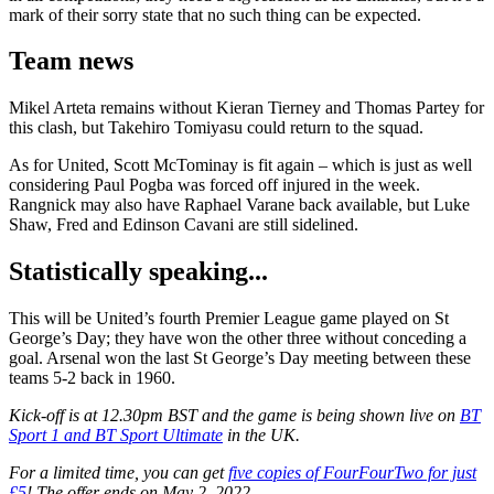
mark of their sorry state that no such thing can be expected.
Team news
Mikel Arteta remains without Kieran Tierney and Thomas Partey for
this clash, but Takehiro Tomiyasu could return to the squad.
As for United, Scott McTominay is fit again – which is just as well
considering Paul Pogba was forced off injured in the week.
Rangnick may also have Raphael Varane back available, but Luke
Shaw, Fred and Edinson Cavani are still sidelined.
Statistically speaking...
This will be United’s fourth Premier League game played on St
George’s Day; they have won the other three without conceding a
goal. Arsenal won the last St George’s Day meeting between these
teams 5-2 back in 1960.
Kick-off is at 12.30pm BST and the game is being shown live on
BT
Sport 1 and BT Sport Ultimate
in the UK.
For a limited time, you can get
five copies of FourFourTwo for just
£5
! The offer ends on May 2, 2022.