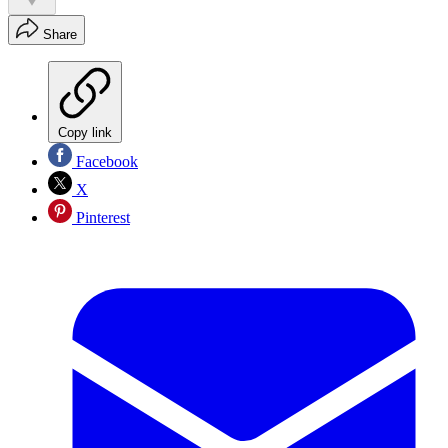
Share
Copy link
Facebook
X
Pinterest