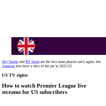
Sky Sports
and
BT Sport
are the two main players once again, but
Amazon
also have a slice of the pie in 2021/22.
US TV rights
How to watch Premier League live
streams for US subscribers