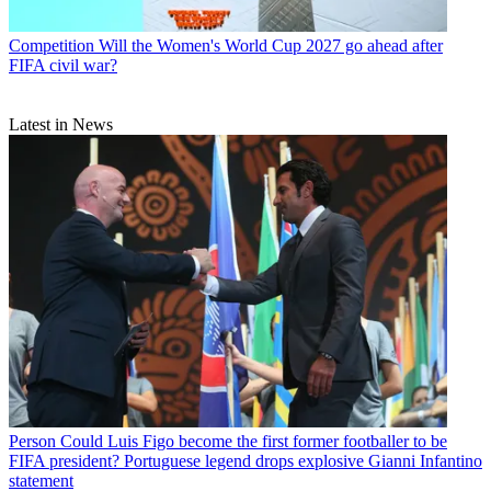
Competition
Will the Women's World Cup 2027 go ahead after
FIFA civil war?
Latest in News
Person
Could Luis Figo become the first former footballer to be
FIFA president? Portuguese legend drops explosive Gianni Infantino
statement