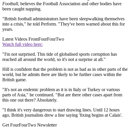
Football
, believes the Football Association and other bodies have
been caught napping.
"British football administrators have been sleepwalking themselves
into a crisis," he told Perform. "They've been warned about this for
years.
Latest Videos From
FourFourTwo
Watch full video here:
"I'm not surprised. This tide of globalised sports corruption has
reached all around the world, so it's not a surprise at all."
Hill is confident that the problem is not as bad as in other parts of the
world, but he admits there are likely to be further cases within the
British game.
"It's not an endemic problem as it is in Italy or Turkey or various
parts of Asia," he continued. "But are there other cases apart from
this one out there? Absolutely.
"I think it's very dangerous to start drawing lines. Until 12 hours
ago, British journalists drew a line saying 'fixing begins at Calais'.
Get FourFourTwo Newsletter