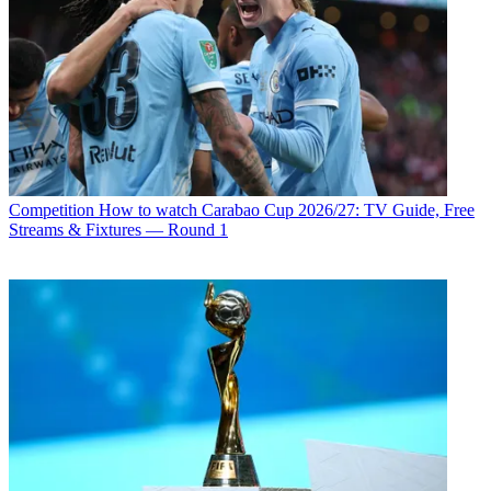
Competition
How to watch Carabao Cup 2026/27: TV Guide, Free
Streams & Fixtures — Round 1