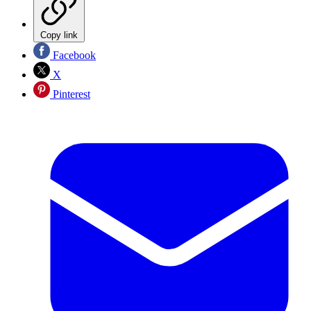
Copy link
Facebook
X
Pinterest