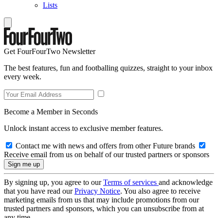
Lists
Get FourFourTwo Newsletter
The best features, fun and footballing quizzes, straight to your inbox
every week.
Become a Member in Seconds
Unlock instant access to exclusive member features.
Contact me with news and offers from other Future brands
Receive email from us on behalf of our trusted partners or sponsors
By signing up, you agree to our
Terms of services
and acknowledge
that you have read our
Privacy Notice
. You also agree to receive
marketing emails from us that may include promotions from our
trusted partners and sponsors, which you can unsubscribe from at
any time.