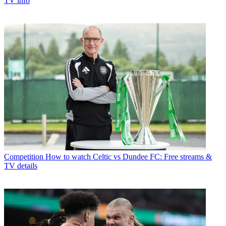
TV info
Competition
How to watch Celtic vs Dundee FC: Free streams &
TV details