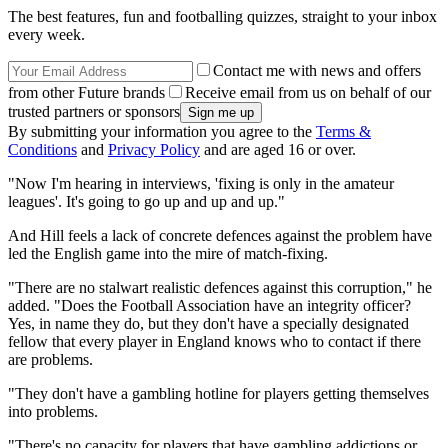
The best features, fun and footballing quizzes, straight to your inbox
every week.
Contact me with news and offers
from other Future brands
Receive email from us on behalf of our
trusted partners or sponsors
By submitting your information you agree to the
Terms &
Conditions
and
Privacy Policy
and are aged 16 or over.
"Now I'm hearing in interviews, 'fixing is only in the amateur
leagues'. It's going to go up and up and up."
And Hill feels a lack of concrete defences against the problem have
led the English game into the mire of match-fixing.
"There are no stalwart realistic defences against this corruption," he
added. "Does the Football Association have an integrity officer?
Yes, in name they do, but they don't have a specially designated
fellow that every player in England knows who to contact if there
are problems.
"They don't have a gambling hotline for players getting themselves
into problems.
"There's no capacity for players that have gambling addictions or