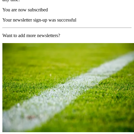
You are now subscribed
Your newsletter sign-up was successful
Want to add more newsletters?