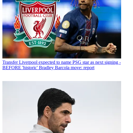
Transfer
Liverpool expected to name PSG star as next signing -
BEFORE 'historic' Bradley Barcola move: report