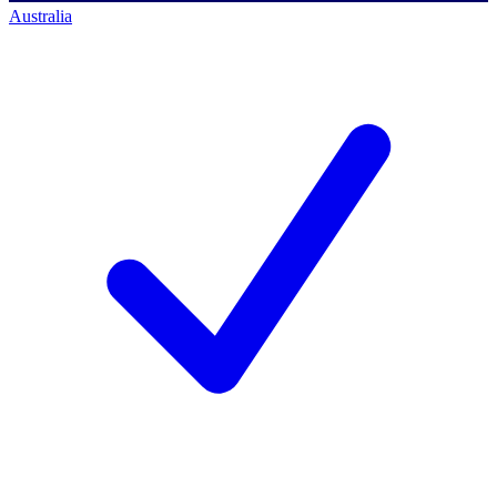
Australia