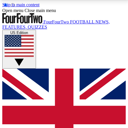
Skip to main content
17
24/7
5K+
Open menu
Close main menu
MEMBER FEATURES
ACCESS AVAILABLE
ACTIVE MEMBERS
FourFourTwo
FOOTBALL NEWS,
FEATURES, QUIZZES
US Edition
Live Q&A Sessions
Member Compet
Weekly interactive sessions
Win exclusive p
GET CLUB ACCESS QUICK
For the quickest way to join, simply enter your email
below and get access. We will send a confirmation
and sign you up to our newsletter to keep you
updated on all your football news.