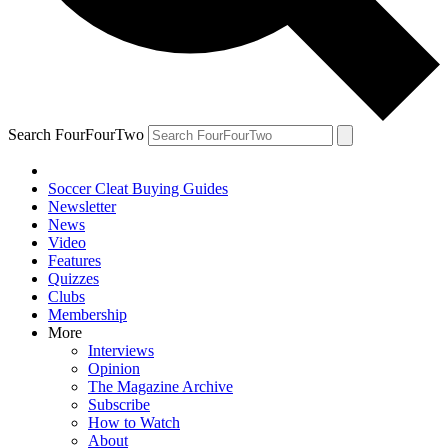
Search FourFourTwo
Soccer Cleat Buying Guides
Newsletter
News
Video
Features
Quizzes
Clubs
Membership
More
Interviews
Opinion
The Magazine Archive
Subscribe
How to Watch
About