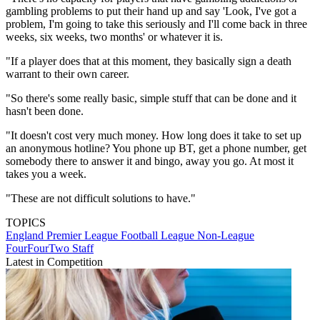
gambling problems to put their hand up and say 'Look, I've got a
problem, I'm going to take this seriously and I'll come back in three
weeks, six weeks, two months' or whatever it is.
"If a player does that at this moment, they basically sign a death
warrant to their own career.
"So there's some really basic, simple stuff that can be done and it
hasn't been done.
"It doesn't cost very much money. How long does it take to set up
an anonymous hotline? You phone up BT, get a phone number, get
somebody there to answer it and bingo, away you go. At most it
takes you a week.
"These are not difficult solutions to have."
TOPICS
England
Premier League
Football League
Non-League
FourFourTwo Staff
Latest in Competition