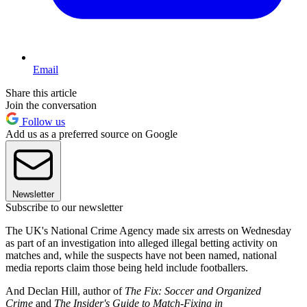
Email
Share this article
Join the conversation
Follow us
Add us as a preferred source on Google
Newsletter
Subscribe to our newsletter
The UK's National Crime Agency made six arrests on Wednesday
as part of an investigation into alleged illegal betting activity on
matches and, while the suspects have not been named, national
media reports claim those being held include footballers.
And Declan Hill, author of
The Fix: Soccer and Organized
Crime
and
The Insider's Guide to Match-Fixing in