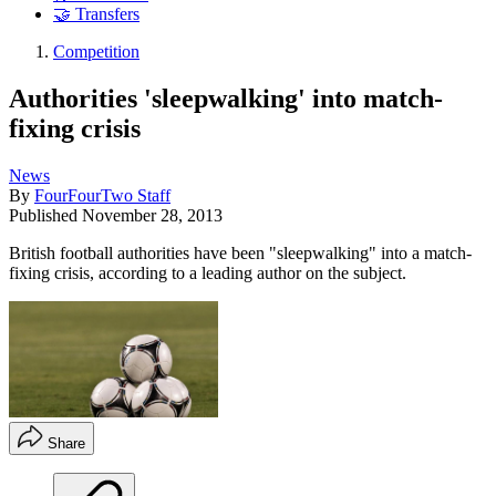
🤝 Transfers
Competition
Authorities 'sleepwalking' into match-
fixing crisis
News
By
FourFourTwo Staff
Published
November 28, 2013
British football authorities have been "sleepwalking" into a match-
fixing crisis, according to a leading author on the subject.
Share