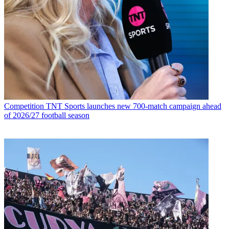
Competition
TNT Sports launches new 700-match campaign ahead
of 2026/27 football season