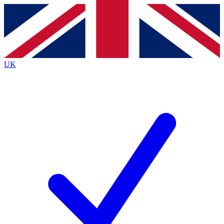
Contact me with news and offers from other Future
brands
By submitting your information you agree to the
Terms & Conditions
and
Privacy
Policy
and are aged 16 or over.
UK