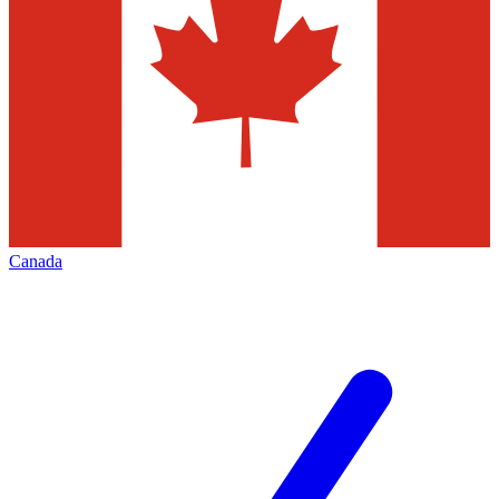
Canada