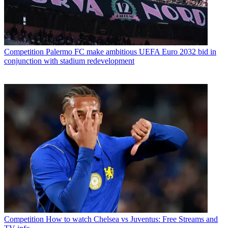
Competition
Palermo FC make ambitious UEFA Euro 2032 bid in
conjunction with stadium redevelopment
Competition
How to watch Chelsea vs Juventus: Free Streams and