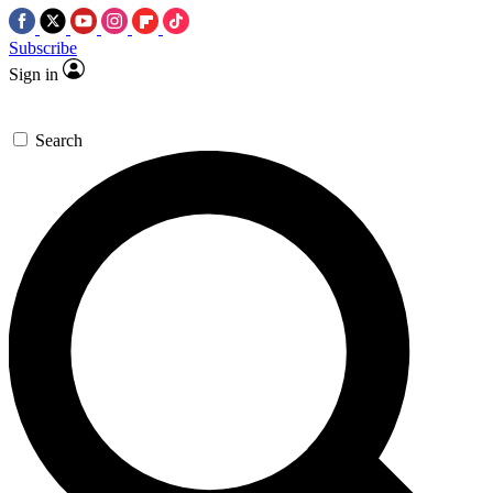
Subscribe
Sign in
Search