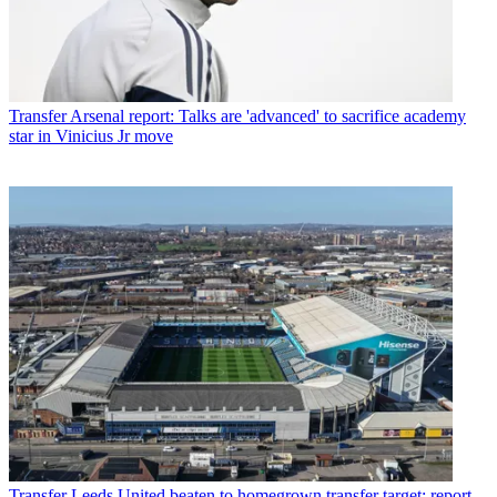
Transfer
Arsenal report: Talks are 'advanced' to sacrifice academy
star in Vinicius Jr move
Transfer
Leeds United beaten to homegrown transfer target: report