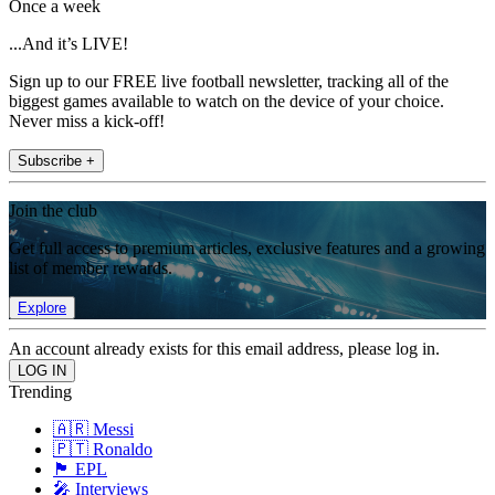
Once a week
...And it’s LIVE!
Sign up to our FREE live football newsletter, tracking all of the
biggest games available to watch on the device of your choice.
Never miss a kick-off!
Subscribe +
Join the club
Get full access to premium articles, exclusive features and a growing
list of member rewards.
Explore
An account already exists for this email address, please log in.
Trending
🇦🇷 Messi
🇵🇹 Ronaldo
🏴󠁧󠁢󠁥󠁮󠁧󠁿 EPL
🎤 Interviews