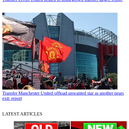
Transfer
Manchester United offload unwanted star as another nears
exit: report
LATEST ARTICLES