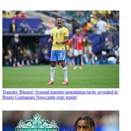
Transfer
'Bizarre' Arsenal transfer negotiation tactic revealed in
Bruno Guimaraes Newcastle exit: report