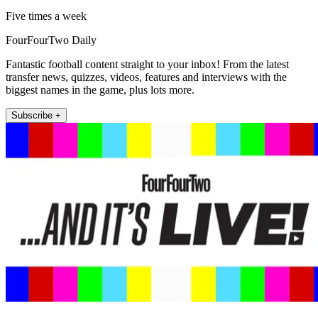
Five times a week
FourFourTwo Daily
Fantastic football content straight to your inbox! From the latest
transfer news, quizzes, videos, features and interviews with the
biggest names in the game, plus lots more.
Subscribe +