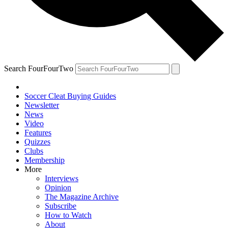
Search FourFourTwo
Soccer Cleat Buying Guides
Newsletter
News
Video
Features
Quizzes
Clubs
Membership
More
Interviews
Opinion
The Magazine Archive
Subscribe
How to Watch
About