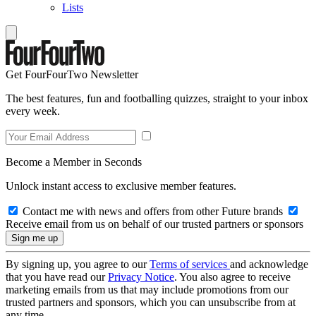
Lists
Get FourFourTwo Newsletter
The best features, fun and footballing quizzes, straight to your inbox
every week.
Become a Member in Seconds
Unlock instant access to exclusive member features.
Contact me with news and offers from other Future brands
Receive email from us on behalf of our trusted partners or sponsors
By signing up, you agree to our
Terms of services
and acknowledge
that you have read our
Privacy Notice
. You also agree to receive
marketing emails from us that may include promotions from our
trusted partners and sponsors, which you can unsubscribe from at
any time.