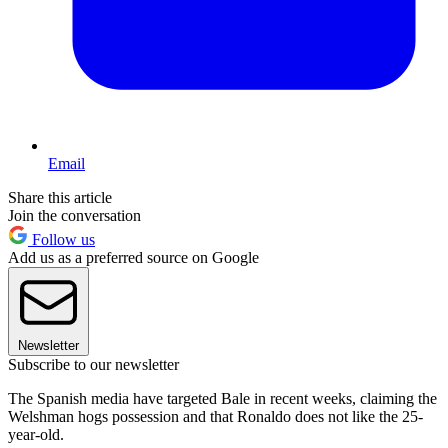
Email
Share this article
Join the conversation
Follow us
Add us as a preferred source on Google
Newsletter
Subscribe to our newsletter
The Spanish media have targeted Bale in recent weeks, claiming the
Welshman hogs possession and that Ronaldo does not like the 25-
year-old.