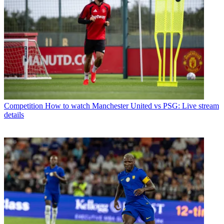
Competition
How to watch Manchester United vs PSG: Live stream
details