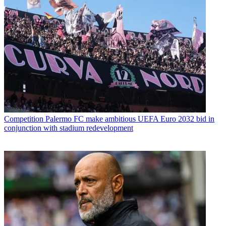
Competition
Palermo FC make ambitious UEFA Euro 2032 bid in
conjunction with stadium redevelopment