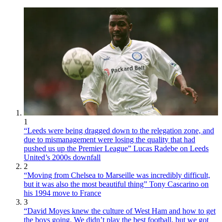
1
“Leeds were being dragged down to the relegation zone, and
due to mismanagement were losing the quality that had
pushed us up the Premier League” Lucas Radebe on Leeds
United’s 2000s downfall
2
“Moving from Chelsea to Marseille was incredibly difficult,
but it was also the most beautiful thing” Tony Cascarino on
his 1994 move to France
3
“David Moyes knew the culture of West Ham and how to get
the boys going. We didn’t play the best football, but we got