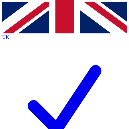
Contact me with news and offers from other Future
brands
By submitting your information you agree to the
Terms & Conditions
and
Privacy
Policy
and are aged 16 or over.
UK