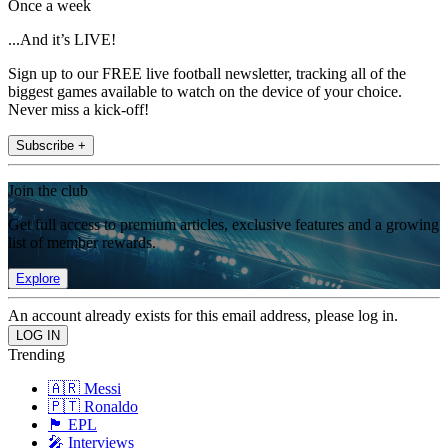
Once a week
...And it’s LIVE!
Sign up to our FREE live football newsletter, tracking all of the
biggest games available to watch on the device of your choice.
Never miss a kick-off!
Subscribe +
Join the club
Get full access to premium articles, exclusive features and a growing
list of member rewards.
Explore
An account already exists for this email address, please log in.
Trending
🇦🇷 Messi
🇵🇹 Ronaldo
🏴󠁧󠁢󠁥󠁮󠁧󠁿 EPL
🎤 Interviews