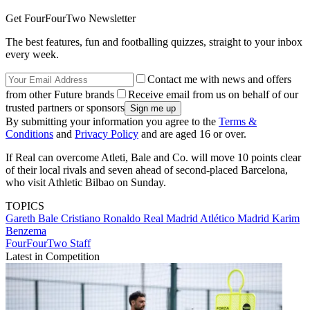
Get FourFourTwo Newsletter
The best features, fun and footballing quizzes, straight to your inbox
every week.
Contact me with news and offers
from other Future brands
Receive email from us on behalf of our
trusted partners or sponsors
By submitting your information you agree to the
Terms &
Conditions
and
Privacy Policy
and are aged 16 or over.
If Real can overcome Atleti, Bale and Co. will move 10 points clear
of their local rivals and seven ahead of second-placed Barcelona,
who visit Athletic Bilbao on Sunday.
TOPICS
Gareth Bale
Cristiano Ronaldo
Real Madrid
Atlético Madrid
Karim
Benzema
FourFourTwo Staff
Latest in Competition