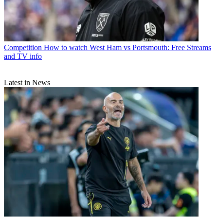
Competition
How to watch West Ham vs Portsmouth: Free Streams
and TV info
Latest in News