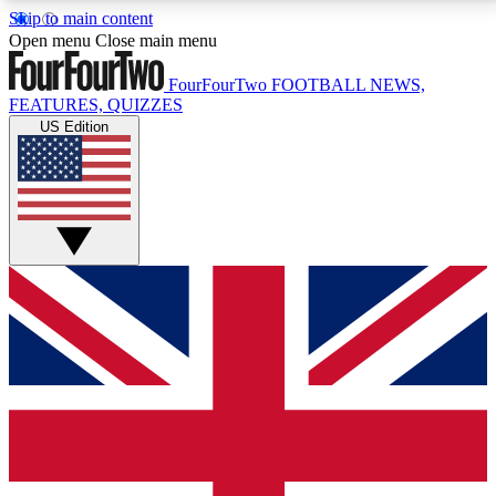
Skip to main content
17
24/7
5K+
Open menu
Close main menu
MEMBER FEATURES
ACCESS AVAILABLE
ACTIVE MEMBERS
FourFourTwo
FOOTBALL NEWS,
FEATURES, QUIZZES
US Edition
Live Q&A Sessions
Member Compet
Weekly interactive sessions
Win exclusive p
GET CLUB ACCESS QUICK
For the quickest way to join, simply enter your email
below and get access. We will send a confirmation
and sign you up to our newsletter to keep you
updated on all your football news.