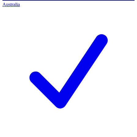
Australia