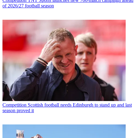
Competition
TNT Sports launches new 700-match campaign ahead
of 2026/27 football season
Competition
Scottish football needs Edinburgh to stand up and last
season proved it