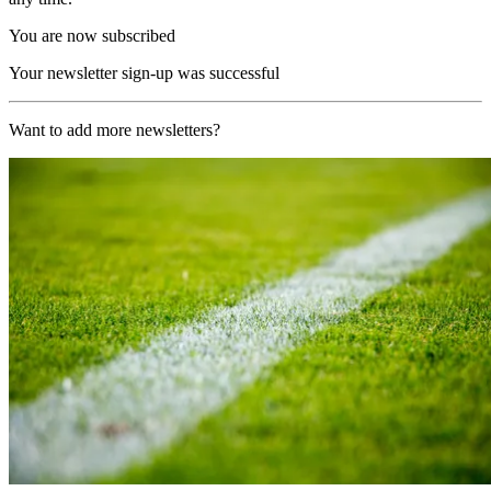
You are now subscribed
Your newsletter sign-up was successful
Want to add more newsletters?