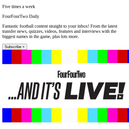
Five times a week
FourFourTwo Daily
Fantastic football content straight to your inbox! From the latest
transfer news, quizzes, videos, features and interviews with the
biggest names in the game, plus lots more.
Subscribe +