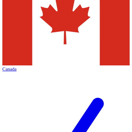
Canada