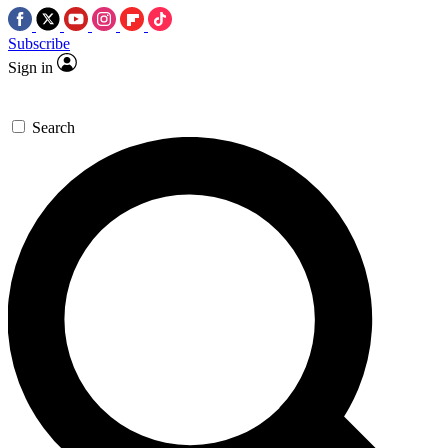
Subscribe
Sign in
Search