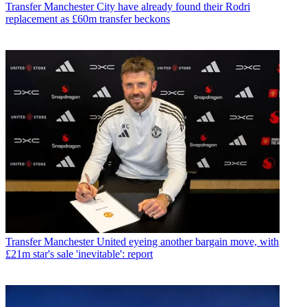
Transfer
Manchester City have already found their Rodri
replacement as £60m transfer beckons
Transfer
Manchester United eyeing another bargain move, with
£21m star's sale 'inevitable': report