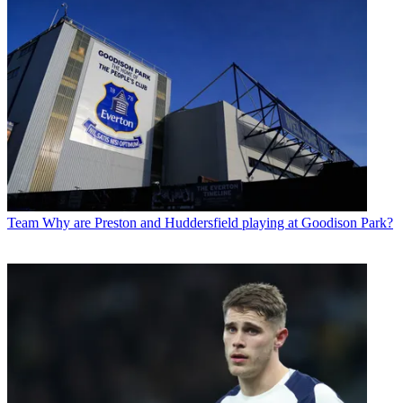
Team
Why are Preston and Huddersfield playing at Goodison Park?