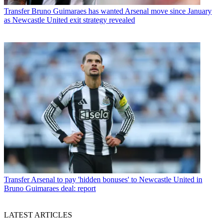
Transfer
Bruno Guimaraes has wanted Arsenal move since January
as Newcastle United exit strategy revealed
Transfer
Arsenal to pay 'hidden bonuses' to Newcastle United in
Bruno Guimaraes deal: report
LATEST ARTICLES