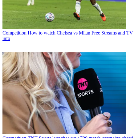
Competition
How to watch Chelsea vs Milan Free Streams and TV
info