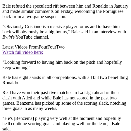
Bale refuted the speculated rift between him and Ronaldo in January
and made similar comments on Friday, welcoming the Portuguese
back from a two-game suspension.
"Obviously Cristiano is a massive player for us and to have him
back will obviously be a big bonus," Bale said in an interview with
Bwin
's YouTube channel.
Latest Videos From
FourFourTwo
Watch full video here:
"Looking forward to having him back on the pitch and hopefully
keep winning."
Bale has eight assists in all competitions, with all but two benefitting
Ronaldo.
Real have won their past five matches in La Liga ahead of their
clash with Atleti and while Bale has not scored in the past two
games, Benzema has picked up some of the scoring slack, notching
three goals in as many weeks.
"He's [Benzema] playing very well at the moment and hopefully
he'll continue scoring goals and playing well for the team," Bale
said.