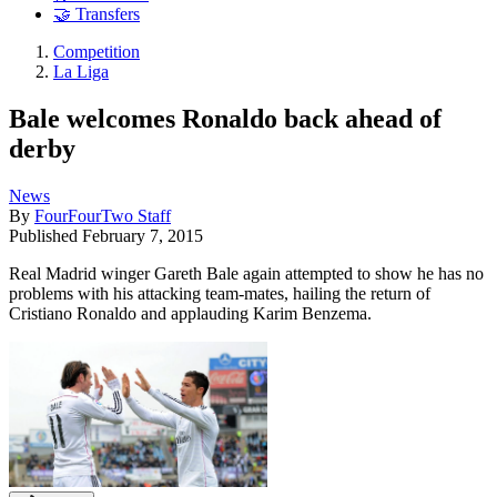
🤝 Transfers
Competition
La Liga
Bale welcomes Ronaldo back ahead of
derby
News
By
FourFourTwo Staff
Published
February 7, 2015
Real Madrid winger Gareth Bale again attempted to show he has no
problems with his attacking team-mates, hailing the return of
Cristiano Ronaldo and applauding Karim Benzema.