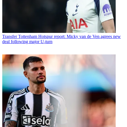
Transfer
Tottenham Hotspur report: Micky van de Ven agrees new
deal following major U-turn