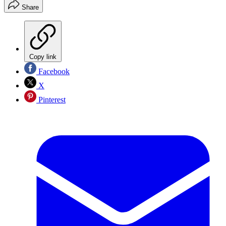
Share
Copy link
Facebook
X
Pinterest