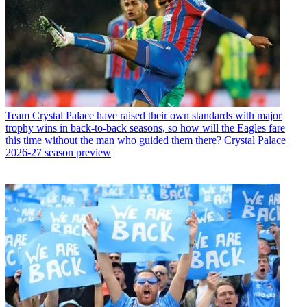
Team
Crystal Palace have raised their own standards with major
trophy wins in back-to-back seasons, so how will the Eagles fare
this time without the man who guided them there? Crystal Palace
2026-27 season preview