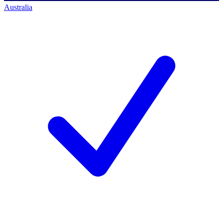
Australia