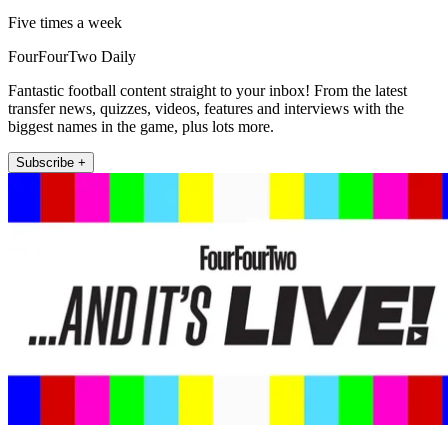
Five times a week
FourFourTwo Daily
Fantastic football content straight to your inbox! From the latest
transfer news, quizzes, videos, features and interviews with the
biggest names in the game, plus lots more.
Subscribe +