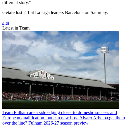
different story."
Getafe lost 2-1 at La Liga leaders Barcelona on Saturday.
app
Latest in Team
Team
Fulham are a side edging closer to domestic success and
European qualification, but can new boss Alvaro Arbeloa get them
over the line? Fulham 2026-27 season preview