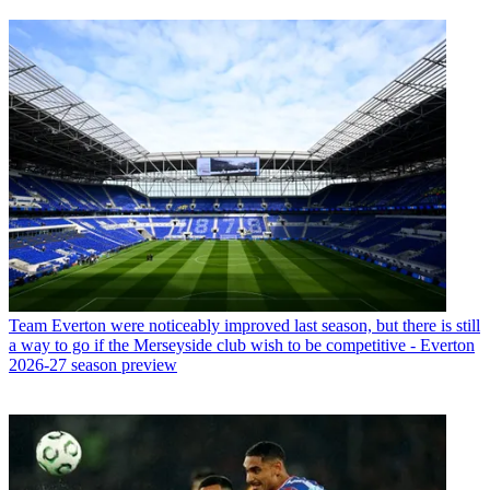
Team
Everton were noticeably improved last season, but there is still
a way to go if the Merseyside club wish to be competitive - Everton
2026-27 season preview