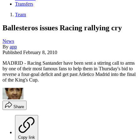
Transfers
Team
Ballesteros issues Racing rallying cry
News
By
app
Published
February 8, 2010
MADRID - Racing Santander have been sent a stirring call to arms
by one of their most famous fans to help them in Thursday's bid to
reverse a four-goal deficit and get past Atletico Madrid into the final
of the King's Cup.
Share
Copy link