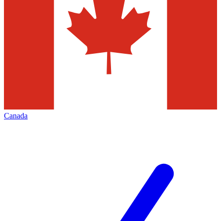
Canada