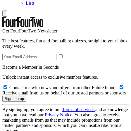
Lists
Get FourFourTwo Newsletter
The best features, fun and footballing quizzes, straight to your inbox
every week.
Become a Member in Seconds
Unlock instant access to exclusive member features.
Contact me with news and offers from other Future brands
Receive email from us on behalf of our trusted partners or sponsors
By signing up, you agree to our
Terms of services
and acknowledge
that you have read our
Privacy Notice
. You also agree to receive
marketing emails from us that may include promotions from our
trusted partners and sponsors, which you can unsubscribe from at
any time.