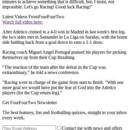
minutes to achieve something that is difficult, but, I insist, not
impossible. Let's go Racing! Good luck Racing!"
Latest Videos From
FourFourTwo
Watch full video here:
After Atletico cruised to a 4-0 win in Madrid in last week's first leg,
the two sides met in Santander in La Liga on Sunday, with the home
side battling back from a goal down to earn a 1-1 draw.
Racing coach Miguel Angel Portugal praised his players for picking
themselves up from their Cup thrashing.
"The reaction of the team after the defeat in the Cup was
extraordinary," he told a news conference.
"Racing were in charge of the game from start to finish. "With one
more goal we would have put the fear of God into the Atletico
players (for the Cup return leg)."
Get FourFourTwo Newsletter
The best features, fun and footballing quizzes, straight to your inbox
every week.
Contact me with news and offers