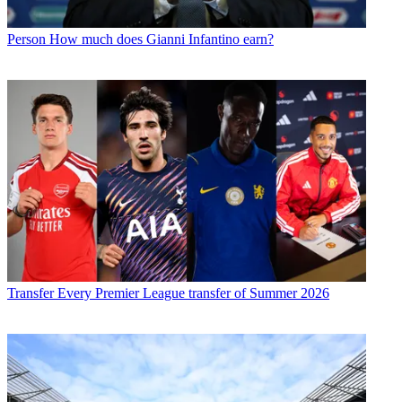
Person
How much does Gianni Infantino earn?
Transfer
Every Premier League transfer of Summer 2026