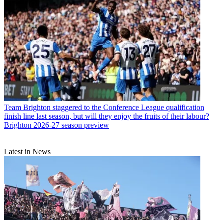
Team
Brighton staggered to the Conference League qualification
finish line last season, but will they enjoy the fruits of their labour?
Brighton 2026-27 season preview
Latest in News