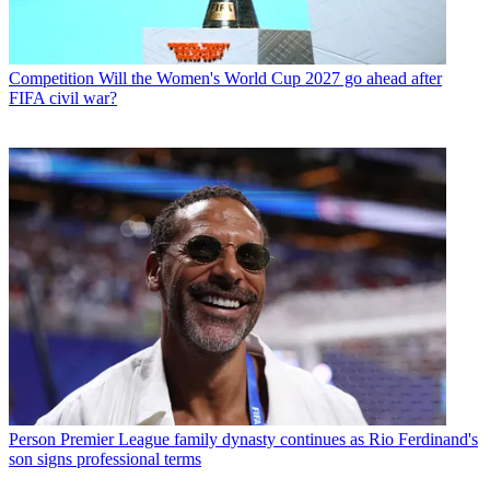
Competition
Will the Women's World Cup 2027 go ahead after
FIFA civil war?
Person
Premier League family dynasty continues as Rio Ferdinand's
son signs professional terms