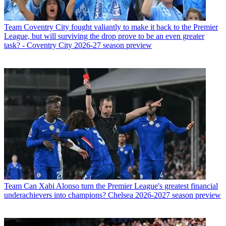
Team
Coventry City fought valiantly to make it back to the Premier
League, but will surviving the drop prove to be an even greater
task? - Coventry City 2026-27 season preview
Team
Can Xabi Alonso turn the Premier League's greatest financial
underachievers into champions? Chelsea 2026-2027 season preview