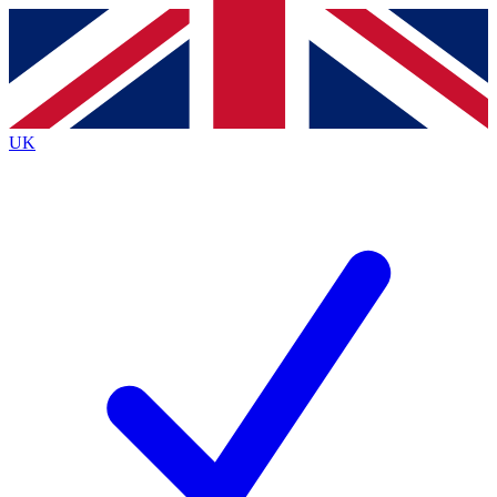
Contact me with news and offers from other Future
brands
By submitting your information you agree to the
Terms & Conditions
and
Privacy
Policy
and are aged 16 or over.
UK