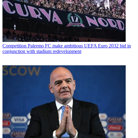
Competition
Palermo FC make ambitious UEFA Euro 2032 bid in
conjunction with stadium redevelopment