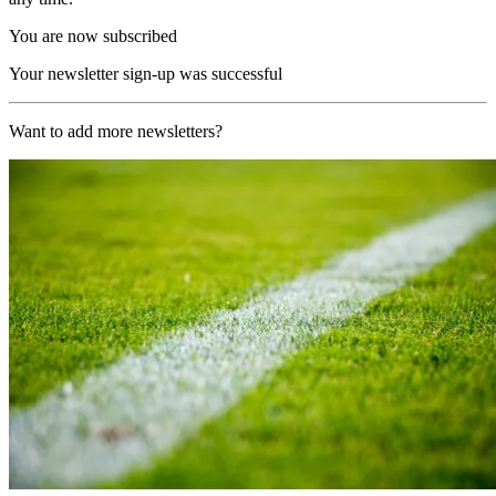
You are now subscribed
Your newsletter sign-up was successful
Want to add more newsletters?