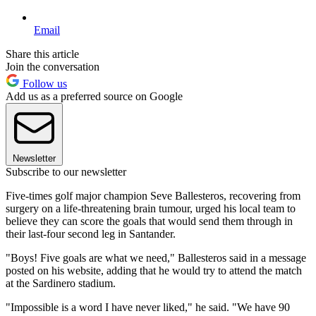
Email
Share this article
Join the conversation
Follow us
Add us as a preferred source on Google
Newsletter
Subscribe to our newsletter
Five-times golf major champion Seve Ballesteros, recovering from
surgery on a life-threatening brain tumour, urged his local team to
believe they can score the goals that would send them through in
their last-four second leg in Santander.
"Boys! Five goals are what we need," Ballesteros said in a message
posted on his website, adding that he would try to attend the match
at the Sardinero stadium.
"Impossible is a word I have never liked," he said. "We have 90