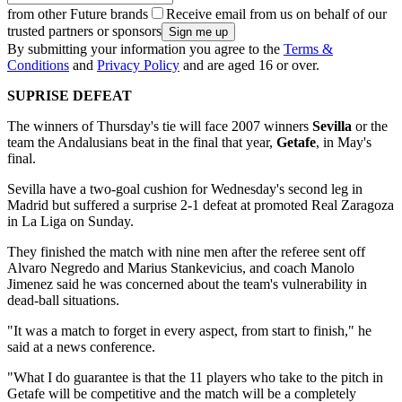
from other Future brands
Receive email from us on behalf of our
trusted partners or sponsors
By submitting your information you agree to the
Terms &
Conditions
and
Privacy Policy
and are aged 16 or over.
SUPRISE DEFEAT
The winners of Thursday's tie will face 2007 winners
Sevilla
or the
team the Andalusians beat in the final that year,
Getafe
, in May's
final.
Sevilla have a two-goal cushion for Wednesday's second leg in
Madrid but suffered a surprise 2-1 defeat at promoted Real Zaragoza
in La Liga on Sunday.
They finished the match with nine men after the referee sent off
Alvaro Negredo and Marius Stankevicius, and coach Manolo
Jimenez said he was concerned about the team's vulnerability in
dead-ball situations.
"It was a match to forget in every aspect, from start to finish," he
said at a news conference.
"What I do guarantee is that the 11 players who take to the pitch in
Getafe will be competitive and the match will be a completely