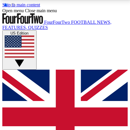
Skip to main content
17
24/7
5K+
Open menu
Close main menu
MEMBER FEATURES
ACCESS AVAILABLE
ACTIVE MEMBERS
FourFourTwo
FOOTBALL NEWS,
FEATURES, QUIZZES
US Edition
Live Q&A Sessions
Member Compet
Weekly interactive sessions
Win exclusive p
GET CLUB ACCESS QUICK
For the quickest way to join, simply enter your email
below and get access. We will send a confirmation
and sign you up to our newsletter to keep you
updated on all your football news.