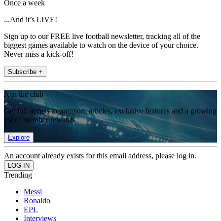
Once a week
...And it’s LIVE!
Sign up to our FREE live football newsletter, tracking all of the
biggest games available to watch on the device of your choice.
Never miss a kick-off!
Subscribe +
Join the club
Get full access to premium articles, exclusive features and a growing
list of member rewards.
Explore
An account already exists for this email address, please log in.
Trending
Messi
Ronaldo
EPL
Interviews