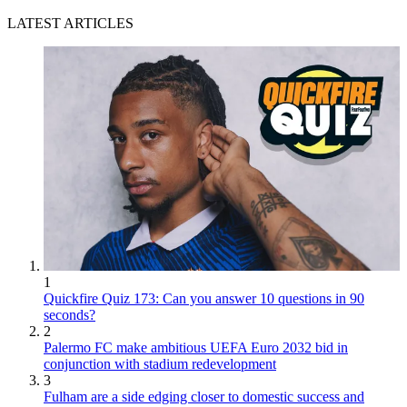
LATEST ARTICLES
1
Quickfire Quiz 173: Can you answer 10 questions in 90
seconds?
2
Palermo FC make ambitious UEFA Euro 2032 bid in
conjunction with stadium redevelopment
3
Fulham are a side edging closer to domestic success and