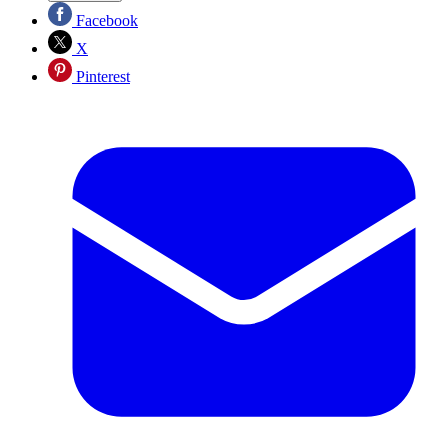
Facebook
X
Pinterest