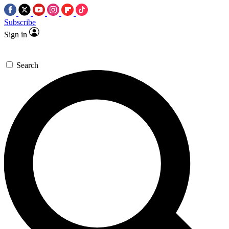
Subscribe
Sign in
Search