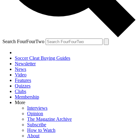
Search FourFourTwo
Soccer Cleat Buying Guides
Newsletter
News
Video
Features
Quizzes
Clubs
Membership
More
Interviews
Opinion
The Magazine Archive
Subscribe
How to Watch
About