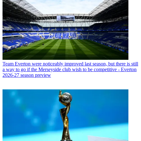
Team
Everton were noticeably improved last season, but there is still
a way to go if the Merseyside club wish to be competitive - Everton
2026-27 season preview