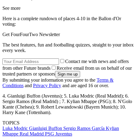
See more
Here is a complete rundown of places 4-10 in the Ballon d'Or
voting:
Get FourFourTwo Newsletter
The best features, fun and footballing quizzes, straight to your inbox
every week.
Contact me with news and offers
from other Future brands
Receive email from us on behalf of our
trusted partners or sponsors
By submitting your information you agree to the
Terms &
Conditions
and
Privacy Policy
and are aged 16 or over.
4. Gianluigi Buffon (Juventus); 5. Luka Modric (Real Madrid); 6.
Sergio Ramos (Real Madrid) ; 7. Kylian Mbappe (PSG); 8. N'Golo
Kante (Chelsea); 9. Robert Lewandowski (Bayern Munich); 10.
Harry Kane (Tottenham).
TOPICS
Luka Modric
Gianluigi Buffon
Sergio Ramos García
Kylian
Mbappe
Real Madrid
PSG
Juventus