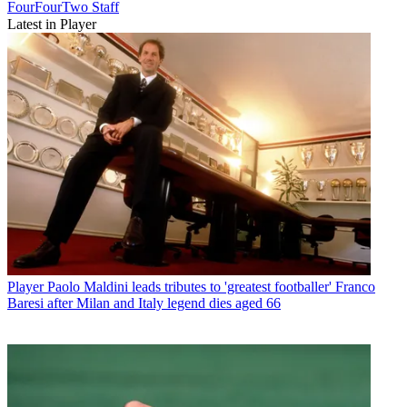
FourFourTwo Staff
Latest in Player
Player
Paolo Maldini leads tributes to 'greatest footballer' Franco
Baresi after Milan and Italy legend dies aged 66