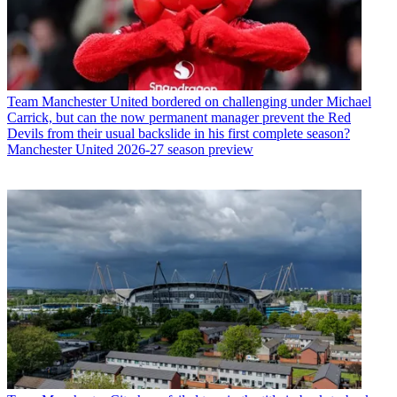
Team
Manchester United bordered on challenging under Michael
Carrick, but can the now permanent manager prevent the Red
Devils from their usual backslide in his first complete season?
Manchester United 2026-27 season preview