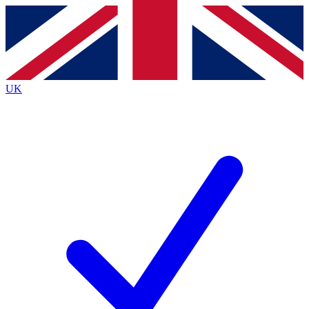
Contact me with news and offers from other Future
brands
By submitting your information you agree to the
Terms & Conditions
and
Privacy
Policy
and are aged 16 or over.
UK