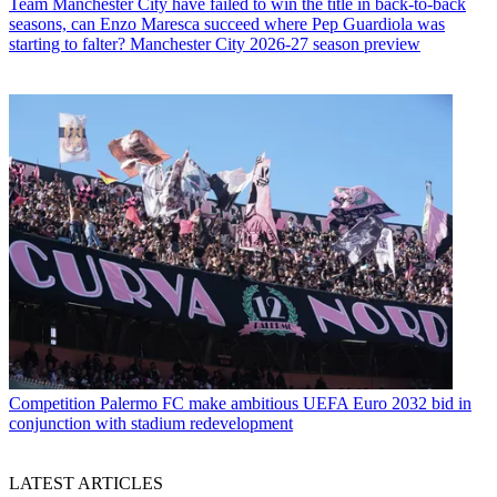
Team
Manchester City have failed to win the title in back-to-back
seasons, can Enzo Maresca succeed where Pep Guardiola was
starting to falter? Manchester City 2026-27 season preview
Competition
Palermo FC make ambitious UEFA Euro 2032 bid in
conjunction with stadium redevelopment
LATEST ARTICLES