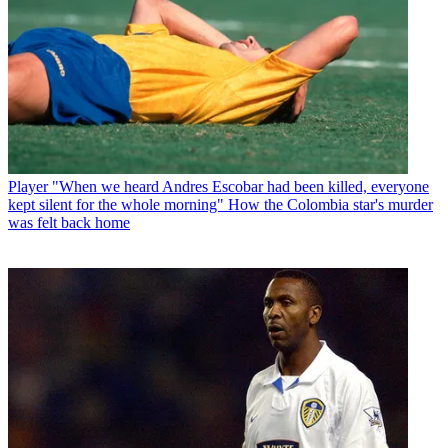
Player
"When we heard Andres Escobar had been killed, everyone
kept silent for the whole morning" How the Colombia star's murder
was felt back home