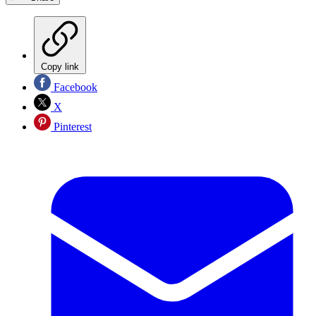
Copy link
Facebook
X
Pinterest