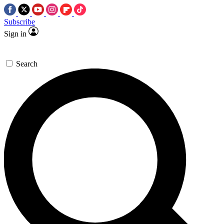
Subscribe
Sign in
Search