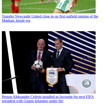
Transfer
Newcastle United close in on first outfield signing of the
Matthais Jaissle era
Person
Aleksander Ceferin installed as favourite for next FIFA
president with Gianni Infantino under fire