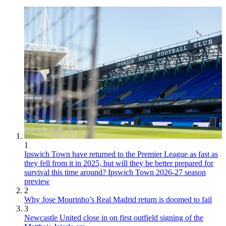
1
Ipswich Town have returned to the Premier League as fast as
they fell from it in 2025, but will they be better prepared for
survival this time around? Ipswich Town 2026-27 season
preview
2
Why Jose Mourinho’s Real Madrid return is doomed to fail
3
Newcastle United close in on first outfield signing of the