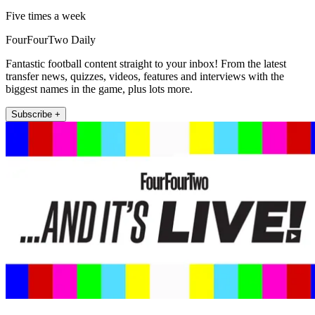
Five times a week
FourFourTwo Daily
Fantastic football content straight to your inbox! From the latest
transfer news, quizzes, videos, features and interviews with the
biggest names in the game, plus lots more.
Subscribe +