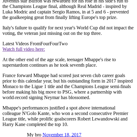
Juventus star Buffon was rewarded for his role in his side's run to
the Champions League final, although Real Madrid - inspired by
Luka Modric and captain Sergio Ramos, in at 5 and 6 - prevented
the goalkeeping great from finally lifting Europe's top prize.
Italy's failure to qualify for next year's World Cup did not impact the
voting, the veteran just missing out on the top three.
Latest Videos From
FourFourTwo
Watch full video here:
At the other end of the age scale, teenager Mbappe's rise to
superstardom continues as he took seventh place.
France forward Mbappe had scored just seven club career goals
prior to this calendar year, but his outstanding form in 2017 inspired
Monaco to the Ligue 1 title and the Champions League semi-finals
before making his big move to PSG, where a partnership with
world-record signing Neymar has blossomed.
Mbappe's performances justified a spot above international
colleague N'Golo Kante, who won a second consecutive Premier
League title, while prolific goalscorers Robert Lewandowski and
Harry Kane completed the top 10.
My bro
November 18, 2017