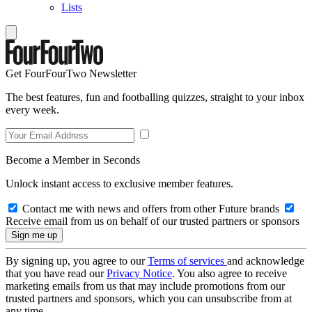
Lists
Get FourFourTwo Newsletter
The best features, fun and footballing quizzes, straight to your inbox
every week.
Become a Member in Seconds
Unlock instant access to exclusive member features.
Contact me with news and offers from other Future brands
Receive email from us on behalf of our trusted partners or sponsors
By signing up, you agree to our
Terms of services
and acknowledge
that you have read our
Privacy Notice
. You also agree to receive
marketing emails from us that may include promotions from our
trusted partners and sponsors, which you can unsubscribe from at
any time.