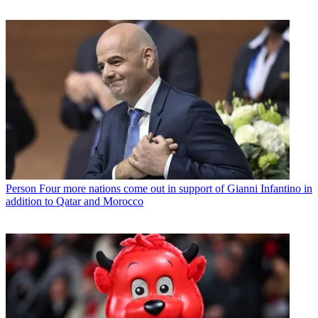
Person
Four more nations come out in support of Gianni Infantino in
addition to Qatar and Morocco