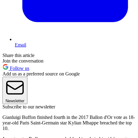
Email
Share this article
Join the conversation
Follow us
Add us as a preferred source on Google
Newsletter
Subscribe to our newsletter
Gianluigi Buffon finished fourth in the 2017 Ballon d'Or vote as 18-
year-old Paris Saint-Germain star Kylian Mbappe breached the top
10.