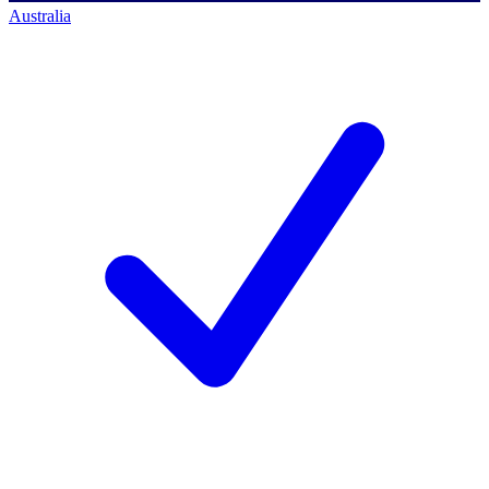
Australia