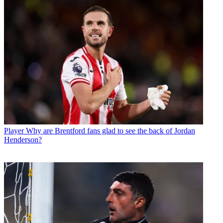
Player
Why are Brentford fans glad to see the back of Jordan
Henderson?