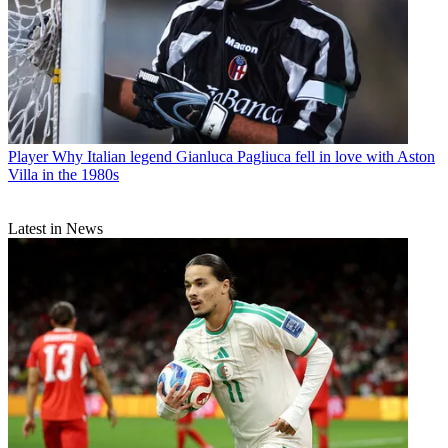
Player
Why Italian legend Gianluca Pagliuca fell in love with Aston
Villa in the 1980s
Latest in News