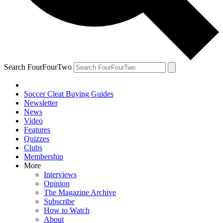
Search FourFourTwo
Soccer Cleat Buying Guides
Newsletter
News
Video
Features
Quizzes
Clubs
Membership
More
Interviews
Opinion
The Magazine Archive
Subscribe
How to Watch
About