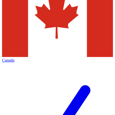
Canada