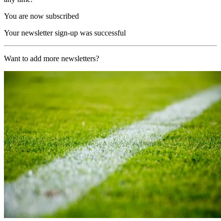
You are now subscribed
Your newsletter sign-up was successful
Want to add more newsletters?