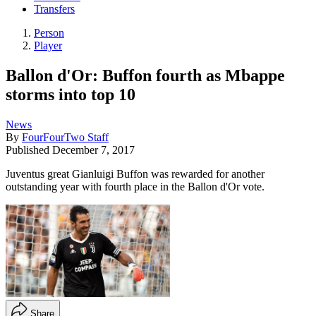
Transfers
Person
Player
Ballon d'Or: Buffon fourth as Mbappe
storms into top 10
News
By
FourFourTwo Staff
Published
December 7, 2017
Juventus great Gianluigi Buffon was rewarded for another
outstanding year with fourth place in the Ballon d'Or vote.
Share