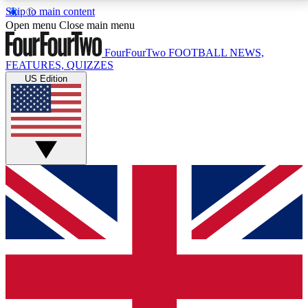
Skip to main content
17
24/7
5K+
Open menu
Close main menu
MEMBER FEATURES
ACCESS AVAILABLE
ACTIVE MEMBERS
FourFourTwo
FOOTBALL NEWS,
FEATURES, QUIZZES
US Edition
Live Q&A Sessions
Member Compet
Weekly interactive sessions
Win exclusive p
GET CLUB ACCESS QUICK
For the quickest way to join, simply enter your email
below and get access. We will send a confirmation
and sign you up to our newsletter to keep you
updated on all your football news.