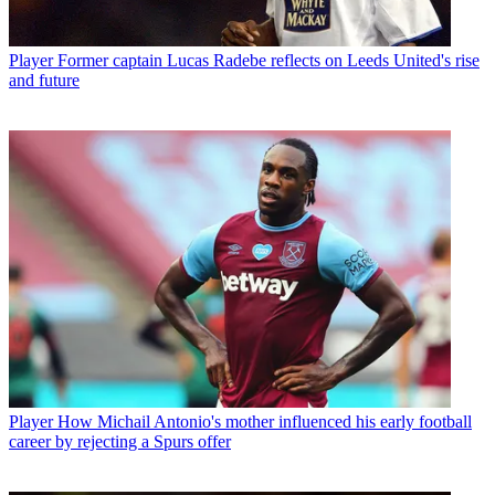
Player
Former captain Lucas Radebe reflects on Leeds United's rise
and future
Player
How Michail Antonio's mother influenced his early football
career by rejecting a Spurs offer