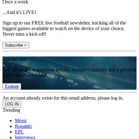
Once a week
...And it’s LIVE!
Sign up to our FREE live football newsletter, tracking all of the
biggest games available to watch on the device of your choice.
Never miss a kick-off!
Subscribe +
Join the club
Get full access to premium articles, exclusive features and a growing
list of member rewards.
Explore
An account already exists for this email address, please log in.
Trending
Messi
Ronaldo
EPL
Interviews