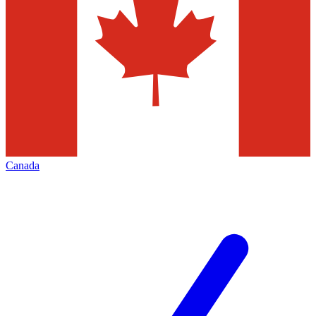
Canada