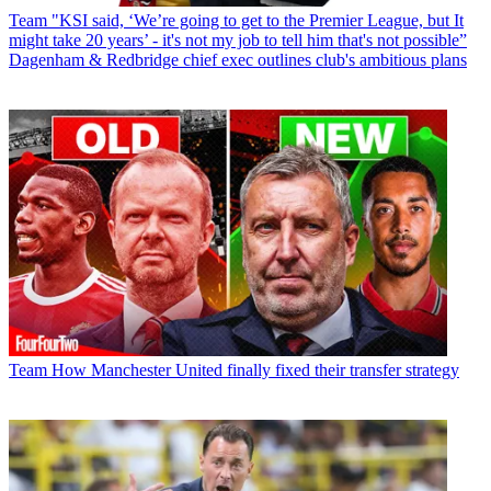
Team
"KSI said, ‘We’re going to get to the Premier League, but It
might take 20 years’ - it's not my job to tell him that's not possible”
Dagenham & Redbridge chief exec outlines club's ambitious plans
Team
How Manchester United finally fixed their transfer strategy