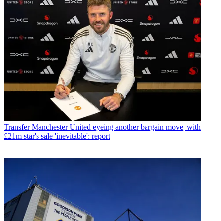
Transfer
Manchester United eyeing another bargain move, with
£21m star's sale 'inevitable': report