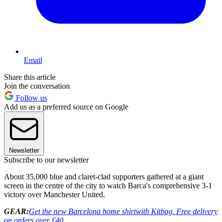
Email
Share this article
Join the conversation
Follow us
Add us as a preferred source on Google
Newsletter
Subscribe to our newsletter
About 35,000 blue and claret-clad supporters gathered at a giant
screen in the centre of the city to watch Barca's comprehensive 3-1
victory over Manchester United.
GEAR:
Get the new Barcelona home shirt
with Kitbag. Free delivery
on orders over £40