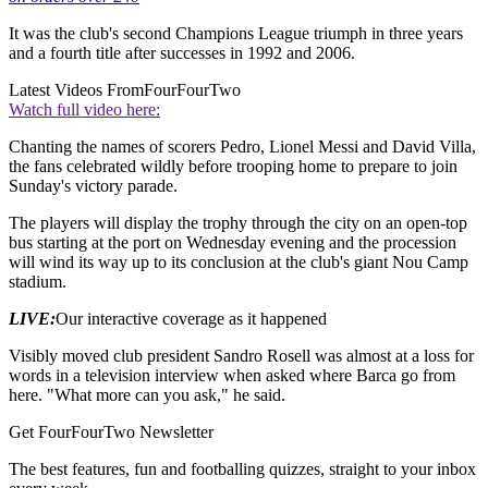
It was the club's second Champions League triumph in three years
and a fourth title after successes in 1992 and 2006.
Latest Videos From
FourFourTwo
Watch full video here:
Chanting the names of scorers Pedro, Lionel Messi and David Villa,
the fans celebrated wildly before trooping home to prepare to join
Sunday's victory parade.
The players will display the trophy through the city on an open-top
bus starting at the port on Wednesday evening and the procession
will wind its way up to its conclusion at the club's giant Nou Camp
stadium.
LIVE:
Our interactive coverage as it happened
Visibly moved club president Sandro Rosell was almost at a loss for
words in a television interview when asked where Barca go from
here. "What more can you ask," he said.
Get FourFourTwo Newsletter
The best features, fun and footballing quizzes, straight to your inbox