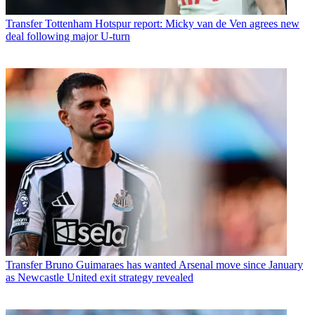
Transfer
Tottenham Hotspur report: Micky van de Ven agrees new
deal following major U-turn
Transfer
Bruno Guimaraes has wanted Arsenal move since January
as Newcastle United exit strategy revealed