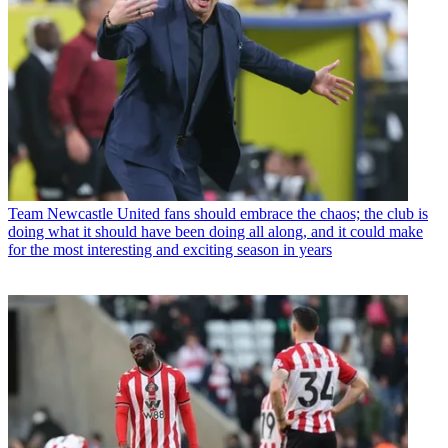
Team
Newcastle United fans should embrace the chaos; the club is
doing what it should have been doing all along, and it could make
for the most interesting and exciting season in years