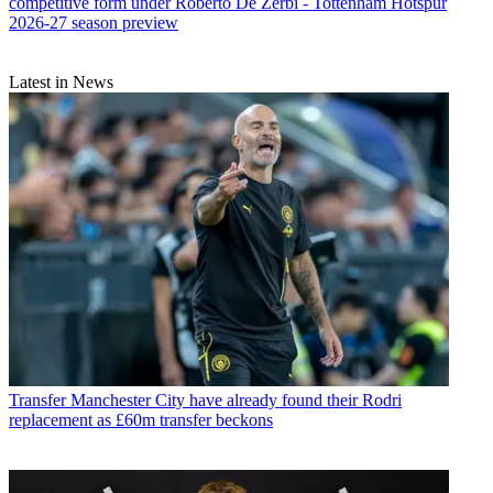
competitive form under Roberto De Zerbi - Tottenham Hotspur
2026-27 season preview
Latest in News
Transfer
Manchester City have already found their Rodri
replacement as £60m transfer beckons