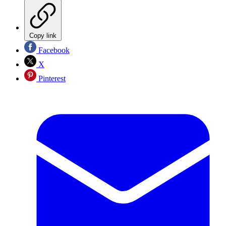
Copy link
Facebook
X
Pinterest