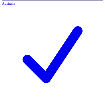
Australia