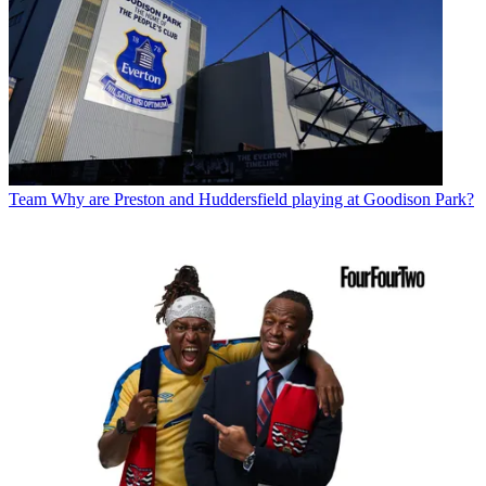
Team
Why are Preston and Huddersfield playing at Goodison Park?