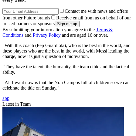
every week.
Contact me with news and offers
from other Future brands
Receive email from us on behalf of our
trusted partners or sponsors
By submitting your information you agree to the
Terms &
Conditions
and
Privacy Policy
and are aged 16 or over.
"With this coach (Pep Guardiola), who is the best in the world, and
these players who are the best in the world, with Messi leading the
charge, now it's just a question of motivation.
"They have the talent, the humanity, the team ethic and the tactical
ability.
"All I want now is that the Nou Camp is full of children so we can
celebrate the title on Sunday."
app
Latest in Team