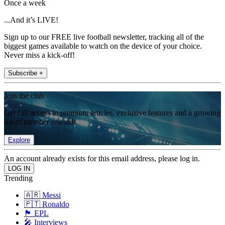
Once a week
...And it’s LIVE!
Sign up to our FREE live football newsletter, tracking all of the
biggest games available to watch on the device of your choice.
Never miss a kick-off!
Subscribe +
Join the club
Get full access to premium articles, exclusive features and a growing
list of member rewards.
Explore
An account already exists for this email address, please log in.
Trending
🇦🇷 Messi
🇵🇹 Ronaldo
🏴󠁧󠁢󠁥󠁮󠁧󠁿 EPL
🎤 Interviews