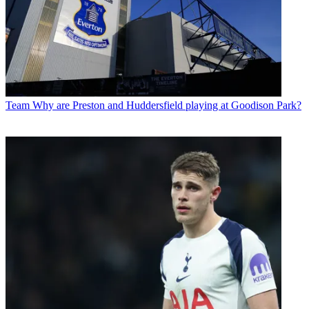
Team
Why are Preston and Huddersfield playing at Goodison Park?