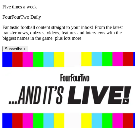
Five times a week
FourFourTwo Daily
Fantastic football content straight to your inbox! From the latest
transfer news, quizzes, videos, features and interviews with the
biggest names in the game, plus lots more.
Subscribe +