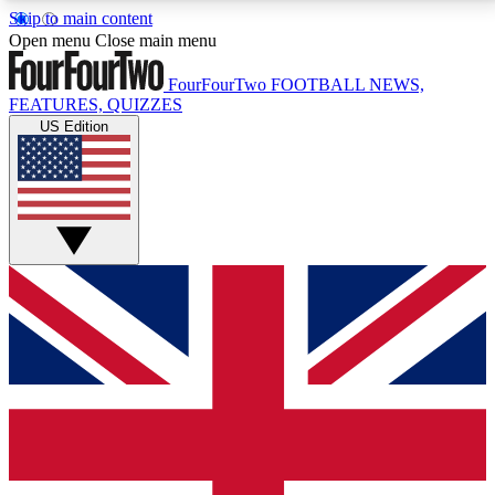
Skip to main content
17
24/7
5K+
Open menu
Close main menu
MEMBER FEATURES
ACCESS AVAILABLE
ACTIVE MEMBERS
FourFourTwo
FOOTBALL NEWS,
FEATURES, QUIZZES
US Edition
Live Q&A Sessions
Member Compet
Weekly interactive sessions
Win exclusive p
GET CLUB ACCESS QUICK
For the quickest way to join, simply enter your email
below and get access. We will send a confirmation
and sign you up to our newsletter to keep you
updated on all your football news.