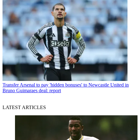
Transfer
Arsenal to pay 'hidden bonuses' to Newcastle United in
Bruno Guimaraes deal: report
LATEST ARTICLES