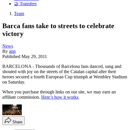
🤝 Transfers
Team
Barca fans take to streets to celebrate
victory
News
By
app
Published
May 29, 2011
BARCELONA - Thousands of Barcelona fans danced, sang and
shouted with joy on the streets of the Catalan capital after their
heroes secured a fourth European Cup triumph at Wembley Stadium
on Saturday.
When you purchase through links on our site, we may earn an
affiliate commission.
Here’s how it works
.
Share