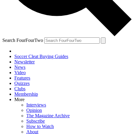
Search FourFourTwo
Soccer Cleat Buying Guides
Newsletter
News
Video
Features
Quizzes
Clubs
Membership
More
Interviews
Opinion
The Magazine Archive
Subscribe
How to Watch
About