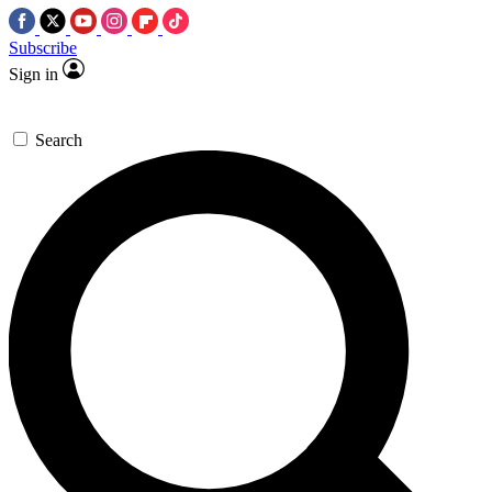
Subscribe
Sign in
Search