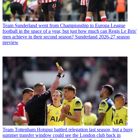
Team
Sunderland went from Championship to Europa League
football in the space of a year, but just how much can Regis Le Bris'
men achieve in their second season? Sunderland 2026-27 season
preview
Team
Tottenham Hotspur battled relegation last season, but a busy
summer transfer window could see the London club back in