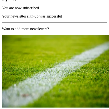
You are now subscribed
Your newsletter sign-up was successful
Want to add more newsletters?