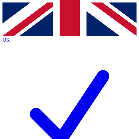
Contact me with news and offers from other Future
brands
By submitting your information you agree to the
Terms & Conditions
and
Privacy
Policy
and are aged 16 or over.
UK