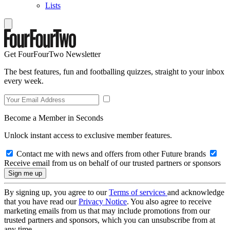
Lists
Get FourFourTwo Newsletter
The best features, fun and footballing quizzes, straight to your inbox
every week.
Become a Member in Seconds
Unlock instant access to exclusive member features.
Contact me with news and offers from other Future brands
Receive email from us on behalf of our trusted partners or sponsors
By signing up, you agree to our
Terms of services
and acknowledge
that you have read our
Privacy Notice
. You also agree to receive
marketing emails from us that may include promotions from our
trusted partners and sponsors, which you can unsubscribe from at
any time.