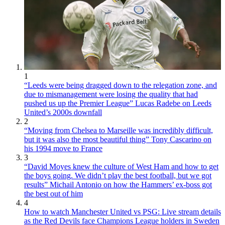
1
“Leeds were being dragged down to the relegation zone, and
due to mismanagement were losing the quality that had
pushed us up the Premier League” Lucas Radebe on Leeds
United’s 2000s downfall
2
“Moving from Chelsea to Marseille was incredibly difficult,
but it was also the most beautiful thing” Tony Cascarino on
his 1994 move to France
3
“David Moyes knew the culture of West Ham and how to get
the boys going. We didn’t play the best football, but we got
results” Michail Antonio on how the Hammers’ ex-boss got
the best out of him
4
How to watch Manchester United vs PSG: Live stream details
as the Red Devils face Champions League holders in Sweden