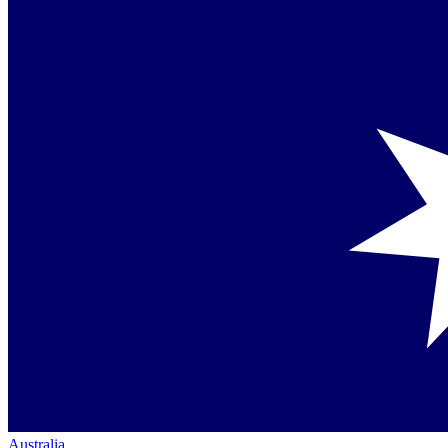
Australia