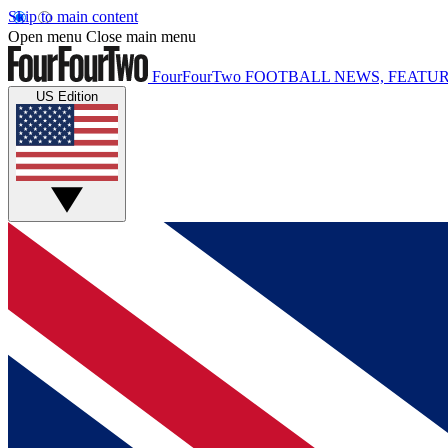
Skip to main content
Open menu
Close main menu
FourFourTwo
FOOTBALL NEWS, FEATUR
US Edition