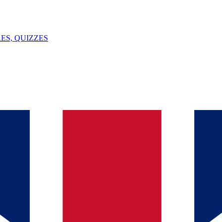
ES, QUIZZES