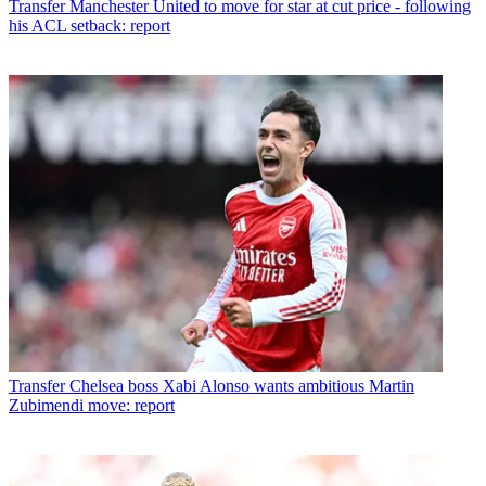
Transfer
Manchester United to move for star at cut price - following
his ACL setback: report
Transfer
Chelsea boss Xabi Alonso wants ambitious Martin
Zubimendi move: report