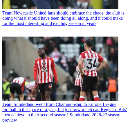
Team
Newcastle United fans should embrace the chaos; the club is
doing what it should have been doing all along, and it could make
for the most interesting and exciting season in years
Team
Sunderland went from Championship to Europa League
football in the space of a year, but just how much can Regis Le Bris'
men achieve in their second season? Sunderland 2026-27 season
preview