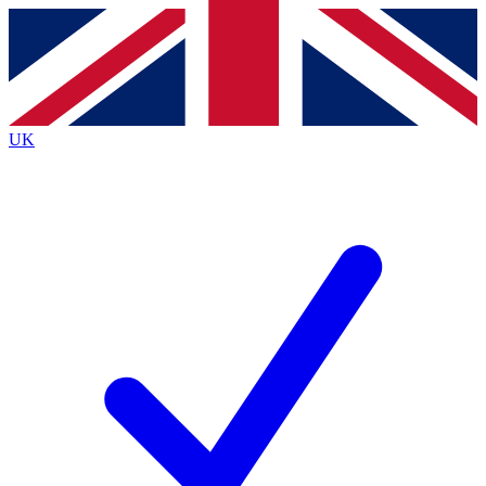
Contact me with news and offers from other Future
brands
By submitting your information you agree to the
Terms & Conditions
and
Privacy
Policy
and are aged 16 or over.
UK