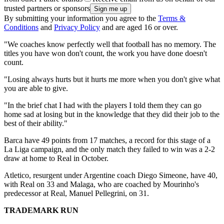
trusted partners or sponsors
By submitting your information you agree to the
Terms &
Conditions
and
Privacy Policy
and are aged 16 or over.
"We coaches know perfectly well that football has no memory. The
titles you have won don't count, the work you have done doesn't
count.
"Losing always hurts but it hurts me more when you don't give what
you are able to give.
"In the brief chat I had with the players I told them they can go
home sad at losing but in the knowledge that they did their job to the
best of their ability."
Barca have 49 points from 17 matches, a record for this stage of a
La Liga campaign, and the only match they failed to win was a 2-2
draw at home to Real in October.
Atletico, resurgent under Argentine coach Diego Simeone, have 40,
with Real on 33 and Malaga, who are coached by Mourinho's
predecessor at Real, Manuel Pellegrini, on 31.
TRADEMARK RUN