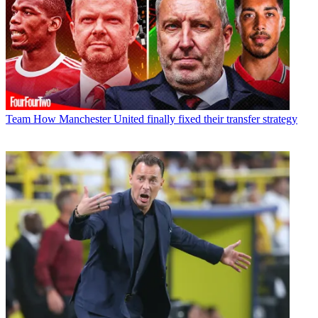
Team
How Manchester United finally fixed their transfer strategy