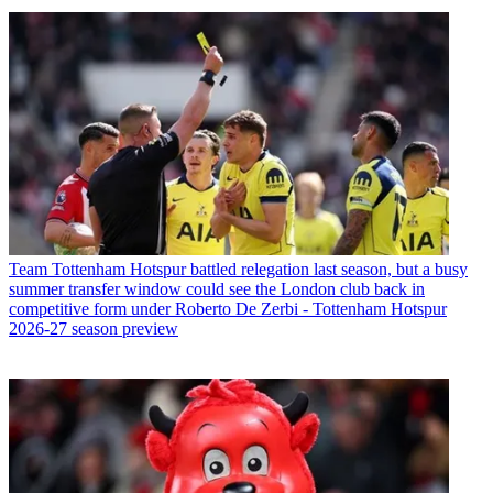
Team
Tottenham Hotspur battled relegation last season, but a busy
summer transfer window could see the London club back in
competitive form under Roberto De Zerbi - Tottenham Hotspur
2026-27 season preview