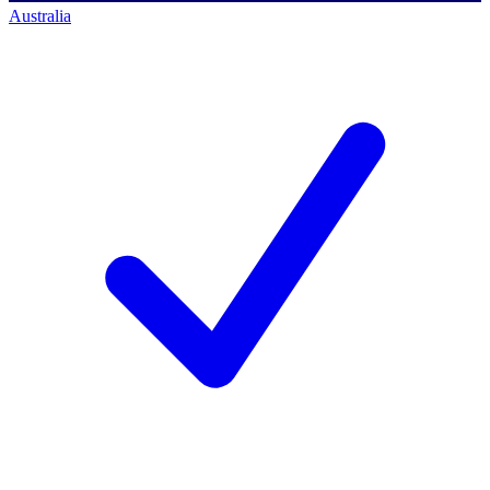
Australia