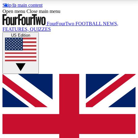
Skip to main content
17
24/7
5K+
Open menu
Close main menu
MEMBER FEATURES
ACCESS AVAILABLE
ACTIVE MEMBERS
FourFourTwo
FOOTBALL NEWS,
FEATURES, QUIZZES
US Edition
Live Q&A Sessions
Member Compet
Weekly interactive sessions
Win exclusive p
GET CLUB ACCESS QUICK
For the quickest way to join, simply enter your email
below and get access. We will send a confirmation
and sign you up to our newsletter to keep you
updated on all your football news.