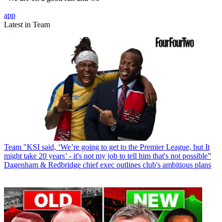
app
Latest in Team
Team
"KSI said, ‘We’re going to get to the Premier League, but It
might take 20 years’ - it's not my job to tell him that's not possible”
Dagenham & Redbridge chief exec outlines club's ambitious plans