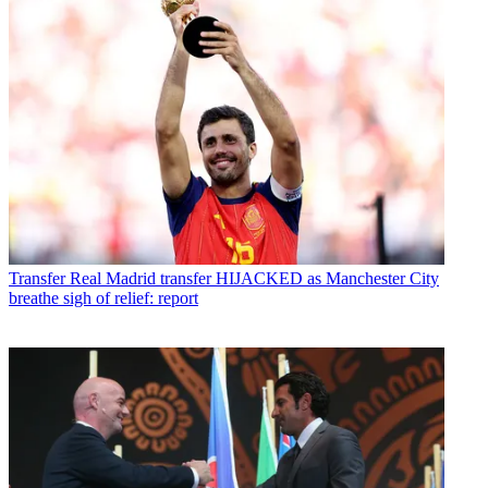
Transfer
Real Madrid transfer HIJACKED as Manchester City
breathe sigh of relief: report