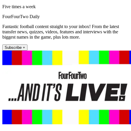
Five times a week
FourFourTwo Daily
Fantastic football content straight to your inbox! From the latest
transfer news, quizzes, videos, features and interviews with the
biggest names in the game, plus lots more.
Subscribe +