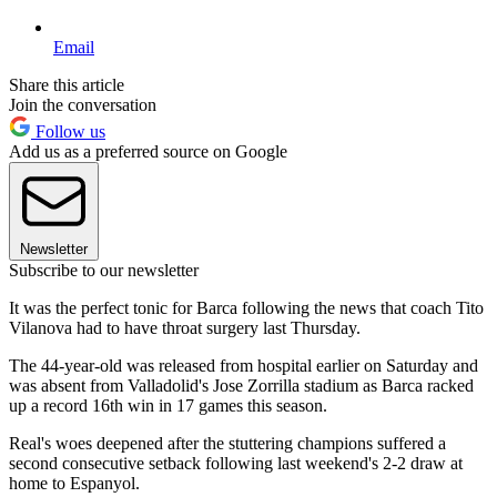
Email
Share this article
Join the conversation
Follow us
Add us as a preferred source on Google
Newsletter
Subscribe to our newsletter
It was the perfect tonic for Barca following the news that coach Tito
Vilanova had to have throat surgery last Thursday.
The 44-year-old was released from hospital earlier on Saturday and
was absent from Valladolid's Jose Zorrilla stadium as Barca racked
up a record 16th win in 17 games this season.
Real's woes deepened after the stuttering champions suffered a
second consecutive setback following last weekend's 2-2 draw at
home to Espanyol.