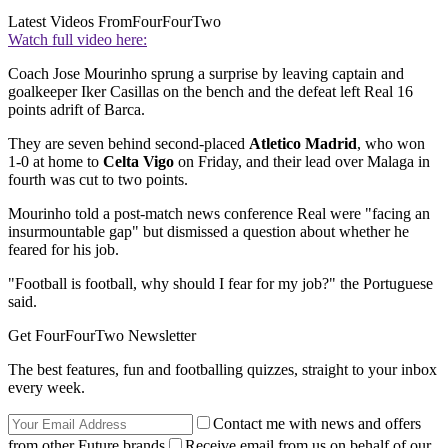
Latest Videos From
FourFourTwo
Watch full video here:
Coach Jose Mourinho sprung a surprise by leaving captain and
goalkeeper Iker Casillas on the bench and the defeat left Real 16
points adrift of Barca.
They are seven behind second-placed
Atletico Madrid
, who won
1-0 at home to
Celta Vigo
on Friday, and their lead over Malaga in
fourth was cut to two points.
Mourinho told a post-match news conference Real were "facing an
insurmountable gap" but dismissed a question about whether he
feared for his job.
"Football is football, why should I fear for my job?" the Portuguese
said.
Get FourFourTwo Newsletter
The best features, fun and footballing quizzes, straight to your inbox
every week.
Contact me with news and offers
from other Future brands
Receive email from us on behalf of our