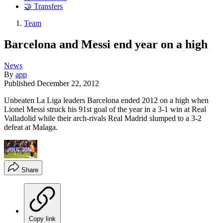
🤝 Transfers
Team
Barcelona and Messi end year on a high
News
By
app
Published
December 22, 2012
Unbeaten La Liga leaders Barcelona ended 2012 on a high when
Lionel Messi struck his 91st goal of the year in a 3-1 win at Real
Valladolid while their arch-rivals Real Madrid slumped to a 3-2
defeat at Malaga.
Share
Copy link