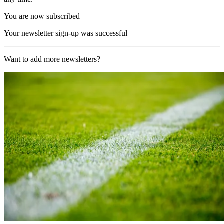
You are now subscribed
Your newsletter sign-up was successful
Want to add more newsletters?