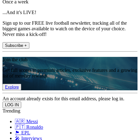
Once a week
...And it’s LIVE!
Sign up to our FREE live football newsletter, tracking all of the
biggest games available to watch on the device of your choice.
Never miss a kick-off!
Subscribe +
Join the club
Get full access to premium articles, exclusive features and a growing
list of member rewards.
Explore
An account already exists for this email address, please log in.
Trending
🇦🇷 Messi
🇵🇹 Ronaldo
🏴󠁧󠁢󠁥󠁮󠁧󠁿 EPL
🎤 Interviews