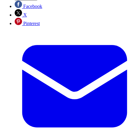
Facebook
X
Pinterest