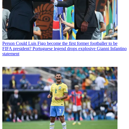
Person
Could Luis Figo become the first former footballer to be
FIFA president? Portuguese legend drops explosive Gianni Infantino
statement