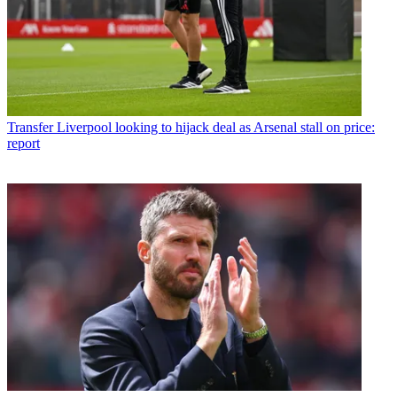
Transfer
Liverpool looking to hijack deal as Arsenal stall on price:
report