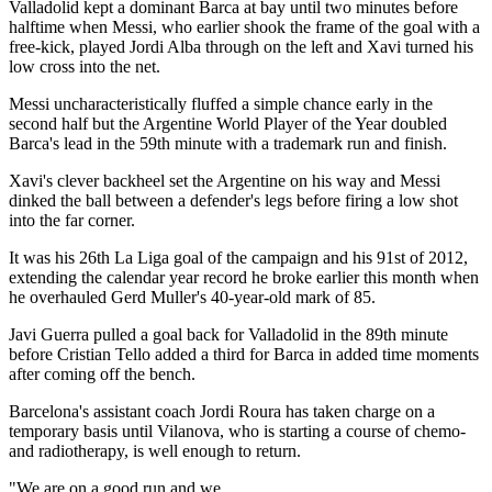
Valladolid kept a dominant Barca at bay until two minutes before
halftime when Messi, who earlier shook the frame of the goal with a
free-kick, played Jordi Alba through on the left and Xavi turned his
low cross into the net.
Messi uncharacteristically fluffed a simple chance early in the
second half but the Argentine World Player of the Year doubled
Barca's lead in the 59th minute with a trademark run and finish.
Xavi's clever backheel set the Argentine on his way and Messi
dinked the ball between a defender's legs before firing a low shot
into the far corner.
It was his 26th La Liga goal of the campaign and his 91st of 2012,
extending the calendar year record he broke earlier this month when
he overhauled Gerd Muller's 40-year-old mark of 85.
Javi Guerra pulled a goal back for Valladolid in the 89th minute
before Cristian Tello added a third for Barca in added time moments
after coming off the bench.
Barcelona's assistant coach Jordi Roura has taken charge on a
temporary basis until Vilanova, who is starting a course of chemo-
and radiotherapy, is well enough to return.
"We are on a good run and we