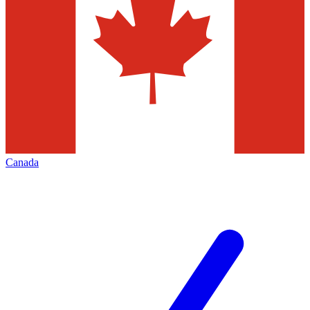
Canada