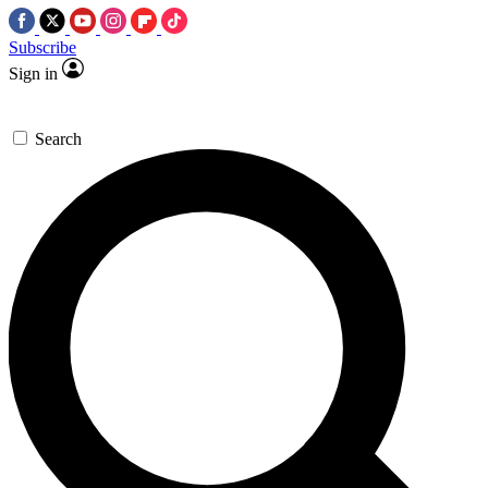
Subscribe
Sign in
Search