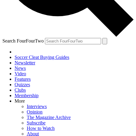
Search FourFourTwo
Soccer Cleat Buying Guides
Newsletter
News
Video
Features
Quizzes
Clubs
Membership
More
Interviews
Opinion
The Magazine Archive
Subscribe
How to Watch
About