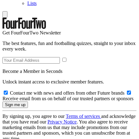
Lists
Get FourFourTwo Newsletter
The best features, fun and footballing quizzes, straight to your inbox
every week.
Become a Member in Seconds
Unlock instant access to exclusive member features.
Contact me with news and offers from other Future brands
Receive email from us on behalf of our trusted partners or sponsors
By signing up, you agree to our
Terms of services
and acknowledge
that you have read our
Privacy Notice
. You also agree to receive
marketing emails from us that may include promotions from our
trusted partners and sponsors, which you can unsubscribe from at
any time.