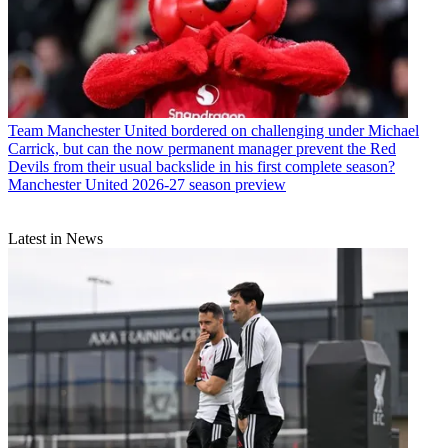
Team
Manchester United bordered on challenging under Michael
Carrick, but can the now permanent manager prevent the Red
Devils from their usual backslide in his first complete season?
Manchester United 2026-27 season preview
Latest in News