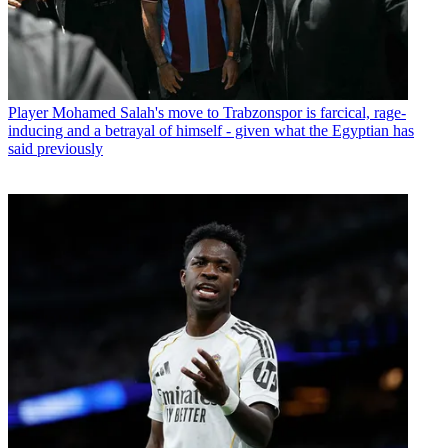
Player
Mohamed Salah's move to Trabzonspor is farcical, rage-
inducing and a betrayal of himself - given what the Egyptian has
said previously