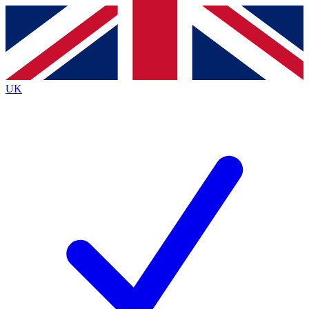
Contact me with news and offers from other Future
brands
By submitting your information you agree to the
Terms & Conditions
and
Privacy
Policy
and are aged 16 or over.
UK