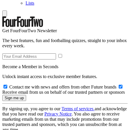
Lists
Get FourFourTwo Newsletter
The best features, fun and footballing quizzes, straight to your inbox
every week.
Become a Member in Seconds
Unlock instant access to exclusive member features.
Contact me with news and offers from other Future brands
Receive email from us on behalf of our trusted partners or sponsors
By signing up, you agree to our
Terms of services
and acknowledge
that you have read our
Privacy Notice
. You also agree to receive
marketing emails from us that may include promotions from our
trusted partners and sponsors, which you can unsubscribe from at
any time.