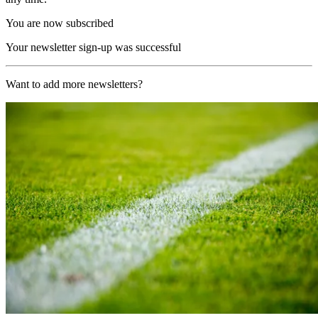
You are now subscribed
Your newsletter sign-up was successful
Want to add more newsletters?