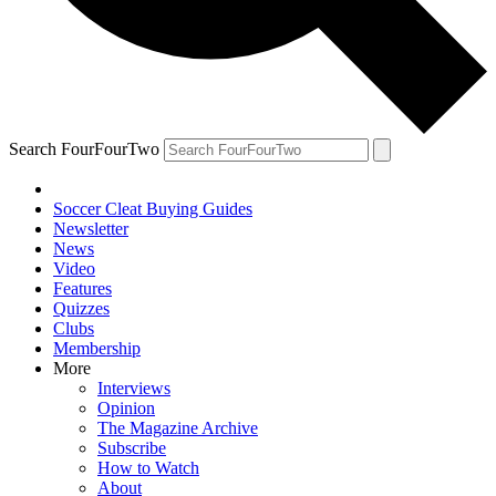
Search FourFourTwo
Soccer Cleat Buying Guides
Newsletter
News
Video
Features
Quizzes
Clubs
Membership
More
Interviews
Opinion
The Magazine Archive
Subscribe
How to Watch
About