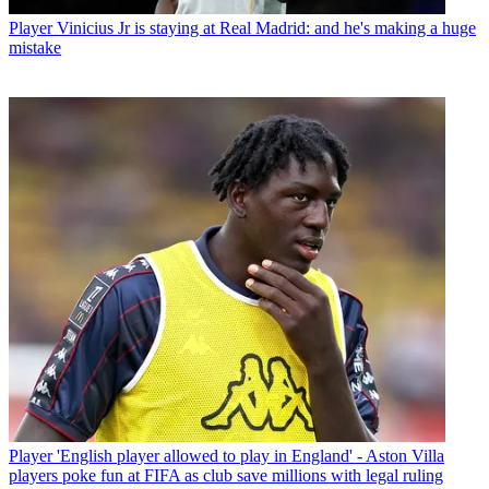
Player
Vinicius Jr is staying at Real Madrid: and he's making a huge
mistake
Player
'English player allowed to play in England' - Aston Villa
players poke fun at FIFA as club save millions with legal ruling