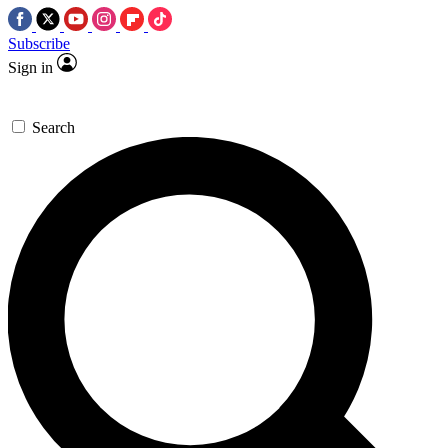
Subscribe
Sign in
Search