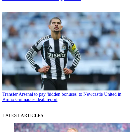
Transfer
Arsenal to pay 'hidden bonuses' to Newcastle United in
Bruno Guimaraes deal: report
LATEST ARTICLES