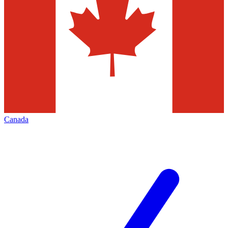
Canada