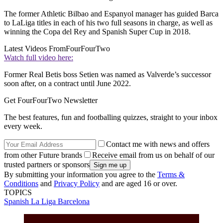
The former Athletic Bilbao and Espanyol manager has guided Barca
to LaLiga titles in each of his two full seasons in charge, as well as
winning the Copa del Rey and Spanish Super Cup in 2018.
Latest Videos From
FourFourTwo
Watch full video here:
Former Real Betis boss Setien was named as Valverde’s successor
soon after, on a contract until June 2022.
Get FourFourTwo Newsletter
The best features, fun and footballing quizzes, straight to your inbox
every week.
Contact me with news and offers
from other Future brands
Receive email from us on behalf of our
trusted partners or sponsors
By submitting your information you agree to the
Terms &
Conditions
and
Privacy Policy
and are aged 16 or over.
TOPICS
Spanish La Liga
Barcelona