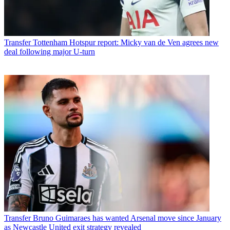
Transfer
Tottenham Hotspur report: Micky van de Ven agrees new
deal following major U-turn
Transfer
Bruno Guimaraes has wanted Arsenal move since January
as Newcastle United exit strategy revealed