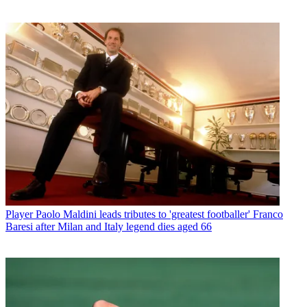
Player
Paolo Maldini leads tributes to 'greatest footballer' Franco
Baresi after Milan and Italy legend dies aged 66