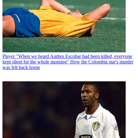
Player
"When we heard Andres Escobar had been killed, everyone
kept silent for the whole morning" How the Colombia star's murder
was felt back home