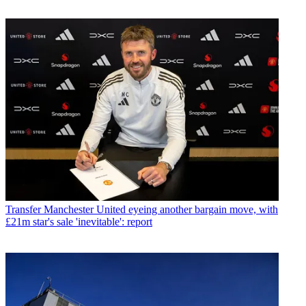
Transfer
Manchester United eyeing another bargain move, with
£21m star's sale 'inevitable': report