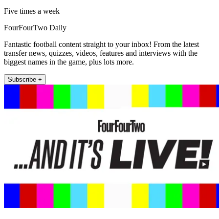
Five times a week
FourFourTwo Daily
Fantastic football content straight to your inbox! From the latest
transfer news, quizzes, videos, features and interviews with the
biggest names in the game, plus lots more.
Subscribe +