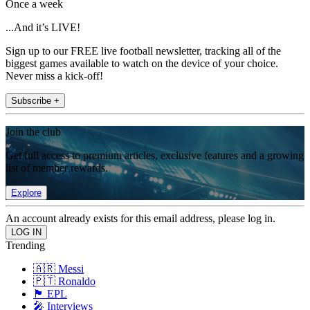
Once a week
...And it’s LIVE!
Sign up to our FREE live football newsletter, tracking all of the
biggest games available to watch on the device of your choice.
Never miss a kick-off!
Subscribe +
Join the club
Get full access to premium articles, exclusive features and a growing
list of member rewards.
Explore
An account already exists for this email address, please log in.
Trending
🇦🇷 Messi
🇵🇹 Ronaldo
🏴󠁧󠁢󠁥󠁮󠁧󠁿 EPL
🎤 Interviews