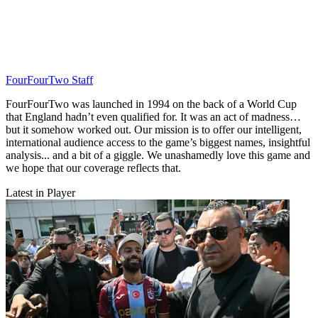
FourFourTwo Staff
FourFourTwo was launched in 1994 on the back of a World Cup
that England hadn’t even qualified for. It was an act of madness…
but it somehow worked out. Our mission is to offer our intelligent,
international audience access to the game’s biggest names, insightful
analysis... and a bit of a giggle. We unashamedly love this game and
we hope that our coverage reflects that.
Latest in Player