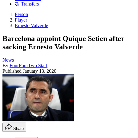
🤝 Transfers
Person
Player
Ernesto Valverde
Barcelona appoint Quique Setien after
sacking Ernesto Valverde
News
By
FourFourTwo Staff
Published
January 13, 2020
Share