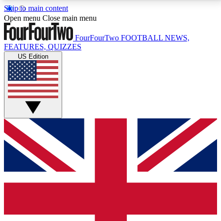
Skip to main content
17
24/7
5K+
Open menu
Close main menu
MEMBER FEATURES
ACCESS AVAILABLE
ACTIVE MEMBERS
FourFourTwo
FOOTBALL NEWS,
FEATURES, QUIZZES
US Edition
Live Q&A Sessions
Member Compet
Weekly interactive sessions
Win exclusive p
GET CLUB ACCESS QUICK
For the quickest way to join, simply enter your email
below and get access. We will send a confirmation
and sign you up to our newsletter to keep you
updated on all your football news.