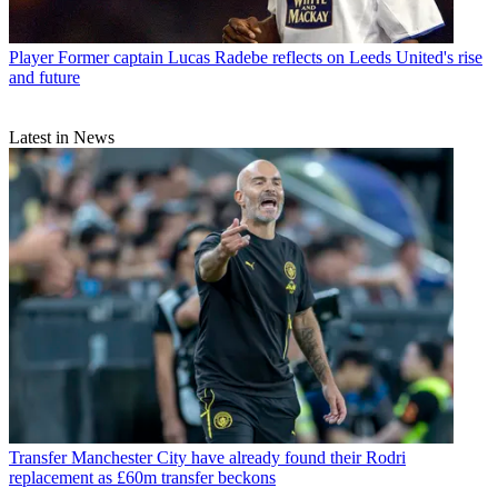
Player
Former captain Lucas Radebe reflects on Leeds United's rise
and future
Latest in News
Transfer
Manchester City have already found their Rodri
replacement as £60m transfer beckons