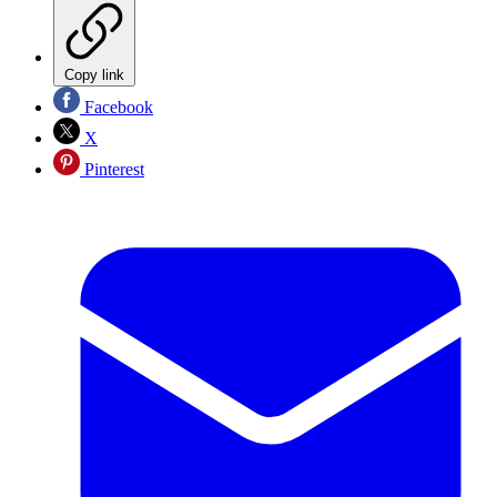
Copy link
Facebook
X
Pinterest