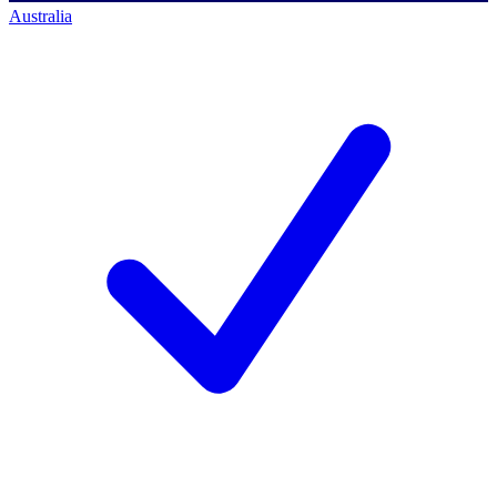
Australia