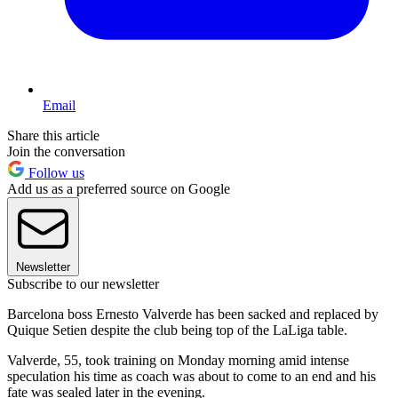
Email
Share this article
Join the conversation
Follow us
Add us as a preferred source on Google
Newsletter
Subscribe to our newsletter
Barcelona boss Ernesto Valverde has been sacked and replaced by
Quique Setien despite the club being top of the LaLiga table.
Valverde, 55, took training on Monday morning amid intense
speculation his time as coach was about to come to an end and his
fate was sealed later in the evening.