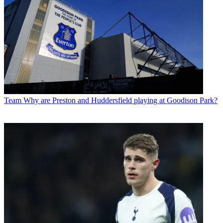
Team
Why are Preston and Huddersfield playing at Goodison Park?