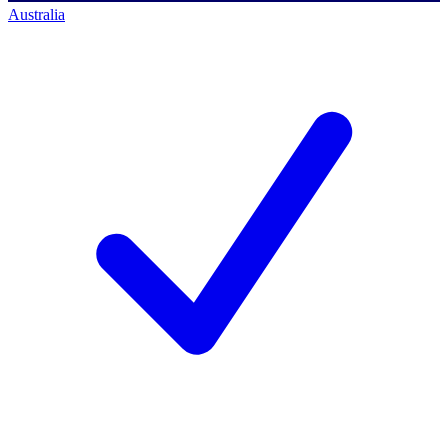
Australia