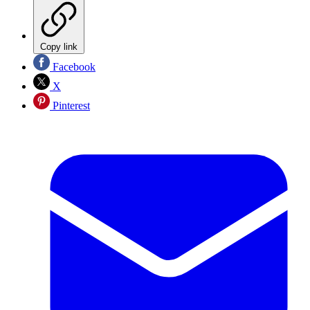
Copy link
Facebook
X
Pinterest