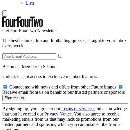
Lists
Get FourFourTwo Newsletter
The best features, fun and footballing quizzes, straight to your inbox
every week.
Become a Member in Seconds
Unlock instant access to exclusive member features.
Contact me with news and offers from other Future brands
Receive email from us on behalf of our trusted partners or sponsors
By signing up, you agree to our
Terms of services
and acknowledge
that you have read our
Privacy Notice
. You also agree to receive
marketing emails from us that may include promotions from our
trusted partners and sponsors, which you can unsubscribe from at
any time.