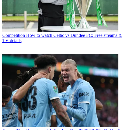
Competition
How to watch Celtic vs Dundee FC: Free streams &
TV details