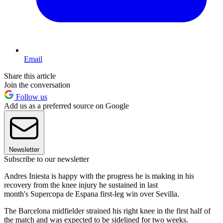
Email
Share this article
Join the conversation
Follow us
Add us as a preferred source on Google
Newsletter
Subscribe to our newsletter
Andres Iniesta is happy with the progress he is making in his
recovery from the knee injury he sustained in last
month's Supercopa de Espana first-leg win over Sevilla.
The Barcelona midfielder strained his right knee in the first half of
the match and was expected to be sidelined for two weeks.