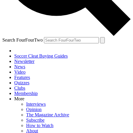
Search FourFourTwo
Soccer Cleat Buying Guides
Newsletter
News
Video
Features
Quizzes
Clubs
Membership
More
Interviews
Opinion
The Magazine Archive
Subscribe
How to Watch
About