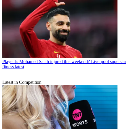
Player
Is Mohamed Salah injured this weekend? Liverpool superstar
fitness latest
Latest in Competition