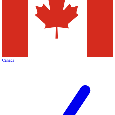
Canada