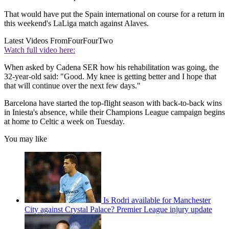
That would have put the Spain international on course for a return in
this weekend's LaLiga match against Alaves.
Latest Videos From
FourFourTwo
Watch full video here:
When asked by Cadena SER how his rehabilitation was going, the
32-year-old said: "Good. My knee is getting better and I hope that
that will continue over the next few days."
Barcelona have started the top-flight season with back-to-back wins
in Iniesta's absence, while their Champions League campaign begins
at home to Celtic a week on Tuesday.
You may like
Is Rodri available for Manchester
City against Crystal Palace? Premier League injury update