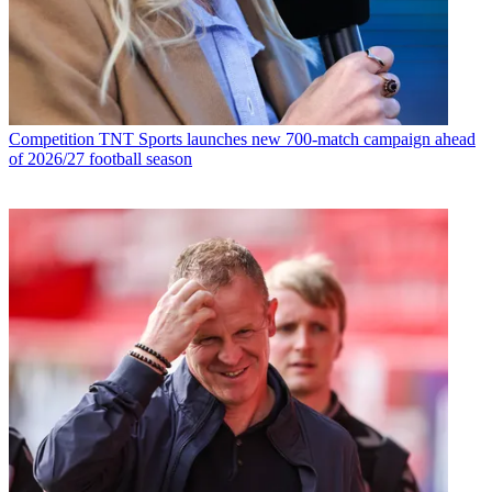
Competition
TNT Sports launches new 700-match campaign ahead
of 2026/27 football season