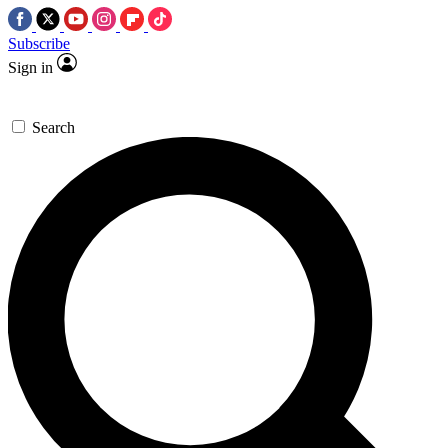
Subscribe
Sign in
Search