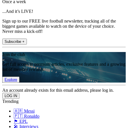
Once a week
...And it’s LIVE!
Sign up to our FREE live football newsletter, tracking all of the
biggest games available to watch on the device of your choice.
Never miss a kick-off!
Subscribe +
Join the club
Get full access to premium articles, exclusive features and a growing
list of member rewards.
Explore
An account already exists for this email address, please log in.
Trending
🇦🇷 Messi
🇵🇹 Ronaldo
🏴󠁧󠁢󠁥󠁮󠁧󠁿 EPL
🎤 Interviews