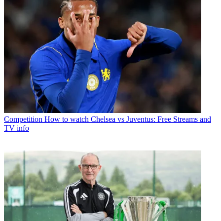
Competition
How to watch Chelsea vs Juventus: Free Streams and
TV info