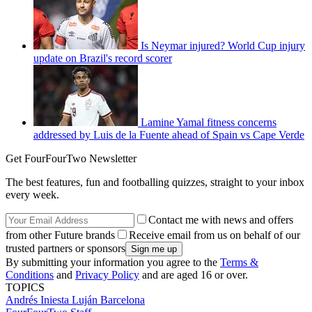
Is Neymar injured? World Cup injury
update on Brazil's record scorer
Lamine Yamal fitness concerns
addressed by Luis de la Fuente ahead of Spain vs Cape Verde
Get FourFourTwo Newsletter
The best features, fun and footballing quizzes, straight to your inbox
every week.
Contact me with news and offers
from other Future brands
Receive email from us on behalf of our
trusted partners or sponsors
By submitting your information you agree to the
Terms &
Conditions
and
Privacy Policy
and are aged 16 or over.
TOPICS
Andrés Iniesta Luján
Barcelona