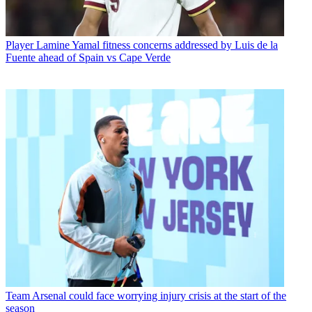
Player
Lamine Yamal fitness concerns addressed by Luis de la
Fuente ahead of Spain vs Cape Verde
Team
Arsenal could face worrying injury crisis at the start of the
season