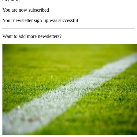
You are now subscribed
Your newsletter sign-up was successful
Want to add more newsletters?