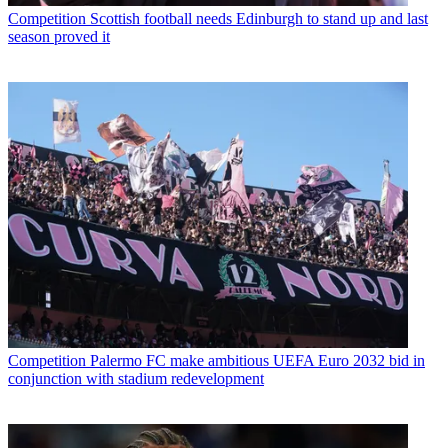
Competition
Scottish football needs Edinburgh to stand up and last
season proved it
Competition
Palermo FC make ambitious UEFA Euro 2032 bid in
conjunction with stadium redevelopment