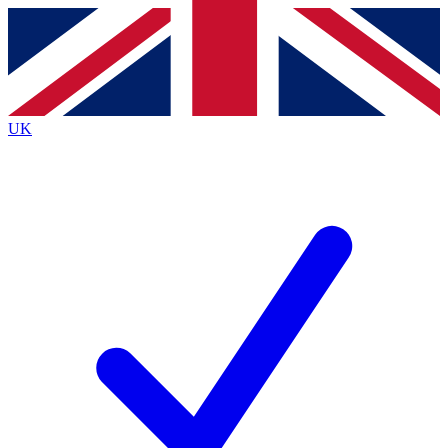
Contact me with news and offers from other Future
brands
By submitting your information you agree to the
Terms & Conditions
and
Privacy
Policy
and are aged 16 or over.
UK