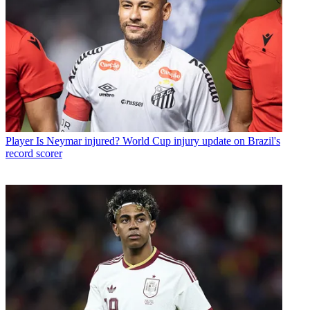
Player
Is Neymar injured? World Cup injury update on Brazil's
record scorer