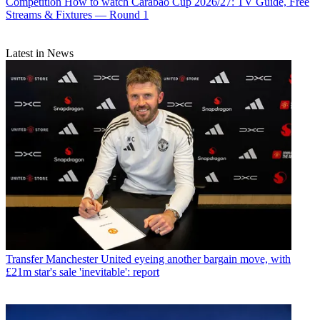
Competition
How to watch Carabao Cup 2026/27: TV Guide, Free
Streams & Fixtures — Round 1
Latest in News
Transfer
Manchester United eyeing another bargain move, with
£21m star's sale 'inevitable': report