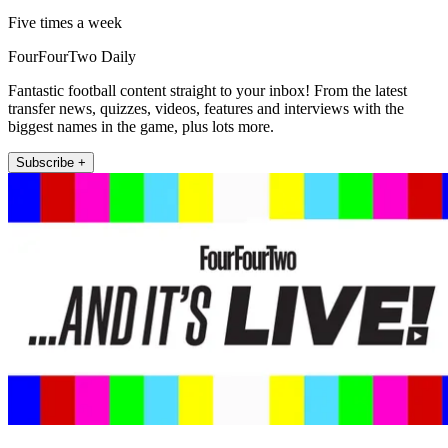
Five times a week
FourFourTwo Daily
Fantastic football content straight to your inbox! From the latest
transfer news, quizzes, videos, features and interviews with the
biggest names in the game, plus lots more.
Subscribe +