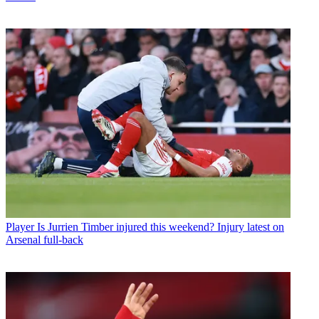
Player
Is Jurrien Timber injured this weekend? Injury latest on
Arsenal full-back