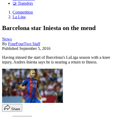
🤝 Transfers
Competition
La Liga
Barcelona star Iniesta on the mend
News
By
FourFourTwo Staff
Published
September 5, 2016
Having missed the start of Barcelona's LaLiga season with a knee
injury, Andres Iniesta says he is nearing a return to fitness.
Share