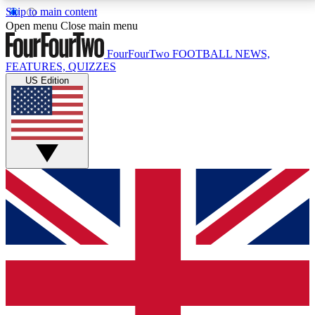
Skip to main content
17
24/7
5K+
Open menu
Close main menu
MEMBER FEATURES
ACCESS AVAILABLE
ACTIVE MEMBERS
FourFourTwo
FOOTBALL NEWS,
FEATURES, QUIZZES
US Edition
Live Q&A Sessions
Member Compet
Weekly interactive sessions
Win exclusive p
GET CLUB ACCESS QUICK
For the quickest way to join, simply enter your email
below and get access. We will send a confirmation
and sign you up to our newsletter to keep you
updated on all your football news.