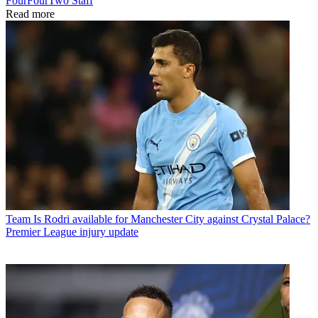
FourFourTwo Staff
Read more
Team
Is Rodri available for Manchester City against Crystal Palace?
Premier League injury update