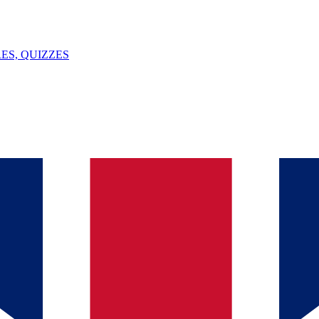
ES, QUIZZES