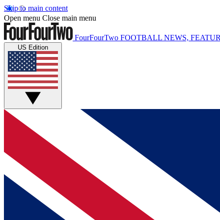
Skip to main content
Open menu
Close main menu
FourFourTwo
FOOTBALL NEWS, FEATUR
US Edition