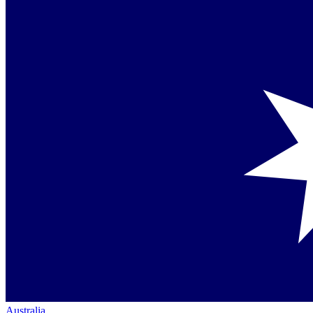
Australia