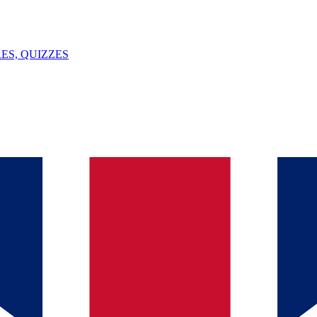
ES, QUIZZES