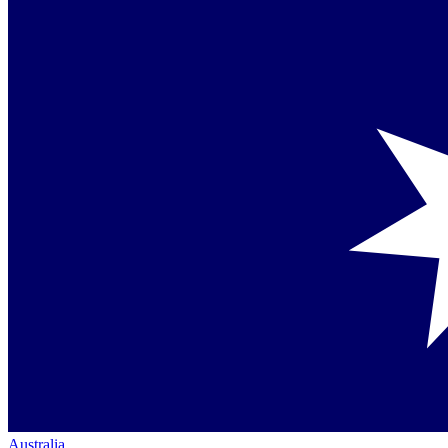
Australia