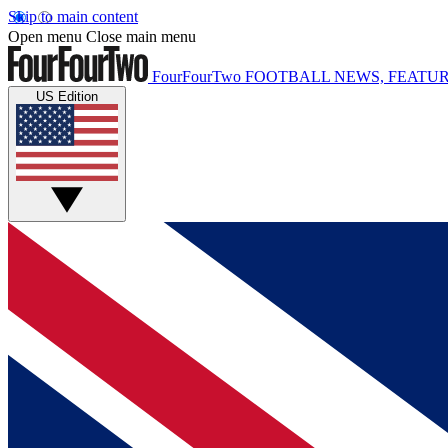
Skip to main content
Open menu
Close main menu
FourFourTwo
FOOTBALL NEWS, FEATUR
US Edition