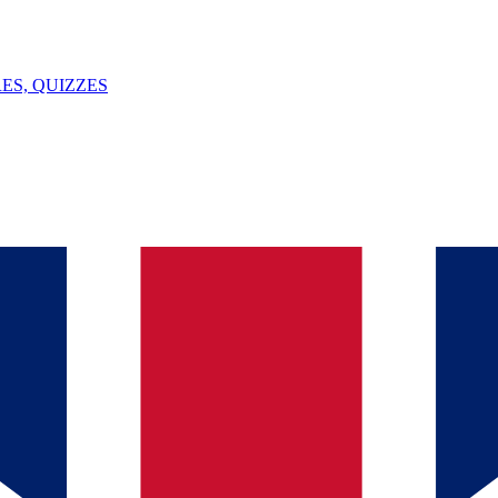
ES, QUIZZES