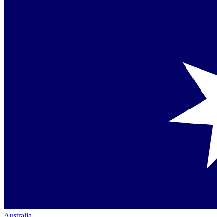
Australia