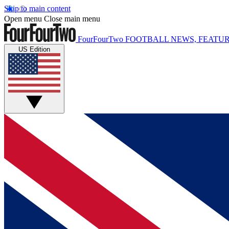
Skip to main content
Open menu
Close main menu
FourFourTwo
FOOTBALL NEWS, FEATUR
US Edition