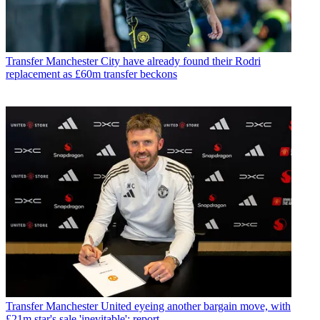
Transfer
Manchester City have already found their Rodri
replacement as £60m transfer beckons
Transfer
Manchester United eyeing another bargain move, with
£21m star's sale 'inevitable': report