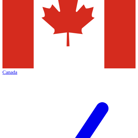
Canada