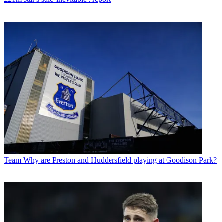
Team
Why are Preston and Huddersfield playing at Goodison Park?