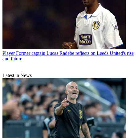
Player
Former captain Lucas Radebe reflects on Leeds United's rise
and future
Latest in News