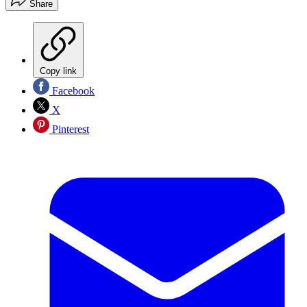
Share
Copy link
Facebook
X
Pinterest