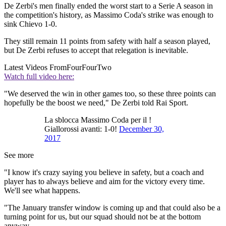
De Zerbi's men finally ended the worst start to a Serie A season in
the competition's history, as Massimo Coda's strike was enough to
sink Chievo 1-0.
They still remain 11 points from safety with half a season played,
but De Zerbi refuses to accept that relegation is inevitable.
Latest Videos From
FourFourTwo
Watch full video here:
"We deserved the win in other games too, so these three points can
hopefully be the boost we need," De Zerbi told Rai Sport.
La sblocca Massimo Coda per il !
Giallorossi avanti: 1-0!
December 30,
2017
See more
"I know it's crazy saying you believe in safety, but a coach and
player has to always believe and aim for the victory every time.
We'll see what happens.
"The January transfer window is coming up and that could also be a
turning point for us, but our squad should not be at the bottom
anyway.