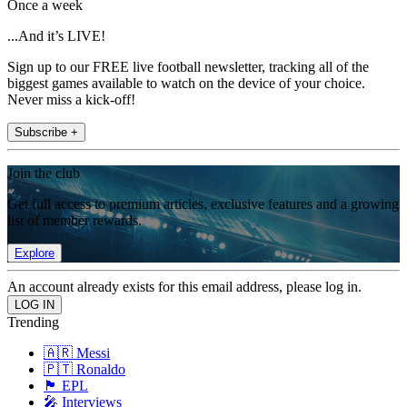
Once a week
...And it’s LIVE!
Sign up to our FREE live football newsletter, tracking all of the
biggest games available to watch on the device of your choice.
Never miss a kick-off!
Subscribe +
Join the club
Get full access to premium articles, exclusive features and a growing
list of member rewards.
Explore
An account already exists for this email address, please log in.
Trending
🇦🇷 Messi
🇵🇹 Ronaldo
🏴󠁧󠁢󠁥󠁮󠁧󠁿 EPL
🎤 Interviews