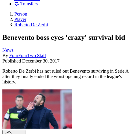
🤝 Transfers
Person
Player
Roberto De Zerbi
Benevento boss eyes 'crazy' survival bid
News
By
FourFourTwo Staff
Published
December 30, 2017
Roberto De Zerbi has not ruled out Benevento surviving in Serie A
after they finally ended the worst opening record in the league's
history.