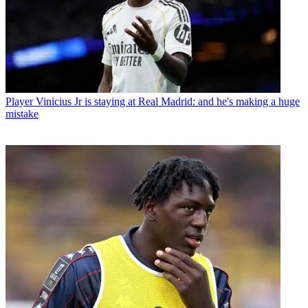
Player
Vinicius Jr is staying at Real Madrid: and he's making a huge
mistake