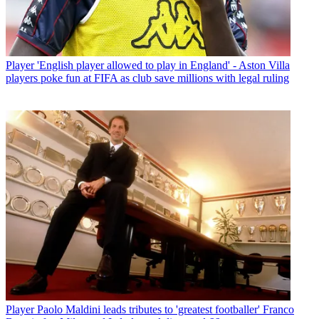
Player
'English player allowed to play in England' - Aston Villa
players poke fun at FIFA as club save millions with legal ruling
Player
Paolo Maldini leads tributes to 'greatest footballer' Franco