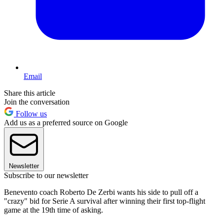
Email
Share this article
Join the conversation
Follow us
Add us as a preferred source on Google
Newsletter
Subscribe to our newsletter
Benevento coach Roberto De Zerbi wants his side to pull off a
"crazy" bid for Serie A survival after winning their first top-flight
game at the 19th time of asking.