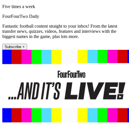
Five times a week
FourFourTwo Daily
Fantastic football content straight to your inbox! From the latest
transfer news, quizzes, videos, features and interviews with the
biggest names in the game, plus lots more.
Subscribe +