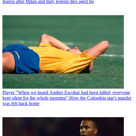
Baresi after Milan and Italy legend dies aged 66
Player
"When we heard Andres Escobar had been killed, everyone
kept silent for the whole morning" How the Colombia star's murder
was felt back home