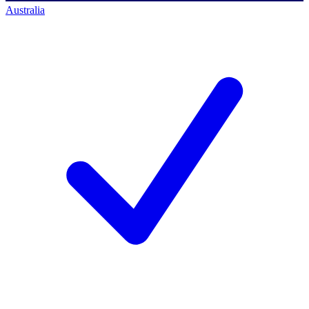
Australia