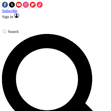
Subscribe
Sign in
Search