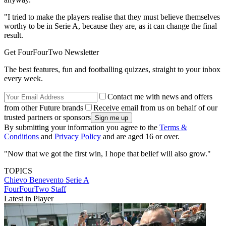
"I tried to make the players realise that they must believe themselves
worthy to be in Serie A, because they are, as it can change the final
result.
Get FourFourTwo Newsletter
The best features, fun and footballing quizzes, straight to your inbox
every week.
Contact me with news and offers
from other Future brands
Receive email from us on behalf of our
trusted partners or sponsors
By submitting your information you agree to the
Terms &
Conditions
and
Privacy Policy
and are aged 16 or over.
"Now that we got the first win, I hope that belief will also grow."
TOPICS
Chievo
Benevento
Serie A
FourFourTwo Staff
Latest in Player