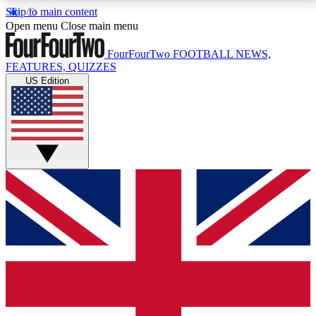
Skip to main content
17
24/7
5K+
Open menu
Close main menu
MEMBER FEATURES
ACCESS AVAILABLE
ACTIVE MEMBERS
FourFourTwo
FOOTBALL NEWS,
FEATURES, QUIZZES
US Edition
Live Q&A Sessions
Member Compet
Weekly interactive sessions
Win exclusive p
GET CLUB ACCESS QUICK
For the quickest way to join, simply enter your email
below and get access. We will send a confirmation
and sign you up to our newsletter to keep you
updated on all your football news.