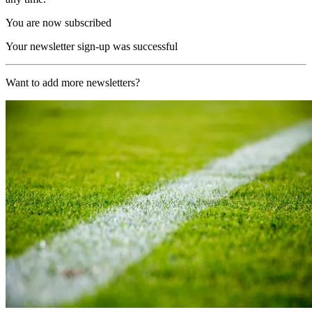
You are now subscribed
Your newsletter sign-up was successful
Want to add more newsletters?