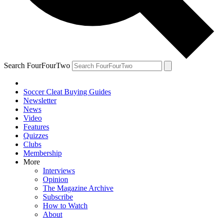
Search FourFourTwo
Soccer Cleat Buying Guides
Newsletter
News
Video
Features
Quizzes
Clubs
Membership
More
Interviews
Opinion
The Magazine Archive
Subscribe
How to Watch
About