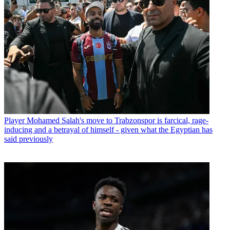
Player
Mohamed Salah's move to Trabzonspor is farcical, rage-
inducing and a betrayal of himself - given what the Egyptian has
said previously