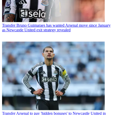
Transfer
Bruno Guimaraes has wanted Arsenal move since January
as Newcastle United exit strategy revealed
Transfer
Arsenal to pay 'hidden bonuses' to Newcastle United in