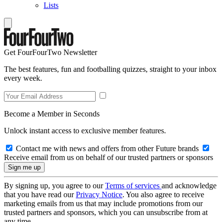
Lists
Get FourFourTwo Newsletter
The best features, fun and footballing quizzes, straight to your inbox
every week.
Become a Member in Seconds
Unlock instant access to exclusive member features.
Contact me with news and offers from other Future brands
Receive email from us on behalf of our trusted partners or sponsors
By signing up, you agree to our
Terms of services
and acknowledge
that you have read our
Privacy Notice
. You also agree to receive
marketing emails from us that may include promotions from our
trusted partners and sponsors, which you can unsubscribe from at
any time.