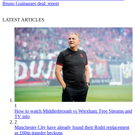
Bruno Guimaraes deal: report
LATEST ARTICLES
1
How to watch Middlesbrough vs Wrexham: Free Streams and
TV info
2
Manchester City have already found their Rodri replacement
as £60m transfer beckons