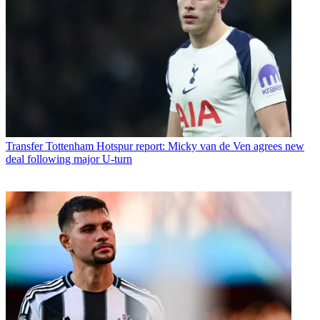
Transfer
Tottenham Hotspur report: Micky van de Ven agrees new
deal following major U-turn