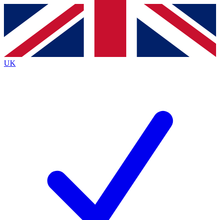
Contact me with news and offers from other Future
brands
By submitting your information you agree to the
Terms & Conditions
and
Privacy
Policy
and are aged 16 or over.
UK