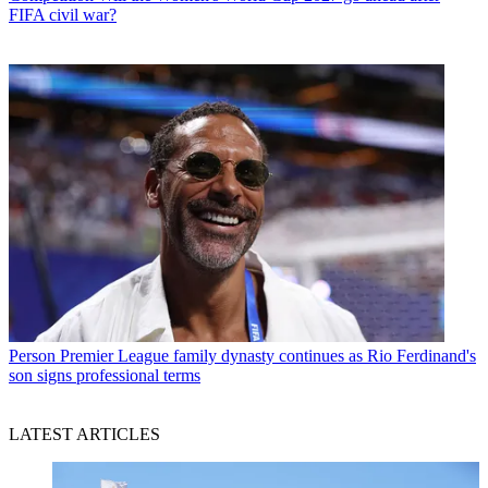
FIFA civil war?
Person
Premier League family dynasty continues as Rio Ferdinand's
son signs professional terms
LATEST ARTICLES