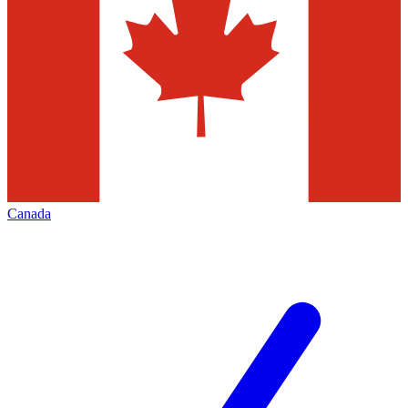
Canada