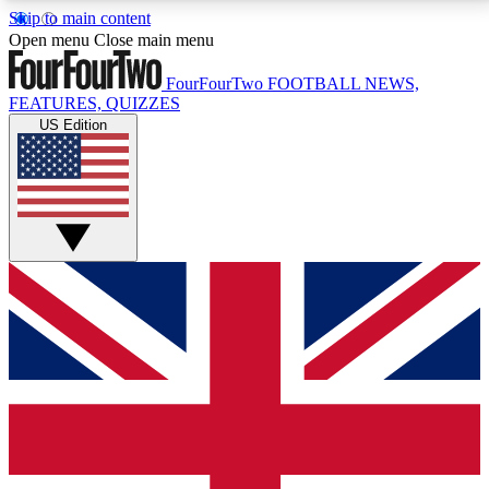
Skip to main content
17
24/7
5K+
Open menu
Close main menu
MEMBER FEATURES
ACCESS AVAILABLE
ACTIVE MEMBERS
FourFourTwo
FOOTBALL NEWS,
FEATURES, QUIZZES
US Edition
Live Q&A Sessions
Member Compet
Weekly interactive sessions
Win exclusive p
GET CLUB ACCESS QUICK
For the quickest way to join, simply enter your email
below and get access. We will send a confirmation
and sign you up to our newsletter to keep you
updated on all your football news.