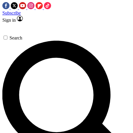
Subscribe
Sign in
Search