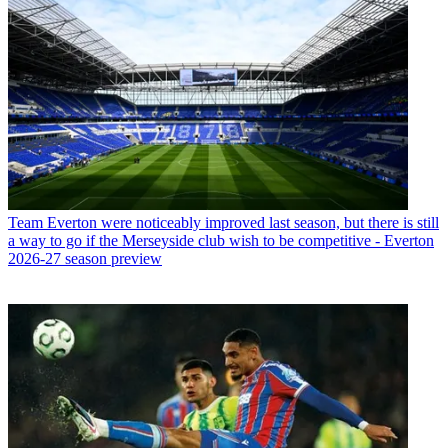
Team
Everton were noticeably improved last season, but there is still
a way to go if the Merseyside club wish to be competitive - Everton
2026-27 season preview