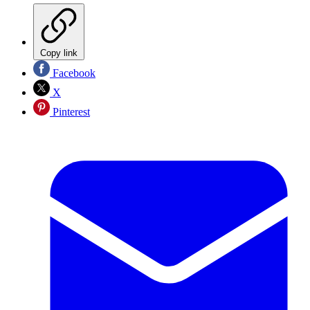
Copy link
Facebook
X
Pinterest