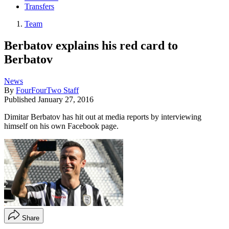
Transfers
Team
Berbatov explains his red card to
Berbatov
News
By
FourFourTwo Staff
Published
January 27, 2016
Dimitar Berbatov has hit out at media reports by interviewing
himself on his own Facebook page.
Share