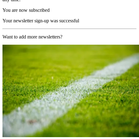
You are now subscribed
Your newsletter sign-up was successful
Want to add more newsletters?