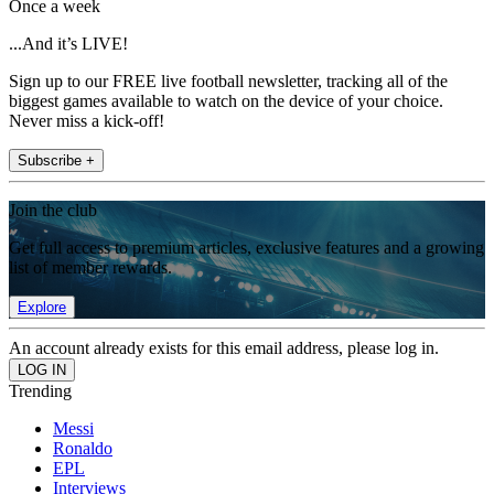
Once a week
...And it’s LIVE!
Sign up to our FREE live football newsletter, tracking all of the
biggest games available to watch on the device of your choice.
Never miss a kick-off!
Subscribe +
Join the club
Get full access to premium articles, exclusive features and a growing
list of member rewards.
Explore
An account already exists for this email address, please log in.
Trending
Messi
Ronaldo
EPL
Interviews