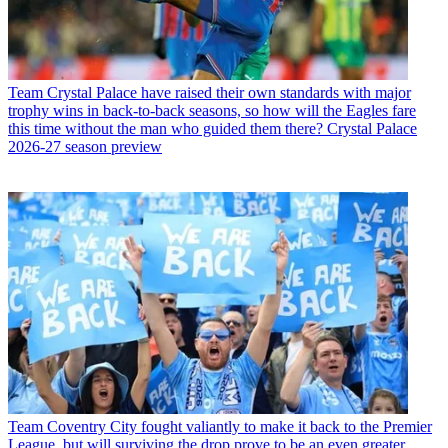
Team
Crystal Palace have raised their own standards with major
trophy wins in back-to-back seasons, so how will the Eagles fare
this time without the man who guided them there? Crystal Palace
2026-27 season preview
Team
Coventry City fought valiantly to make it back to the Premier
League, but will surviving the drop prove to be an even greater