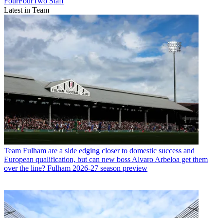
FourFourTwo Staff
Latest in Team
Team
Fulham are a side edging closer to domestic success and
European qualification, but can new boss Alvaro Arbeloa get them
over the line? Fulham 2026-27 season preview