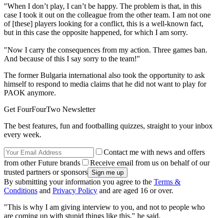
"When I don’t play, I can’t be happy. The problem is that, in this
case I took it out on the colleague from the other team. I am not one
of [these] players looking for a conflict, this is a well-known fact,
but in this case the opposite happened, for which I am sorry.
"Now I carry the consequences from my action. Three games ban.
And because of this I say sorry to the team!"
The former Bulgaria international also took the opportunity to ask
himself to respond to media claims that he did not want to play for
PAOK anymore.
Get FourFourTwo Newsletter
The best features, fun and footballing quizzes, straight to your inbox
every week.
Contact me with news and offers
from other Future brands
Receive email from us on behalf of our
trusted partners or sponsors
By submitting your information you agree to the
Terms &
Conditions
and
Privacy Policy
and are aged 16 or over.
"This is why I am giving interview to you, and not to people who
are coming up with stupid things like this," he said.