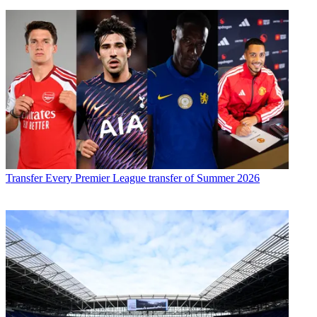
Transfer
Every Premier League transfer of Summer 2026