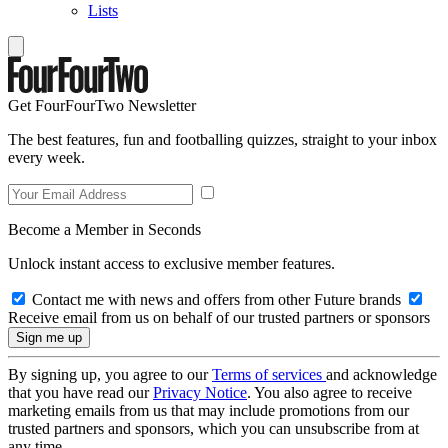
Lists
Get FourFourTwo Newsletter
The best features, fun and footballing quizzes, straight to your inbox
every week.
Become a Member in Seconds
Unlock instant access to exclusive member features.
Contact me with news and offers from other Future brands
Receive email from us on behalf of our trusted partners or sponsors
By signing up, you agree to our
Terms of services
and acknowledge
that you have read our
Privacy Notice
. You also agree to receive
marketing emails from us that may include promotions from our
trusted partners and sponsors, which you can unsubscribe from at
any time.