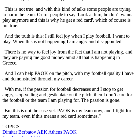
"This is not true, and with this kind of talks some people are trying
to harm the team. Or for people to say 'Look at him, he don’t wanna
play anymore and this is why he get a red card', which of course is
not true.
"And the truth is this: I still feel joy when I play football. I want to
play. When this is not happening I am angry and disappointed.
"There is no way to feel joy from the fact that I am not playing, and
they are paying me good money amid all that is happening in
Greece.
"And I can help PAOK on the pitch, with my football quality I have
and demonstrated through my career.
"With me, if the passion for football decreases and I stop to get
angry, stop yelling and gesticulate on the pitch, then I don’t care for
the football or the team I am playing for. The passion is gone.
"But this is not the case yet. PAOK is my team now, and I fight for
my team, even if this means a red card sometimes."
TOPICS
Dimitar Berbatov
AEK Athens
PAOK