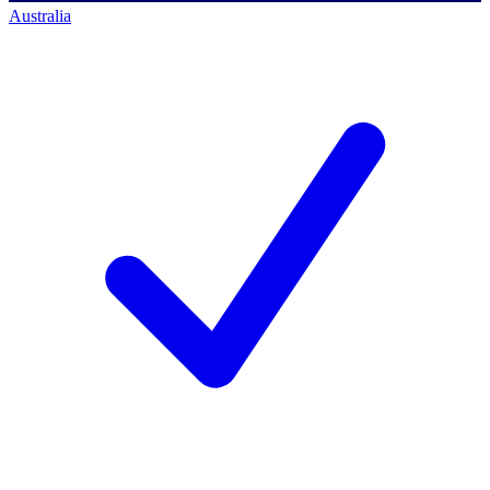
Australia