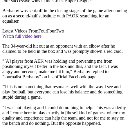
four successive wins in the Greek Super League.
Berbatov was sent-off in the closing stages of the game after coming
on as a second-half substitute with PAOK searching for an
equaliser.
Latest Videos From
FourFourTwo
Watch full video here:
The 34-year-old hit out at an opponent with an elbow after he
claimed to be held in the box and was promptly shown a red card.
"[A] player from AEK was holding and preventing me from
positioning myself better in the box and this, and the fact, I was
angry and nervous, make me hit him," Berbatov replied to
"journalist Berbatov" on his official Facebook page.
"This is not something that resonates well with the way I see and
play football, but everyone can lose his balance and do something
stupid during a game.
"I was not playing and I could do nothing to help. This was a derby
and I come here to play exactly in [these] kind of games, where my
quality and experience can help the team, and not for me to stay on
the bench and do nothing. But the opposite happened.