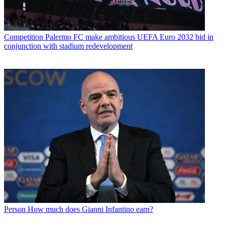
Competition
Palermo FC make ambitious UEFA Euro 2032 bid in
conjunction with stadium redevelopment
Person
How much does Gianni Infantino earn?