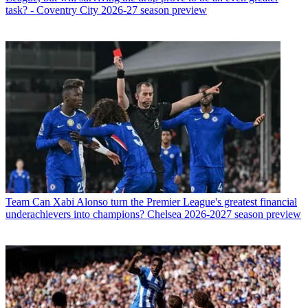
task? - Coventry City 2026-27 season preview
Team
Can Xabi Alonso turn the Premier League's greatest financial
underachievers into champions? Chelsea 2026-2027 season preview