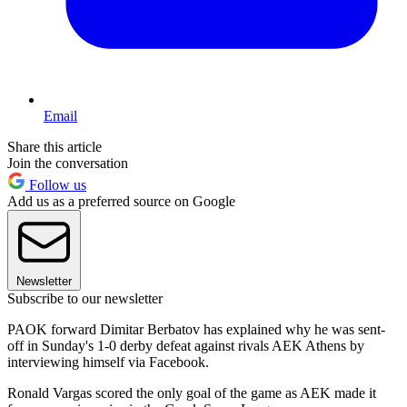
Email
Share this article
Join the conversation
Follow us
Add us as a preferred source on Google
Newsletter
Subscribe to our newsletter
PAOK forward Dimitar Berbatov has explained why he was sent-
off in Sunday's 1-0 derby defeat against rivals AEK Athens by
interviewing himself via Facebook.
Ronald Vargas scored the only goal of the game as AEK made it