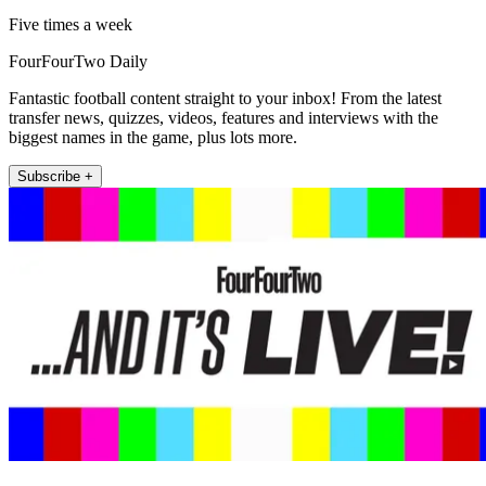
Five times a week
FourFourTwo Daily
Fantastic football content straight to your inbox! From the latest
transfer news, quizzes, videos, features and interviews with the
biggest names in the game, plus lots more.
Subscribe +