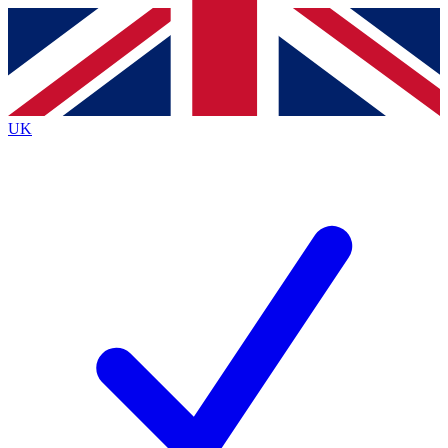
Contact me with news and offers from other Future
brands
By submitting your information you agree to the
Terms & Conditions
and
Privacy
Policy
and are aged 16 or over.
UK