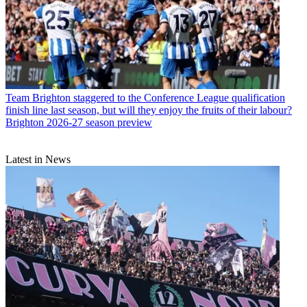
Team
Brighton staggered to the Conference League qualification
finish line last season, but will they enjoy the fruits of their labour?
Brighton 2026-27 season preview
Latest in News