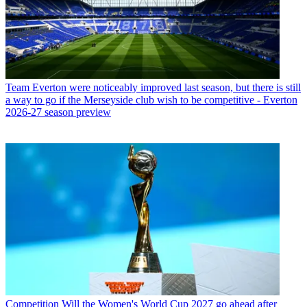
Team
Everton were noticeably improved last season, but there is still
a way to go if the Merseyside club wish to be competitive - Everton
2026-27 season preview
Competition
Will the Women's World Cup 2027 go ahead after