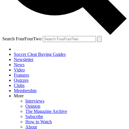
Search FourFourTwo
Soccer Cleat Buying Guides
Newsletter
News
Video
Features
Quizzes
Clubs
Membership
More
Interviews
Opinion
The Magazine Archive
Subscribe
How to Watch
About