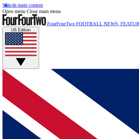
Skip to main content
Open menu
Close main menu
FourFourTwo
FOOTBALL NEWS, FEATUR
US Edition