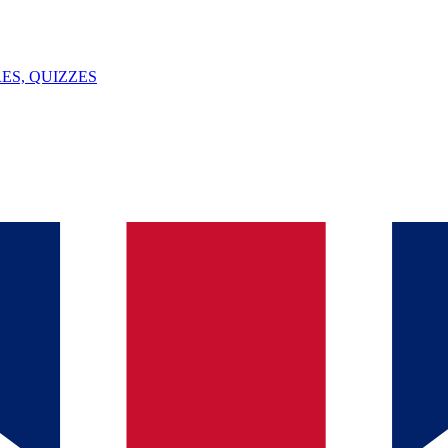
ES, QUIZZES