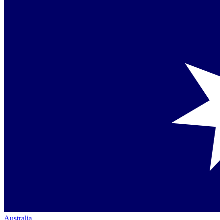
Australia