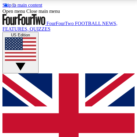
Skip to main content
17
24/7
5K+
Open menu
Close main menu
MEMBER FEATURES
ACCESS AVAILABLE
ACTIVE MEMBERS
FourFourTwo
FOOTBALL NEWS,
FEATURES, QUIZZES
US Edition
Live Q&A Sessions
Member Compet
Weekly interactive sessions
Win exclusive p
GET CLUB ACCESS QUICK
For the quickest way to join, simply enter your email
below and get access. We will send a confirmation
and sign you up to our newsletter to keep you
updated on all your football news.