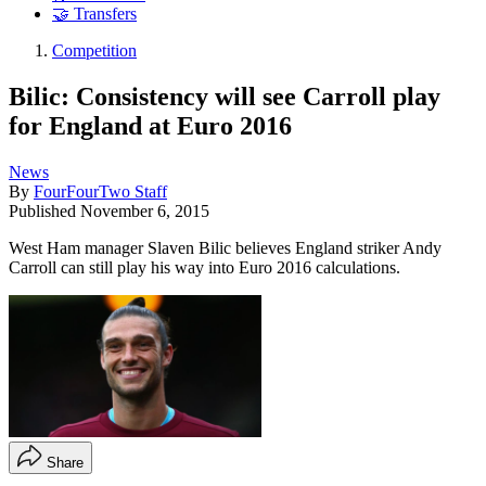
🤝 Transfers
Competition
Bilic: Consistency will see Carroll play
for England at Euro 2016
News
By
FourFourTwo Staff
Published
November 6, 2015
West Ham manager Slaven Bilic believes England striker Andy
Carroll can still play his way into Euro 2016 calculations.
Share