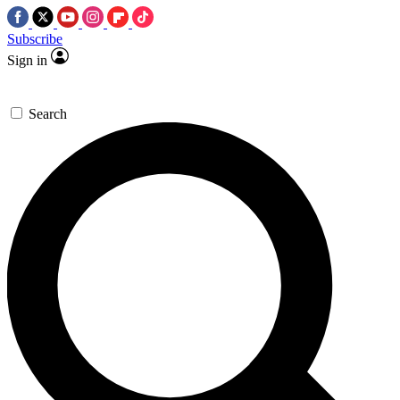
Subscribe
Sign in
Search