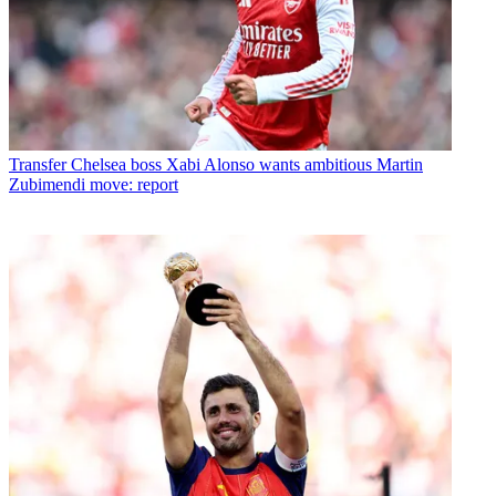
Transfer
Chelsea boss Xabi Alonso wants ambitious Martin
Zubimendi move: report