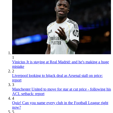
1
Vinicius Jr is staying at Real Madrid: and he's making a huge
mistake
2
Liverpool looking to hijack deal as Arsenal stall on price:
report
3
Manchester United to move for star at cut price - following his
ACL setback: report
4
Quiz! Can you name every club in the Football League right
now?
5