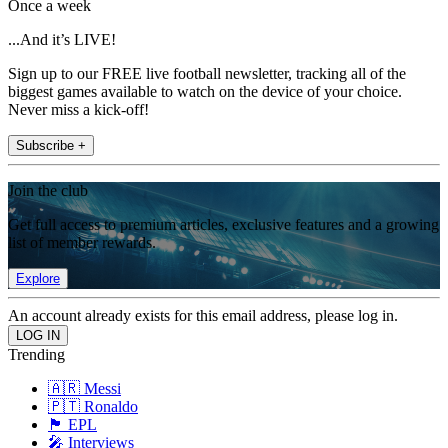
Once a week
...And it’s LIVE!
Sign up to our FREE live football newsletter, tracking all of the
biggest games available to watch on the device of your choice.
Never miss a kick-off!
Subscribe +
Join the club
Get full access to premium articles, exclusive features and a growing
list of member rewards.
Explore
An account already exists for this email address, please log in.
Trending
🇦🇷 Messi
🇵🇹 Ronaldo
🏴󠁧󠁢󠁥󠁮󠁧󠁿 EPL
🎤 Interviews