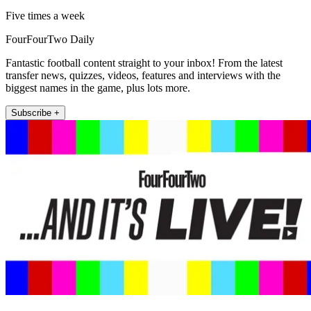
Five times a week
FourFourTwo Daily
Fantastic football content straight to your inbox! From the latest
transfer news, quizzes, videos, features and interviews with the
biggest names in the game, plus lots more.
Subscribe +