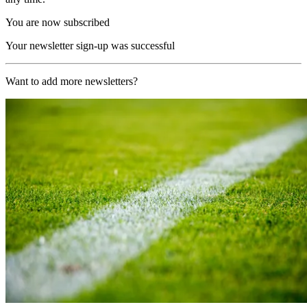
You are now subscribed
Your newsletter sign-up was successful
Want to add more newsletters?