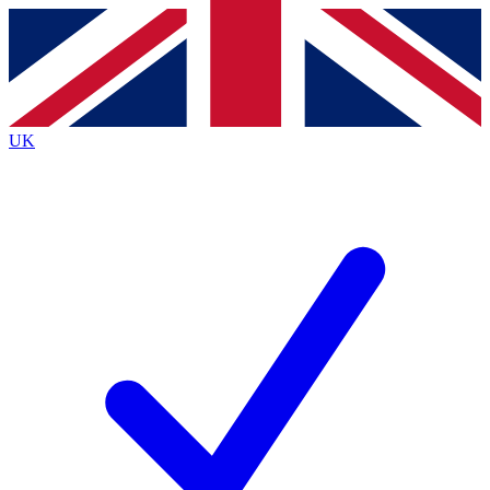
Contact me with news and offers from other Future
brands
By submitting your information you agree to the
Terms & Conditions
and
Privacy
Policy
and are aged 16 or over.
UK