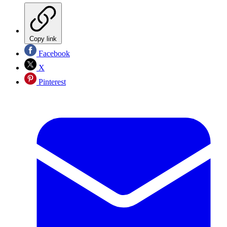
Copy link
Facebook
X
Pinterest