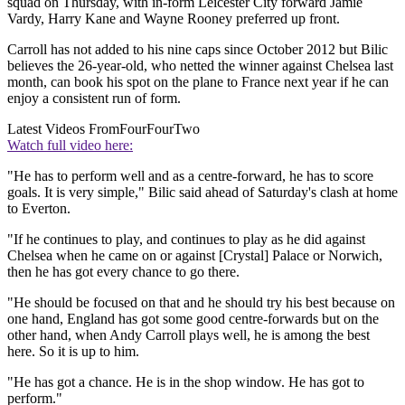
squad on Thursday, with in-form Leicester City forward Jamie
Vardy, Harry Kane and Wayne Rooney preferred up front.
Carroll has not added to his nine caps since October 2012 but Bilic
believes the 26-year-old, who netted the winner against Chelsea last
month, can book his spot on the plane to France next year if he can
enjoy a consistent run of form.
Latest Videos From
FourFourTwo
Watch full video here:
"He has to perform well and as a centre-forward, he has to score
goals. It is very simple," Bilic said ahead of Saturday's clash at home
to Everton.
"If he continues to play, and continues to play as he did against
Chelsea when he came on or against [Crystal] Palace or Norwich,
then he has got every chance to go there.
"He should be focused on that and he should try his best because on
one hand, England has got some good centre-forwards but on the
other hand, when Andy Carroll plays well, he is among the best
here. So it is up to him.
"He has got a chance. He is in the shop window. He has got to
perform."