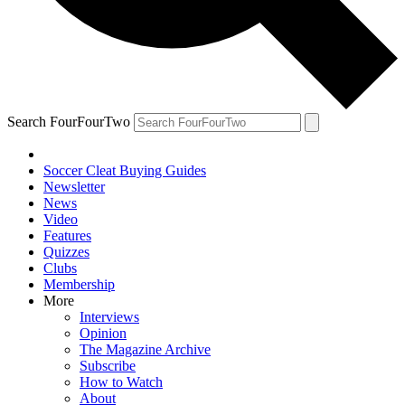
Search FourFourTwo
Soccer Cleat Buying Guides
Newsletter
News
Video
Features
Quizzes
Clubs
Membership
More
Interviews
Opinion
The Magazine Archive
Subscribe
How to Watch
About