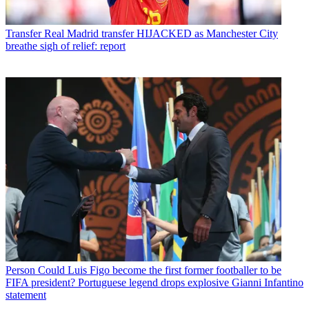
Transfer
Real Madrid transfer HIJACKED as Manchester City
breathe sigh of relief: report
Person
Could Luis Figo become the first former footballer to be
FIFA president? Portuguese legend drops explosive Gianni Infantino
statement