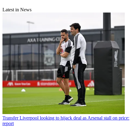
Latest in News
Transfer
Liverpool looking to hijack deal as Arsenal stall on price:
report