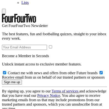
Lists
Get FourFourTwo Newsletter
The best features, fun and footballing quizzes, straight to your inbox
every week.
Become a Member in Seconds
Unlock instant access to exclusive member features.
Contact me with news and offers from other Future brands
Receive email from us on behalf of our trusted partners or sponsors
By signing up, you agree to our
Terms of services
and acknowledge
that you have read our
Privacy Notice
. You also agree to receive
marketing emails from us that may include promotions from our
trusted partners and sponsors, which you can unsubscribe from at
any time.