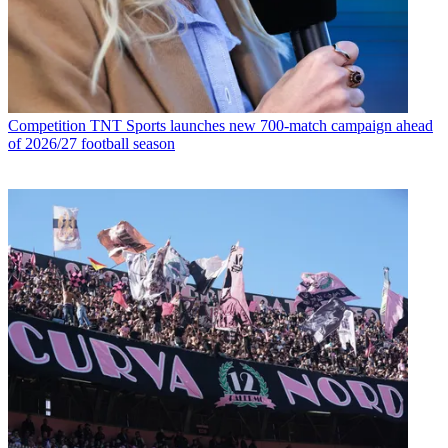
Competition
TNT Sports launches new 700-match campaign ahead
of 2026/27 football season