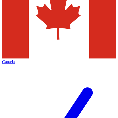
Canada