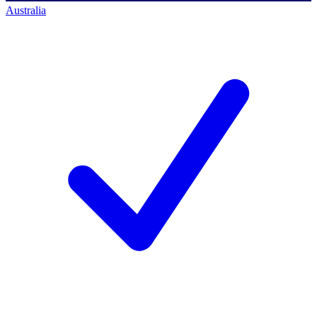
Australia