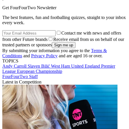
Get FourFourTwo Newsletter
The best features, fun and footballing quizzes, straight to your inbox
every week.
Contact me with news and offers
from other Future brands
Receive email from us on behalf of our
trusted partners or sponsors
By submitting your information you agree to the
Terms &
Conditions
and
Privacy Policy
and are aged 16 or over.
TOPICS
Andy Carroll
Slaven Bilić
West Ham United
England
Premier
League
European Championship
FourFourTwo Staff
Latest in Competition