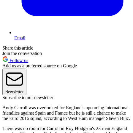
Email
Share this article
Join the conversation
Follow us
Add us as a preferred source on Google
Newsletter
Subscribe to our newsletter
Andy Carroll was overlooked for England's upcoming international
friendlies against Spain and France but he is still a chance to make
the Euro 2016 squad, according to West Ham manager Slaven Bilic.
There was no room for Carroll in Roy Hodgson's 23-man England