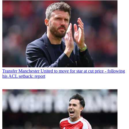
Transfer
Manchester United to move for star at cut price - following
his ACL setback: report