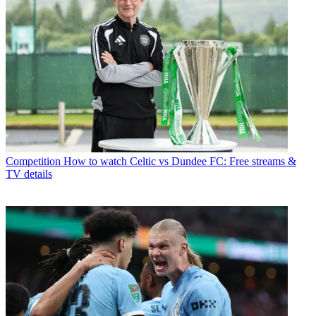
Competition
How to watch Celtic vs Dundee FC: Free streams &
TV details