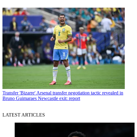
Transfer
'Bizarre' Arsenal transfer negotiation tactic revealed in
Bruno Guimaraes Newcastle exit: report
LATEST ARTICLES