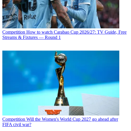
Competition
How to watch Carabao Cup 2026/27: TV Guide, Free
Streams & Fixtures — Round 1
Competition
Will the Women's World Cup 2027 go ahead after
FIFA civil war?