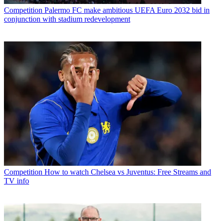
Competition
Palermo FC make ambitious UEFA Euro 2032 bid in
conjunction with stadium redevelopment
Competition
How to watch Chelsea vs Juventus: Free Streams and
TV info