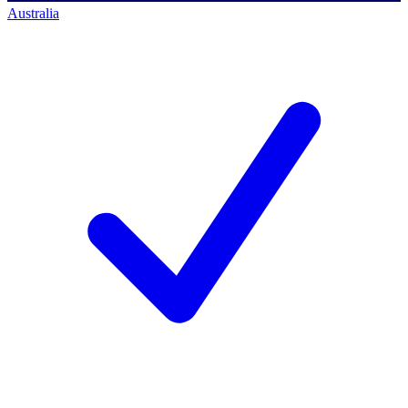
Australia