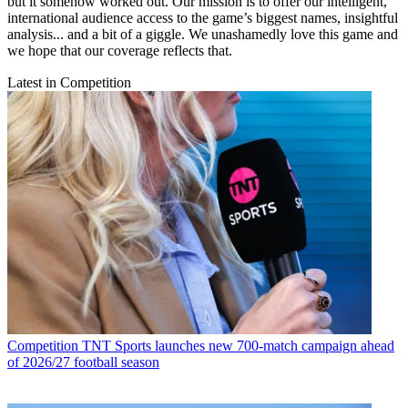
but it somehow worked out. Our mission is to offer our intelligent,
international audience access to the game’s biggest names, insightful
analysis... and a bit of a giggle. We unashamedly love this game and
we hope that our coverage reflects that.
Latest in Competition
Competition
TNT Sports launches new 700-match campaign ahead
of 2026/27 football season