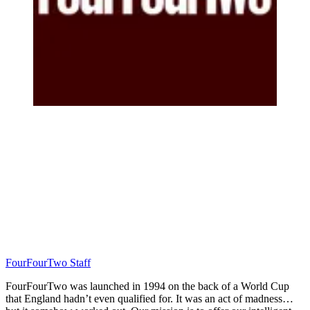
FourFourTwo Staff
FourFourTwo was launched in 1994 on the back of a World Cup
that England hadn’t even qualified for. It was an act of madness…