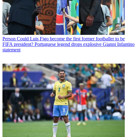
Person
Could Luis Figo become the first former footballer to be
FIFA president? Portuguese legend drops explosive Gianni Infantino
statement