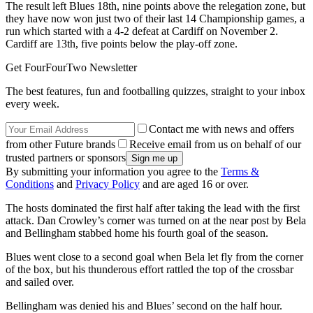
The result left Blues 18th, nine points above the relegation zone, but
they have now won just two of their last 14 Championship games, a
run which started with a 4-2 defeat at Cardiff on November 2.
Cardiff are 13th, five points below the play-off zone.
Get FourFourTwo Newsletter
The best features, fun and footballing quizzes, straight to your inbox
every week.
Contact me with news and offers
from other Future brands
Receive email from us on behalf of our
trusted partners or sponsors
By submitting your information you agree to the
Terms &
Conditions
and
Privacy Policy
and are aged 16 or over.
The hosts dominated the first half after taking the lead with the first
attack. Dan Crowley’s corner was turned on at the near post by Bela
and Bellingham stabbed home his fourth goal of the season.
Blues went close to a second goal when Bela let fly from the corner
of the box, but his thunderous effort rattled the top of the crossbar
and sailed over.
Bellingham was denied his and Blues’ second on the half hour.