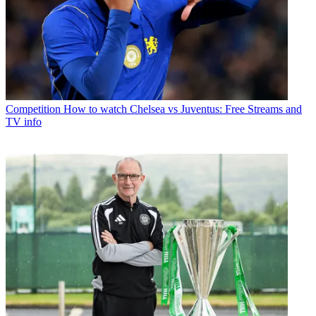
Competition
How to watch Chelsea vs Juventus: Free Streams and
TV info