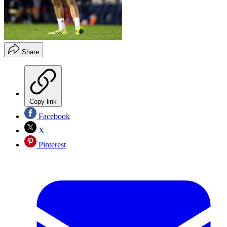
Share
Copy link
Facebook
X
Pinterest