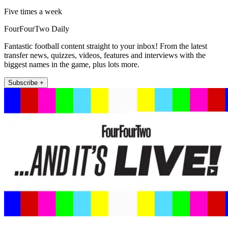
Five times a week
FourFourTwo Daily
Fantastic football content straight to your inbox! From the latest
transfer news, quizzes, videos, features and interviews with the
biggest names in the game, plus lots more.
Subscribe +