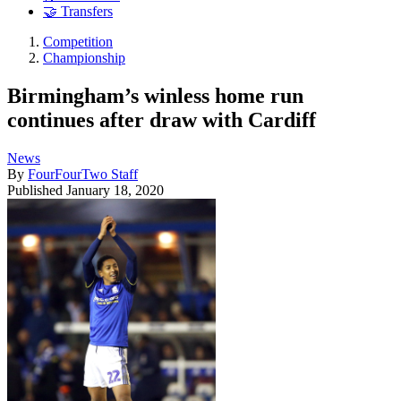
🤝 Transfers
Competition
Championship
Birmingham’s winless home run
continues after draw with Cardiff
News
By
FourFourTwo Staff
Published
January 18, 2020