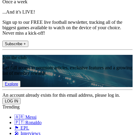
Once a week
...And it’s LIVE!
Sign up to our FREE live football newsletter, tracking all of the
biggest games available to watch on the device of your choice.
Never miss a kick-off!
Subscribe +
Join the club
Get full access to premium articles, exclusive features and a growing
list of member rewards.
Explore
An account already exists for this email address, please log in.
Trending
🇦🇷 Messi
🇵🇹 Ronaldo
🏴󠁧󠁢󠁥󠁮󠁧󠁿 EPL
🎤 Interviews