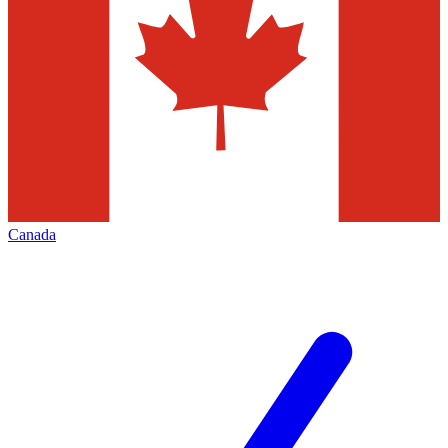
Canada