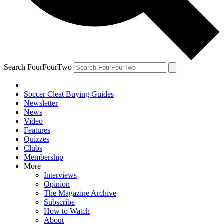
Search FourFourTwo
Soccer Cleat Buying Guides
Newsletter
News
Video
Features
Quizzes
Clubs
Membership
More
Interviews
Opinion
The Magazine Archive
Subscribe
How to Watch
About