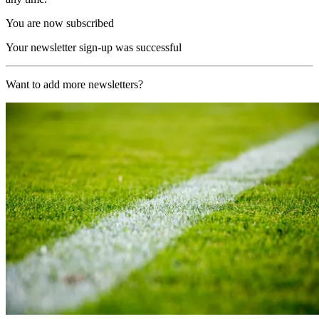
You are now subscribed
Your newsletter sign-up was successful
Want to add more newsletters?