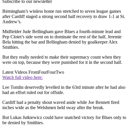
Subscribe to our newsletter
Birmingham’s winless home run stretched to seven league games
after Cardiff staged a strong second half recovery to draw 1-1 at St.
Andrew’s.
Midfielder Jude Bellingham gave Blues a fourth-minute lead and
Pep Clotet’s side went on to dominate the rest of the half, Jeremie
Bela hitting the bar and Bellingham denied by goalkeeper Alex
Smithies.
But they really needed to make their supremacy count when they
were on top, because they were punished for it in the second half.
Latest Videos From
FourFourTwo
Watch full video here:
Lee Tomlin deservedly levelled in the 63rd minute after he had also
had an effort ruled out for offside.
Cardiff had a penalty shout waved aside while Joe Bennett fired
inches wide as the Welshmen held sway after the break.
But Lukas Jutkiewicz could have snatched victory for Blues only to
be denied by Smithies.