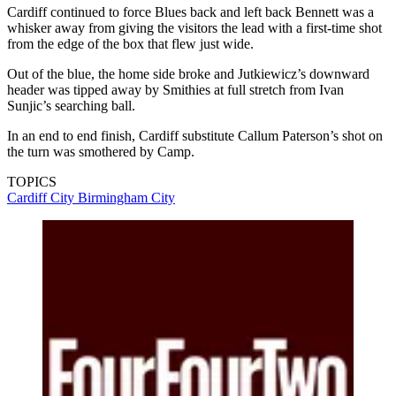
Cardiff continued to force Blues back and left back Bennett was a
whisker away from giving the visitors the lead with a first-time shot
from the edge of the box that flew just wide.
Out of the blue, the home side broke and Jutkiewicz’s downward
header was tipped away by Smithies at full stretch from Ivan
Sunjic’s searching ball.
In an end to end finish, Cardiff substitute Callum Paterson’s shot on
the turn was smothered by Camp.
TOPICS
Cardiff City
Birmingham City