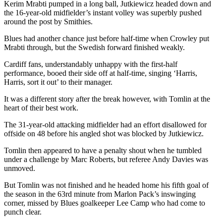
Kerim Mrabti pumped in a long ball, Jutkiewicz headed down and
the 16-year-old midfielder’s instant volley was superbly pushed
around the post by Smithies.
Blues had another chance just before half-time when Crowley put
Mrabti through, but the Swedish forward finished weakly.
Cardiff fans, understandably unhappy with the first-half
performance, booed their side off at half-time, singing ‘Harris,
Harris, sort it out’ to their manager.
It was a different story after the break however, with Tomlin at the
heart of their best work.
The 31-year-old attacking midfielder had an effort disallowed for
offside on 48 before his angled shot was blocked by Jutkiewicz.
Tomlin then appeared to have a penalty shout when he tumbled
under a challenge by Marc Roberts, but referee Andy Davies was
unmoved.
But Tomlin was not finished and he headed home his fifth goal of
the season in the 63rd minute from Marlon Pack’s inswinging
corner, missed by Blues goalkeeper Lee Camp who had come to
punch clear.