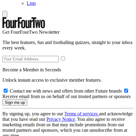
Lists
Get FourFourTwo Newsletter
The best features, fun and footballing quizzes, straight to your inbox
every week.
Become a Member in Seconds
Unlock instant access to exclusive member features.
Contact me with news and offers from other Future brands
Receive email from us on behalf of our trusted partners or sponsors
By signing up, you agree to our
Terms of services
and acknowledge
that you have read our
Privacy Notice
. You also agree to receive
marketing emails from us that may include promotions from our
trusted partners and sponsors, which you can unsubscribe from at
any time.