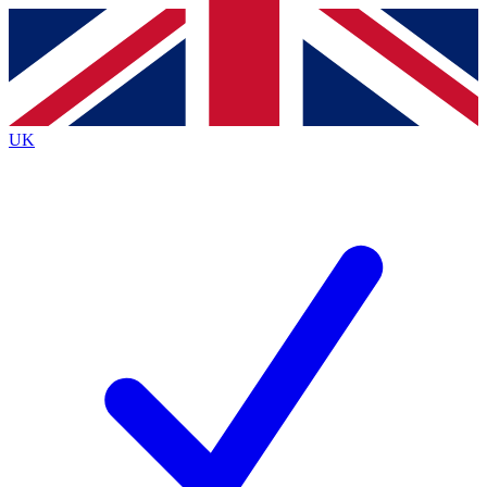
Contact me with news and offers from other Future
brands
By submitting your information you agree to the
Terms & Conditions
and
Privacy
Policy
and are aged 16 or over.
UK