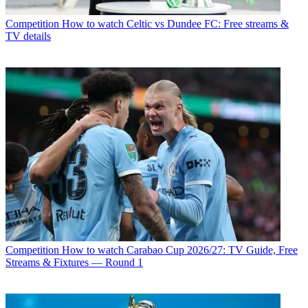
Competition
How to watch Celtic vs Dundee FC: Free streams &
TV details
Competition
How to watch Carabao Cup 2026/27: TV Guide, Free
Streams & Fixtures — Round 1