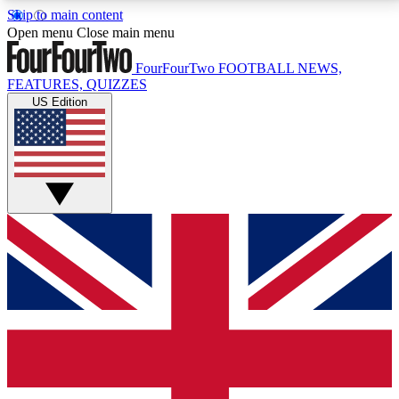
Skip to main content
17
24/7
5K+
Open menu
Close main menu
MEMBER FEATURES
ACCESS AVAILABLE
ACTIVE MEMBERS
FourFourTwo
FOOTBALL NEWS,
FEATURES, QUIZZES
US Edition
Live Q&A Sessions
Member Compet
Weekly interactive sessions
Win exclusive p
GET CLUB ACCESS QUICK
For the quickest way to join, simply enter your email
below and get access. We will send a confirmation
and sign you up to our newsletter to keep you
updated on all your football news.