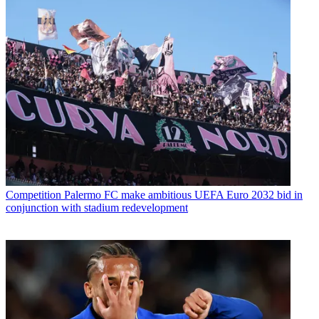
Competition
Palermo FC make ambitious UEFA Euro 2032 bid in
conjunction with stadium redevelopment