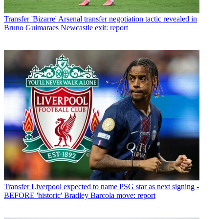
Transfer
'Bizarre' Arsenal transfer negotiation tactic revealed in
Bruno Guimaraes Newcastle exit: report
Transfer
Liverpool expected to name PSG star as next signing -
BEFORE 'historic' Bradley Barcola move: report