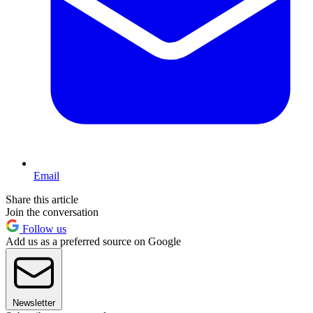
Email
Share this article
Join the conversation
Follow us
Add us as a preferred source on Google
Newsletter