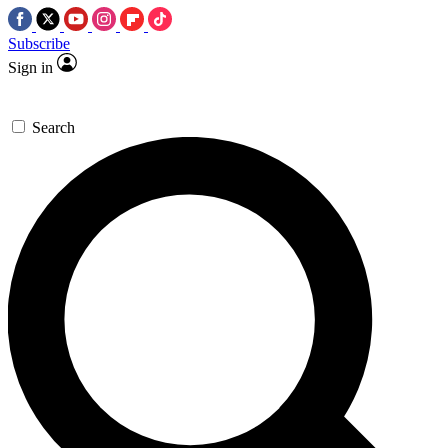
Subscribe
Sign in
Search