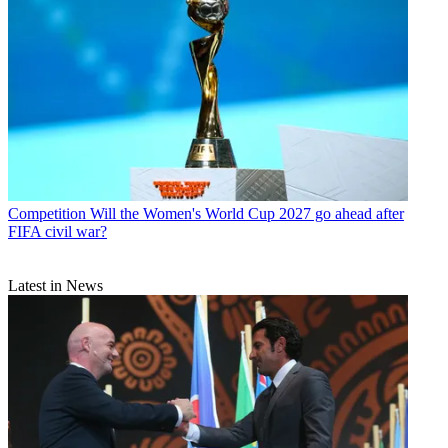
Competition
Will the Women's World Cup 2027 go ahead after
FIFA civil war?
Latest in News