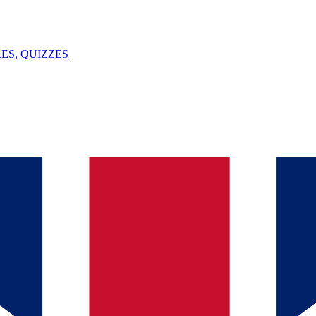
ES, QUIZZES