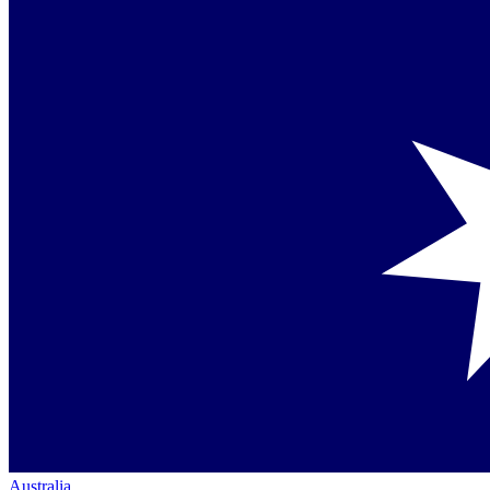
Australia