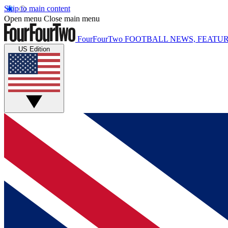
Skip to main content
Open menu
Close main menu
FourFourTwo
FOOTBALL NEWS, FEATUR
US Edition