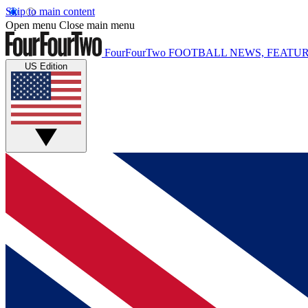
Skip to main content
Open menu
Close main menu
FourFourTwo
FOOTBALL NEWS, FEATUR
US Edition