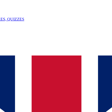
ES, QUIZZES