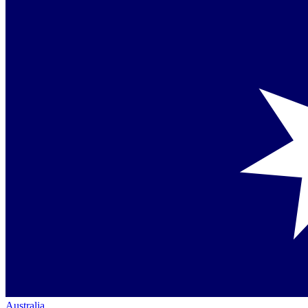
Australia