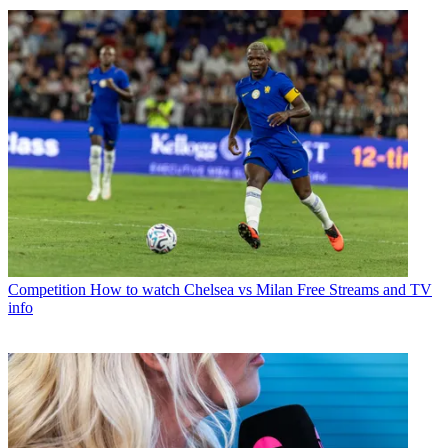
Competition
How to watch Chelsea vs Milan Free Streams and TV
info