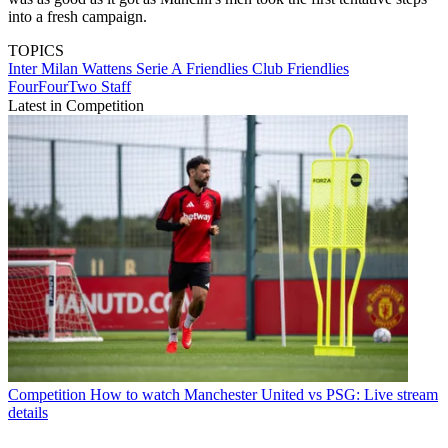
into a fresh campaign.
TOPICS
Inter Milan
Wattens
Serie A
Friendlies
Club Friendlies
FourFourTwo Staff
Latest in Competition
Competition
How to watch Manchester United vs PSG: Live stream
details