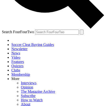
Search FourFourTwo
Soccer Cleat Buying Guides
Newsletter
News
Video
Features
Quizzes
Clubs
Membership
More
Interviews
Opinion
The Magazine Archive
Subscribe
How to Watch
About