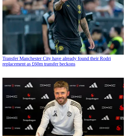
Transfer
Manchester City have already found their Rodri
replacement as £60m transfer beckons