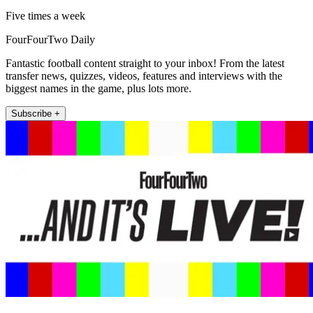
Five times a week
FourFourTwo Daily
Fantastic football content straight to your inbox! From the latest
transfer news, quizzes, videos, features and interviews with the
biggest names in the game, plus lots more.
Subscribe +