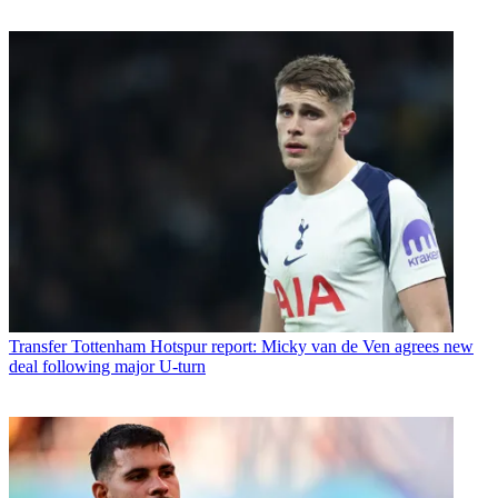
Transfer
Tottenham Hotspur report: Micky van de Ven agrees new
deal following major U-turn