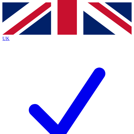
Contact me with news and offers from other Future
brands
By submitting your information you agree to the
Terms & Conditions
and
Privacy
Policy
and are aged 16 or over.
UK