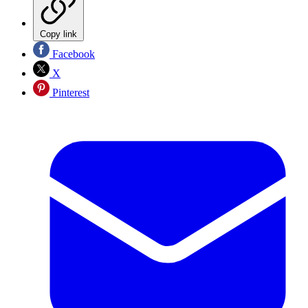
Copy link
Facebook
X
Pinterest