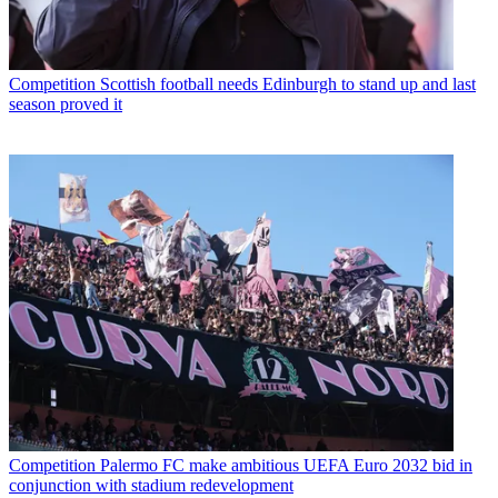
Competition
Scottish football needs Edinburgh to stand up and last
season proved it
Competition
Palermo FC make ambitious UEFA Euro 2032 bid in
conjunction with stadium redevelopment