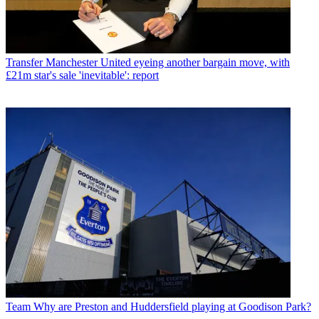
Transfer
Manchester United eyeing another bargain move, with
£21m star's sale 'inevitable': report
Team
Why are Preston and Huddersfield playing at Goodison Park?