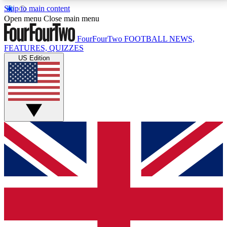
Skip to main content
17
24/7
5K+
Open menu
Close main menu
MEMBER FEATURES
ACCESS AVAILABLE
ACTIVE MEMBERS
FourFourTwo
FOOTBALL NEWS,
FEATURES, QUIZZES
US Edition
Live Q&A Sessions
Member Compet
Weekly interactive sessions
Win exclusive p
GET CLUB ACCESS QUICK
For the quickest way to join, simply enter your email
below and get access. We will send a confirmation
and sign you up to our newsletter to keep you
updated on all your football news.