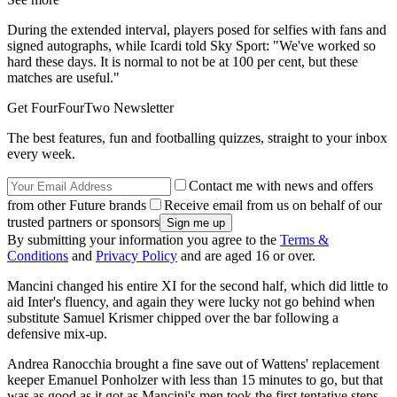
During the extended interval, players posed for selfies with fans and
signed autographs, while Icardi told Sky Sport: "We've worked so
hard these days. It is normal to not be at 100 per cent, but these
matches are useful."
Get FourFourTwo Newsletter
The best features, fun and footballing quizzes, straight to your inbox
every week.
Contact me with news and offers
from other Future brands
Receive email from us on behalf of our
trusted partners or sponsors
By submitting your information you agree to the
Terms &
Conditions
and
Privacy Policy
and are aged 16 or over.
Mancini changed his entire XI for the second half, which did little to
aid Inter's fluency, and again they were lucky not go behind when
substitute Samuel Krismer chipped over the bar following a
defensive mix-up.
Andrea Ranocchia brought a fine save out of Wattens' replacement
keeper Emanuel Ponholzer with less than 15 minutes to go, but that
was as good as it got as Mancini's men took the first tentative steps