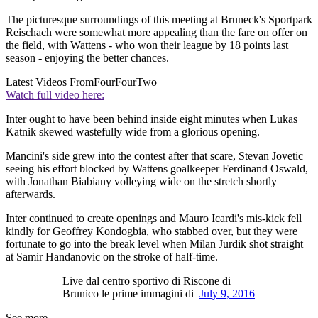
The picturesque surroundings of this meeting at Bruneck's Sportpark
Reischach were somewhat more appealing than the fare on offer on
the field, with Wattens - who won their league by 18 points last
season - enjoying the better chances.
Latest Videos From
FourFourTwo
Watch full video here:
Inter ought to have been behind inside eight minutes when Lukas
Katnik skewed wastefully wide from a glorious opening.
Mancini's side grew into the contest after that scare, Stevan Jovetic
seeing his effort blocked by Wattens goalkeeper Ferdinand Oswald,
with Jonathan Biabiany volleying wide on the stretch shortly
afterwards.
Inter continued to create openings and Mauro Icardi's mis-kick fell
kindly for Geoffrey Kondogbia, who stabbed over, but they were
fortunate to go into the break level when Milan Jurdik shot straight
at Samir Handanovic on the stroke of half-time.
Live dal centro sportivo di Riscone di
Brunico le prime immagini di
July 9, 2016
See more