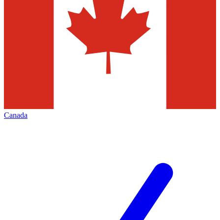
Canada