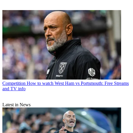
Competition
How to watch West Ham vs Portsmouth: Free Streams
and TV info
Latest in News