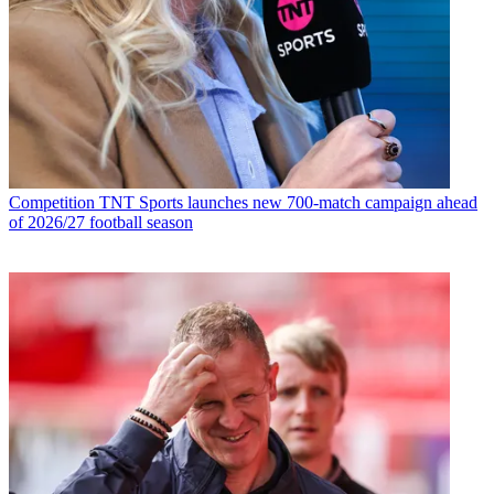
Competition
TNT Sports launches new 700-match campaign ahead
of 2026/27 football season