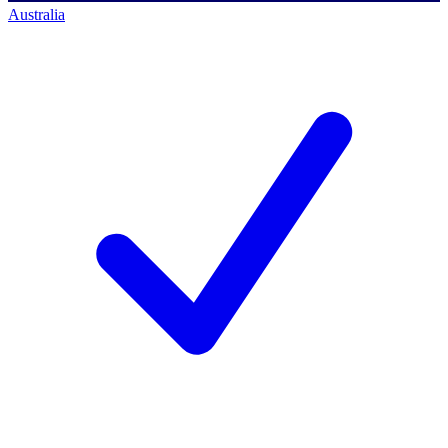
Australia