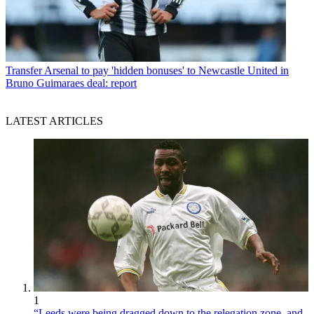
Transfer
Arsenal to pay 'hidden bonuses' to Newcastle United in
Bruno Guimaraes deal: report
LATEST ARTICLES
1
“Leeds were being dragged down to the relegation zone, and