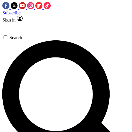
Subscribe
Sign in
Search