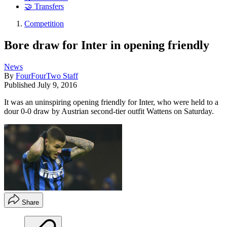
🤝 Transfers
Competition
Bore draw for Inter in opening friendly
News
By
FourFourTwo Staff
Published
July 9, 2016
It was an uninspiring opening friendly for Inter, who were held to a
dour 0-0 draw by Austrian second-tier outfit Wattens on Saturday.
Share