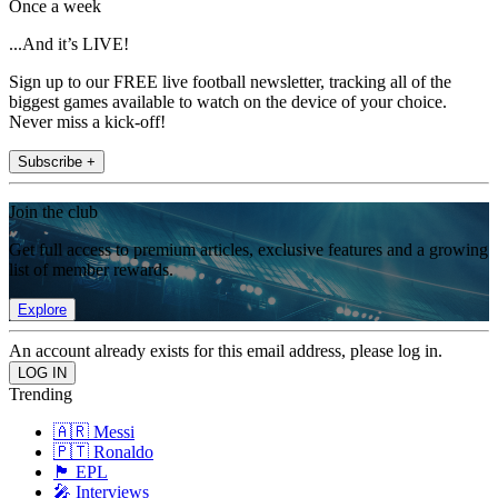
Once a week
...And it’s LIVE!
Sign up to our FREE live football newsletter, tracking all of the
biggest games available to watch on the device of your choice.
Never miss a kick-off!
Subscribe +
Join the club
Get full access to premium articles, exclusive features and a growing
list of member rewards.
Explore
An account already exists for this email address, please log in.
Trending
🇦🇷 Messi
🇵🇹 Ronaldo
🏴󠁧󠁢󠁥󠁮󠁧󠁿 EPL
🎤 Interviews