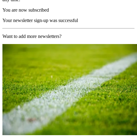
You are now subscribed
Your newsletter sign-up was successful
Want to add more newsletters?