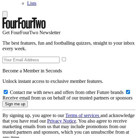
Lists
Get FourFourTwo Newsletter
The best features, fun and footballing quizzes, straight to your inbox
every week.
Become a Member in Seconds
Unlock instant access to exclusive member features.
Contact me with news and offers from other Future brands
Receive email from us on behalf of our trusted partners or sponsors
By signing up, you agree to our
Terms of services
and acknowledge
that you have read our
Privacy Notice
. You also agree to receive
marketing emails from us that may include promotions from our
trusted partners and sponsors, which you can unsubscribe from at
any time.