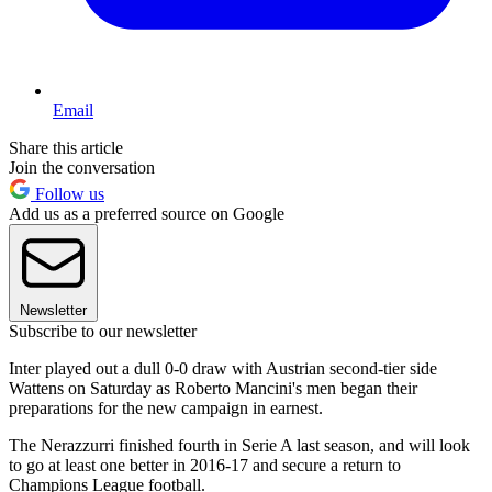
Email
Share this article
Join the conversation
Follow us
Add us as a preferred source on Google
Newsletter
Subscribe to our newsletter
Inter played out a dull 0-0 draw with Austrian second-tier side
Wattens on Saturday as Roberto Mancini's men began their
preparations for the new campaign in earnest.
The Nerazzurri finished fourth in Serie A last season, and will look
to go at least one better in 2016-17 and secure a return to
Champions League football.