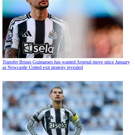
Transfer
Bruno Guimaraes has wanted Arsenal move since January
as Newcastle United exit strategy revealed