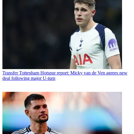
Transfer
Tottenham Hotspur report: Micky van de Ven agrees new
deal following major U-turn