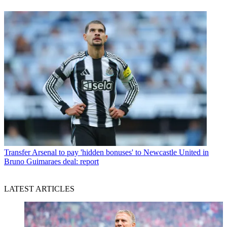
Transfer
Arsenal to pay 'hidden bonuses' to Newcastle United in
Bruno Guimaraes deal: report
LATEST ARTICLES