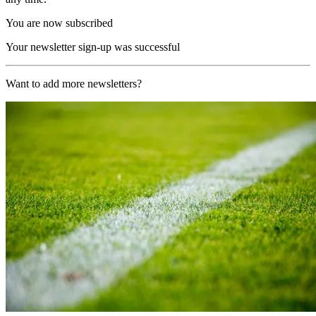
You are now subscribed
Your newsletter sign-up was successful
Want to add more newsletters?