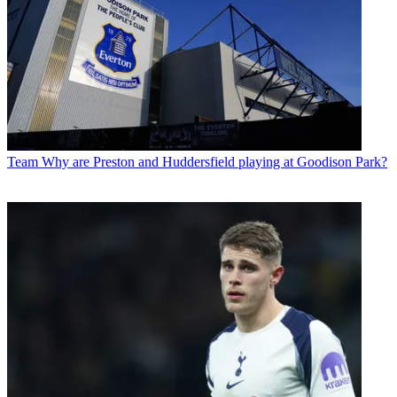
Team
Why are Preston and Huddersfield playing at Goodison Park?