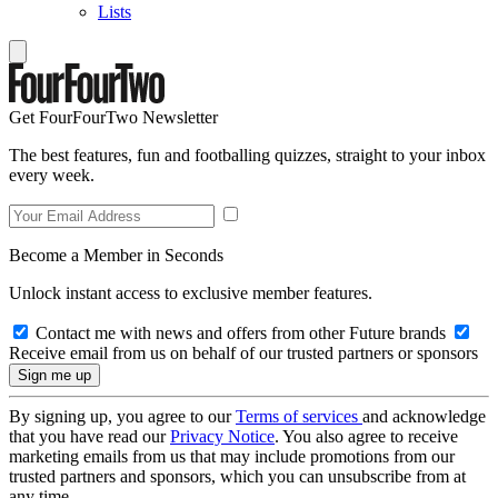
Lists
Get FourFourTwo Newsletter
The best features, fun and footballing quizzes, straight to your inbox
every week.
Become a Member in Seconds
Unlock instant access to exclusive member features.
Contact me with news and offers from other Future brands
Receive email from us on behalf of our trusted partners or sponsors
By signing up, you agree to our
Terms of services
and acknowledge
that you have read our
Privacy Notice
. You also agree to receive
marketing emails from us that may include promotions from our
trusted partners and sponsors, which you can unsubscribe from at
any time.