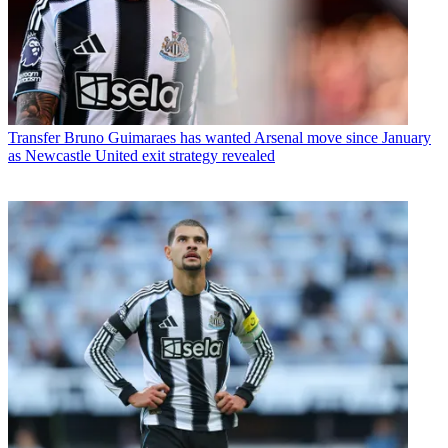
Transfer
Bruno Guimaraes has wanted Arsenal move since January
as Newcastle United exit strategy revealed