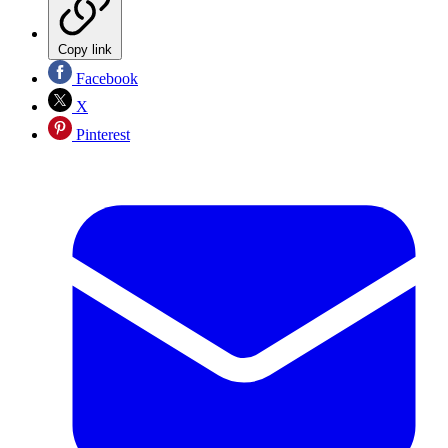
Copy link
Facebook
X
Pinterest