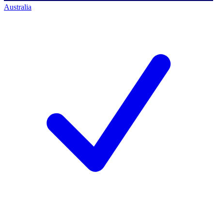
Australia