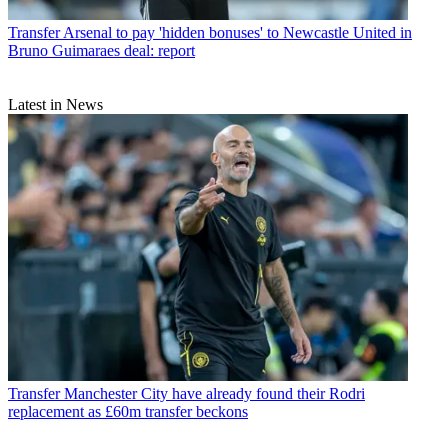
Transfer
Arsenal to pay 'hidden bonuses' to Newcastle United in
Bruno Guimaraes deal: report
Latest in News
Transfer
Manchester City have already found their Rodri
replacement as £60m transfer beckons