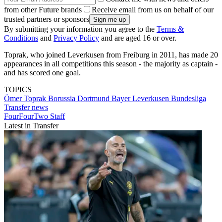
from other Future brands
Receive email from us on behalf of our
trusted partners or sponsors
By submitting your information you agree to the
Terms &
Conditions
and
Privacy Policy
and are aged 16 or over.
Toprak, who joined Leverkusen from Freiburg in 2011, has made 20
appearances in all competitions this season - the majority as captain -
and has scored one goal.
TOPICS
Ömer Toprak
Borussia Dortmund
Bayer Leverkusen
Bundesliga
Transfer news
FourFourTwo Staff
Latest in Transfer