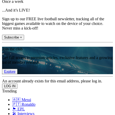
Once a week
...And it’s LIVE!
Sign up to our FREE live football newsletter, tracking all of the
biggest games available to watch on the device of your choice.
Never miss a kick-off!
Subscribe +
Join the club
Get full access to premium articles, exclusive features and a growing
list of member rewards.
Explore
An account already exists for this email address, please log in.
Trending
🇦🇷 Messi
🇵🇹 Ronaldo
🏴󠁧󠁢󠁥󠁮󠁧󠁿 EPL
🎤 Interviews