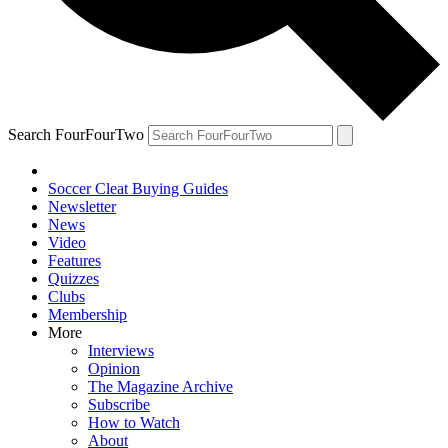
Search FourFourTwo
Soccer Cleat Buying Guides
Newsletter
News
Video
Features
Quizzes
Clubs
Membership
More
Interviews
Opinion
The Magazine Archive
Subscribe
How to Watch
About