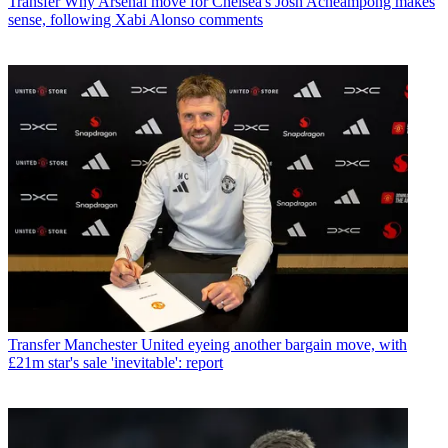
Transfer
Why Arsenal move for Chelsea's Josh Acheampong makes
sense, following Xabi Alonso comments
Transfer
Manchester United eyeing another bargain move, with
£21m star's sale 'inevitable': report