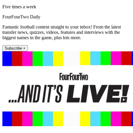
Five times a week
FourFourTwo Daily
Fantastic football content straight to your inbox! From the latest
transfer news, quizzes, videos, features and interviews with the
biggest names in the game, plus lots more.
Subscribe +