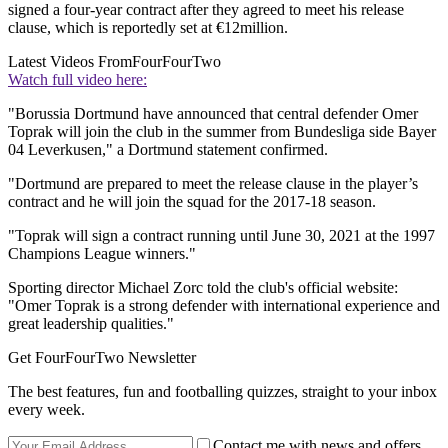
signed a four-year contract after they agreed to meet his release
clause, which is reportedly set at €12million.
Latest Videos From
FourFourTwo
Watch full video here:
"Borussia Dortmund have announced that central defender Omer
Toprak will join the club in the summer from Bundesliga side Bayer
04 Leverkusen," a Dortmund statement confirmed.
"Dortmund are prepared to meet the release clause in the player’s
contract and he will join the squad for the 2017-18 season.
"Toprak will sign a contract running until June 30, 2021 at the 1997
Champions League winners."
Sporting director Michael Zorc told the club's official website:
"Omer Toprak is a strong defender with international experience and
great leadership qualities."
Get FourFourTwo Newsletter
The best features, fun and footballing quizzes, straight to your inbox
every week.
Contact me with news and offers