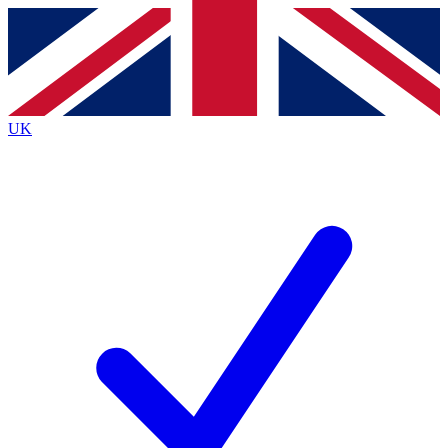
Contact me with news and offers from other Future
brands
By submitting your information you agree to the
Terms & Conditions
and
Privacy
Policy
and are aged 16 or over.
UK