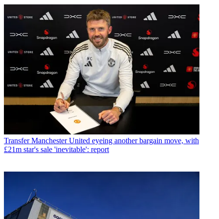
Transfer
Manchester United eyeing another bargain move, with
£21m star's sale 'inevitable': report