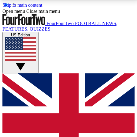
Skip to main content
17
24/7
5K+
Open menu
Close main menu
MEMBER FEATURES
ACCESS AVAILABLE
ACTIVE MEMBERS
FourFourTwo
FOOTBALL NEWS,
FEATURES, QUIZZES
US Edition
Live Q&A Sessions
Member Compet
Weekly interactive sessions
Win exclusive p
GET CLUB ACCESS QUICK
For the quickest way to join, simply enter your email
below and get access. We will send a confirmation
and sign you up to our newsletter to keep you
updated on all your football news.