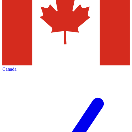
Canada