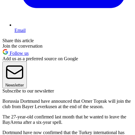
Email
Share this article
Join the conversation
Follow us
Add us as a preferred source on Google
Newsletter
Subscribe to our newsletter
Borussia Dortmund have announced that Omer Toprak will join the
club from Bayer Leverkusen at the end of the season.
The 27-year-old confirmed last month that he wanted to leave the
BayArena after a six-year spell.
Dortmund have now confirmed that the Turkey international has