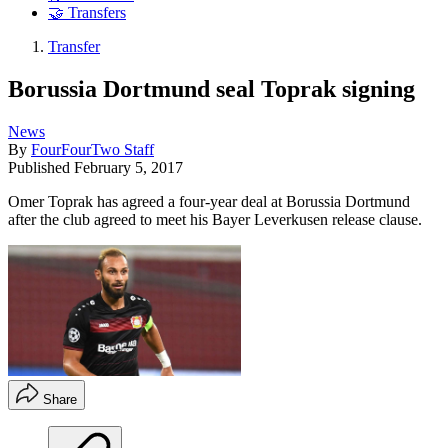
🤝 Transfers
Transfer
Borussia Dortmund seal Toprak signing
News
By
FourFourTwo Staff
Published
February 5, 2017
Omer Toprak has agreed a four-year deal at Borussia Dortmund
after the club agreed to meet his Bayer Leverkusen release clause.
Share