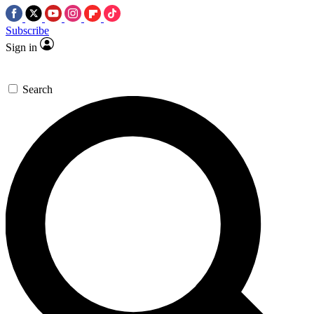
Subscribe
Sign in
Search