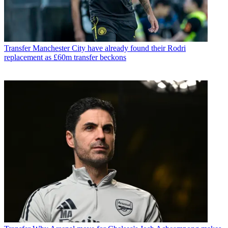
Transfer
Manchester City have already found their Rodri
replacement as £60m transfer beckons