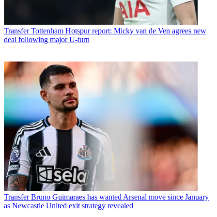
Transfer
Tottenham Hotspur report: Micky van de Ven agrees new
deal following major U-turn
Transfer
Bruno Guimaraes has wanted Arsenal move since January
as Newcastle United exit strategy revealed