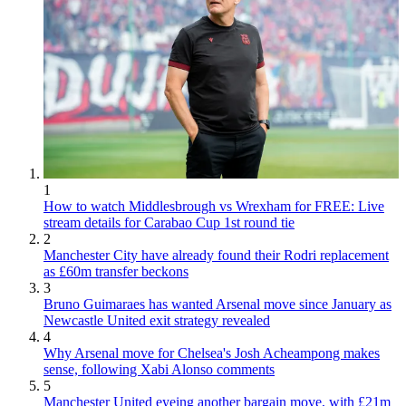
1
How to watch Middlesbrough vs Wrexham for FREE: Live
stream details for Carabao Cup 1st round tie
2
Manchester City have already found their Rodri replacement
as £60m transfer beckons
3
Bruno Guimaraes has wanted Arsenal move since January as
Newcastle United exit strategy revealed
4
Why Arsenal move for Chelsea's Josh Acheampong makes
sense, following Xabi Alonso comments
5
Manchester United eyeing another bargain move, with £21m