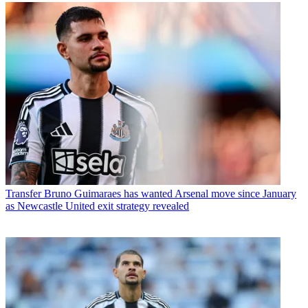
Transfer
Bruno Guimaraes has wanted Arsenal move since January
as Newcastle United exit strategy revealed