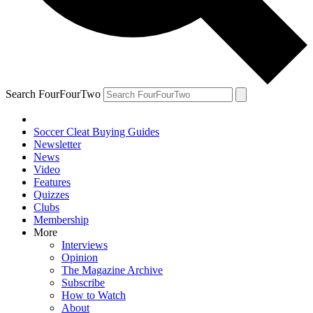
Search FourFourTwo
Soccer Cleat Buying Guides
Newsletter
News
Video
Features
Quizzes
Clubs
Membership
More
Interviews
Opinion
The Magazine Archive
Subscribe
How to Watch
About