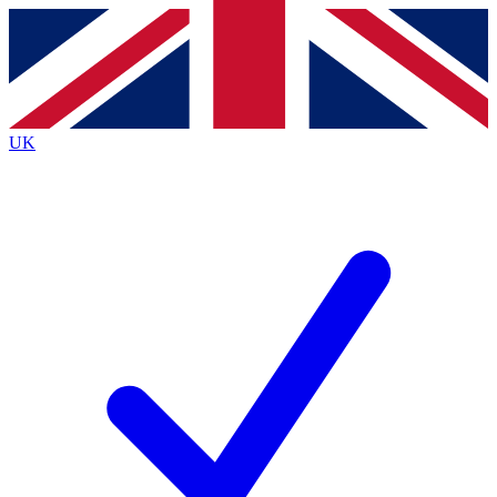
Contact me with news and offers from other Future
brands
By submitting your information you agree to the
Terms & Conditions
and
Privacy
Policy
and are aged 16 or over.
UK