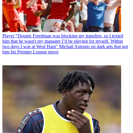
Player
“Dougie Freedman was blocking my transfers, so I texted
him that he wasn't my manager I’d be playing for myself. Within
two days I was at West Ham" Michail Antonio on dark arts that got
him his Premier League move