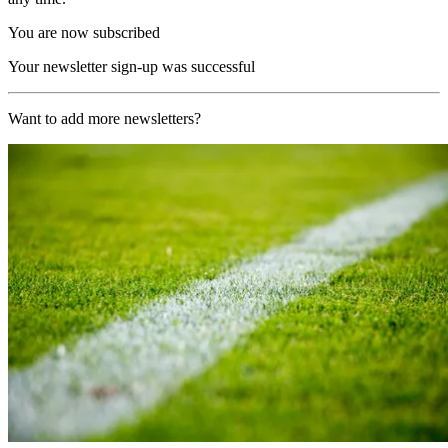
You are now subscribed
Your newsletter sign-up was successful
Want to add more newsletters?