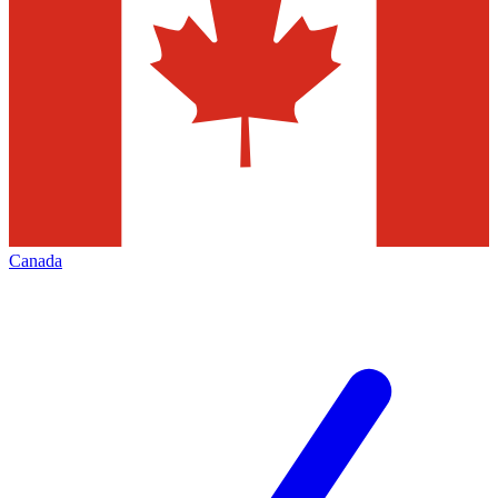
Canada