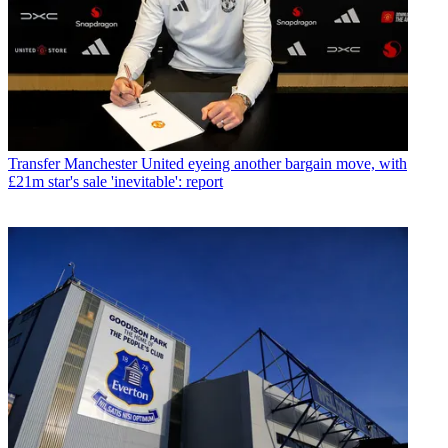
Transfer
Manchester United eyeing another bargain move, with
£21m star's sale 'inevitable': report