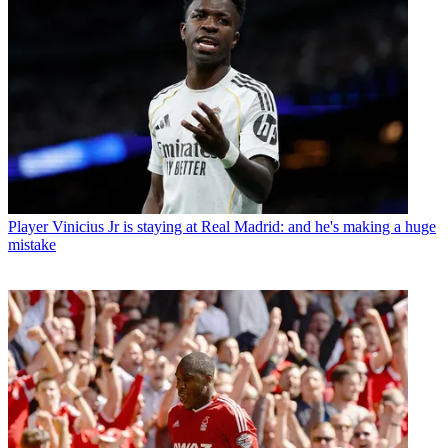
Player
Vinicius Jr is staying at Real Madrid: and he's making a huge
mistake