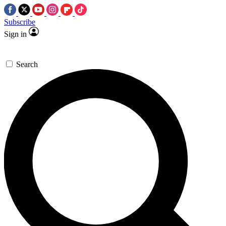
Subscribe
Sign in
Search