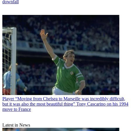
downfall
Player
“Moving from Chelsea to Marseille was incredibly difficult,
but it was also the most beautiful thing” Tony Cascarino on his 1994
move to France
Latest in News