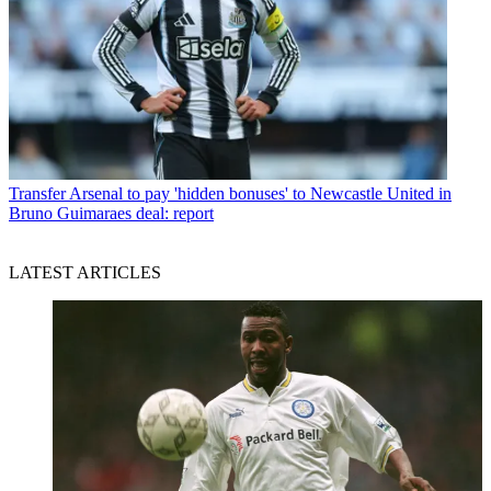
Transfer
Arsenal to pay 'hidden bonuses' to Newcastle United in
Bruno Guimaraes deal: report
LATEST ARTICLES