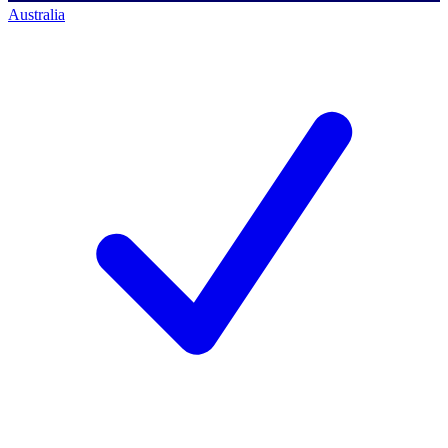
Australia