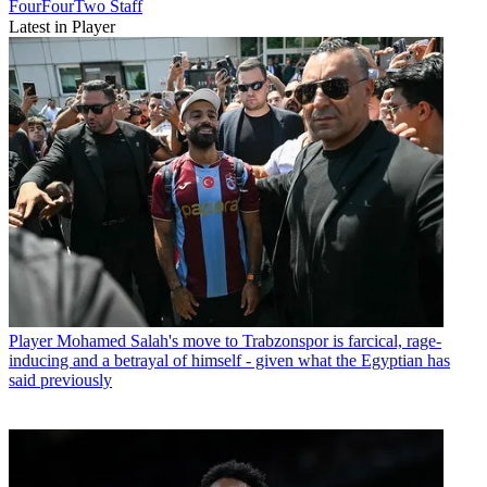
FourFourTwo Staff
Latest in Player
Player
Mohamed Salah's move to Trabzonspor is farcical, rage-
inducing and a betrayal of himself - given what the Egyptian has
said previously