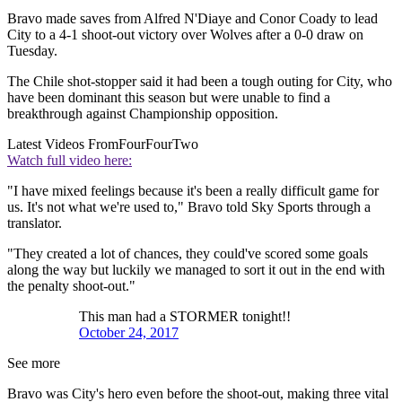
Bravo made saves from Alfred N'Diaye and Conor Coady to lead
City to a 4-1 shoot-out victory over Wolves after a 0-0 draw on
Tuesday.
The Chile shot-stopper said it had been a tough outing for City, who
have been dominant this season but were unable to find a
breakthrough against Championship opposition.
Latest Videos From
FourFourTwo
Watch full video here:
"I have mixed feelings because it's been a really difficult game for
us. It's not what we're used to," Bravo told Sky Sports through a
translator.
"They created a lot of chances, they could've scored some goals
along the way but luckily we managed to sort it out in the end with
the penalty shoot-out."
This man had a STORMER tonight!!
October 24, 2017
See more
Bravo was City's hero even before the shoot-out, making three vital