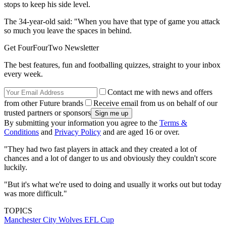
stops to keep his side level.
The 34-year-old said: "When you have that type of game you attack
so much you leave the spaces in behind.
Get FourFourTwo Newsletter
The best features, fun and footballing quizzes, straight to your inbox
every week.
Contact me with news and offers
from other Future brands
Receive email from us on behalf of our
trusted partners or sponsors
By submitting your information you agree to the
Terms &
Conditions
and
Privacy Policy
and are aged 16 or over.
"They had two fast players in attack and they created a lot of
chances and a lot of danger to us and obviously they couldn't score
luckily.
"But it's what we're used to doing and usually it works out but today
was more difficult."
TOPICS
Manchester City
Wolves
EFL Cup