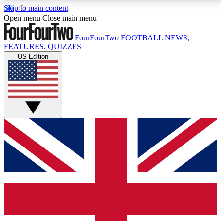
Skip to main content
17
24/7
5K+
Open menu
Close main menu
MEMBER FEATURES
ACCESS AVAILABLE
ACTIVE MEMBERS
FourFourTwo
FOOTBALL NEWS,
FEATURES, QUIZZES
US Edition
Live Q&A Sessions
Member Compet
Weekly interactive sessions
Win exclusive p
GET CLUB ACCESS QUICK
For the quickest way to join, simply enter your email
below and get access. We will send a confirmation
and sign you up to our newsletter to keep you
updated on all your football news.