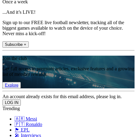
Once a week
...And it’s LIVE!
Sign up to our FREE live football newsletter, tracking all of the
biggest games available to watch on the device of your choice.
Never miss a kick-off!
Subscribe +
Join the club
Get full access to premium articles, exclusive features and a growing
list of member rewards.
Explore
An account already exists for this email address, please log in.
Trending
🇦🇷 Messi
🇵🇹 Ronaldo
🏴󠁧󠁢󠁥󠁮󠁧󠁿 EPL
🎤 Interviews