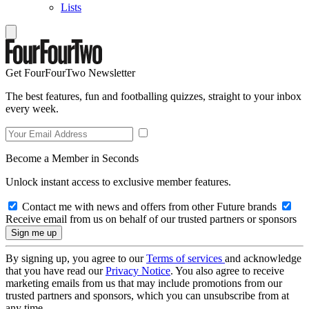
Lists
Get FourFourTwo Newsletter
The best features, fun and footballing quizzes, straight to your inbox
every week.
Become a Member in Seconds
Unlock instant access to exclusive member features.
Contact me with news and offers from other Future brands
Receive email from us on behalf of our trusted partners or sponsors
By signing up, you agree to our
Terms of services
and acknowledge
that you have read our
Privacy Notice
. You also agree to receive
marketing emails from us that may include promotions from our
trusted partners and sponsors, which you can unsubscribe from at
any time.