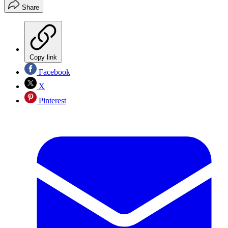
Share
Copy link
Facebook
X
Pinterest