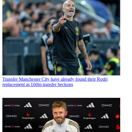
Transfer
Manchester City have already found their Rodri
replacement as £60m transfer beckons