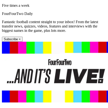
Five times a week
FourFourTwo Daily
Fantastic football content straight to your inbox! From the latest
transfer news, quizzes, videos, features and interviews with the
biggest names in the game, plus lots more.
Subscribe +