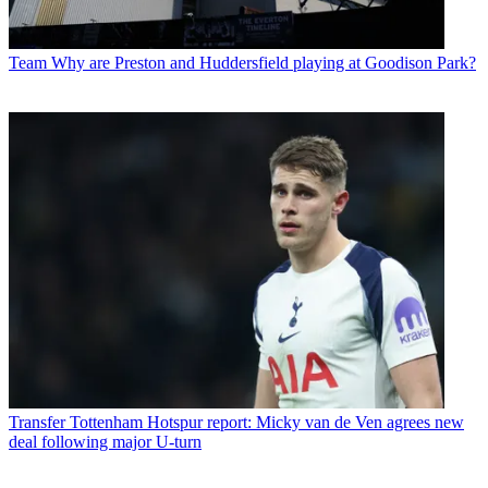
Team
Why are Preston and Huddersfield playing at Goodison Park?
Transfer
Tottenham Hotspur report: Micky van de Ven agrees new
deal following major U-turn