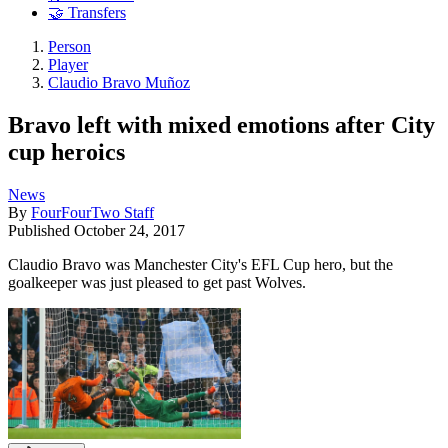
🤝 Transfers
Person
Player
Claudio Bravo Muñoz
Bravo left with mixed emotions after City
cup heroics
News
By
FourFourTwo Staff
Published
October 24, 2017
Claudio Bravo was Manchester City's EFL Cup hero, but the
goalkeeper was just pleased to get past Wolves.