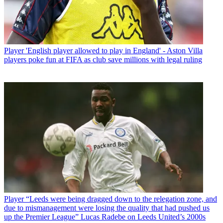
Player
'English player allowed to play in England' - Aston Villa
players poke fun at FIFA as club save millions with legal ruling
Player
“Leeds were being dragged down to the relegation zone, and
due to mismanagement were losing the quality that had pushed us
up the Premier League” Lucas Radebe on Leeds United’s 2000s