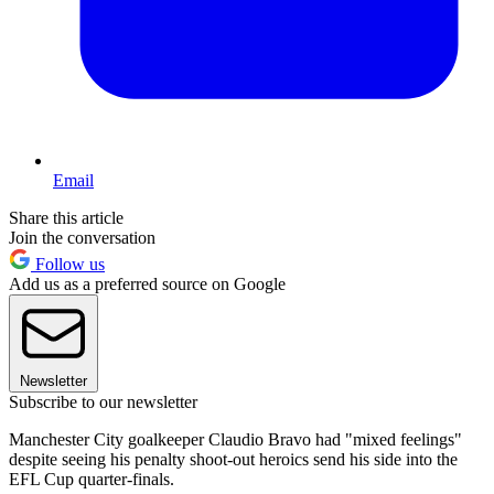
Email
Share this article
Join the conversation
Follow us
Add us as a preferred source on Google
Newsletter
Subscribe to our newsletter
Manchester City goalkeeper Claudio Bravo had "mixed feelings"
despite seeing his penalty shoot-out heroics send his side into the
EFL Cup quarter-finals.