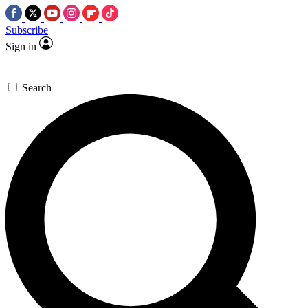
Subscribe
Sign in
Search