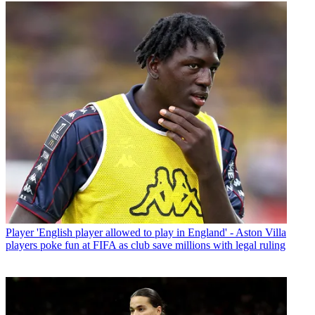
Player
'English player allowed to play in England' - Aston Villa
players poke fun at FIFA as club save millions with legal ruling