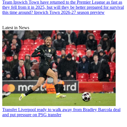
Team
Ipswich Town have returned to the Premier League as fast as
they fell from it in 2025, but will they be better prepared for survival
this time around? Ipswich Town 2026-27 season preview
Latest in News
Transfer
Liverpool ready to walk away from Bradley Barcola deal
and put pressure on PSG transfer