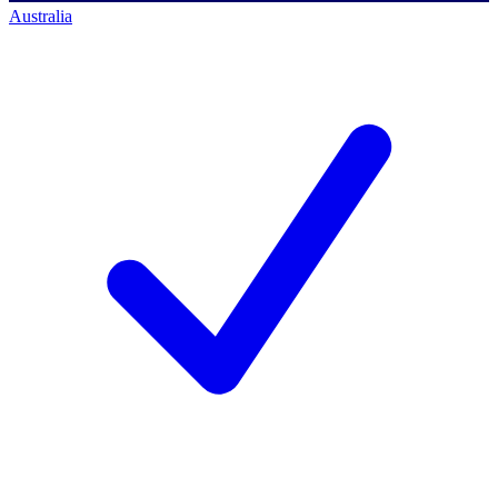
Australia