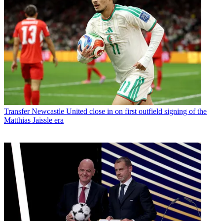
Transfer
Newcastle United close in on first outfield signing of the
Matthias Jaissle era