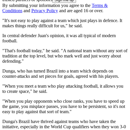
By submitting your information you agree to the
Terms &
Conditions
and
Privacy Policy
and are aged 16 or over.
"It's not easy to play against a team which just plays in defence. It
makes things really difficult for us," he said.
In central defender Juan's opinion, it was all typical of modern
football.
"That's football today," he said. "A national team without any sort of
tradition at the top level, but who mark well and just worry about
defending."
Dunga, who has turned Brazil into a team which depends on
counter-attacks and set pieces for goals, agreed with his players.
"When you meet a team who play attacking football, it allows you
to create space," he said.
"When you play opponents who close ranks, you have to speed up
the game, you misplace passes, you have to be persistent, so it's not
easy to play against that sort of team."
Dunga's Brazil have thrived against teams who have taken the
initiative, especially in the World Cup qualifiers when they won 3-0