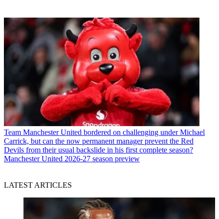
Team
Manchester United bordered on challenging under Michael
Carrick, but can the now permanent manager prevent the Red
Devils from their usual backslide in his first complete season?
Manchester United 2026-27 season preview
LATEST ARTICLES