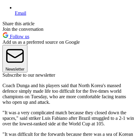
Email
Share this article
Join the conversation
Follow us
Add us as a preferred source on Google
Newsletter
Subscribe to our newsletter
Coach Dunga and his players said that North Korea's massed
defence simply made life too difficult for the five-times world
champions on Tuesday, who are more comfortable facing teams
who open up and attack.
"It was a very complicated match because they closed down the
spaces," said striker Luis Fabiano after Brazil struggled to a 2-1 win
over the lowest-ranked side at the World Cup at 105.
"It was difficult for the forwards because there was a sea of Korean