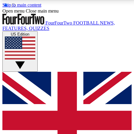
Skip to main content
17
24/7
5K+
Open menu
Close main menu
MEMBER FEATURES
ACCESS AVAILABLE
ACTIVE MEMBERS
FourFourTwo
FOOTBALL NEWS,
FEATURES, QUIZZES
US Edition
Live Q&A Sessions
Member Compet
Weekly interactive sessions
Win exclusive p
GET CLUB ACCESS QUICK
For the quickest way to join, simply enter your email
below and get access. We will send a confirmation
and sign you up to our newsletter to keep you
updated on all your football news.