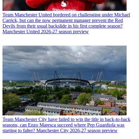
Team
Manchester United bordered on challenging under Michael
Carrick, but can the now permanent manager prevent the Red
Devils from their usual backslide in his first complete season?
Manchester United 2026-27 season preview
Team
Manchester City have failed to win the title in back-to-back
seasons, can Enzo Maresca succeed where Pep Guardiola was
starting to falter? Manchester City 2026-27 season preview