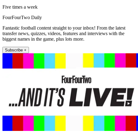
Five times a week
FourFourTwo Daily
Fantastic football content straight to your inbox! From the latest
transfer news, quizzes, videos, features and interviews with the
biggest names in the game, plus lots more.
Subscribe +