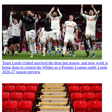
Team
Leeds United survived the drop last season, and now work is
being done to cement the Whites as a Premier League outfit: Leeds
2026-27 season preview