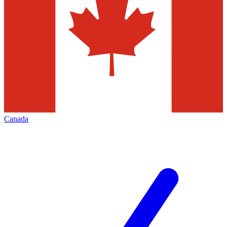
Canada