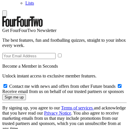
Lists
Get FourFourTwo Newsletter
The best features, fun and footballing quizzes, straight to your inbox
every week.
Become a Member in Seconds
Unlock instant access to exclusive member features.
Contact me with news and offers from other Future brands
Receive email from us on behalf of our trusted partners or sponsors
By signing up, you agree to our
Terms of services
and acknowledge
that you have read our
Privacy Notice
. You also agree to receive
marketing emails from us that may include promotions from our
trusted partners and sponsors, which you can unsubscribe from at
any time.