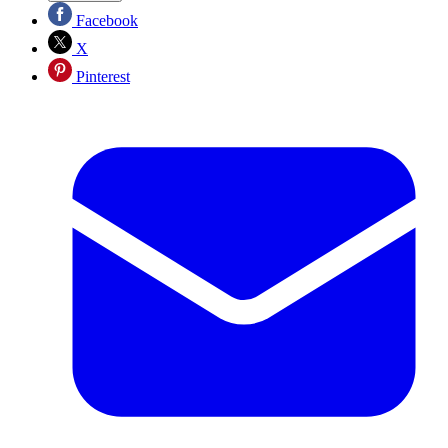
Facebook
X
Pinterest