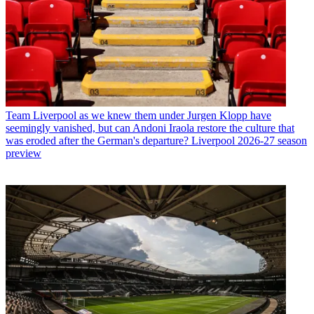
Team
Liverpool as we knew them under Jurgen Klopp have
seemingly vanished, but can Andoni Iraola restore the culture that
was eroded after the German's departure? Liverpool 2026-27 season
preview