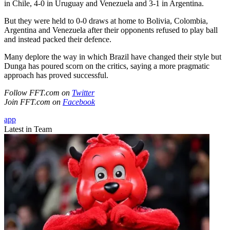
in Chile, 4-0 in Uruguay and Venezuela and 3-1 in Argentina.
But they were held to 0-0 draws at home to Bolivia, Colombia,
Argentina and Venezuela after their opponents refused to play ball
and instead packed their defence.
Many deplore the way in which Brazil have changed their style but
Dunga has poured scorn on the critics, saying a more pragmatic
approach has proved successful.
Follow FFT.com on
Twitter
Join FFT.com on
Facebook
app
Latest in Team