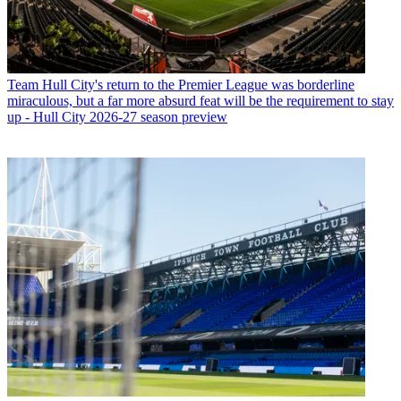
Team
Hull City's return to the Premier League was borderline
miraculous, but a far more absurd feat will be the requirement to stay
up - Hull City 2026-27 season preview