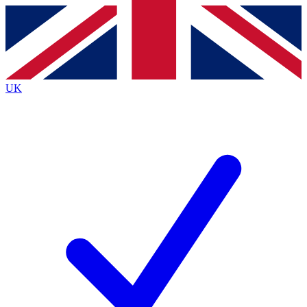
Contact me with news and offers from other Future
brands
By submitting your information you agree to the
Terms & Conditions
and
Privacy
Policy
and are aged 16 or over.
UK