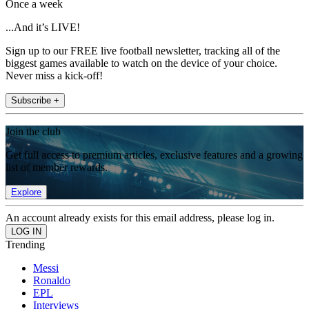
Once a week
...And it’s LIVE!
Sign up to our FREE live football newsletter, tracking all of the
biggest games available to watch on the device of your choice.
Never miss a kick-off!
Subscribe +
Join the club
Get full access to premium articles, exclusive features and a growing
list of member rewards.
Explore
An account already exists for this email address, please log in.
Trending
Messi
Ronaldo
EPL
Interviews