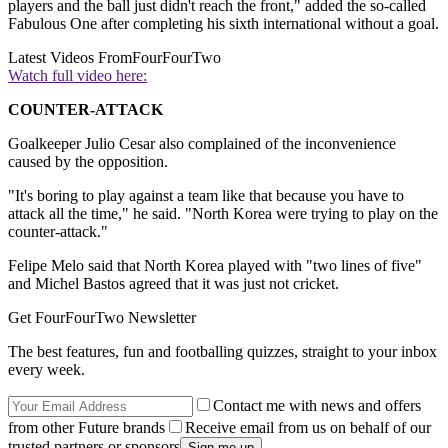
players and the ball just didn't reach the front," added the so-called
Fabulous One after completing his sixth international without a goal.
Latest Videos From
FourFourTwo
Watch full video here:
COUNTER-ATTACK
Goalkeeper Julio Cesar also complained of the inconvenience
caused by the opposition.
"It's boring to play against a team like that because you have to
attack all the time," he said. "North Korea were trying to play on the
counter-attack."
Felipe Melo said that North Korea played with "two lines of five"
and Michel Bastos agreed that it was just not cricket.
Get FourFourTwo Newsletter
The best features, fun and footballing quizzes, straight to your inbox
every week.
Contact me with news and offers
from other Future brands
Receive email from us on behalf of our
trusted partners or sponsors