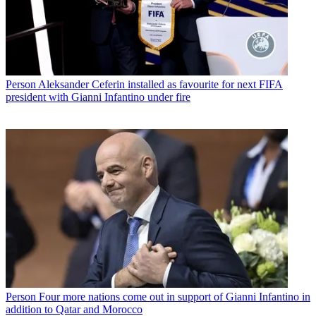
Person
Aleksander Ceferin installed as favourite for next FIFA
president with Gianni Infantino under fire
Person
Four more nations come out in support of Gianni Infantino in
addition to Qatar and Morocco