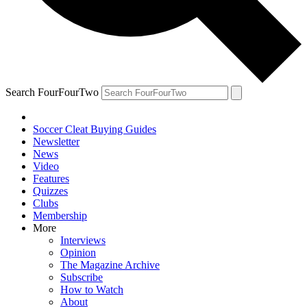
Search FourFourTwo
Soccer Cleat Buying Guides
Newsletter
News
Video
Features
Quizzes
Clubs
Membership
More
Interviews
Opinion
The Magazine Archive
Subscribe
How to Watch
About