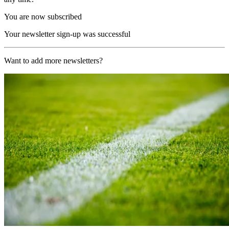
You are now subscribed
Your newsletter sign-up was successful
Want to add more newsletters?