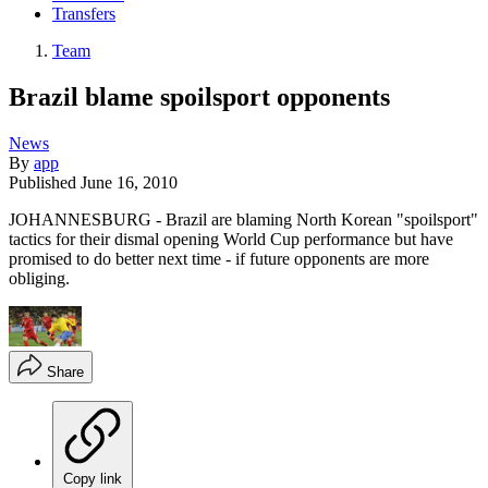
Transfers
Team
Brazil blame spoilsport opponents
News
By
app
Published
June 16, 2010
JOHANNESBURG - Brazil are blaming North Korean "spoilsport"
tactics for their dismal opening World Cup performance but have
promised to do better next time - if future opponents are more
obliging.
Share
Copy link