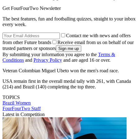
Get FourFourTwo Newsletter
The best features, fun and footballing quizzes, straight to your inbox
every week.
Contact me with news and offers
from other Future brands
Receive email from us on behalf of our
trusted partners or sponsors
By submitting your information you agree to the
Terms &
Conditions
and
Privacy Policy
and are aged 16 or over.
Veteran Colombian Miguel Ubeto won the men's road race.
USA remain first in the overall medal tally with 261, with Canada
(214) and Brazil (140) completing the top three.
TOPICS
Brazil Women
FourFourTwo Staff
Latest in Competition