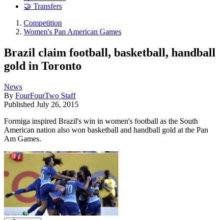
🤝 Transfers
Competition
Women's Pan American Games
Brazil claim football, basketball, handball
gold in Toronto
News
By
FourFourTwo Staff
Published
July 26, 2015
Formiga inspired Brazil's win in women's football as the South
American nation also won basketball and handball gold at the Pan
Am Games.