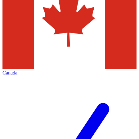
Canada