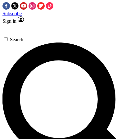
Subscribe
Sign in
Search