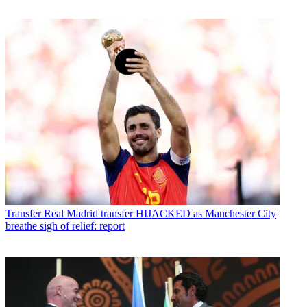
Transfer
Real Madrid transfer HIJACKED as Manchester City
breathe sigh of relief: report