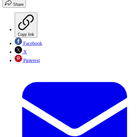
Share
Copy link
Facebook
X
Pinterest