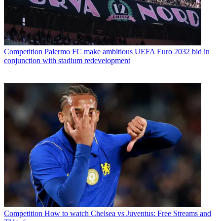
Competition
Palermo FC make ambitious UEFA Euro 2032 bid in
conjunction with stadium redevelopment
Competition
How to watch Chelsea vs Juventus: Free Streams and