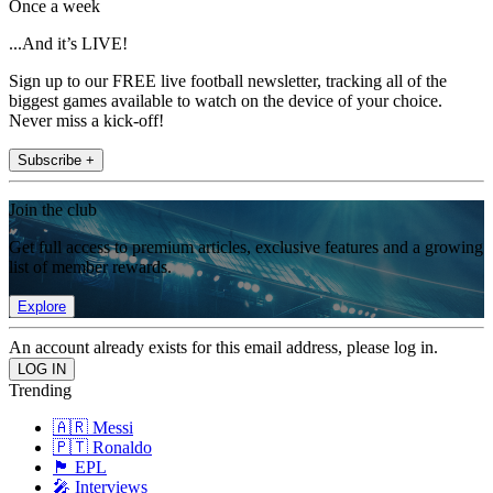
Once a week
...And it’s LIVE!
Sign up to our FREE live football newsletter, tracking all of the
biggest games available to watch on the device of your choice.
Never miss a kick-off!
Subscribe +
Join the club
Get full access to premium articles, exclusive features and a growing
list of member rewards.
Explore
An account already exists for this email address, please log in.
Trending
🇦🇷 Messi
🇵🇹 Ronaldo
🏴󠁧󠁢󠁥󠁮󠁧󠁿 EPL
🎤 Interviews