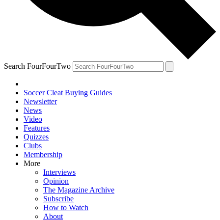
Search FourFourTwo
Soccer Cleat Buying Guides
Newsletter
News
Video
Features
Quizzes
Clubs
Membership
More
Interviews
Opinion
The Magazine Archive
Subscribe
How to Watch
About