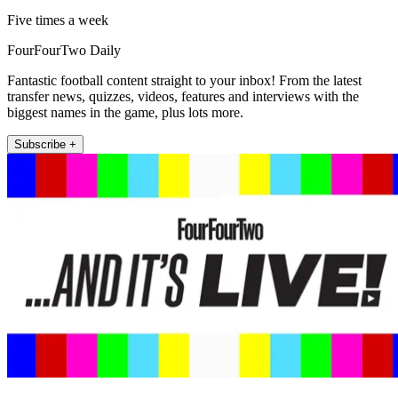
Five times a week
FourFourTwo Daily
Fantastic football content straight to your inbox! From the latest
transfer news, quizzes, videos, features and interviews with the
biggest names in the game, plus lots more.
Subscribe +