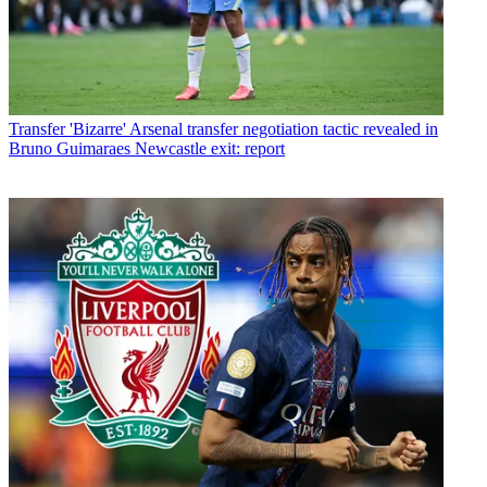
Transfer
'Bizarre' Arsenal transfer negotiation tactic revealed in
Bruno Guimaraes Newcastle exit: report