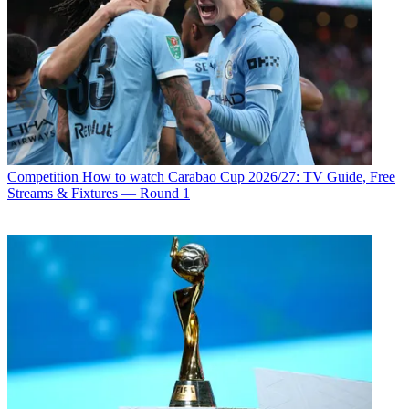
Competition
How to watch Carabao Cup 2026/27: TV Guide, Free
Streams & Fixtures — Round 1