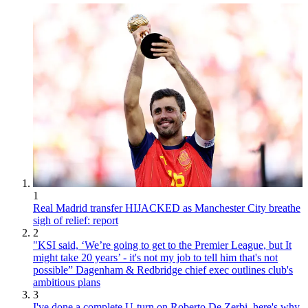
1
Real Madrid transfer HIJACKED as Manchester City breathe
sigh of relief: report
2
"KSI said, ‘We’re going to get to the Premier League, but It
might take 20 years’ - it's not my job to tell him that's not
possible” Dagenham & Redbridge chief exec outlines club's
ambitious plans
3
I've done a complete U-turn on Roberto De Zerbi, here's why