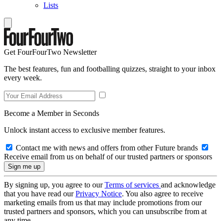
Lists
Get FourFourTwo Newsletter
The best features, fun and footballing quizzes, straight to your inbox
every week.
Become a Member in Seconds
Unlock instant access to exclusive member features.
Contact me with news and offers from other Future brands
Receive email from us on behalf of our trusted partners or sponsors
By signing up, you agree to our
Terms of services
and acknowledge
that you have read our
Privacy Notice
. You also agree to receive
marketing emails from us that may include promotions from our
trusted partners and sponsors, which you can unsubscribe from at
any time.