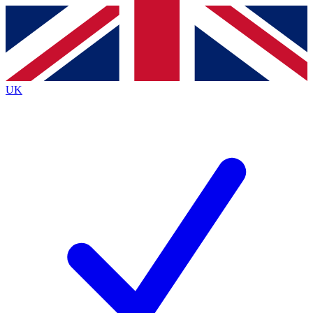
Contact me with news and offers from other Future
brands
By submitting your information you agree to the
Terms & Conditions
and
Privacy
Policy
and are aged 16 or over.
UK