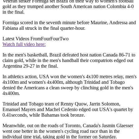
Veteran striker Formiga set Brazil on their way to women's football
gold as they trumped another South American nation Colombia 4-0
in the final.
Formiga scored in the seventh minute before Maurine, Andressa and
Fabiana all struck in the final quarter-hour.
Latest Videos From
FourFourTwo
Watch full video here:
In the men's basketball, Brazil defeated host nation Canada 86-71 to
claim gold, while in the men's handball their compatriots edged out
Argentina 29-27 in the final.
In athletics action, USA won the women's 4x100 metres relay, men's
4x100m and women's 4x400m, although Trinidad and Tobago
denied the Americans a clean sweep by clinching gold in the men's
4x400m.
Trinidad and Tobago team of Renny Quow, Jarrin Solomon,
Emanuel Mayers and Machel Cedenio edged out USA's quartet by
0.41seconds, while Bahamas took bronze.
Meanwhile, out on the roads of Toronto, Canada's Jasmin Glaesser
went one better in the women's cycling road race than in the
individual time trial, taking gold in the former on Saturday.