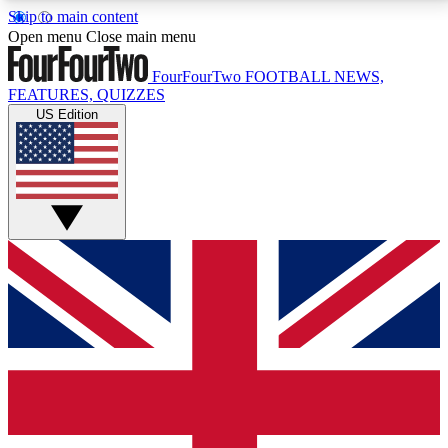
Skip to main content
17
24/7
5K+
Open menu
Close main menu
MEMBER FEATURES
ACCESS AVAILABLE
ACTIVE MEMBERS
FourFourTwo
FOOTBALL NEWS,
FEATURES, QUIZZES
US Edition
Live Q&A Sessions
Member Compet
Weekly interactive sessions
Win exclusive p
GET CLUB ACCESS QUICK
For the quickest way to join, simply enter your email
below and get access. We will send a confirmation
and sign you up to our newsletter to keep you
updated on all your football news.