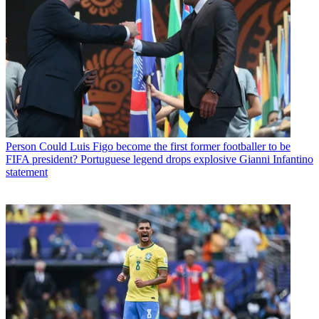
Person
Could Luis Figo become the first former footballer to be
FIFA president? Portuguese legend drops explosive Gianni Infantino
statement