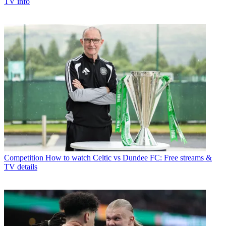
TV info
Competition
How to watch Celtic vs Dundee FC: Free streams &
TV details