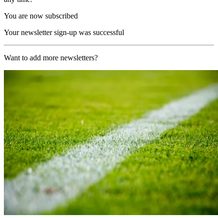
You are now subscribed
Your newsletter sign-up was successful
Want to add more newsletters?