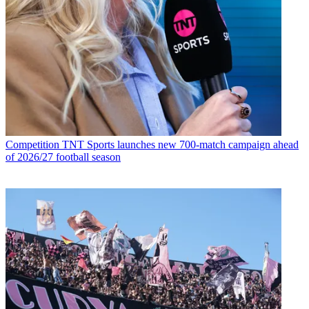
Competition
TNT Sports launches new 700-match campaign ahead
of 2026/27 football season