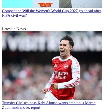
Competition
Will the Women's World Cup 2027 go ahead after
FIFA civil war?
Latest in News
Transfer
Chelsea boss Xabi Alonso wants ambitious Martin
Zubimendi move: report