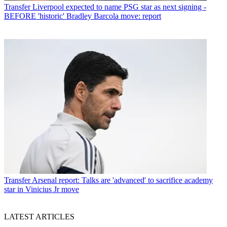
Transfer
Liverpool expected to name PSG star as next signing -
BEFORE 'historic' Bradley Barcola move: report
Transfer
Arsenal report: Talks are 'advanced' to sacrifice academy
star in Vinicius Jr move
LATEST ARTICLES