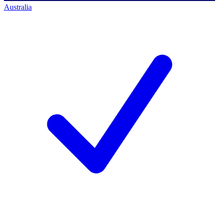
Australia