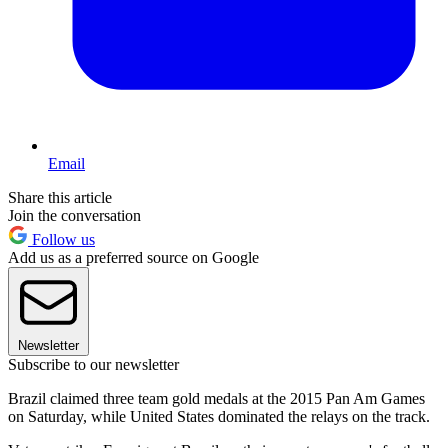
Email
Share this article
Join the conversation
Follow us
Add us as a preferred source on Google
Newsletter
Subscribe to our newsletter
Brazil claimed three team gold medals at the 2015 Pan Am Games
on Saturday, while United States dominated the relays on the track.