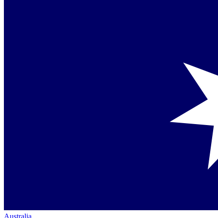
Australia