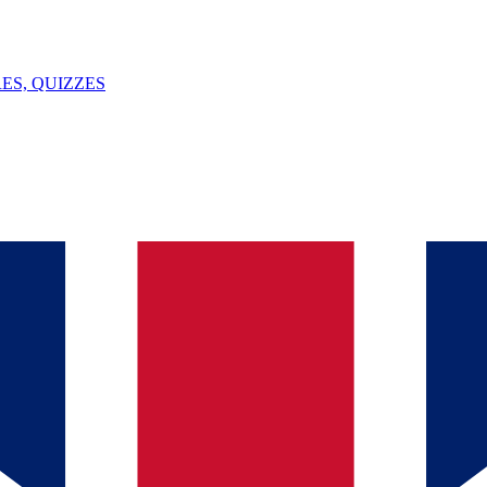
ES, QUIZZES