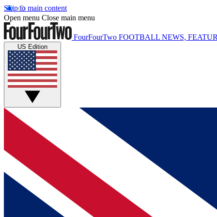
Skip to main content
Open menu
Close main menu
FourFourTwo
FOOTBALL NEWS, FEATUR
US Edition