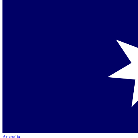
Australia