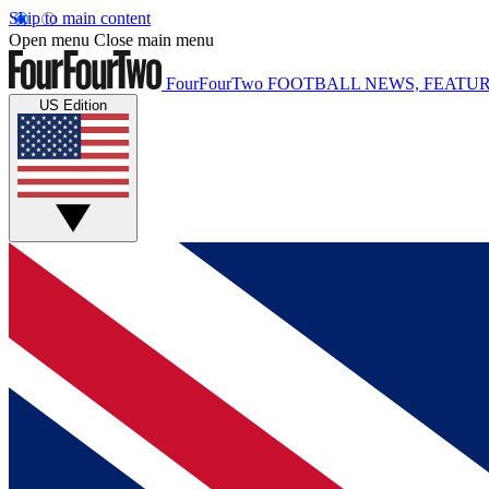
Skip to main content
Open menu
Close main menu
FourFourTwo
FOOTBALL NEWS, FEATUR
US Edition