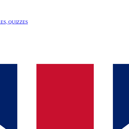
ES, QUIZZES