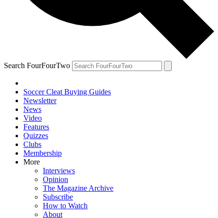
Search FourFourTwo
Soccer Cleat Buying Guides
Newsletter
News
Video
Features
Quizzes
Clubs
Membership
More
Interviews
Opinion
The Magazine Archive
Subscribe
How to Watch
About