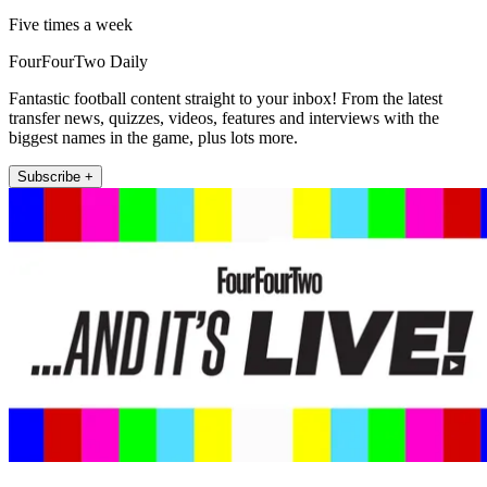
Five times a week
FourFourTwo Daily
Fantastic football content straight to your inbox! From the latest
transfer news, quizzes, videos, features and interviews with the
biggest names in the game, plus lots more.
Subscribe +