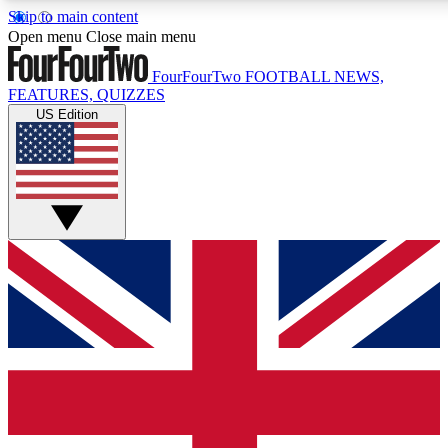
Skip to main content
17
24/7
5K+
Open menu
Close main menu
MEMBER FEATURES
ACCESS AVAILABLE
ACTIVE MEMBERS
FourFourTwo
FOOTBALL NEWS,
FEATURES, QUIZZES
US Edition
Live Q&A Sessions
Member Compet
Weekly interactive sessions
Win exclusive p
GET CLUB ACCESS QUICK
For the quickest way to join, simply enter your email below
and get access. We will send a confirmation and sign you
up to our newsletter to keep you updated on all your
football news.