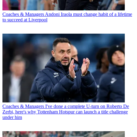
Coaches & Managers
Andoni Iraola must change habit of a lifetime
to succeed at Liverpool
Coaches & Managers
I've done a complete U-turn on Roberto De
Zerbi, here's why Tottenham Hotspur can launch a title challenge
under him