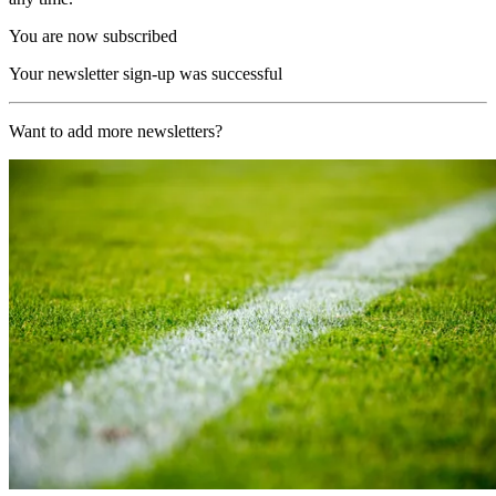
You are now subscribed
Your newsletter sign-up was successful
Want to add more newsletters?