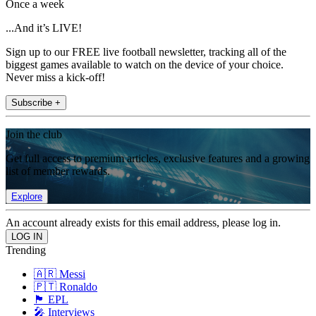
Once a week
...And it’s LIVE!
Sign up to our FREE live football newsletter, tracking all of the
biggest games available to watch on the device of your choice.
Never miss a kick-off!
Subscribe +
Join the club
Get full access to premium articles, exclusive features and a growing
list of member rewards.
Explore
An account already exists for this email address, please log in.
Trending
🇦🇷 Messi
🇵🇹 Ronaldo
🏴󠁧󠁢󠁥󠁮󠁧󠁿 EPL
🎤 Interviews