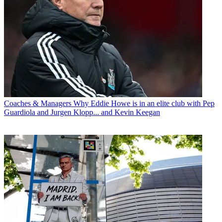
Coaches & Managers
Why Eddie Howe is in an elite club with Pep
Guardiola and Jurgen Klopp... and Kevin Keegan