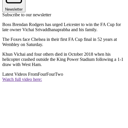
Newsletter
Subscribe to our newsletter
Boss Brendan Rodgers has urged Leicester to win the FA Cup for
late owner Vichai Srivaddhanaprabha and his family.
The Foxes face Chelsea in their first FA Cup final in 52 years at
Wembley on Saturday.
Khun Vichai and four others died in October 2018 when his
helicopter crashed outside the King Power Stadium following a 1-1
draw with West Ham.
Latest Videos From
FourFourTwo
Watch full video here: