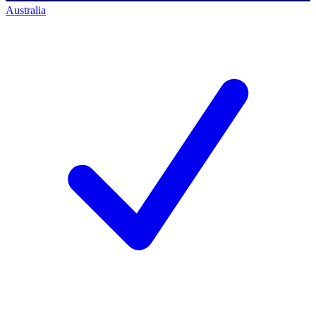
Australia