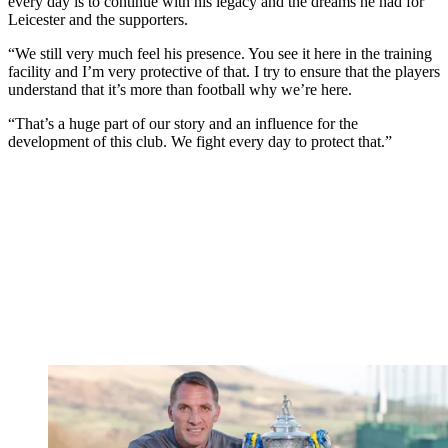
every day is to continue with his legacy and the dreams he had for
Leicester and the supporters.
“We still very much feel his presence. You see it here in the training
facility and I’m very protective of that. I try to ensure that the players
understand that it’s more than football why we’re here.
“That’s a huge part of our story and an influence for the
development of this club. We fight every day to protect that.”