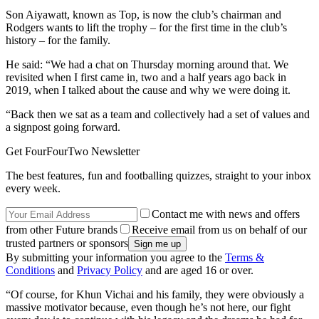
Son Aiyawatt, known as Top, is now the club’s chairman and
Rodgers wants to lift the trophy – for the first time in the club’s
history – for the family.
He said: “We had a chat on Thursday morning around that. We
revisited when I first came in, two and a half years ago back in
2019, when I talked about the cause and why we were doing it.
“Back then we sat as a team and collectively had a set of values and
a signpost going forward.
Get FourFourTwo Newsletter
The best features, fun and footballing quizzes, straight to your inbox
every week.
Contact me with news and offers
from other Future brands
Receive email from us on behalf of our
trusted partners or sponsors
By submitting your information you agree to the
Terms &
Conditions
and
Privacy Policy
and are aged 16 or over.
“Of course, for Khun Vichai and his family, they were obviously a
massive motivator because, even though he’s not here, our fight