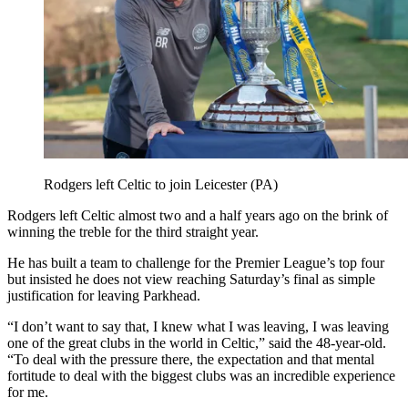
Rodgers left Celtic to join Leicester (PA)
Rodgers left Celtic almost two and a half years ago on the brink of
winning the treble for the third straight year.
He has built a team to challenge for the Premier League’s top four
but insisted he does not view reaching Saturday’s final as simple
justification for leaving Parkhead.
“I don’t want to say that, I knew what I was leaving, I was leaving
one of the great clubs in the world in Celtic,” said the 48-year-old.
“To deal with the pressure there, the expectation and that mental
fortitude to deal with the biggest clubs was an incredible experience
for me.