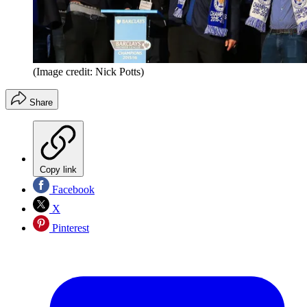
(Image credit: Nick Potts)
Share
Copy link
Facebook
X
Pinterest