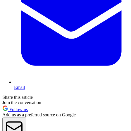
Email
Share this article
Join the conversation
Follow us
Add us as a preferred source on Google