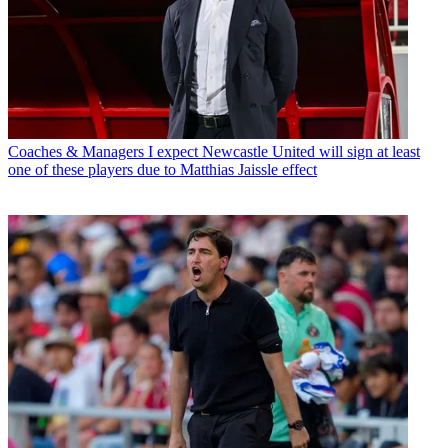
Coaches & Managers
I expect Newcastle United will sign at least
one of these players due to Matthias Jaissle effect