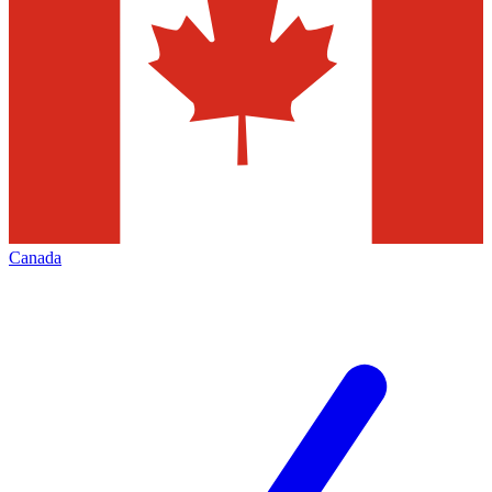
Canada