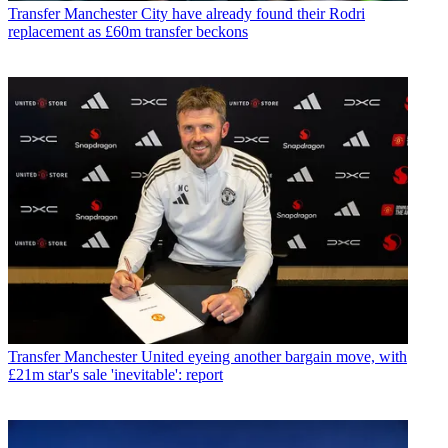
Transfer
Manchester City have already found their Rodri
replacement as £60m transfer beckons
Transfer
Manchester United eyeing another bargain move, with
£21m star's sale 'inevitable': report