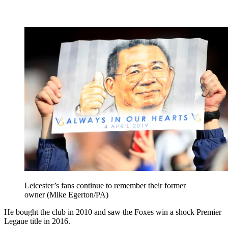
Leicester’s fans continue to remember their former
owner (Mike Egerton/PA)
He bought the club in 2010 and saw the Foxes win a shock Premier
Legaue title in 2016.