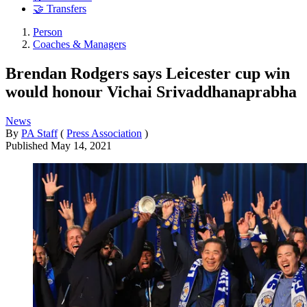
🤝 Transfers
Person
Coaches & Managers
Brendan Rodgers says Leicester cup win
would honour Vichai Srivaddhanaprabha
News
By
PA Staff
(
Press Association
)
Published
May 14, 2021