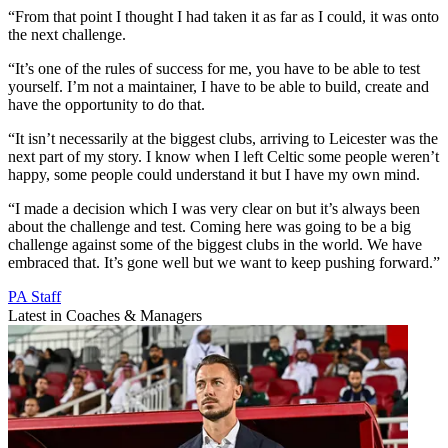
“From that point I thought I had taken it as far as I could, it was onto
the next challenge.
“It’s one of the rules of success for me, you have to be able to test
yourself. I’m not a maintainer, I have to be able to build, create and
have the opportunity to do that.
“It isn’t necessarily at the biggest clubs, arriving to Leicester was the
next part of my story. I know when I left Celtic some people weren’t
happy, some people could understand it but I have my own mind.
“I made a decision which I was very clear on but it’s always been
about the challenge and test. Coming here was going to be a big
challenge against some of the biggest clubs in the world. We have
embraced that. It’s gone well but we want to keep pushing forward.”
PA Staff
Latest in Coaches & Managers