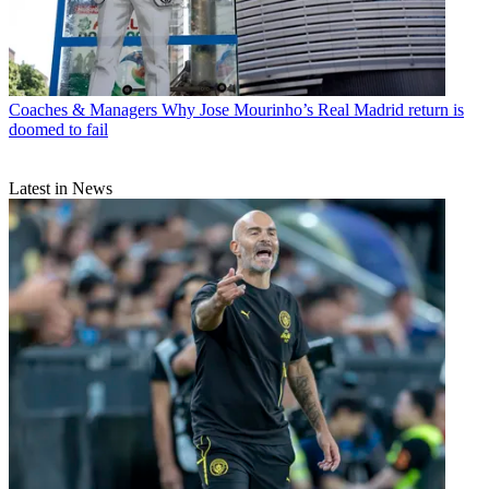
Coaches & Managers
Why Jose Mourinho’s Real Madrid return is
doomed to fail
Latest in News