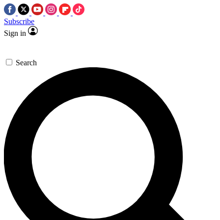
Subscribe
Sign in
Search