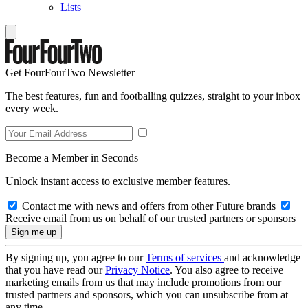
Lists
Get FourFourTwo Newsletter
The best features, fun and footballing quizzes, straight to your inbox
every week.
Become a Member in Seconds
Unlock instant access to exclusive member features.
Contact me with news and offers from other Future brands
Receive email from us on behalf of our trusted partners or sponsors
By signing up, you agree to our
Terms of services
and acknowledge
that you have read our
Privacy Notice
. You also agree to receive
marketing emails from us that may include promotions from our
trusted partners and sponsors, which you can unsubscribe from at
any time.