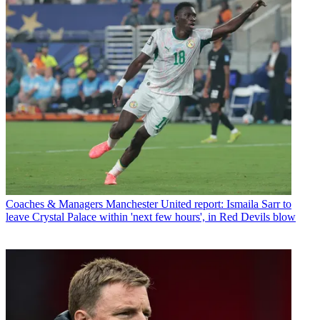
Coaches & Managers
Manchester United report: Ismaila Sarr to
leave Crystal Palace within 'next few hours', in Red Devils blow