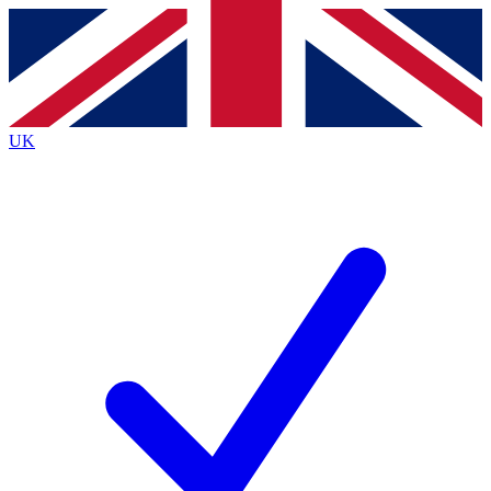
Contact me with news and offers from other Future brands
By submitting your information you agree to the
Terms & Conditions
and
Privacy Policy
and are aged 16 or over.
UK