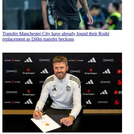
Transfer
Manchester City have already found their Rodri
replacement as £60m transfer beckons