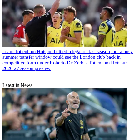
Team
Tottenham Hotspur battled relegation last season, but a busy
summer transfer window could see the London club back in
competitive form under Roberto De Zerbi - Tottenham Hotspur
2026-27 season preview
Latest in News