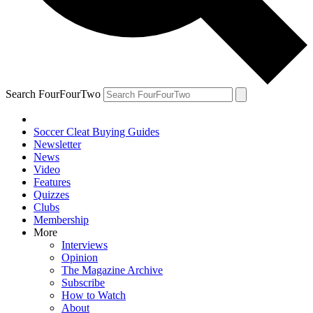
Search FourFourTwo
Soccer Cleat Buying Guides
Newsletter
News
Video
Features
Quizzes
Clubs
Membership
More
Interviews
Opinion
The Magazine Archive
Subscribe
How to Watch
About