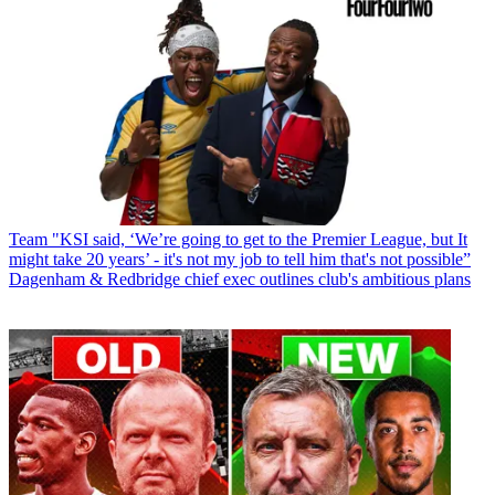
Team
"KSI said, ‘We’re going to get to the Premier League, but It
might take 20 years’ - it's not my job to tell him that's not possible”
Dagenham & Redbridge chief exec outlines club's ambitious plans