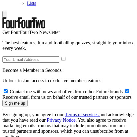
Lists
Get FourFourTwo Newsletter
The best features, fun and footballing quizzes, straight to your inbox
every week.
Become a Member in Seconds
Unlock instant access to exclusive member features.
Contact me with news and offers from other Future brands
Receive email from us on behalf of our trusted partners or sponsors
By signing up, you agree to our
Terms of services
and acknowledge
that you have read our
Privacy Notice
. You also agree to receive
marketing emails from us that may include promotions from our
trusted partners and sponsors, which you can unsubscribe from at
any time.