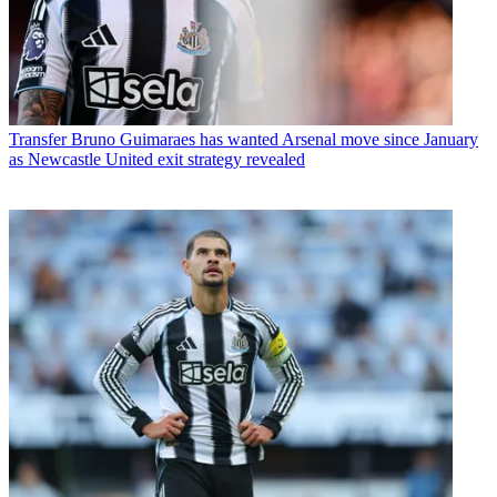
Transfer
Bruno Guimaraes has wanted Arsenal move since January
as Newcastle United exit strategy revealed