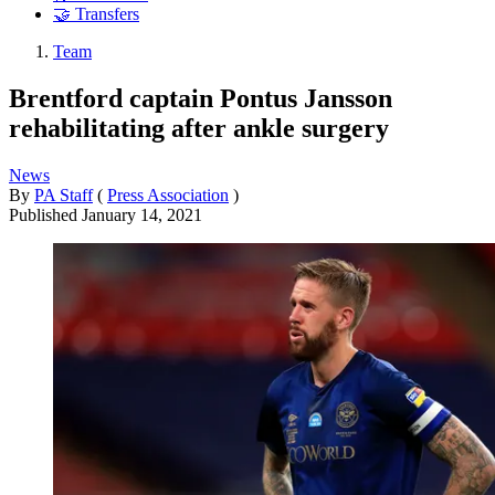
🤝 Transfers
Team
Brentford captain Pontus Jansson
rehabilitating after ankle surgery
News
By
PA Staff
(
Press Association
)
Published
January 14, 2021