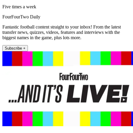
Five times a week
FourFourTwo Daily
Fantastic football content straight to your inbox! From the latest
transfer news, quizzes, videos, features and interviews with the
biggest names in the game, plus lots more.
Subscribe +