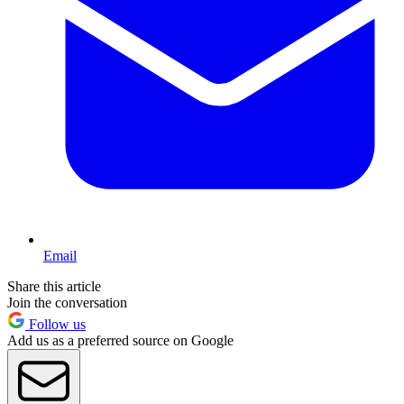
Email
Share this article
Join the conversation
Follow us
Add us as a preferred source on Google