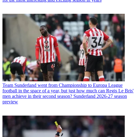
Team
Sunderland went from Championship to Europa League
football in the space of a year, but just how much can Regis Le Bris'
men achieve in their second season? Sunderland 2026-27 season
preview