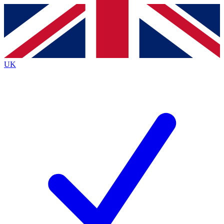
Contact me with news and offers from other Future brands
By submitting your information you agree to the
Terms & Conditions
and
Privacy Policy
and are aged 16 or over.
UK