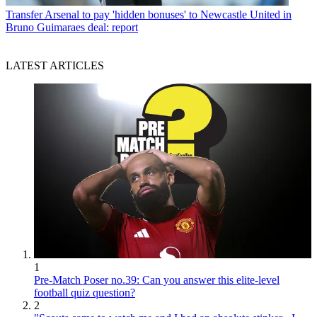
Transfer
Arsenal to pay 'hidden bonuses' to Newcastle United in
Bruno Guimaraes deal: report
LATEST ARTICLES
1
Pre-Match Poser no.39: Can you answer this elite-level
football quiz question?
2