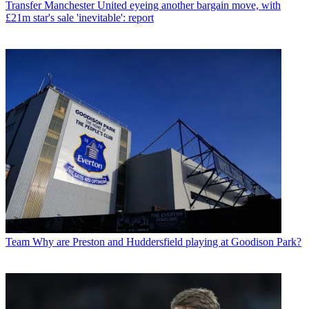
Transfer
Manchester United eyeing another bargain move, with
£21m star's sale 'inevitable': report
Team
Why are Preston and Huddersfield playing at Goodison Park?