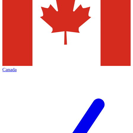
Canada