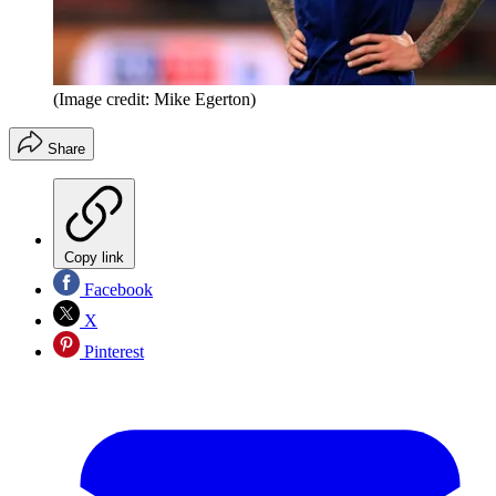
(Image credit: Mike Egerton)
Share
Copy link
Facebook
X
Pinterest