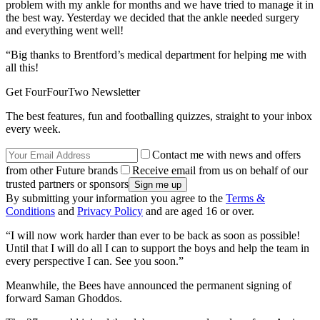
problem with my ankle for months and we have tried to manage it in
the best way. Yesterday we decided that the ankle needed surgery
and everything went well!
“Big thanks to Brentford’s medical department for helping me with
all this!
Get FourFourTwo Newsletter
The best features, fun and footballing quizzes, straight to your inbox
every week.
Contact me with news and offers
from other Future brands
Receive email from us on behalf of our
trusted partners or sponsors
By submitting your information you agree to the
Terms &
Conditions
and
Privacy Policy
and are aged 16 or over.
“I will now work harder than ever to be back as soon as possible!
Until that I will do all I can to support the boys and help the team in
every perspective I can. See you soon.”
Meanwhile, the Bees have announced the permanent signing of
forward Saman Ghoddos.