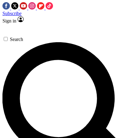
Subscribe
Sign in
Search