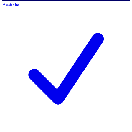
Australia