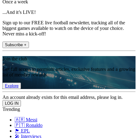
Once a week
...And it’s LIVE!
Sign up to our FREE live football newsletter, tracking all of the
biggest games available to watch on the device of your choice.
Never miss a kick-off!
Subscribe +
Join the club
Get full access to premium articles, exclusive features and a growing
list of member rewards.
Explore
An account already exists for this email address, please log in.
Trending
🇦🇷 Messi
🇵🇹 Ronaldo
🏴󠁧󠁢󠁥󠁮󠁧󠁿 EPL
🎤 Interviews