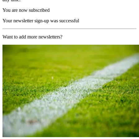
You are now subscribed
Your newsletter sign-up was successful
Want to add more newsletters?