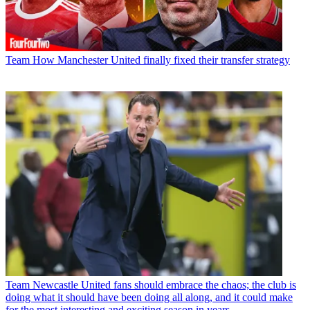
Team
How Manchester United finally fixed their transfer strategy
Team
Newcastle United fans should embrace the chaos; the club is
doing what it should have been doing all along, and it could make
for the most interesting and exciting season in years