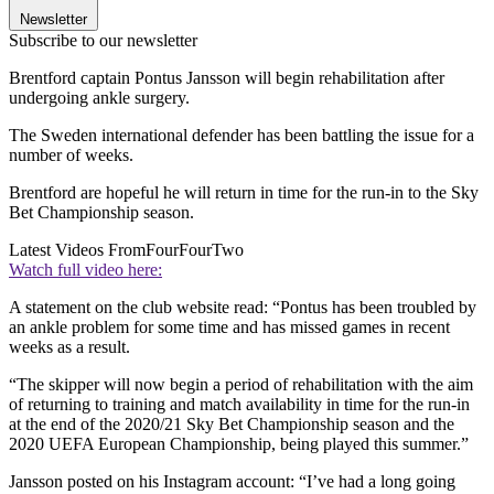
Newsletter
Subscribe to our newsletter
Brentford captain Pontus Jansson will begin rehabilitation after
undergoing ankle surgery.
The Sweden international defender has been battling the issue for a
number of weeks.
Brentford are hopeful he will return in time for the run-in to the Sky
Bet Championship season.
Latest Videos From
FourFourTwo
Watch full video here:
A statement on the club website read: “Pontus has been troubled by
an ankle problem for some time and has missed games in recent
weeks as a result.
“The skipper will now begin a period of rehabilitation with the aim
of returning to training and match availability in time for the run-in
at the end of the 2020/21 Sky Bet Championship season and the
2020 UEFA European Championship, being played this summer.”
Jansson posted on his Instagram account: “I’ve had a long going