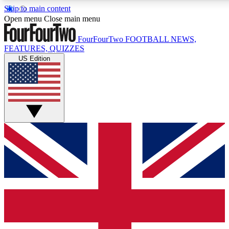
Skip to main content
17
24/7
5K+
Open menu
Close main menu
MEMBER FEATURES
ACCESS AVAILABLE
ACTIVE MEMBERS
FourFourTwo
FOOTBALL NEWS,
FEATURES, QUIZZES
US Edition
Live Q&A Sessions
Member Compet
Weekly interactive sessions
Win exclusive p
GET CLUB ACCESS QUICK
For the quickest way to join, simply enter your email below
and get access. We will send a confirmation and sign you
up to our newsletter to keep you updated on all your
football news.