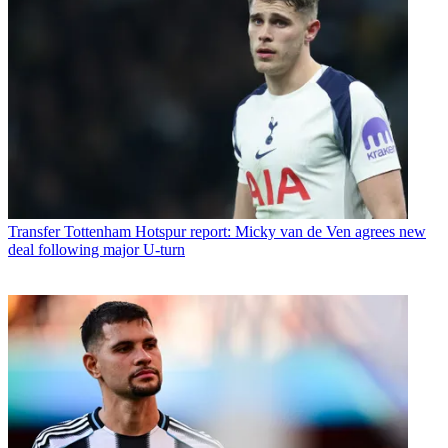
Transfer
Tottenham Hotspur report: Micky van de Ven agrees new
deal following major U-turn