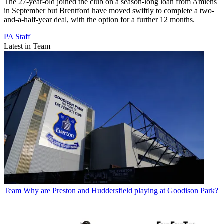
The 27-year-old joined the club on a season-long loan from Amiens
in September but Brentford have moved swiftly to complete a two-
and-a-half-year deal, with the option for a further 12 months.
PA Staff
Latest in Team
Team
Why are Preston and Huddersfield playing at Goodison Park?