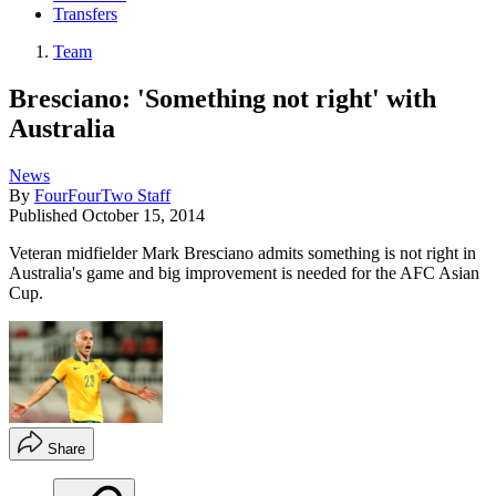
Transfers
Team
Bresciano: 'Something not right' with
Australia
News
By
FourFourTwo Staff
Published
October 15, 2014
Veteran midfielder Mark Bresciano admits something is not right in
Australia's game and big improvement is needed for the AFC Asian
Cup.
Share