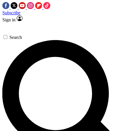
Subscribe
Sign in
Search