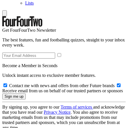
Lists
Get FourFourTwo Newsletter
The best features, fun and footballing quizzes, straight to your inbox
every week.
Become a Member in Seconds
Unlock instant access to exclusive member features.
Contact me with news and offers from other Future brands
Receive email from us on behalf of our trusted partners or sponsors
By signing up, you agree to our
Terms of services
and acknowledge
that you have read our
Privacy Notice
. You also agree to receive
marketing emails from us that may include promotions from our
trusted partners and sponsors, which you can unsubscribe from at
any time.