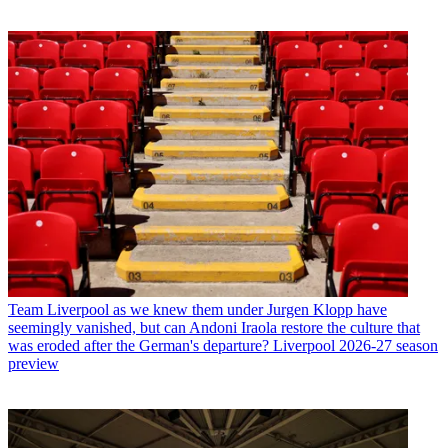
Team
Liverpool as we knew them under Jurgen Klopp have
seemingly vanished, but can Andoni Iraola restore the culture that
was eroded after the German's departure? Liverpool 2026-27 season
preview