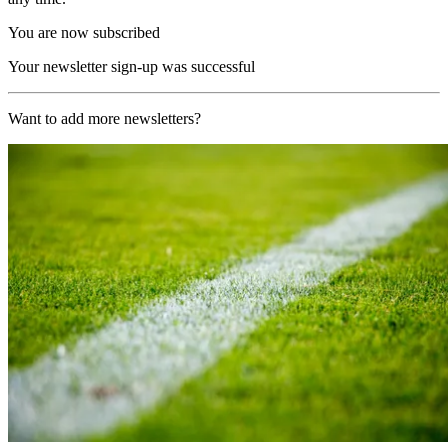
You are now subscribed
Your newsletter sign-up was successful
Want to add more newsletters?