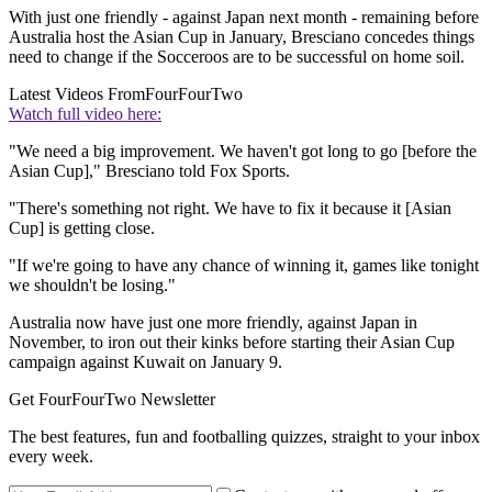
With just one friendly - against Japan next month - remaining before
Australia host the Asian Cup in January, Bresciano concedes things
need to change if the Socceroos are to be successful on home soil.
Latest Videos From
FourFourTwo
Watch full video here:
"We need a big improvement. We haven't got long to go [before the
Asian Cup]," Bresciano told Fox Sports.
"There's something not right. We have to fix it because it [Asian
Cup] is getting close.
"If we're going to have any chance of winning it, games like tonight
we shouldn't be losing."
Australia now have just one more friendly, against Japan in
November, to iron out their kinks before starting their Asian Cup
campaign against Kuwait on January 9.
Get FourFourTwo Newsletter
The best features, fun and footballing quizzes, straight to your inbox
every week.