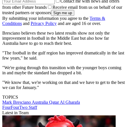
Contact me with news and offers
from other Future brands
Receive email from us on behalf of our
trusted partners or sponsors
By submitting your information you agree to the
Terms &
Conditions
and
Privacy Policy
and are aged 16 or over.
Bresciano believes these two latest results show not only the
improvement in football in the Middle East but also how far
Australia have to go to reach their best.
"The football in the gulf region has improved dramatically in the last
few years," he said.
"We're going through this transition with the younger boys coming
in and maybe the standard has dropped a bit.
"We know that, we're working on that and we have to get to the best
we can for January."
TOPICS
Mark Bresciano
Australia
Qatar
Al Gharafa
FourFourTwo Staff
Latest in Team