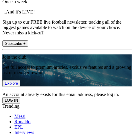
Once a week
...And it’s LIVE!
Sign up to our FREE live football newsletter, tracking all of the
biggest games available to watch on the device of your choice.
Never miss a kick-off!
Subscribe +
Join the club
Get full access to premium articles, exclusive features and a growing
list of member rewards.
Explore
An account already exists for this email address, please log in.
Trending
Messi
Ronaldo
EPL
Interviews