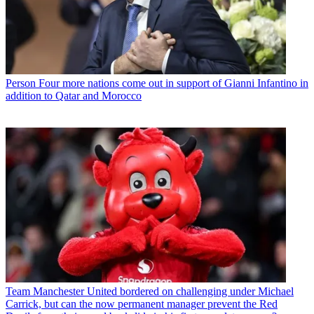
Person
Four more nations come out in support of Gianni Infantino in
addition to Qatar and Morocco
Team
Manchester United bordered on challenging under Michael
Carrick, but can the now permanent manager prevent the Red