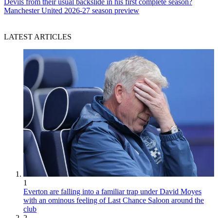
Devils from their usual backslide in his first complete season?
Manchester United 2026-27 season preview
LATEST ARTICLES
1
Everton are falling into a familiar trap under David Moyes
with an ominous feeling of Last Chance Saloon around the
club
2