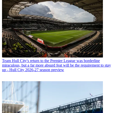
Team
Hull City's return to the Premier League was borderline
miraculous, but a far more absurd feat will be the requirement to stay
up - Hull City 2026-27 season preview