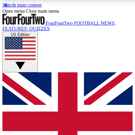
Skip to main content
17
24/7
5K+
Open menu
Close main menu
MEMBER FEATURES
ACCESS AVAILABLE
ACTIVE MEMBERS
FourFourTwo
FOOTBALL NEWS,
FEATURES, QUIZZES
US Edition
Live Q&A Sessions
Member Compet
Weekly interactive sessions
Win exclusive p
GET CLUB ACCESS QUICK
For the quickest way to join, simply enter your email
below and get access. We will send a confirmation
and sign you up to our newsletter to keep you
updated on all your football news.