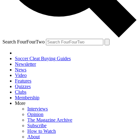
Search FourFourTwo
Soccer Cleat Buying Guides
Newsletter
News
Video
Features
Quizzes
Clubs
Membership
More
Interviews
Opinion
The Magazine Archive
Subscribe
How to Watch
About