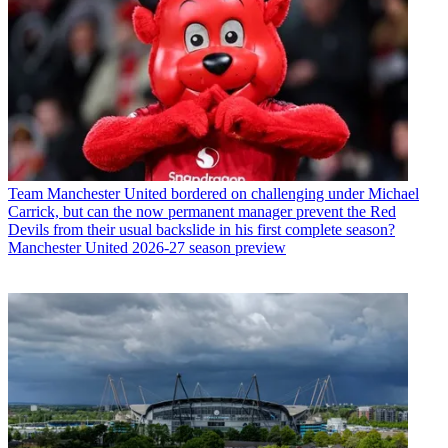
Team
Manchester United bordered on challenging under Michael
Carrick, but can the now permanent manager prevent the Red
Devils from their usual backslide in his first complete season?
Manchester United 2026-27 season preview