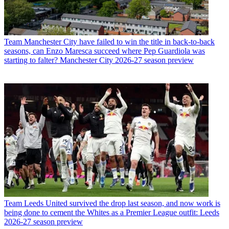
Team
Manchester City have failed to win the title in back-to-back
seasons, can Enzo Maresca succeed where Pep Guardiola was
starting to falter? Manchester City 2026-27 season preview
Team
Leeds United survived the drop last season, and now work is
being done to cement the Whites as a Premier League outfit: Leeds
2026-27 season preview