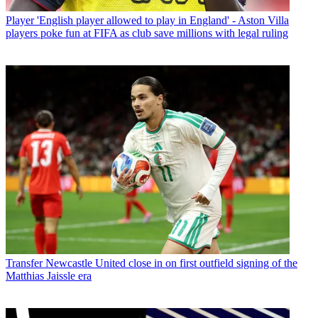
Player
'English player allowed to play in England' - Aston Villa
players poke fun at FIFA as club save millions with legal ruling
Transfer
Newcastle United close in on first outfield signing of the
Matthias Jaissle era