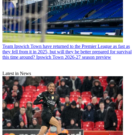
Team
Ipswich Town have returned to the Premier League as fast as
they fell from it in 2025, but will they be better prepared for survival
this time around? Ipswich Town 2026-27 season preview
Latest in News