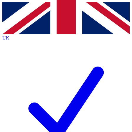
Contact me with news and offers from other Future
brands
By submitting your information you agree to the
Terms & Conditions
and
Privacy
Policy
and are aged 16 or over.
UK