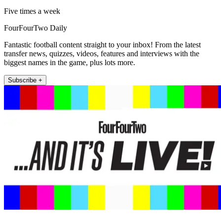
Five times a week
FourFourTwo Daily
Fantastic football content straight to your inbox! From the latest
transfer news, quizzes, videos, features and interviews with the
biggest names in the game, plus lots more.
Subscribe +