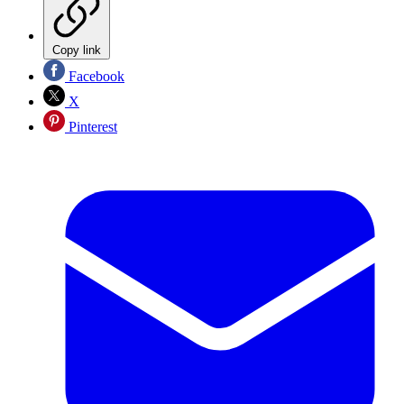
Copy link
Facebook
X
Pinterest