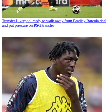
Transfer
Liverpool ready to walk away from Bradley Barcola deal
and put pressure on PSG transfer