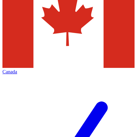
Canada