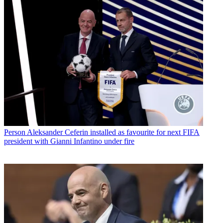
Person
Aleksander Ceferin installed as favourite for next FIFA
president with Gianni Infantino under fire