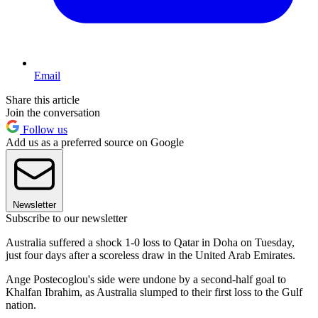
Email
Share this article
Join the conversation
Follow us
Add us as a preferred source on Google
Newsletter
Subscribe to our newsletter
Australia suffered a shock 1-0 loss to Qatar in Doha on Tuesday,
just four days after a scoreless draw in the United Arab Emirates.
Ange Postecoglou's side were undone by a second-half goal to
Khalfan Ibrahim, as Australia slumped to their first loss to the Gulf
nation.