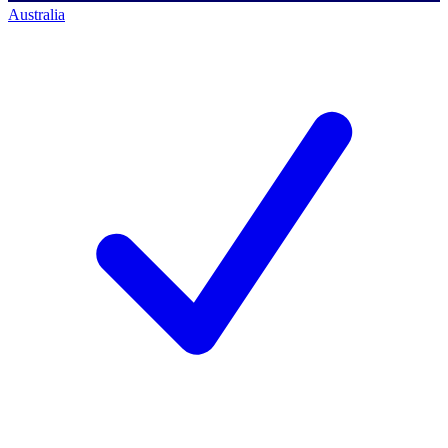
Australia