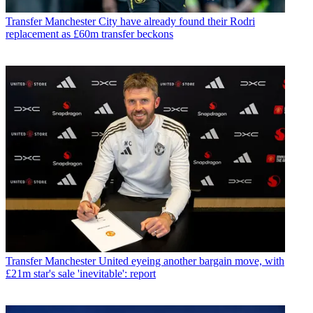
Transfer
Manchester City have already found their Rodri
replacement as £60m transfer beckons
Transfer
Manchester United eyeing another bargain move, with
£21m star's sale 'inevitable': report