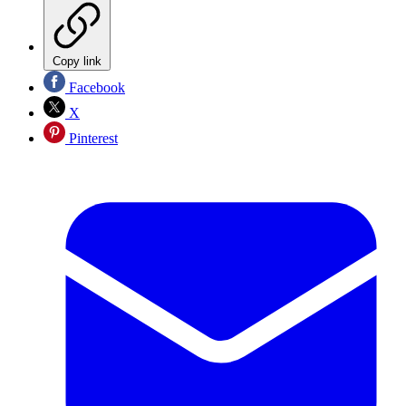
Copy link
Facebook
X
Pinterest