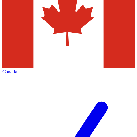
Canada