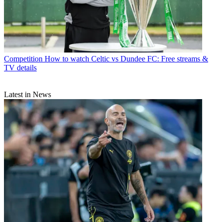
Competition
How to watch Celtic vs Dundee FC: Free streams &
TV details
Latest in News