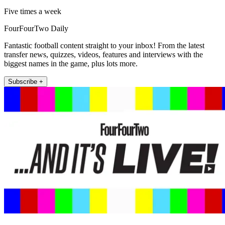
Five times a week
FourFourTwo Daily
Fantastic football content straight to your inbox! From the latest
transfer news, quizzes, videos, features and interviews with the
biggest names in the game, plus lots more.
Subscribe +