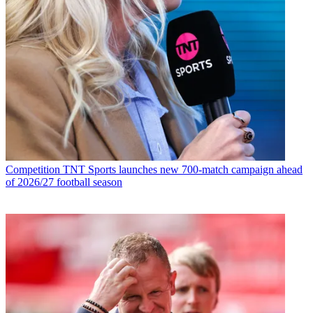
Competition
TNT Sports launches new 700-match campaign ahead
of 2026/27 football season