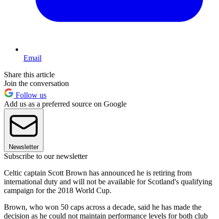
Email
Share this article
Join the conversation
Follow us
Add us as a preferred source on Google
Newsletter
Subscribe to our newsletter
Celtic captain Scott Brown has announced he is retiring from
international duty and will not be available for Scotland's qualifying
campaign for the 2018 World Cup.
Brown, who won 50 caps across a decade, said he has made the
decision as he could not maintain performance levels for both club