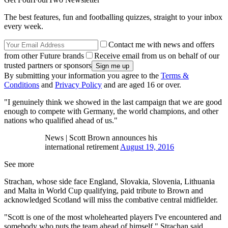
The best features, fun and footballing quizzes, straight to your inbox
every week.
Contact me with news and offers
from other Future brands
Receive email from us on behalf of our
trusted partners or sponsors
By submitting your information you agree to the
Terms &
Conditions
and
Privacy Policy
and are aged 16 or over.
"I genuinely think we showed in the last campaign that we are good
enough to compete with Germany, the world champions, and other
nations who qualified ahead of us."
News | Scott Brown announces his
international retirement
August 19, 2016
See more
Strachan, whose side face England, Slovakia, Slovenia, Lithuania
and Malta in World Cup qualifying, paid tribute to Brown and
acknowledged Scotland will miss the combative central midfielder.
"Scott is one of the most wholehearted players I've encountered and
somebody who puts the team ahead of himself," Strachan said.