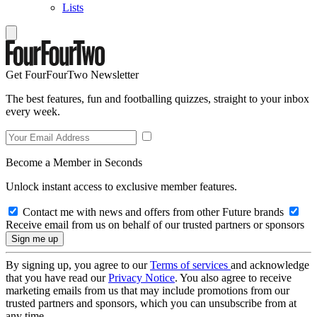
Lists
Get FourFourTwo Newsletter
The best features, fun and footballing quizzes, straight to your inbox
every week.
Become a Member in Seconds
Unlock instant access to exclusive member features.
Contact me with news and offers from other Future brands
Receive email from us on behalf of our trusted partners or sponsors
By signing up, you agree to our
Terms of services
and acknowledge
that you have read our
Privacy Notice
. You also agree to receive
marketing emails from us that may include promotions from our
trusted partners and sponsors, which you can unsubscribe from at
any time.