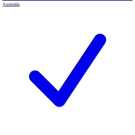
Australia