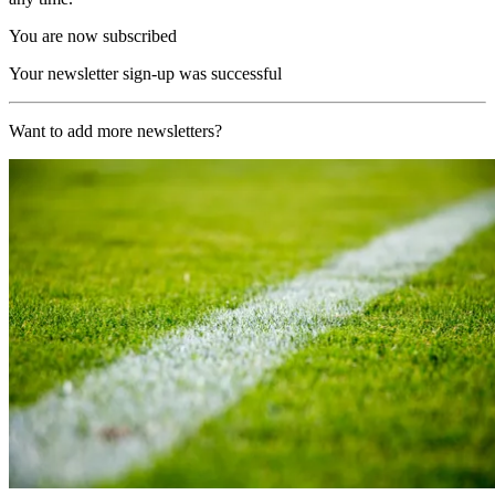
You are now subscribed
Your newsletter sign-up was successful
Want to add more newsletters?