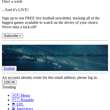
Once a week
...And it’s LIVE!
Sign up to our FREE live football newsletter, tracking all of the
biggest games available to watch on the device of your choice.
Never miss a kick-off!
Subscribe +
Join the club
Get full access to premium articles, exclusive features and a growing
list of member rewards.
Explore
An account already exists for this email address, please log in.
Trending
🇦🇷 Messi
🇵🇹 Ronaldo
🏴󠁧󠁢󠁥󠁮󠁧󠁿 EPL
🎤 Interviews