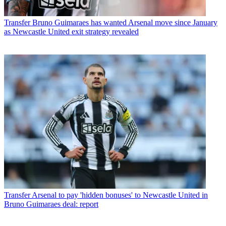
Transfer
Bruno Guimaraes has wanted Arsenal move since January
as Newcastle United exit strategy revealed
Transfer
Arsenal to pay 'hidden bonuses' to Newcastle United in
Bruno Guimaraes deal: report