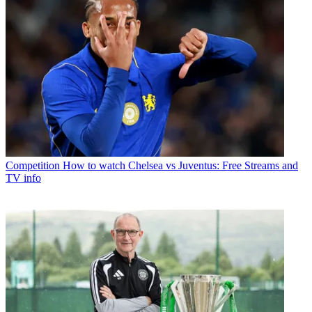
Competition
How to watch Chelsea vs Juventus: Free Streams and
TV info