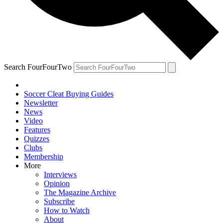
Search FourFourTwo
Soccer Cleat Buying Guides
Newsletter
News
Video
Features
Quizzes
Clubs
Membership
More
Interviews
Opinion
The Magazine Archive
Subscribe
How to Watch
About