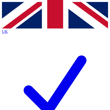
Contact me with news and offers from other Future
brands
By submitting your information you agree to the
Terms & Conditions
and
Privacy
Policy
and are aged 16 or over.
UK