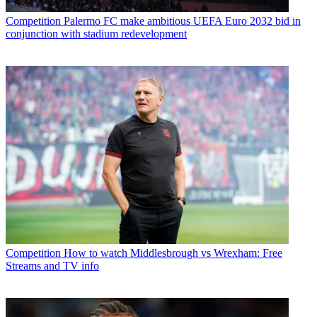
Competition
Palermo FC make ambitious UEFA Euro 2032 bid in
conjunction with stadium redevelopment
Competition
How to watch Middlesbrough vs Wrexham: Free
Streams and TV info