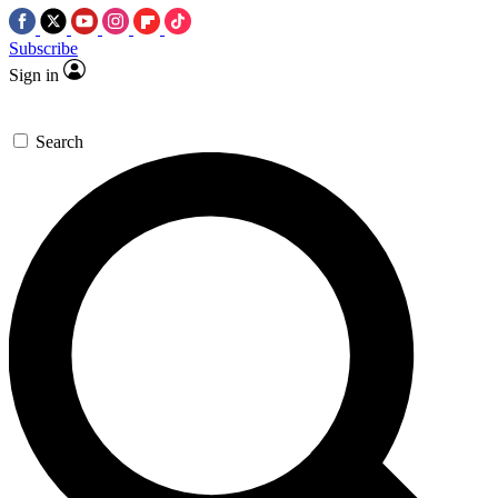
Subscribe
Sign in
Search