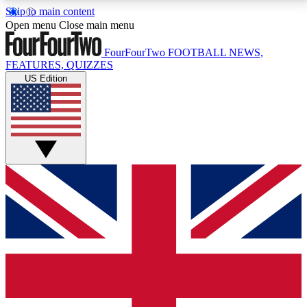
Skip to main content
17
24/7
5K+
Open menu
Close main menu
MEMBER FEATURES
ACCESS AVAILABLE
ACTIVE MEMBERS
FourFourTwo
FOOTBALL NEWS,
FEATURES, QUIZZES
US Edition
Live Q&A Sessions
Member Compet
Weekly interactive sessions
Win exclusive p
GET CLUB ACCESS QUICK
For the quickest way to join, simply enter your email
below and get access. We will send a confirmation
and sign you up to our newsletter to keep you
updated on all your football news.