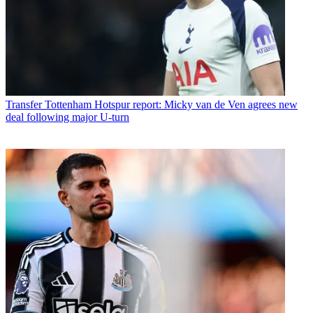
Transfer
Tottenham Hotspur report: Micky van de Ven agrees new
deal following major U-turn