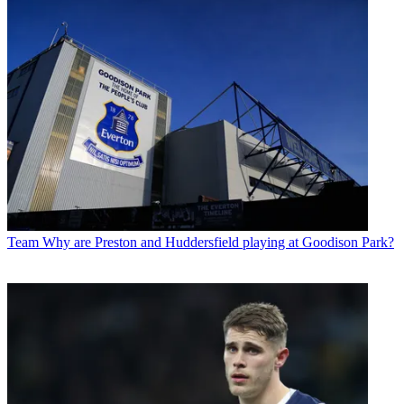
Team
Why are Preston and Huddersfield playing at Goodison Park?