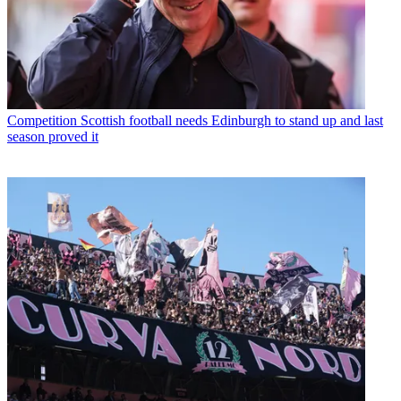
Competition
Scottish football needs Edinburgh to stand up and last
season proved it