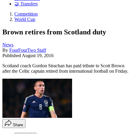
🤝 Transfers
Competition
World Cup
Brown retires from Scotland duty
News
By
FourFourTwo Staff
Published
August 19, 2016
Scotland coach Gordon Strachan has paid tribute to Scott Brown
after the Celtic captain retired from international football on Friday.
Share