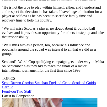
"He is not the type to play within himself, either, and I understand
and respect the decision he has taken. I have huge admiration for a
player as selfless as he has been: to sacrifice family time and
recovery time to help his country.
"We will miss Scott as a player, no doubt about it, but football
evolves and it provides an opportunity for others to step up and take
that responsibility.
"We'll miss him as a person, too, because his influence and
popularity around the squad was integral to all that we did as a
group."
Scotland's World Cup qualifying campaign gets under way in Malta
on September 4 as they bid to reach the finals of a major
international tournament for the first time since 1998.
TOPICS
Scott Brown
Gordon Strachan
England
Celtic
Scotland
Guido
Carrillo
FourFourTwo Staff
Latest in Competition