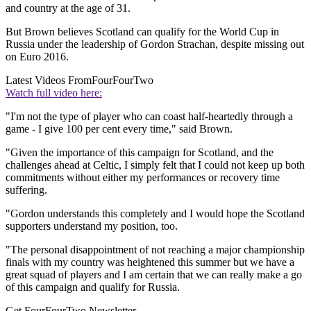
and country at the age of 31.
But Brown believes Scotland can qualify for the World Cup in
Russia under the leadership of Gordon Strachan, despite missing out
on Euro 2016.
Latest Videos From
FourFourTwo
Watch full video here:
"I'm not the type of player who can coast half-heartedly through a
game - I give 100 per cent every time," said Brown.
"Given the importance of this campaign for Scotland, and the
challenges ahead at Celtic, I simply felt that I could not keep up both
commitments without either my performances or recovery time
suffering.
"Gordon understands this completely and I would hope the Scotland
supporters understand my position, too.
"The personal disappointment of not reaching a major championship
finals with my country was heightened this summer but we have a
great squad of players and I am certain that we can really make a go
of this campaign and qualify for Russia.
Get FourFourTwo Newsletter