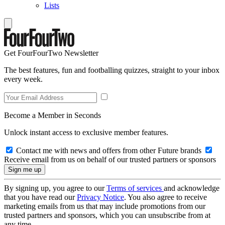
Lists
Get FourFourTwo Newsletter
The best features, fun and footballing quizzes, straight to your inbox
every week.
Become a Member in Seconds
Unlock instant access to exclusive member features.
Contact me with news and offers from other Future brands
Receive email from us on behalf of our trusted partners or sponsors
By signing up, you agree to our
Terms of services
and acknowledge
that you have read our
Privacy Notice
. You also agree to receive
marketing emails from us that may include promotions from our
trusted partners and sponsors, which you can unsubscribe from at
any time.