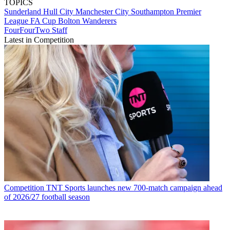
TOPICS
Sunderland
Hull City
Manchester City
Southampton
Premier
League
FA Cup
Bolton Wanderers
FourFourTwo Staff
Latest in Competition
Competition
TNT Sports launches new 700-match campaign ahead
of 2026/27 football season