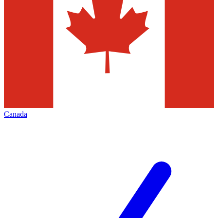
Canada