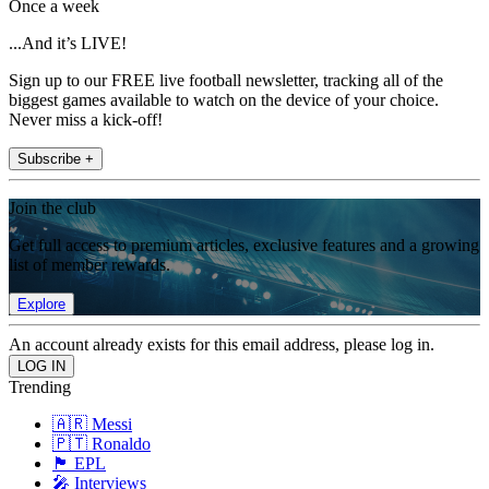
Once a week
...And it’s LIVE!
Sign up to our FREE live football newsletter, tracking all of the
biggest games available to watch on the device of your choice.
Never miss a kick-off!
Subscribe +
Join the club
Get full access to premium articles, exclusive features and a growing
list of member rewards.
Explore
An account already exists for this email address, please log in.
Trending
🇦🇷 Messi
🇵🇹 Ronaldo
🏴󠁧󠁢󠁥󠁮󠁧󠁿 EPL
🎤 Interviews