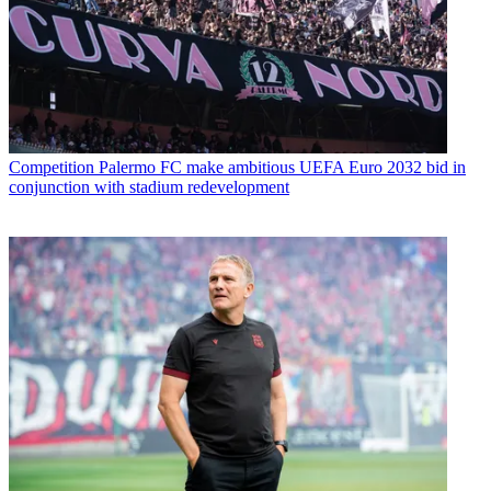
Competition
Palermo FC make ambitious UEFA Euro 2032 bid in
conjunction with stadium redevelopment