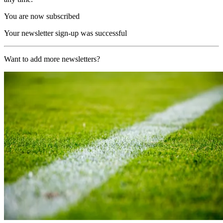
You are now subscribed
Your newsletter sign-up was successful
Want to add more newsletters?