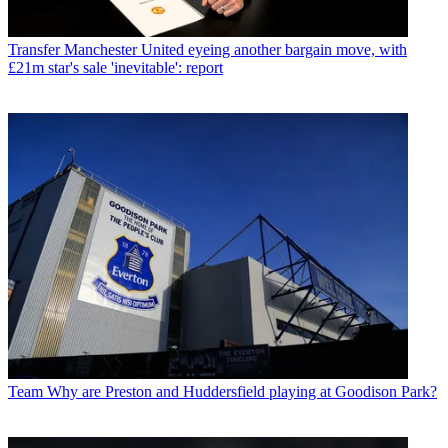
Transfer
Manchester United eyeing another bargain move, with
£21m star's sale 'inevitable': report
Team
Why are Preston and Huddersfield playing at Goodison Park?