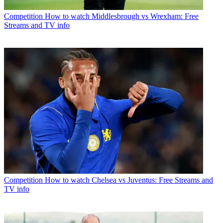
Competition
How to watch Middlesbrough vs Wrexham: Free
Streams and TV info
Competition
How to watch Chelsea vs Juventus: Free Streams and
TV info