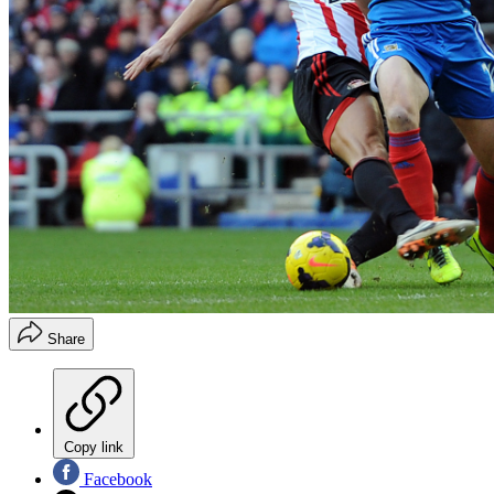
Share
Copy link
Facebook