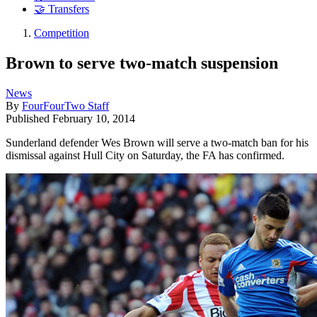
🤝 Transfers
Competition
Brown to serve two-match suspension
News
By
FourFourTwo Staff
Published
February 10, 2014
Sunderland defender Wes Brown will serve a two-match ban for his
dismissal against Hull City on Saturday, the FA has confirmed.