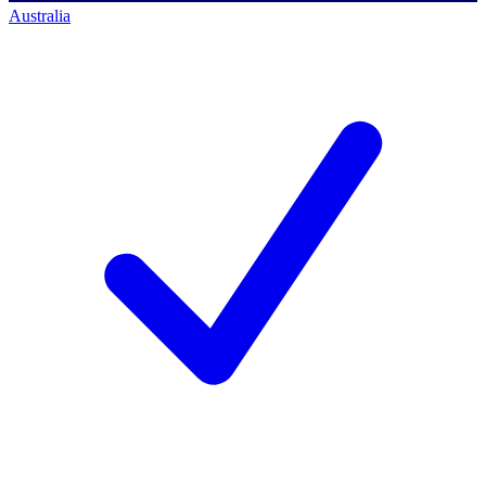
Australia