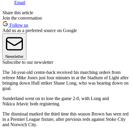
Email
Share this article
Join the conversation
Follow us
Add us as a preferred source on Google
Newsletter
Subscribe to our newsletter
The 34-year-old centre-back received his marching orders from
referee Mike Jones just four minutes in at the Stadium of Light after
bringing down Hull striker Shane Long, who was bearing down on
goal.
Sunderland went on to lose the game 2-0, with Long and
Nikica Jelavic both registering.
The dismissal marked the third time this season Brown has seen red
in a Premier League fixture, after previous reds against Stoke City
and Norwich City.