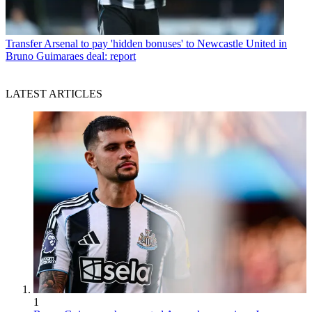
Transfer
Arsenal to pay 'hidden bonuses' to Newcastle United in
Bruno Guimaraes deal: report
LATEST ARTICLES
1