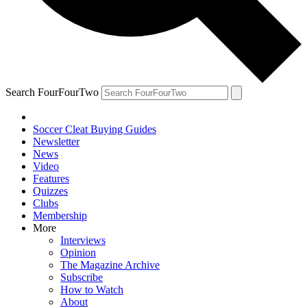
Search FourFourTwo
Soccer Cleat Buying Guides
Newsletter
News
Video
Features
Quizzes
Clubs
Membership
More
Interviews
Opinion
The Magazine Archive
Subscribe
How to Watch
About