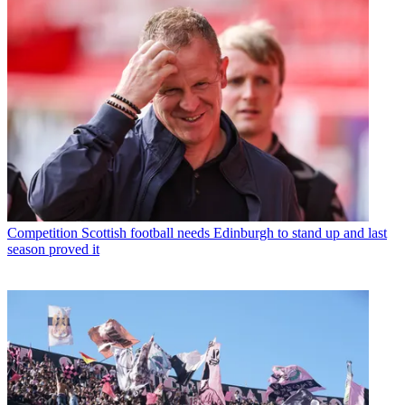
Competition
Scottish football needs Edinburgh to stand up and last
season proved it