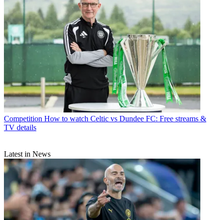
Competition
How to watch Celtic vs Dundee FC: Free streams &
TV details
Latest in News