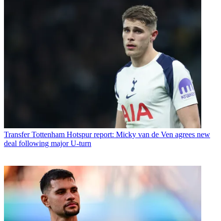
Transfer
Tottenham Hotspur report: Micky van de Ven agrees new
deal following major U-turn