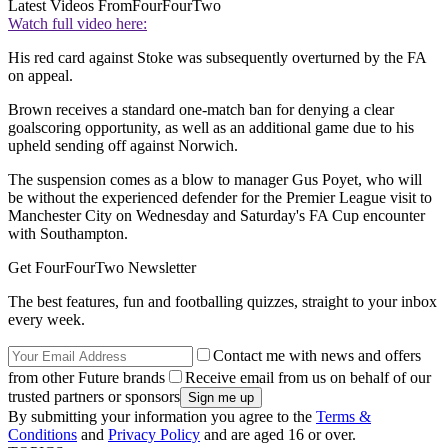
Latest Videos From
FourFourTwo
Watch full video here:
His red card against Stoke was subsequently overturned by the FA
on appeal.
Brown receives a standard one-match ban for denying a clear
goalscoring opportunity, as well as an additional game due to his
upheld sending off against Norwich.
The suspension comes as a blow to manager Gus Poyet, who will
be without the experienced defender for the Premier League visit to
Manchester City on Wednesday and Saturday's FA Cup encounter
with Southampton.
Get FourFourTwo Newsletter
The best features, fun and footballing quizzes, straight to your inbox
every week.
Contact me with news and offers
from other Future brands
Receive email from us on behalf of our
trusted partners or sponsors
By submitting your information you agree to the
Terms &
Conditions
and
Privacy Policy
and are aged 16 or over.