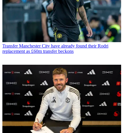
Transfer
Manchester City have already found their Rodri
replacement as £60m transfer beckons