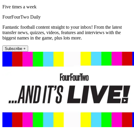
Five times a week
FourFourTwo Daily
Fantastic football content straight to your inbox! From the latest
transfer news, quizzes, videos, features and interviews with the
biggest names in the game, plus lots more.
Subscribe +