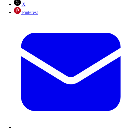
X
Pinterest