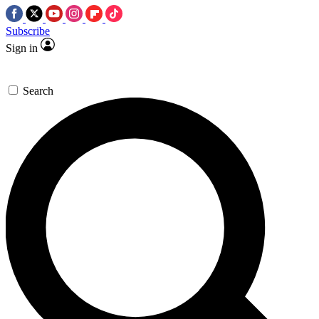
Subscribe
Sign in
Search