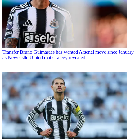
Transfer
Bruno Guimaraes has wanted Arsenal move since January
as Newcastle United exit strategy revealed