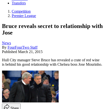
Transfers
Competition
Premier League
Bruce reveals secret to relationship with
Jose
News
By
FourFourTwo Staff
Published
March 21, 2015
Hull City manager Steve Bruce has revealed a crate of red wine
is behind his good relationship with Chelsea boss Jose Mourinho.
Share