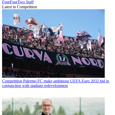
FourFourTwo Staff
Latest in Competition
Competition
Palermo FC make ambitious UEFA Euro 2032 bid in
conjunction with stadium redevelopment