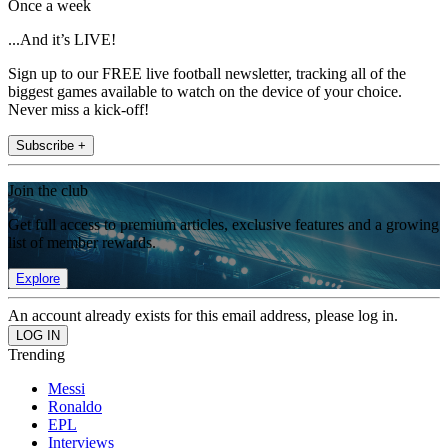
Once a week
...And it’s LIVE!
Sign up to our FREE live football newsletter, tracking all of the
biggest games available to watch on the device of your choice.
Never miss a kick-off!
Subscribe +
Join the club
Get full access to premium articles, exclusive features and a growing
list of member rewards.
Explore
An account already exists for this email address, please log in.
Trending
Messi
Ronaldo
EPL
Interviews