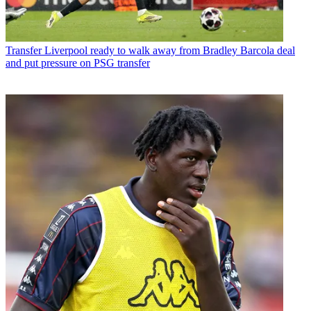
Transfer
Liverpool ready to walk away from Bradley Barcola deal
and put pressure on PSG transfer