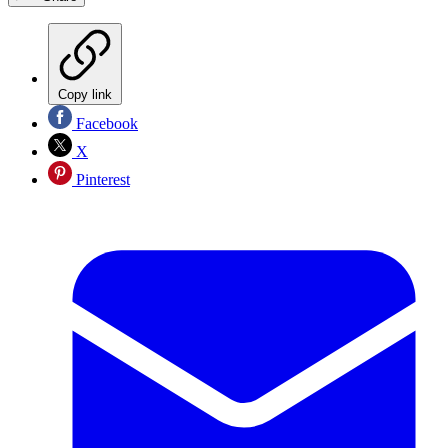
Copy link
Facebook
X
Pinterest