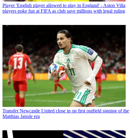
Player
'English player allowed to play in England' - Aston Villa
players poke fun at FIFA as club save millions with legal ruling
Transfer
Newcastle United close in on first outfield signing of the
Matthias Jaissle era