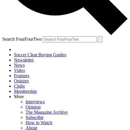
Search FourFourTwo
Soccer Cleat Buying Guides
Newsletter
News
Video
Features
Quizzes
Clubs
Membership
More
Interviews
Opinion
The Magazine Archive
Subscribe
How to Watch
About