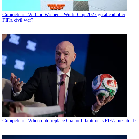
Competition
Will the Women's World Cup 2027 go ahead after
FIFA civil war?
Competition
Who could replace Gianni Infantino as FIFA president?