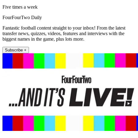
Five times a week
FourFourTwo Daily
Fantastic football content straight to your inbox! From the latest
transfer news, quizzes, videos, features and interviews with the
biggest names in the game, plus lots more.
Subscribe +