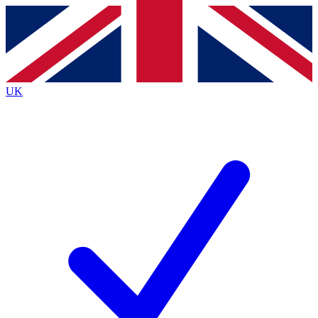
Contact me with news and offers from other Future
brands
By submitting your information you agree to the
Terms & Conditions
and
Privacy
Policy
and are aged 16 or over.
UK