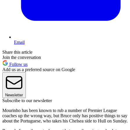
Email
Share this article
Join the conversation
Follow us
Add us as a preferred source on Google
Newsletter
Subscribe to our newsletter
Mourinho has been known to rub a number of Premier League
coaches up the wrong way, but Bruce only has positive things to say
about the Portuguese, who takes his Chelsea side to Hull on Sunday.