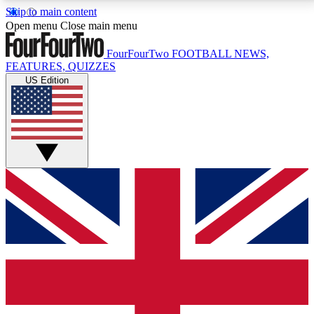
Skip to main content
17
24/7
5K+
Open menu
Close main menu
MEMBER FEATURES
ACCESS AVAILABLE
ACTIVE MEMBERS
FourFourTwo
FOOTBALL NEWS,
FEATURES, QUIZZES
US Edition
Live Q&A Sessions
Member Compet
Weekly interactive sessions
Win exclusive p
GET CLUB ACCESS QUICK
For the quickest way to join, simply enter your email
below and get access. We will send a confirmation
and sign you up to our newsletter to keep you
updated on all your football news.