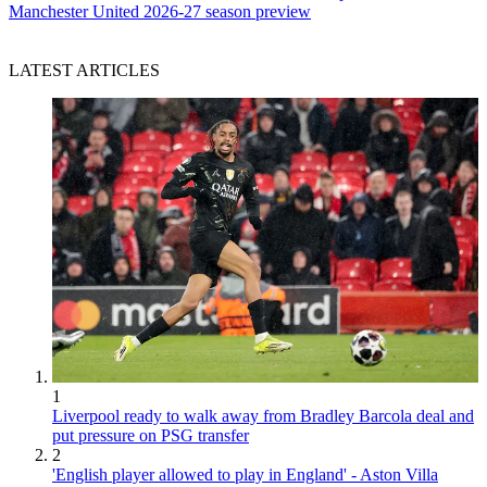
Manchester United 2026-27 season preview
LATEST ARTICLES
1
Liverpool ready to walk away from Bradley Barcola deal and
put pressure on PSG transfer
2
'English player allowed to play in England' - Aston Villa