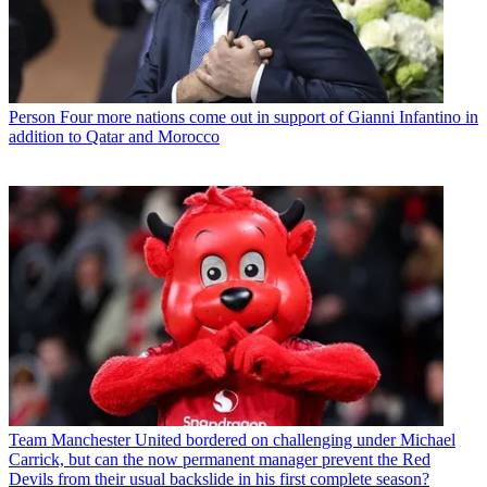
Person
Four more nations come out in support of Gianni Infantino in
addition to Qatar and Morocco
Team
Manchester United bordered on challenging under Michael
Carrick, but can the now permanent manager prevent the Red
Devils from their usual backslide in his first complete season?