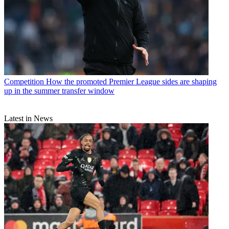
Competition
How the promoted Premier League sides are shaping
up in the summer transfer window
Latest in News