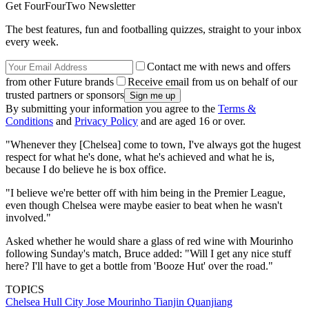
Get FourFourTwo Newsletter
The best features, fun and footballing quizzes, straight to your inbox
every week.
Contact me with news and offers
from other Future brands
Receive email from us on behalf of our
trusted partners or sponsors
By submitting your information you agree to the
Terms &
Conditions
and
Privacy Policy
and are aged 16 or over.
"Whenever they [Chelsea] come to town, I've always got the hugest
respect for what he's done, what he's achieved and what he is,
because I do believe he is box office.
"I believe we're better off with him being in the Premier League,
even though Chelsea were maybe easier to beat when he wasn't
involved."
Asked whether he would share a glass of red wine with Mourinho
following Sunday's match, Bruce added: "Will I get any nice stuff
here? I'll have to get a bottle from 'Booze Hut' over the road."
TOPICS
Chelsea
Hull City
Jose Mourinho
Tianjin Quanjiang