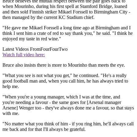
Bruce believes the mutual respect between the pair goes back to
when Mourinho, during his first spell at Stamford Bridge, loaned
and then sold Finnish striker Mikael Forssell to Birmingham City -
then managed by the current KC Stadium chief.
"He gave me Mikael Forssell a long time ago at Birmingham and I
think I sent him a crate of red to say thank you," he said. "I think he
enjoyed my taste in red wine."
Latest Videos From
FourFourTwo
Watch full video here:
Bruce also insists there is more to Mourinho than meets the eye.
"What you see is not what you get," he continued. "He's a really
good football man and, when you call him, he has always tried to
help me.
"When you're a young manager, which I was at the time, and
you're needing a favour - the same goes for [Arsenal manager
Arsene] Wenger too - they've always done me a favour, so that stays
with me.
"No matter what you think of him - if you ring him, he'll always call
me back and for that I'll always be grateful.