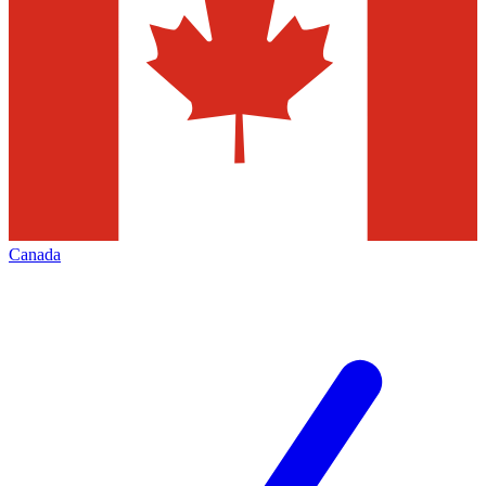
Canada