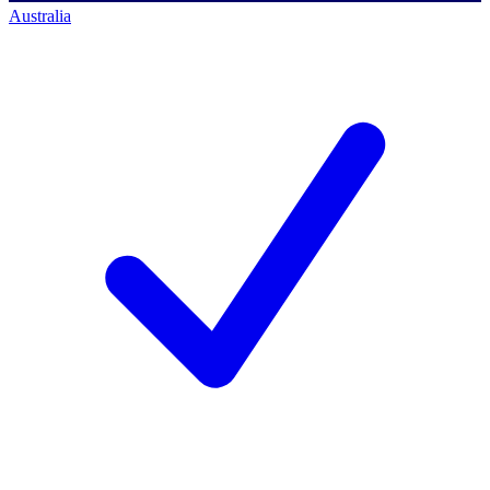
Australia