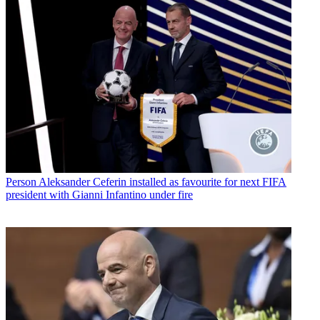
Person
Aleksander Ceferin installed as favourite for next FIFA
president with Gianni Infantino under fire