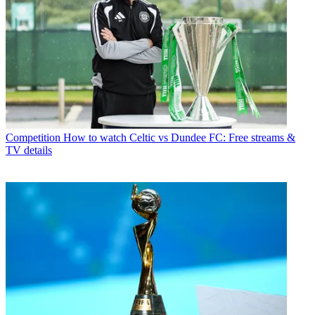
Competition
How to watch Celtic vs Dundee FC: Free streams &
TV details