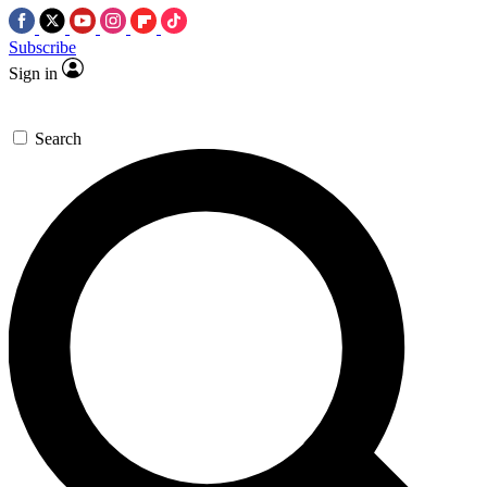
Subscribe
Sign in
Search