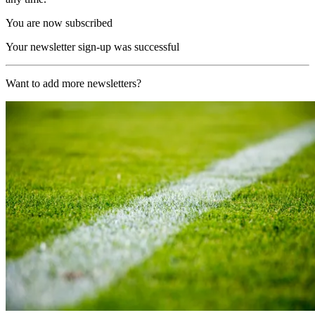
You are now subscribed
Your newsletter sign-up was successful
Want to add more newsletters?