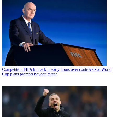
Competition
FIFA hit back in early hours over controversial World
Cup plans prompts boycott threat