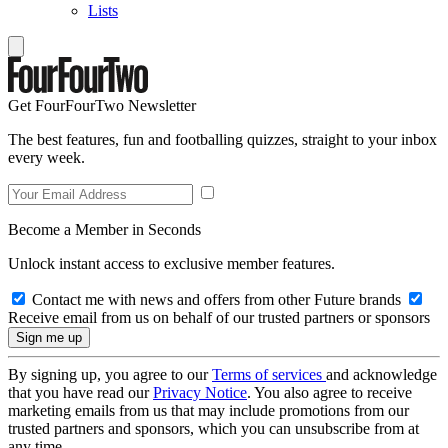
Lists
Get FourFourTwo Newsletter
The best features, fun and footballing quizzes, straight to your inbox
every week.
Become a Member in Seconds
Unlock instant access to exclusive member features.
Contact me with news and offers from other Future brands
Receive email from us on behalf of our trusted partners or sponsors
By signing up, you agree to our
Terms of services
and acknowledge
that you have read our
Privacy Notice
. You also agree to receive
marketing emails from us that may include promotions from our
trusted partners and sponsors, which you can unsubscribe from at
any time.