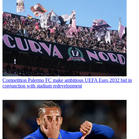
Competition
Palermo FC make ambitious UEFA Euro 2032 bid in
conjunction with stadium redevelopment