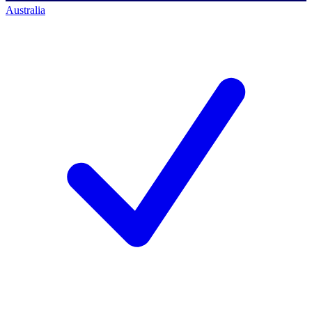
Australia