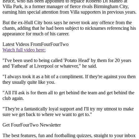
Bruce, who has been appointed to replace Roberto Di Matteo at
Villa Park, is a former manager of fierce rivals Birmingham City,
earning him special attention from Villa supporters in previous years.
But the ex-Hull City boss says he never took any offence from the
chants, adding that he had been subject to nicknames referencing his
appearance for much of his career.
Latest Videos From
FourFourTwo
Watch full video here:
"I've been used to being called 'Potato Head' by them for 20 years
and 'Fathead' at Liverpool or whatever," he said.
"I always took it as a bit of a compliment. If they're against you then
they usually quite like you.
"All I'll ask is for them all to get behind the team and get behind the
club again.
"They're a fantastically loyal support and I'll try my utmost to make
sure we get back to where we want to get to."
Get FourFourTwo Newsletter
The best features, fun and footballing quizzes, straight to your inbox