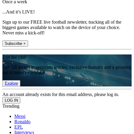
Once a week
...And it’s LIVE!
Sign up to our FREE live football newsletter, tracking all of the
biggest games available to watch on the device of your choice.
Never miss a kick-off!
Subscribe +
Join the club
Get full access to premium articles, exclusive features and a growing
list of member rewards.
Explore
An account already exists for this email address, please log in.
Trending
Messi
Ronaldo
EPL
Interviews