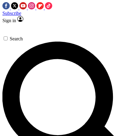
Subscribe
Sign in
Search