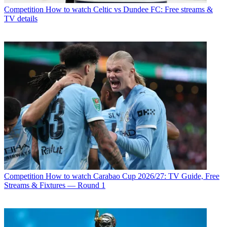
Competition
How to watch Celtic vs Dundee FC: Free streams &
TV details
Competition
How to watch Carabao Cup 2026/27: TV Guide, Free
Streams & Fixtures — Round 1