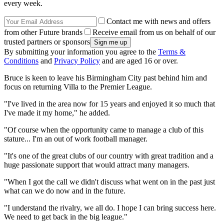
every week.
Contact me with news and offers
from other Future brands
Receive email from us on behalf of our
trusted partners or sponsors
By submitting your information you agree to the
Terms &
Conditions
and
Privacy Policy
and are aged 16 or over.
Bruce is keen to leave his Birmingham City past behind him and
focus on returning Villa to the Premier League.
"I've lived in the area now for 15 years and enjoyed it so much that
I've made it my home," he added.
"Of course when the opportunity came to manage a club of this
stature... I'm an out of work football manager.
"It's one of the great clubs of our country with great tradition and a
huge passionate support that would attract many managers.
"When I got the call we didn't discuss what went on in the past just
what can we do now and in the future.
"I understand the rivalry, we all do. I hope I can bring success here.
We need to get back in the big league."