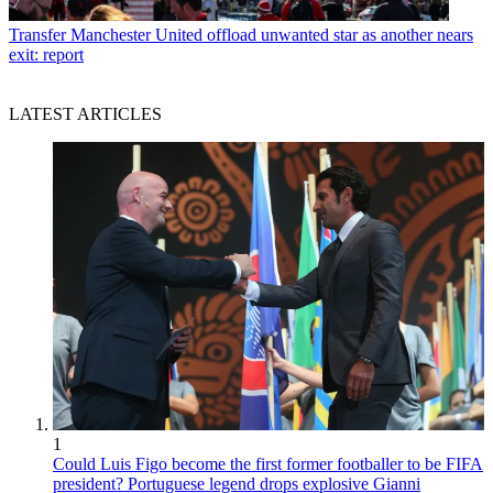
Transfer
Manchester United offload unwanted star as another nears
exit: report
LATEST ARTICLES
1
Could Luis Figo become the first former footballer to be FIFA
president? Portuguese legend drops explosive Gianni