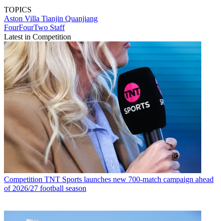
TOPICS
Aston Villa
Tianjin Quanjiang
FourFourTwo Staff
Latest in Competition
Competition
TNT Sports launches new 700-match campaign ahead
of 2026/27 football season