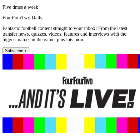
Five times a week
FourFourTwo Daily
Fantastic football content straight to your inbox! From the latest
transfer news, quizzes, videos, features and interviews with the
biggest names in the game, plus lots more.
Subscribe +