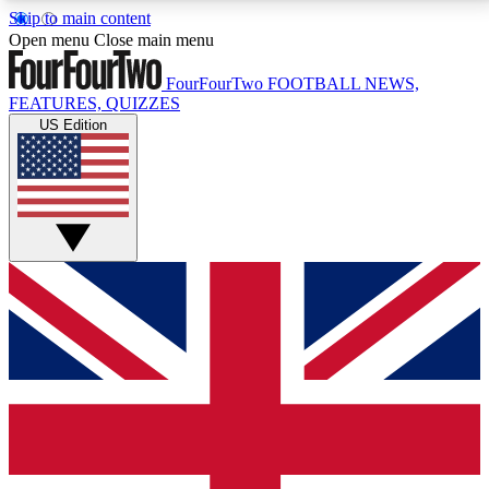
Skip to main content
17
24/7
5K+
Open menu
Close main menu
MEMBER FEATURES
ACCESS AVAILABLE
ACTIVE MEMBERS
FourFourTwo
FOOTBALL NEWS,
FEATURES, QUIZZES
US Edition
Live Q&A Sessions
Member Compet
Weekly interactive sessions
Win exclusive p
GET CLUB ACCESS QUICK
For the quickest way to join, simply enter your email
below and get access. We will send a confirmation
and sign you up to our newsletter to keep you
updated on all your football news.