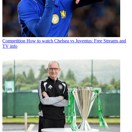
Competition
How to watch Chelsea vs Juventus: Free Streams and
TV info