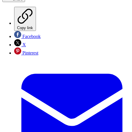
Copy link
Facebook
X
Pinterest