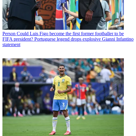
Person
Could Luis Figo become the first former footballer to be
FIFA president? Portuguese legend drops explosive Gianni Infantino
statement