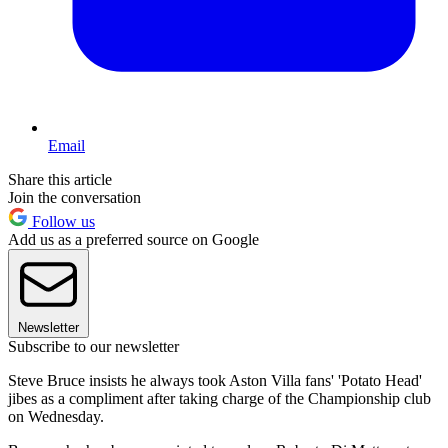
Email
Share this article
Join the conversation
Follow us
Add us as a preferred source on Google
Newsletter
Subscribe to our newsletter
Steve Bruce insists he always took Aston Villa fans' 'Potato Head'
jibes as a compliment after taking charge of the Championship club
on Wednesday.