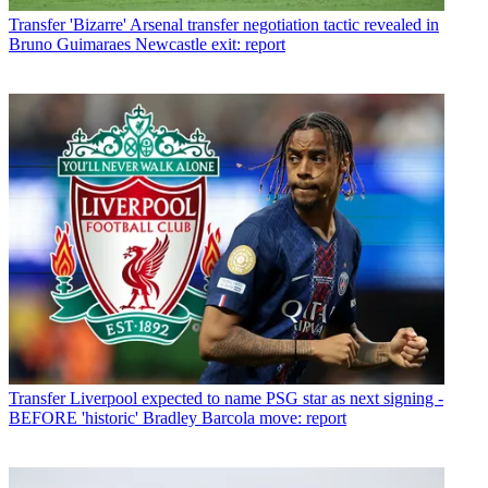
Transfer
'Bizarre' Arsenal transfer negotiation tactic revealed in
Bruno Guimaraes Newcastle exit: report
Transfer
Liverpool expected to name PSG star as next signing -
BEFORE 'historic' Bradley Barcola move: report