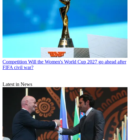
Competition
Will the Women's World Cup 2027 go ahead after
FIFA civil war?
Latest in News