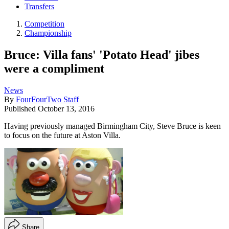
Transfers
Competition
Championship
Bruce: Villa fans' 'Potato Head' jibes
were a compliment
News
By
FourFourTwo Staff
Published
October 13, 2016
Having previously managed Birmingham City, Steve Bruce is keen
to focus on the future at Aston Villa.
Share