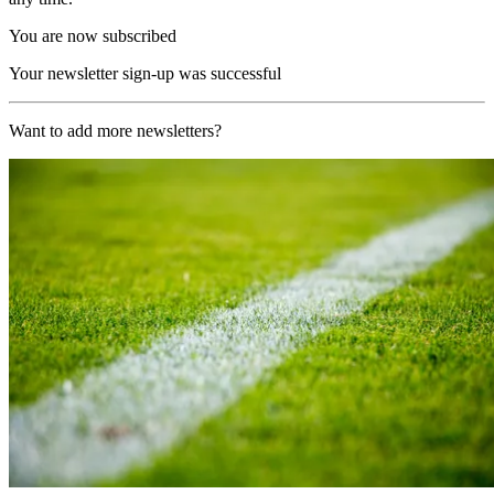
You are now subscribed
Your newsletter sign-up was successful
Want to add more newsletters?