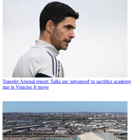
Transfer
Arsenal report: Talks are 'advanced' to sacrifice academy
star in Vinicius Jr move