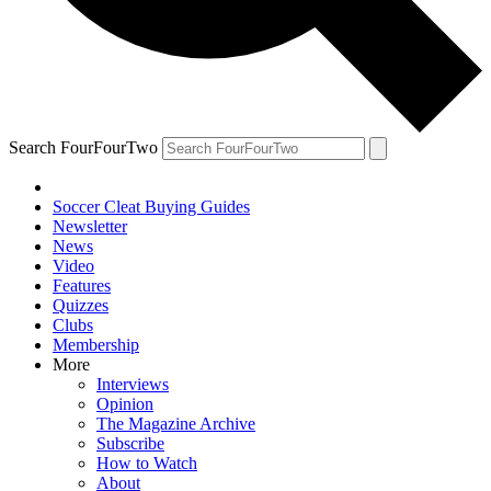
Search FourFourTwo
Soccer Cleat Buying Guides
Newsletter
News
Video
Features
Quizzes
Clubs
Membership
More
Interviews
Opinion
The Magazine Archive
Subscribe
How to Watch
About