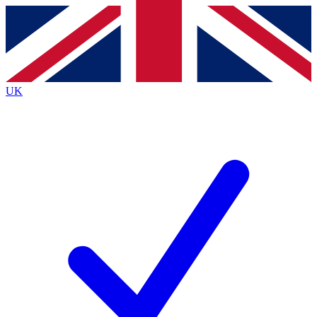
Contact me with news and offers from other Future
brands
By submitting your information you agree to the
Terms & Conditions
and
Privacy
Policy
and are aged 16 or over.
UK