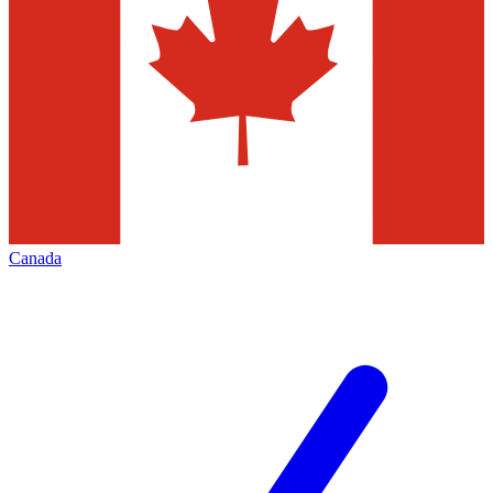
Canada