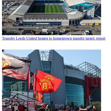
Transfer
Leeds United beaten to homegrown transfer target: report