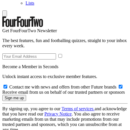
Lists
Get FourFourTwo Newsletter
The best features, fun and footballing quizzes, straight to your inbox
every week.
Become a Member in Seconds
Unlock instant access to exclusive member features.
Contact me with news and offers from other Future brands
Receive email from us on behalf of our trusted partners or sponsors
By signing up, you agree to our
Terms of services
and acknowledge
that you have read our
Privacy Notice
. You also agree to receive
marketing emails from us that may include promotions from our
trusted partners and sponsors, which you can unsubscribe from at
any time.