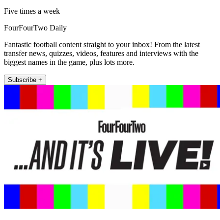
Five times a week
FourFourTwo Daily
Fantastic football content straight to your inbox! From the latest
transfer news, quizzes, videos, features and interviews with the
biggest names in the game, plus lots more.
Subscribe +