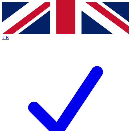
Contact me with news and offers from other Future
brands
By submitting your information you agree to the
Terms & Conditions
and
Privacy
Policy
and are aged 16 or over.
UK