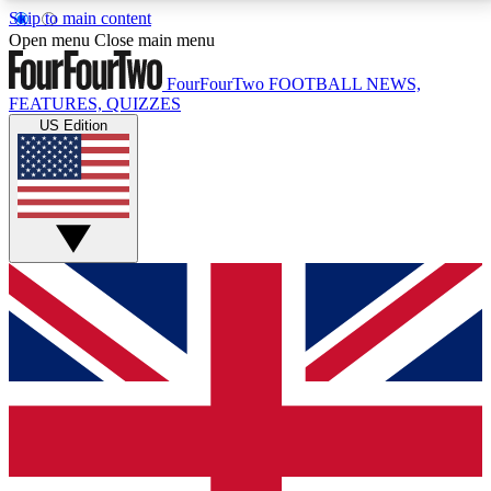
Skip to main content
17
24/7
5K+
Open menu
Close main menu
MEMBER FEATURES
ACCESS AVAILABLE
ACTIVE MEMBERS
FourFourTwo
FOOTBALL NEWS,
FEATURES, QUIZZES
US Edition
Live Q&A Sessions
Member Compet
Weekly interactive sessions
Win exclusive p
GET CLUB ACCESS QUICK
For the quickest way to join, simply enter your email
below and get access. We will send a confirmation
and sign you up to our newsletter to keep you
updated on all your football news.