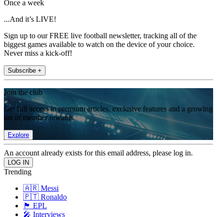
Once a week
...And it’s LIVE!
Sign up to our FREE live football newsletter, tracking all of the
biggest games available to watch on the device of your choice.
Never miss a kick-off!
Subscribe +
Join the club
Get full access to premium articles, exclusive features and a growing
list of member rewards.
Explore
An account already exists for this email address, please log in.
Trending
🇦🇷 Messi
🇵🇹 Ronaldo
🏴󠁧󠁢󠁥󠁮󠁧󠁿 EPL
🎤 Interviews