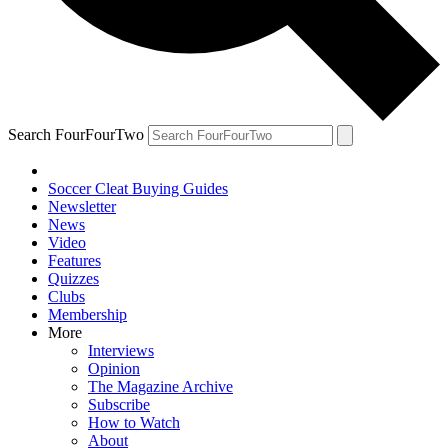
Search FourFourTwo
Soccer Cleat Buying Guides
Newsletter
News
Video
Features
Quizzes
Clubs
Membership
More
Interviews
Opinion
The Magazine Archive
Subscribe
How to Watch
About