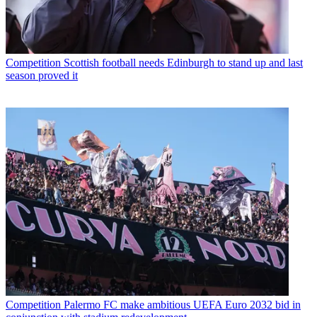
Competition
Scottish football needs Edinburgh to stand up and last
season proved it
Competition
Palermo FC make ambitious UEFA Euro 2032 bid in