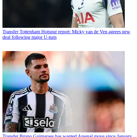
Transfer
Tottenham Hotspur report: Micky van de Ven agrees new
deal following major U-turn
Transfer
Bruno Guimaraes has wanted Arsenal move since January