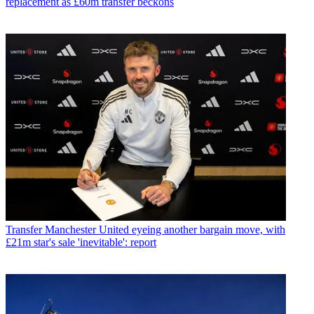
replacement as £60m transfer beckons
Transfer
Manchester United eyeing another bargain move, with
£21m star's sale 'inevitable': report