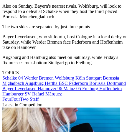
Also on Sunday, Bayern's nearest rivals, Wolfsburg, will look to
respond to a defeat at Schalke when they host the third-placed
Borussia Monchengladbach.
The two sides are separated by just three points.
Bayer Leverkusen, who sit fourth, host Cologne in a local derby on
Saturday, while Werder Bremen face Paderborn and Hoffenheim
take on Hannover.
Augsburg and Hamburg also meet on Saturday, while Friday's
fixture sees rock-bottom Stuttgart go to Freiburg.
TOPICS
Schalke 04
Werder Bremen
Wolfsburg
Köln
Stuttgart
Borussia
M'gladbach
Augsburg
Hertha BSC
Paderborn
Borussia Dortmund
Bayer Leverkusen
Hannover 96
Mainz 05
Freiburg
Hoffenheim
Hamburger SV
Rafael Márquez
FourFourTwo Staff
Latest in Competition