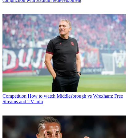
conjunction with stadium redevelopment
Competition
How to watch Middlesbrough vs Wrexham: Free
Streams and TV info