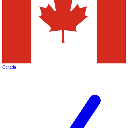
Canada