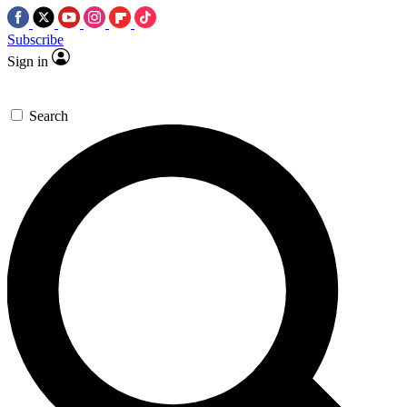
Subscribe
Sign in
Search