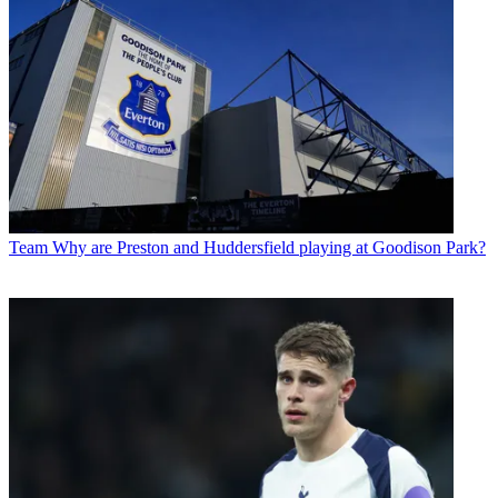
Team
Why are Preston and Huddersfield playing at Goodison Park?