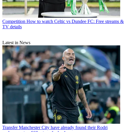
Competition
How to watch Celtic vs Dundee FC: Free streams &
TV details
Latest in News
Transfer
Manchester City have already found their Rodri