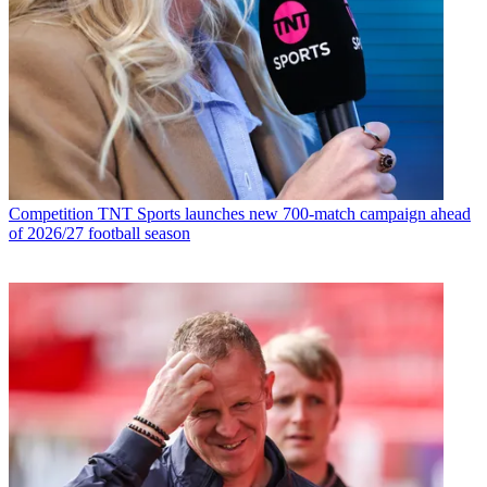
Competition
TNT Sports launches new 700-match campaign ahead
of 2026/27 football season