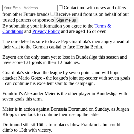
Contact me with news and offers
from other Future brands
Receive email from us on behalf of our
trusted partners or sponsors
By submitting your information you agree to the
Terms &
Conditions
and
Privacy Policy
and are aged 16 or over.
The rare defeat is sure to leave Pep Guardiola's men angry ahead of
their visit to the German capital to face Hertha Berlin.
Bayern are the only team yet to lose in Bundesliga this season and
have scored 31 goals in their 12 matches.
Guardiola's side lead the league by seven points and will hope
attacker Mario Gotze - the league's joint top-scorer with seven goals
- can continue his excellent start to the campaign.
Frankfurt's Alexander Meier is the other player in Bundesliga with
seven goals this term.
Meier is in action against Borussia Dortmund on Sunday, as Jurgen
Klopp's men look to continue their rise up the table.
Dortmund still sit 16th - four places blow Frankfurt - but could
climb to 13th with victory.