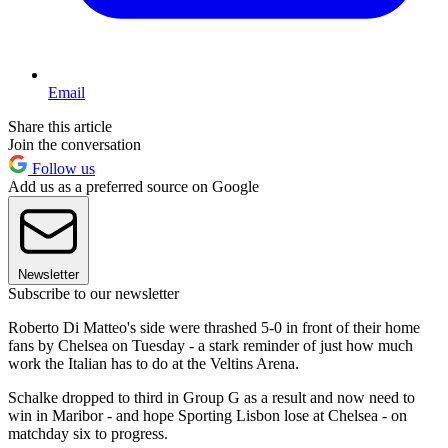
Email
Share this article
Join the conversation
Follow us
Add us as a preferred source on Google
Newsletter
Subscribe to our newsletter
Roberto Di Matteo's side were thrashed 5-0 in front of their home
fans by Chelsea on Tuesday - a stark reminder of just how much
work the Italian has to do at the Veltins Arena.
Schalke dropped to third in Group G as a result and now need to
win in Maribor - and hope Sporting Lisbon lose at Chelsea - on
matchday six to progress.