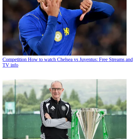
Competition
How to watch Chelsea vs Juventus: Free Streams and
TV info