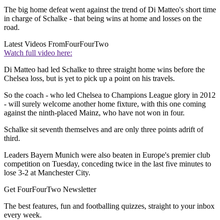
The big home defeat went against the trend of Di Matteo's short time
in charge of Schalke - that being wins at home and losses on the
road.
Latest Videos From
FourFourTwo
Watch full video here:
Di Matteo had led Schalke to three straight home wins before the
Chelsea loss, but is yet to pick up a point on his travels.
So the coach - who led Chelsea to Champions League glory in 2012
- will surely welcome another home fixture, with this one coming
against the ninth-placed Mainz, who have not won in four.
Schalke sit seventh themselves and are only three points adrift of
third.
Leaders Bayern Munich were also beaten in Europe's premier club
competition on Tuesday, conceding twice in the last five minutes to
lose 3-2 at Manchester City.
Get FourFourTwo Newsletter
The best features, fun and footballing quizzes, straight to your inbox
every week.