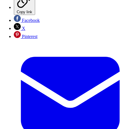
Copy link
Facebook
X
Pinterest