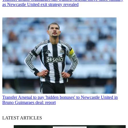
as Newcastle United exit strategy revealed
Transfer
Arsenal to pay 'hidden bonuses' to Newcastle United in
Bruno Guimaraes deal: report
LATEST ARTICLES