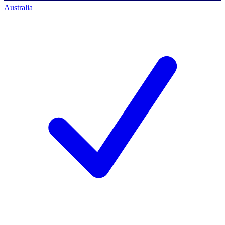
Australia