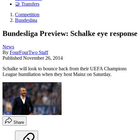
🤝 Transfers
Competition
Bundesliga
Bundesliga Preview: Schalke eye response
News
By
FourFourTwo Staff
Published
November 26, 2014
Schalke will look to bounce back from their UEFA Champions
League humiliation when they host Mainz on Saturday.
Share