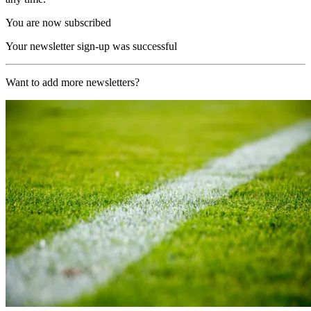
You are now subscribed
Your newsletter sign-up was successful
Want to add more newsletters?