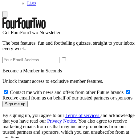
Lists
Get FourFourTwo Newsletter
The best features, fun and footballing quizzes, straight to your inbox
every week.
Become a Member in Seconds
Unlock instant access to exclusive member features.
Contact me with news and offers from other Future brands
Receive email from us on behalf of our trusted partners or sponsors
By signing up, you agree to our
Terms of services
and acknowledge
that you have read our
Privacy Notice
. You also agree to receive
marketing emails from us that may include promotions from our
trusted partners and sponsors, which you can unsubscribe from at
any time.