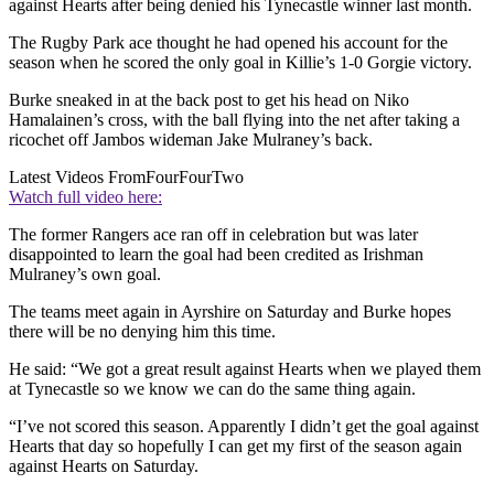
against Hearts after being denied his Tynecastle winner last month.
The Rugby Park ace thought he had opened his account for the
season when he scored the only goal in Killie’s 1-0 Gorgie victory.
Burke sneaked in at the back post to get his head on Niko
Hamalainen’s cross, with the ball flying into the net after taking a
ricochet off Jambos wideman Jake Mulraney’s back.
Latest Videos From
FourFourTwo
Watch full video here:
The former Rangers ace ran off in celebration but was later
disappointed to learn the goal had been credited as Irishman
Mulraney’s own goal.
The teams meet again in Ayrshire on Saturday and Burke hopes
there will be no denying him this time.
He said: “We got a great result against Hearts when we played them
at Tynecastle so we know we can do the same thing again.
“I’ve not scored this season. Apparently I didn’t get the goal against
Hearts that day so hopefully I can get my first of the season again
against Hearts on Saturday.