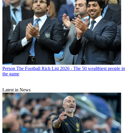
Person
The Football Rich List 2026 - The 50 wealthiest people in
the game
Latest in News