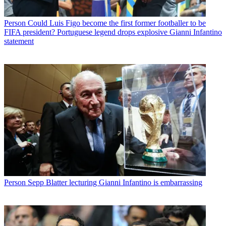
Person
Could Luis Figo become the first former footballer to be
FIFA president? Portuguese legend drops explosive Gianni Infantino
statement
Person
Sepp Blatter lecturing Gianni Infantino is embarrassing