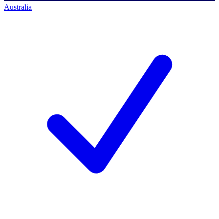
Australia