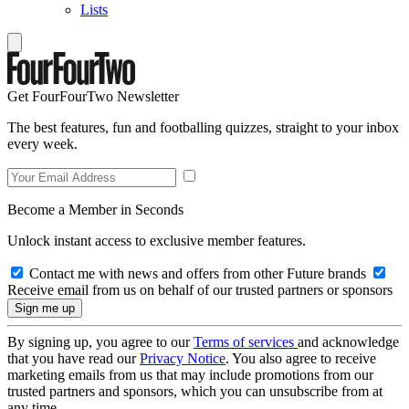
Lists
Get FourFourTwo Newsletter
The best features, fun and footballing quizzes, straight to your inbox
every week.
Become a Member in Seconds
Unlock instant access to exclusive member features.
Contact me with news and offers from other Future brands
Receive email from us on behalf of our trusted partners or sponsors
By signing up, you agree to our
Terms of services
and acknowledge
that you have read our
Privacy Notice
. You also agree to receive
marketing emails from us that may include promotions from our
trusted partners and sponsors, which you can unsubscribe from at
any time.