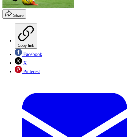
Share
Copy link
Facebook
X
Pinterest