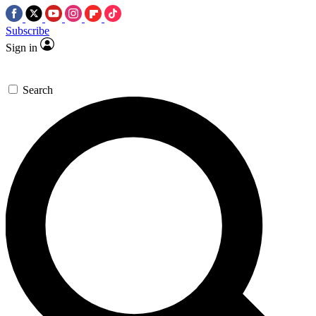
Subscribe
Sign in
Search