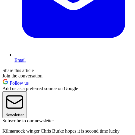
Email
Share this article
Join the conversation
Follow us
Add us as a preferred source on Google
Newsletter
Subscribe to our newsletter
Kilmarnock winger Chris Burke hopes it is second time lucky