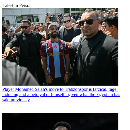
Latest in Person
Player
Mohamed Salah's move to Trabzonspor is farcical, rage-
inducing and a betrayal of himself - given what the Egyptian has
said previously