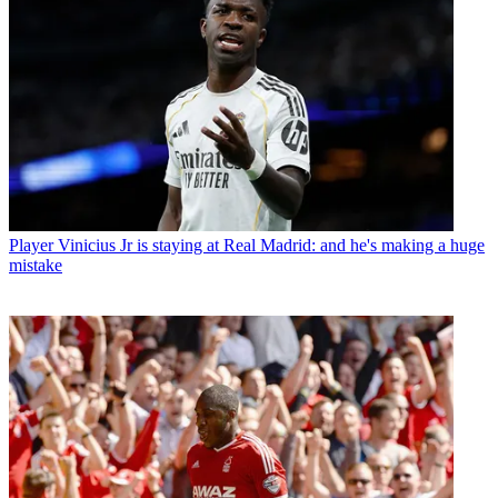
Player
Vinicius Jr is staying at Real Madrid: and he's making a huge
mistake