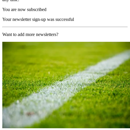
You are now subscribed
Your newsletter sign-up was successful
Want to add more newsletters?