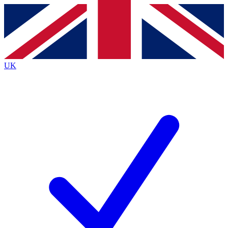
Contact me with news and offers from other Future
brands
By submitting your information you agree to the
Terms & Conditions
and
Privacy
Policy
and are aged 16 or over.
UK