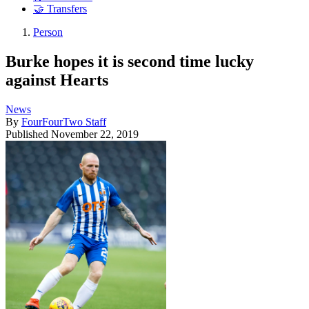
🤝 Transfers
Person
Burke hopes it is second time lucky
against Hearts
News
By
FourFourTwo Staff
Published
November 22, 2019