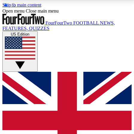
Skip to main content
17
24/7
5K+
Open menu
Close main menu
MEMBER FEATURES
ACCESS AVAILABLE
ACTIVE MEMBERS
FourFourTwo
FOOTBALL NEWS,
FEATURES, QUIZZES
US Edition
Live Q&A Sessions
Member Compet
Weekly interactive sessions
Win exclusive p
GET CLUB ACCESS QUICK
For the quickest way to join, simply enter your email
below and get access. We will send a confirmation
and sign you up to our newsletter to keep you
updated on all your football news.