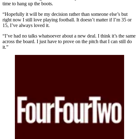
time to hang up the boots.
“Hopefully it will be my decision rather than someone else’s but
right now I still love playing football. It doesn’t matter if I’m 35 or
15, I’ve always loved it.
“I’ve had no talks whatsoever about a new deal. I think it’s the same
across the board. I just have to prove on the pitch that I can still do
it.”