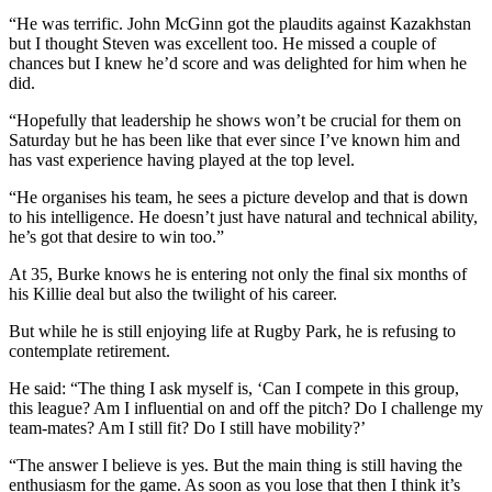
“He was terrific. John McGinn got the plaudits against Kazakhstan
but I thought Steven was excellent too. He missed a couple of
chances but I knew he’d score and was delighted for him when he
did.
“Hopefully that leadership he shows won’t be crucial for them on
Saturday but he has been like that ever since I’ve known him and
has vast experience having played at the top level.
“He organises his team, he sees a picture develop and that is down
to his intelligence. He doesn’t just have natural and technical ability,
he’s got that desire to win too.”
At 35, Burke knows he is entering not only the final six months of
his Killie deal but also the twilight of his career.
But while he is still enjoying life at Rugby Park, he is refusing to
contemplate retirement.
He said: “The thing I ask myself is, ‘Can I compete in this group,
this league? Am I influential on and off the pitch? Do I challenge my
team-mates? Am I still fit? Do I still have mobility?’
“The answer I believe is yes. But the main thing is still having the
enthusiasm for the game. As soon as you lose that then I think it’s