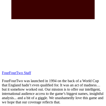
FourFourTwo Staff
FourFourTwo was launched in 1994 on the back of a World Cup
that England hadn’t even qualified for. It was an act of madness…
but it somehow worked out. Our mission is to offer our intelligent,
international audience access to the game’s biggest names, insightful
analysis... and a bit of a giggle. We unashamedly love this game and
we hope that our coverage reflects that.