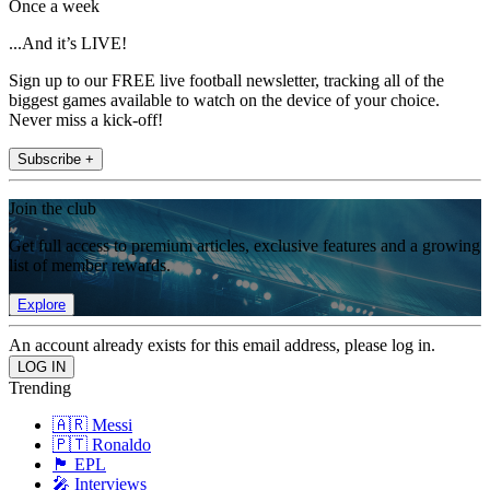
Once a week
...And it’s LIVE!
Sign up to our FREE live football newsletter, tracking all of the
biggest games available to watch on the device of your choice.
Never miss a kick-off!
Subscribe +
Join the club
Get full access to premium articles, exclusive features and a growing
list of member rewards.
Explore
An account already exists for this email address, please log in.
Trending
🇦🇷 Messi
🇵🇹 Ronaldo
🏴󠁧󠁢󠁥󠁮󠁧󠁿 EPL
🎤 Interviews