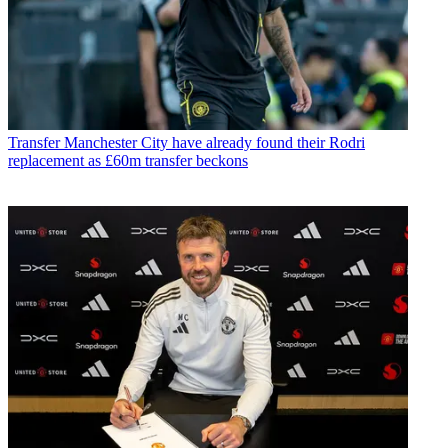
Transfer
Manchester City have already found their Rodri
replacement as £60m transfer beckons