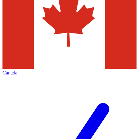
Canada