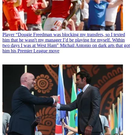
Player
“Dougie Freedman was blocking my transfers, so I texted
him that he wasn't my manager I’d be playing for myself. Within
two days I was at West Ham" Michail Antonio on dark arts that got
him his Premier League move