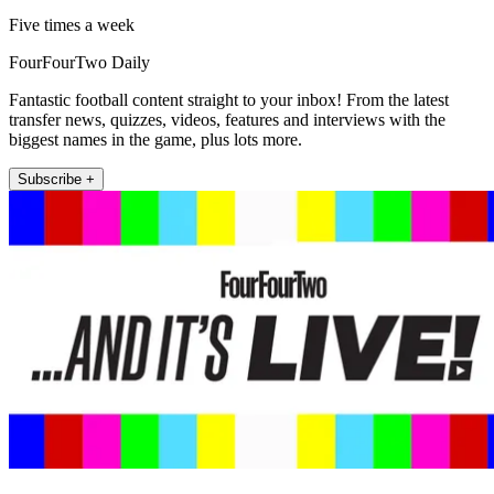
Five times a week
FourFourTwo Daily
Fantastic football content straight to your inbox! From the latest
transfer news, quizzes, videos, features and interviews with the
biggest names in the game, plus lots more.
Subscribe +