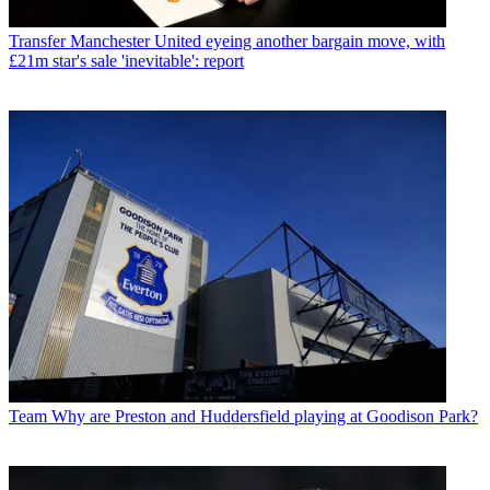
Transfer
Manchester United eyeing another bargain move, with
£21m star's sale 'inevitable': report
Team
Why are Preston and Huddersfield playing at Goodison Park?