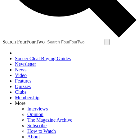
Search FourFourTwo
Soccer Cleat Buying Guides
Newsletter
News
Video
Features
Quizzes
Clubs
Membership
More
Interviews
Opinion
The Magazine Archive
Subscribe
How to Watch
About