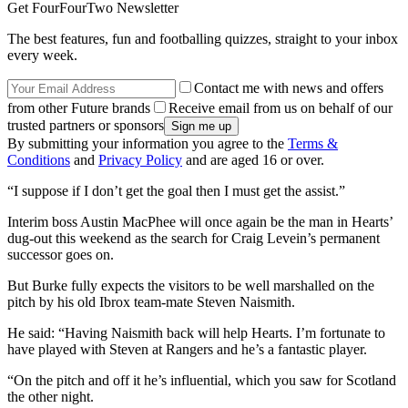
Get FourFourTwo Newsletter
The best features, fun and footballing quizzes, straight to your inbox
every week.
Contact me with news and offers
from other Future brands
Receive email from us on behalf of our
trusted partners or sponsors
By submitting your information you agree to the
Terms &
Conditions
and
Privacy Policy
and are aged 16 or over.
“I suppose if I don’t get the goal then I must get the assist.”
Interim boss Austin MacPhee will once again be the man in Hearts’
dug-out this weekend as the search for Craig Levein’s permanent
successor goes on.
But Burke fully expects the visitors to be well marshalled on the
pitch by his old Ibrox team-mate Steven Naismith.
He said: “Having Naismith back will help Hearts. I’m fortunate to
have played with Steven at Rangers and he’s a fantastic player.
“On the pitch and off it he’s influential, which you saw for Scotland
the other night.