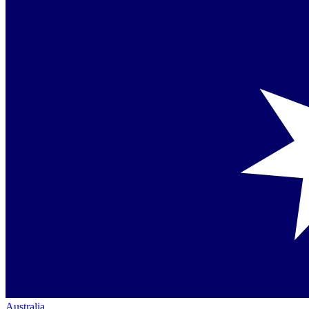
Australia