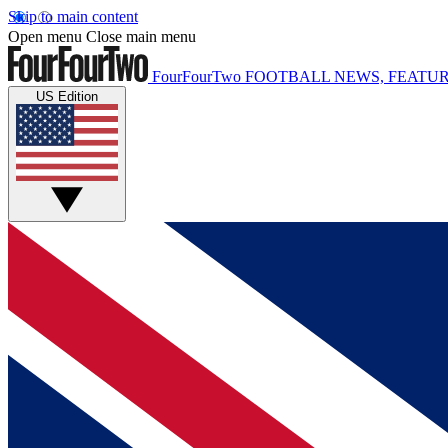
Skip to main content
Open menu
Close main menu
FourFourTwo
FOOTBALL NEWS, FEATUR
US Edition