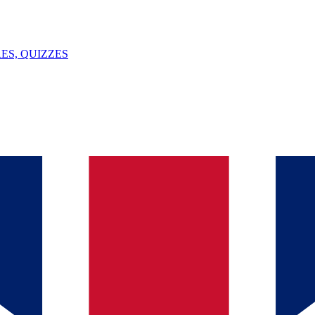
ES, QUIZZES