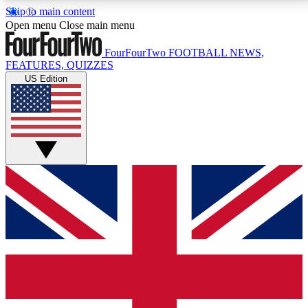
Skip to main content
17
24/7
5K+
Open menu
Close main menu
MEMBER FEATURES
ACCESS AVAILABLE
ACTIVE MEMBERS
FourFourTwo
FOOTBALL NEWS,
FEATURES, QUIZZES
US Edition
Live Q&A Sessions
Member Compet
Weekly interactive sessions
Win exclusive p
GET CLUB ACCESS QUICK
For the quickest way to join, simply enter your email
below and get access. We will send a confirmation
and sign you up to our newsletter to keep you
updated on all your football news.