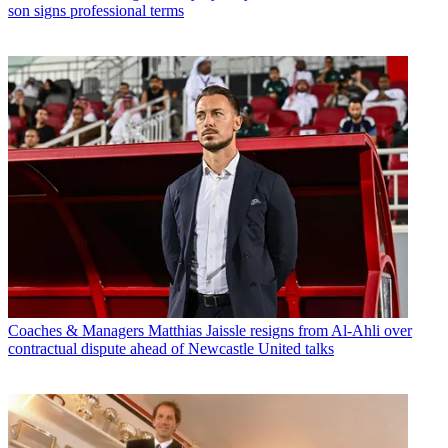
son signs professional terms
Coaches & Managers
Matthias Jaissle resigns from Al-Ahli over
contractual dispute ahead of Newcastle United talks