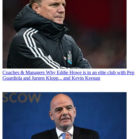
Coaches & Managers
Why Eddie Howe is in an elite club with Pep
Guardiola and Jurgen Klopp... and Kevin Keegan