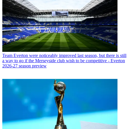
Team
Everton were noticeably improved last season, but there is still
a way to go if the Merseyside club wish to be competitive - Everton
2026-27 season preview