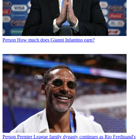
Person
How much does Gianni Infantino earn?
Person
Premier League family dynasty continues as Rio Ferdinand's