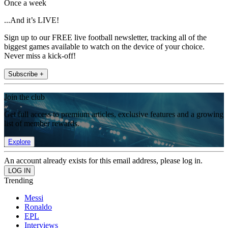
Once a week
...And it’s LIVE!
Sign up to our FREE live football newsletter, tracking all of the
biggest games available to watch on the device of your choice.
Never miss a kick-off!
Subscribe +
Join the club
Get full access to premium articles, exclusive features and a growing
list of member rewards.
Explore
An account already exists for this email address, please log in.
Trending
Messi
Ronaldo
EPL
Interviews