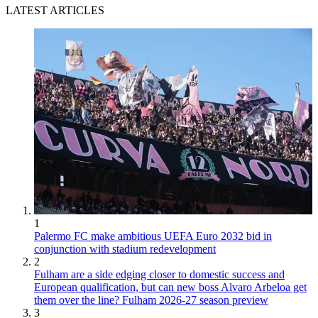
LATEST ARTICLES
1
Palermo FC make ambitious UEFA Euro 2032 bid in
conjunction with stadium redevelopment
2
Fulham are a side edging closer to domestic success and
European qualification, but can new boss Alvaro Arbeloa get
them over the line? Fulham 2026-27 season preview
3