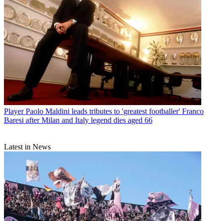
Player
Paolo Maldini leads tributes to 'greatest footballer' Franco
Baresi after Milan and Italy legend dies aged 66
Latest in News