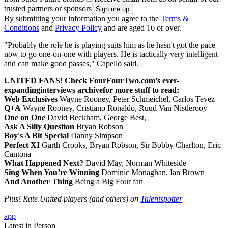
trusted partners or sponsors
By submitting your information you agree to the
Terms &
Conditions
and
Privacy Policy
and are aged 16 or over.
"Probably the role he is playing suits him as he hasn't got the pace
now to go one-on-one with players. He is tactically very intelligent
and can make good passes," Capello said.
UNITED FANS! Check FourFourTwo.com’s ever-
expanding
interviews archive
for more stuff to read:
Web Exclusives
Wayne Rooney, Peter Schmeichel, Carlos Tevez
Q+A
Wayne Rooney, Cristiano Ronaldo, Ruud Van Nistlerooy
One on One
David Beckham, George Best,
Ask A Silly Question
Bryan Robson
Boy's A Bit Special
Danny Simpson
Perfect XI
Garth Crooks, Bryan Robson, Sir Bobby Charlton, Eric
Cantona
What Happened Next?
David May, Norman Whiteside
Sing When You’re Winning
Dominic Monaghan, Ian Brown
And Another Thing
Being a Big Four fan
Plus! Rate United players (and others) on
Talentspotter
app
Latest in Person