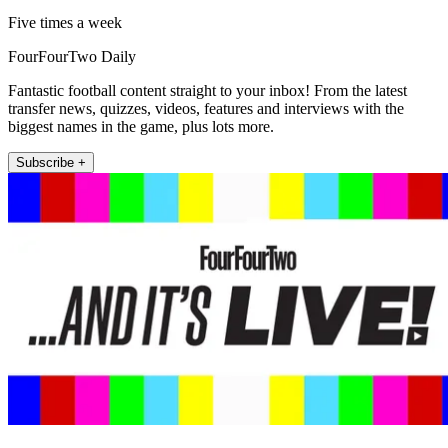
Five times a week
FourFourTwo Daily
Fantastic football content straight to your inbox! From the latest
transfer news, quizzes, videos, features and interviews with the
biggest names in the game, plus lots more.
Subscribe +