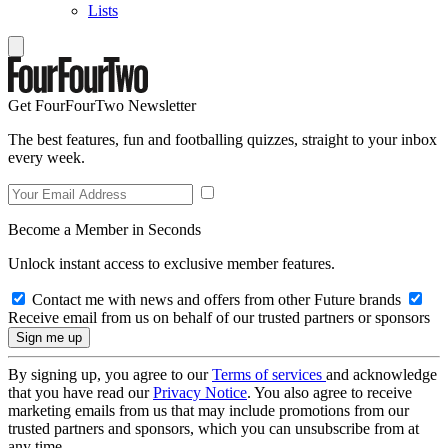
Lists
Get FourFourTwo Newsletter
The best features, fun and footballing quizzes, straight to your inbox
every week.
Become a Member in Seconds
Unlock instant access to exclusive member features.
Contact me with news and offers from other Future brands
Receive email from us on behalf of our trusted partners or sponsors
By signing up, you agree to our
Terms of services
and acknowledge
that you have read our
Privacy Notice
. You also agree to receive
marketing emails from us that may include promotions from our
trusted partners and sponsors, which you can unsubscribe from at
any time.