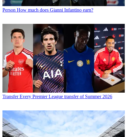
Person
How much does Gianni Infantino earn?
Transfer
Every Premier League transfer of Summer 2026