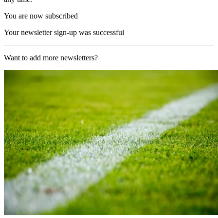
You are now subscribed
Your newsletter sign-up was successful
Want to add more newsletters?