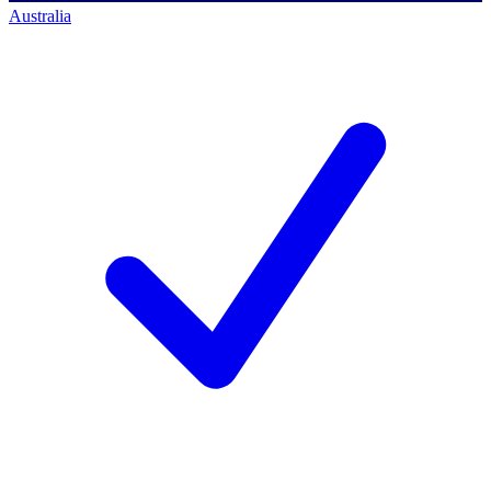
Australia