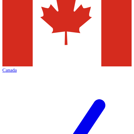
Canada