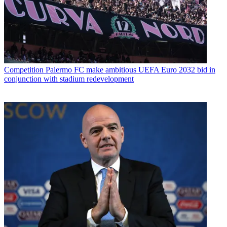
Competition
Palermo FC make ambitious UEFA Euro 2032 bid in
conjunction with stadium redevelopment