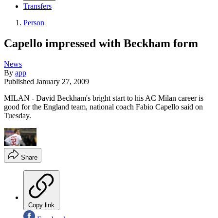
Transfers
Person
Capello impressed with Beckham form
News
By
app
Published
January 27, 2009
MILAN - David Beckham's bright start to his AC Milan career is
good for the England team, national coach Fabio Capello said on
Tuesday.
Share
Copy link