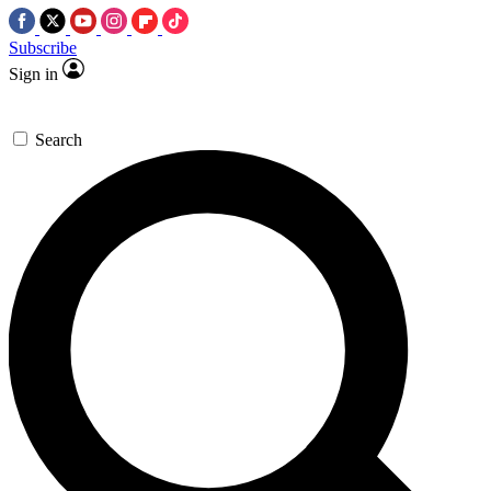
Subscribe
Sign in
Search