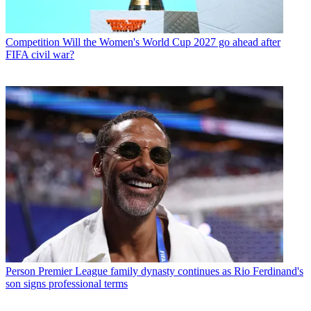
Competition
Will the Women's World Cup 2027 go ahead after
FIFA civil war?
Person
Premier League family dynasty continues as Rio Ferdinand's
son signs professional terms