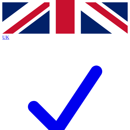
Contact me with news and offers from other Future
brands
By submitting your information you agree to the
Terms & Conditions
and
Privacy
Policy
and are aged 16 or over.
UK