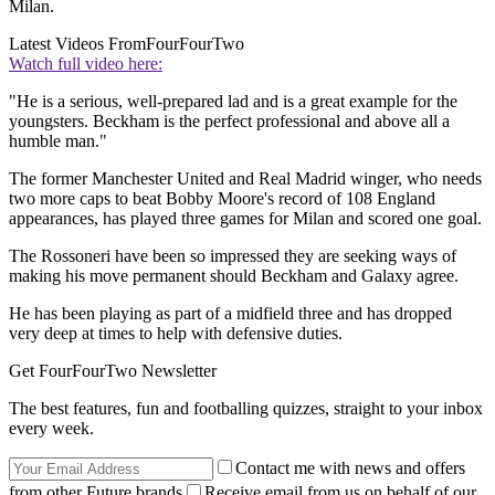
Milan.
Latest Videos From
FourFourTwo
Watch full video here:
"He is a serious, well-prepared lad and is a great example for the
youngsters. Beckham is the perfect professional and above all a
humble man."
The former Manchester United and Real Madrid winger, who needs
two more caps to beat Bobby Moore's record of 108 England
appearances, has played three games for Milan and scored one goal.
The Rossoneri have been so impressed they are seeking ways of
making his move permanent should Beckham and Galaxy agree.
He has been playing as part of a midfield three and has dropped
very deep at times to help with defensive duties.
Get FourFourTwo Newsletter
The best features, fun and footballing quizzes, straight to your inbox
every week.
Contact me with news and offers
from other Future brands
Receive email from us on behalf of our