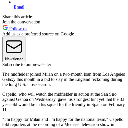
Email
Share this article
Join the conversation
Follow us
Add us as a preferred source on Google
Newsletter
Subscribe to our newsletter
The midfielder joined Milan on a two-month loan from Los Angeles
Galaxy this month in a bid to stay in the England reckoning during
the long U.S. close season.
Capello, who will watch the midfielder in action at the San Siro
against Genoa on Wednesday, gave his strongest hint yet that the 33-
year-old would be in his squad for the friendly in Spain on February
11.
"I'm happy for Milan and I'm happy for the national team," Capello
told reporters at the recording of a Mediaset television show in