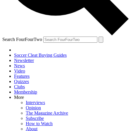
Search FourFourTwo
Soccer Cleat Buying Guides
Newsletter
News
Video
Features
Quizzes
Clubs
Membership
More
Interviews
Opinion
The Magazine Archive
Subscribe
How to Watch
About