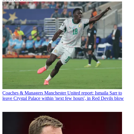
Coaches & Managers
Manchester United report: Ismaila Sarr to
leave Crystal Palace within 'next few hours', in Red Devils blow