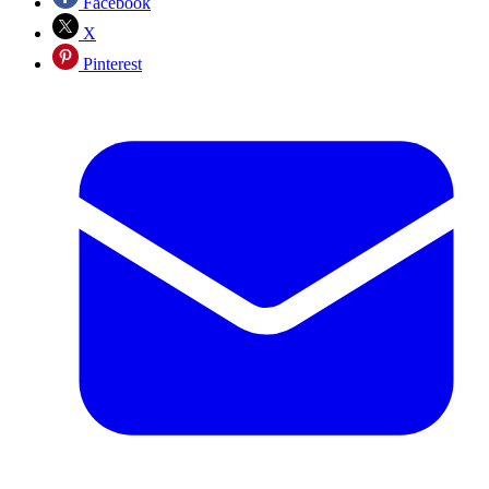
Facebook
X
Pinterest