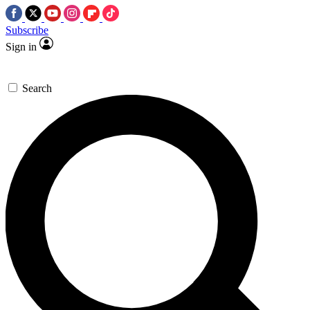
Subscribe
Sign in
Search