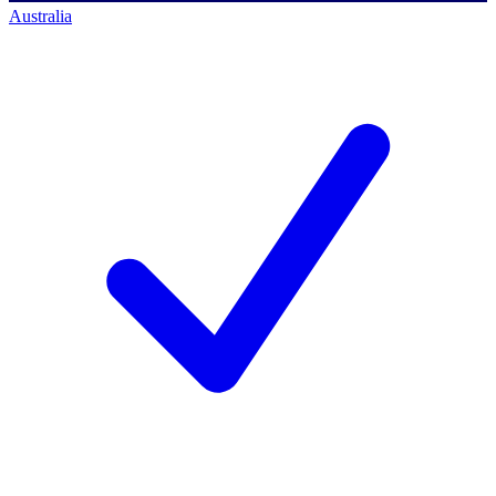
Australia