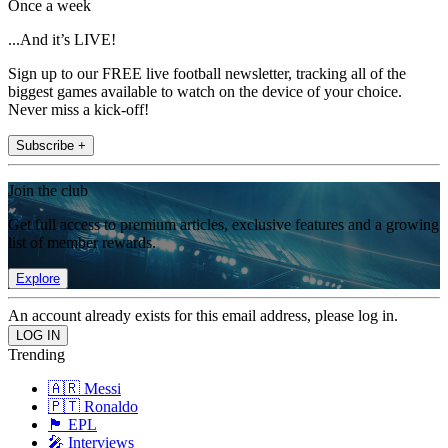
Once a week
...And it’s LIVE!
Sign up to our FREE live football newsletter, tracking all of the
biggest games available to watch on the device of your choice.
Never miss a kick-off!
Subscribe +
Join the club
Get full access to premium articles, exclusive features and a growing
list of member rewards.
Explore
An account already exists for this email address, please log in.
Trending
🇦🇷 Messi
🇵🇹 Ronaldo
🏴󠁧󠁢󠁥󠁮󠁧󠁿 EPL
🎤 Interviews