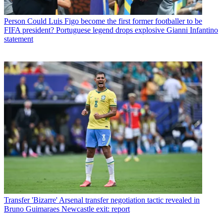
Person
Could Luis Figo become the first former footballer to be
FIFA president? Portuguese legend drops explosive Gianni Infantino
statement
Transfer
'Bizarre' Arsenal transfer negotiation tactic revealed in
Bruno Guimaraes Newcastle exit: report