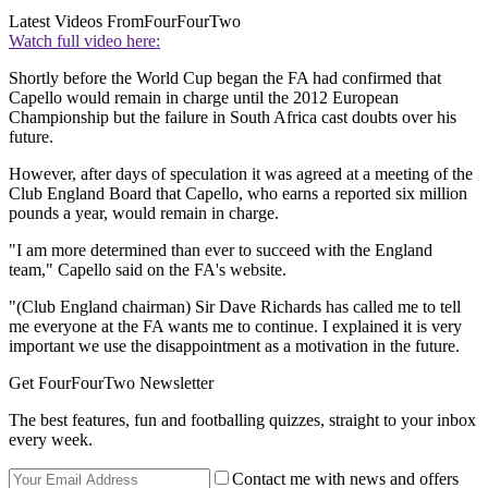
Latest Videos From
FourFourTwo
Watch full video here:
Shortly before the World Cup began the FA had confirmed that
Capello would remain in charge until the 2012 European
Championship but the failure in South Africa cast doubts over his
future.
However, after days of speculation it was agreed at a meeting of the
Club England Board that Capello, who earns a reported six million
pounds a year, would remain in charge.
"I am more determined than ever to succeed with the England
team," Capello said on the FA's website.
"(Club England chairman) Sir Dave Richards has called me to tell
me everyone at the FA wants me to continue. I explained it is very
important we use the disappointment as a motivation in the future.
Get FourFourTwo Newsletter
The best features, fun and footballing quizzes, straight to your inbox
every week.
Contact me with news and offers