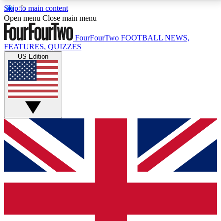
Skip to main content
17
24/7
5K+
Open menu
Close main menu
MEMBER FEATURES
ACCESS AVAILABLE
ACTIVE MEMBERS
FourFourTwo
FOOTBALL NEWS,
FEATURES, QUIZZES
US Edition
Live Q&A Sessions
Member Compet
Weekly interactive sessions
Win exclusive p
GET CLUB ACCESS QUICK
For the quickest way to join, simply enter your email
below and get access. We will send a confirmation
and sign you up to our newsletter to keep you
updated on all your football news.