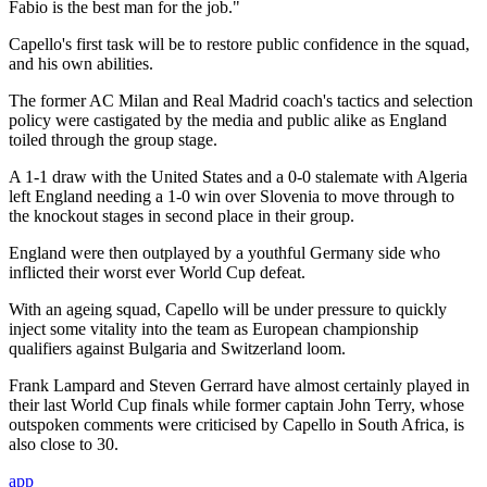
Fabio is the best man for the job."
Capello's first task will be to restore public confidence in the squad,
and his own abilities.
The former AC Milan and Real Madrid coach's tactics and selection
policy were castigated by the media and public alike as England
toiled through the group stage.
A 1-1 draw with the United States and a 0-0 stalemate with Algeria
left England needing a 1-0 win over Slovenia to move through to
the knockout stages in second place in their group.
England were then outplayed by a youthful Germany side who
inflicted their worst ever World Cup defeat.
With an ageing squad, Capello will be under pressure to quickly
inject some vitality into the team as European championship
qualifiers against Bulgaria and Switzerland loom.
Frank Lampard and Steven Gerrard have almost certainly played in
their last World Cup finals while former captain John Terry, whose
outspoken comments were criticised by Capello in South Africa, is
also close to 30.
app