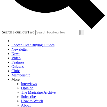
Search FourFourTwo
Soccer Cleat Buying Guides
Newsletter
News
Video
Features
Quizzes
Clubs
Membership
More
Interviews
Opinion
The Magazine Archive
Subscribe
How to Watch
About