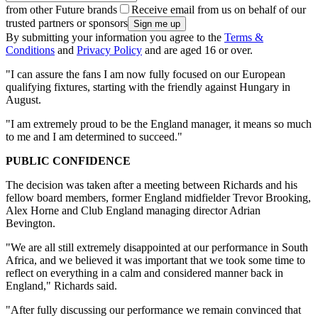
from other Future brands
Receive email from us on behalf of our
trusted partners or sponsors
By submitting your information you agree to the
Terms &
Conditions
and
Privacy Policy
and are aged 16 or over.
"I can assure the fans I am now fully focused on our European
qualifying fixtures, starting with the friendly against Hungary in
August.
"I am extremely proud to be the England manager, it means so much
to me and I am determined to succeed."
PUBLIC CONFIDENCE
The decision was taken after a meeting between Richards and his
fellow board members, former England midfielder Trevor Brooking,
Alex Horne and Club England managing director Adrian
Bevington.
"We are all still extremely disappointed at our performance in South
Africa, and we believed it was important that we took some time to
reflect on everything in a calm and considered manner back in
England," Richards said.
"After fully discussing our performance we remain convinced that