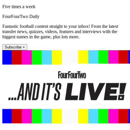
Five times a week
FourFourTwo Daily
Fantastic football content straight to your inbox! From the latest
transfer news, quizzes, videos, features and interviews with the
biggest names in the game, plus lots more.
Subscribe +