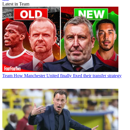
Latest in Team
Team
How Manchester United finally fixed their transfer strategy