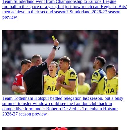
Team
Sunderland went from Championship to Europa League
football in the space of a year, but just how much can Regis Le Bris'
men achieve in their second season? Sunderland 2026-27 season
preview
Team
Tottenham Hotspur battled relegation last season, but a busy
summer transfer window could see the London club back in
competitive form under Roberto De Zerbi - Tottenham Hotspur
2026-27 season preview