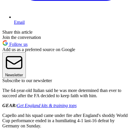
Email
Share this article
Join the conversation
Follow us
Add us as a preferred source on Google
Newsletter
Subscribe to our newsletter
The 64-year-old Italian said he was more determined than ever to
succeed after the FA decided to keep faith with him.
GEAR:
Get England kits & training tops
Capello and his squad came under fire after England's shoddy World
Cup performance ended in a humiliating 4-1 last-16 defeat by
Germany on Sunday.