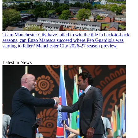
Team
Manchester City have failed to win the title in back-to-back
seasons, can Enzo Maresca succeed where Pep Guardiola was
starting to falter? Manchester City 2026-27 season preview
Latest in News