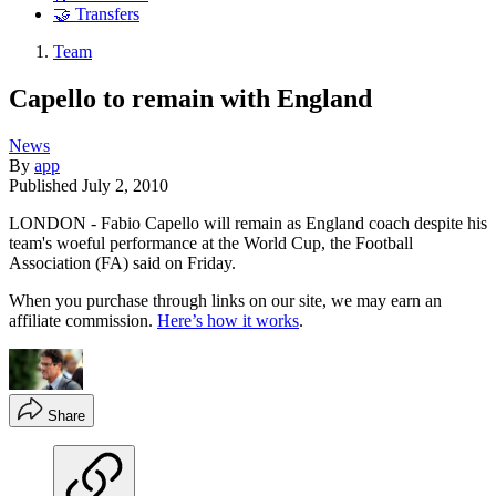
🤝 Transfers
Team
Capello to remain with England
News
By
app
Published
July 2, 2010
LONDON - Fabio Capello will remain as England coach despite his
team's woeful performance at the World Cup, the Football
Association (FA) said on Friday.
When you purchase through links on our site, we may earn an
affiliate commission.
Here’s how it works
.
Share