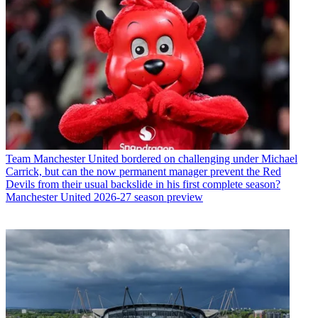
Team
Manchester United bordered on challenging under Michael
Carrick, but can the now permanent manager prevent the Red
Devils from their usual backslide in his first complete season?
Manchester United 2026-27 season preview