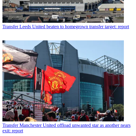
Transfer
Leeds United beaten to homegrown transfer target: report
Transfer
Manchester United offload unwanted star as another nears
exit: report