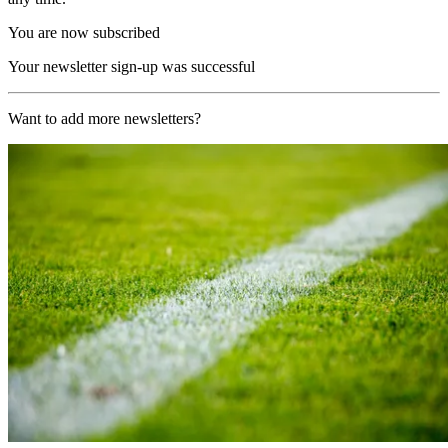
You are now subscribed
Your newsletter sign-up was successful
Want to add more newsletters?