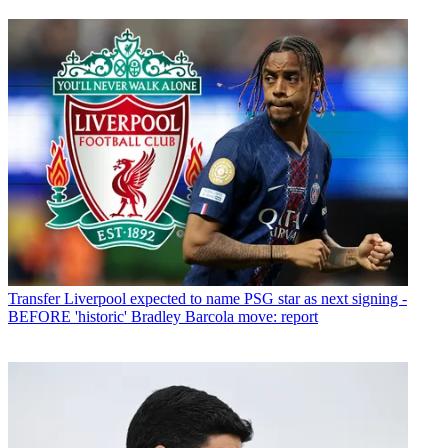
Transfer
Liverpool expected to name PSG star as next signing -
BEFORE 'historic' Bradley Barcola move: report