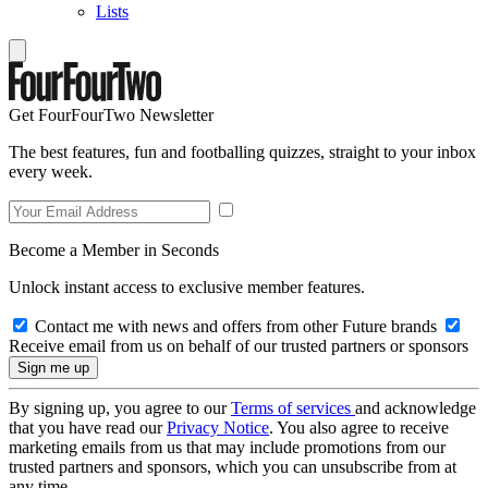
Lists
Get FourFourTwo Newsletter
The best features, fun and footballing quizzes, straight to your inbox
every week.
Become a Member in Seconds
Unlock instant access to exclusive member features.
Contact me with news and offers from other Future brands
Receive email from us on behalf of our trusted partners or sponsors
By signing up, you agree to our
Terms of services
and acknowledge
that you have read our
Privacy Notice
. You also agree to receive
marketing emails from us that may include promotions from our
trusted partners and sponsors, which you can unsubscribe from at
any time.