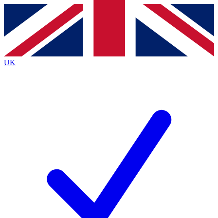
Contact me with news and offers from other Future
brands
By submitting your information you agree to the
Terms & Conditions
and
Privacy
Policy
and are aged 16 or over.
UK