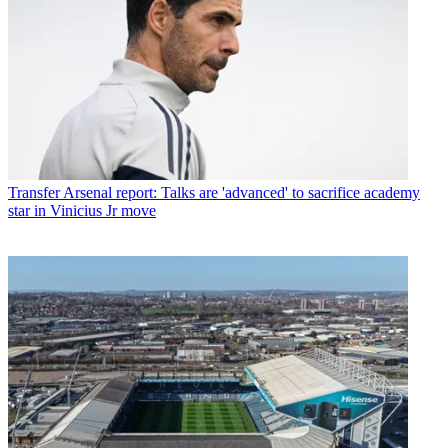
Transfer
Arsenal report: Talks are 'advanced' to sacrifice academy
star in Vinicius Jr move