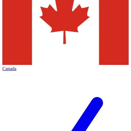
Canada