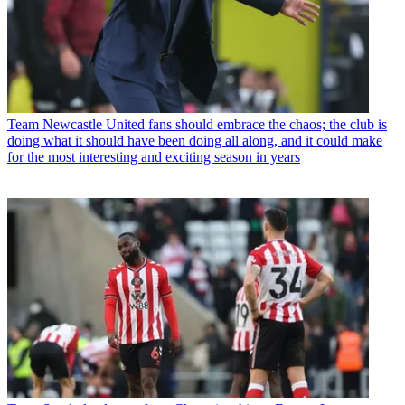
Team
Newcastle United fans should embrace the chaos; the club is
doing what it should have been doing all along, and it could make
for the most interesting and exciting season in years