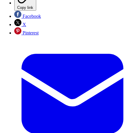
Copy link
Facebook
X
Pinterest