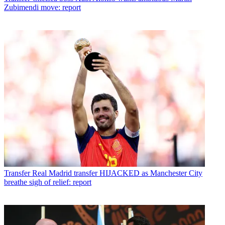
Zubimendi move: report
Transfer
Real Madrid transfer HIJACKED as Manchester City
breathe sigh of relief: report