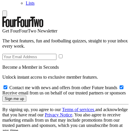
Lists
Get FourFourTwo Newsletter
The best features, fun and footballing quizzes, straight to your inbox
every week.
Become a Member in Seconds
Unlock instant access to exclusive member features.
Contact me with news and offers from other Future brands
Receive email from us on behalf of our trusted partners or sponsors
By signing up, you agree to our
Terms of services
and acknowledge
that you have read our
Privacy Notice
. You also agree to receive
marketing emails from us that may include promotions from our
trusted partners and sponsors, which you can unsubscribe from at
any time.