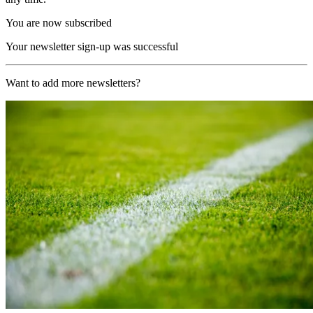
You are now subscribed
Your newsletter sign-up was successful
Want to add more newsletters?