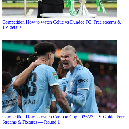
Competition
How to watch Celtic vs Dundee FC: Free streams &
TV details
Competition
How to watch Carabao Cup 2026/27: TV Guide, Free
Streams & Fixtures — Round 1