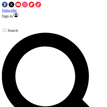
Subscribe
Sign in
Search