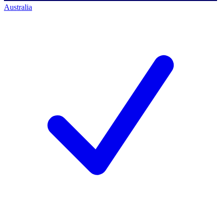
Australia