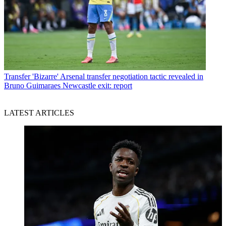
Transfer
'Bizarre' Arsenal transfer negotiation tactic revealed in
Bruno Guimaraes Newcastle exit: report
LATEST ARTICLES