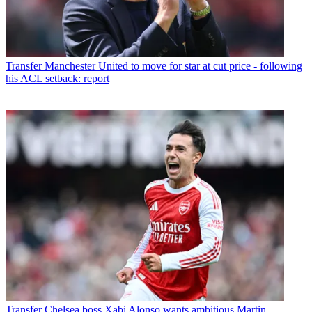
Transfer
Manchester United to move for star at cut price - following
his ACL setback: report
Transfer
Chelsea boss Xabi Alonso wants ambitious Martin