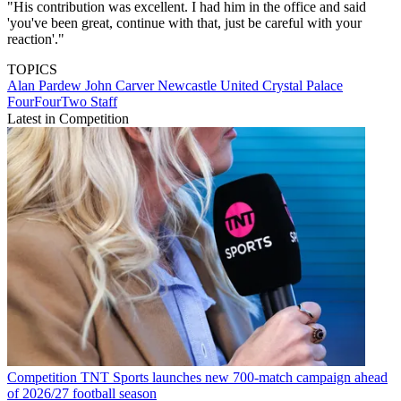
"His contribution was excellent. I had him in the office and said
'you've been great, continue with that, just be careful with your
reaction'."
TOPICS
Alan Pardew
John Carver
Newcastle United
Crystal Palace
FourFourTwo Staff
Latest in Competition
Competition
TNT Sports launches new 700-match campaign ahead
of 2026/27 football season