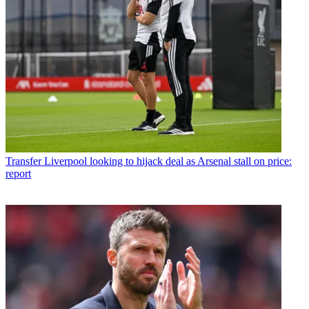
Transfer
Liverpool looking to hijack deal as Arsenal stall on price:
report