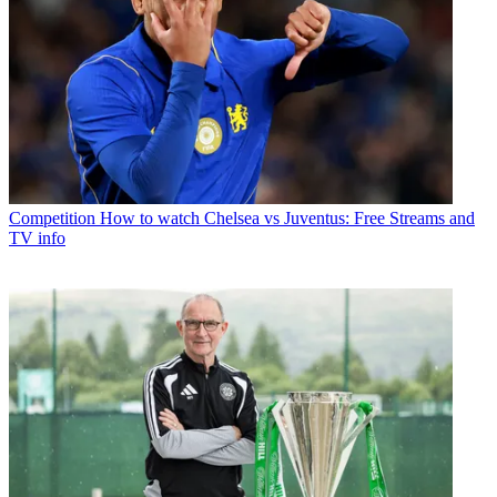
Competition
How to watch Chelsea vs Juventus: Free Streams and
TV info