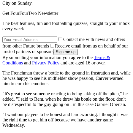
City on Sunday.
Get FourFourTwo Newsletter
The best features, fun and footballing quizzes, straight to your inbox
every week.
Contact me with news and offers
from other Future brands
Receive email from us on behalf of our
trusted partners or sponsors
By submitting your information you agree to the
Terms &
Conditions
and
Privacy Policy
and are aged 16 or over.
The Frenchman threw a bottle to the ground in frustration and, while
he was happy to see his midfielder show passion, Carver warned
him to curb his emotions.
"It's great to see someone reacting to being taking off the pitch," he
added. "I said to Rem, when he threw his bottle on the floor, don't
be disrespectful to the guy going on - in this case Gabriel Obertan.
"I want our players to be honest and hard-working. I thought it was
the right time to get him off because we have another game
Wednesday.