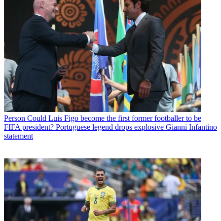
Person
Could Luis Figo become the first former footballer to be
FIFA president? Portuguese legend drops explosive Gianni Infantino
statement