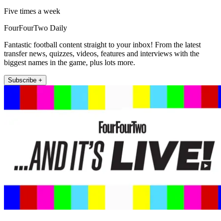
Five times a week
FourFourTwo Daily
Fantastic football content straight to your inbox! From the latest
transfer news, quizzes, videos, features and interviews with the
biggest names in the game, plus lots more.
Subscribe +