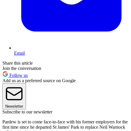
Email
Share this article
Join the conversation
Follow us
Add us as a preferred source on Google
Newsletter
Subscribe to our newsletter
Pardew is set to come face-to-face with his former employers for the
first time since he departed St James' Park to replace Neil Warnock