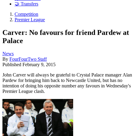
🤝 Transfers
Competition
Premier League
Carver: No favours for friend Pardew at
Palace
News
By
FourFourTwo Staff
Published
February 9, 2015
John Carver will always be grateful to Crystal Palace manager Alan
Pardew for bringing him back to Newcastle United, but has no
intention of doing his opposite number any favours in Wednesday's
Premier League clash.