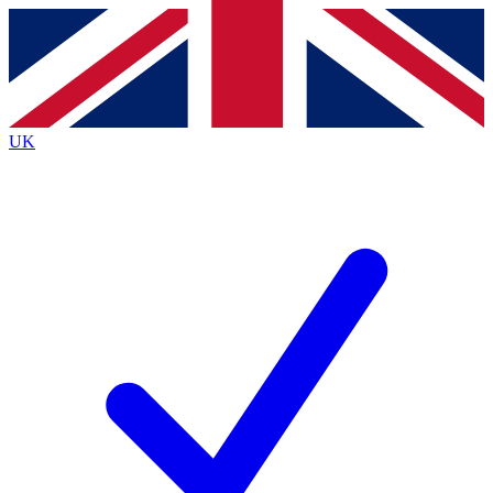
Contact me with news and offers from other Future
brands
By submitting your information you agree to the
Terms & Conditions
and
Privacy
Policy
and are aged 16 or over.
UK