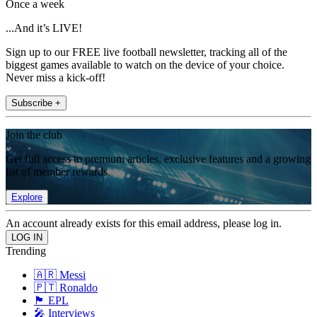
Once a week
...And it’s LIVE!
Sign up to our FREE live football newsletter, tracking all of the
biggest games available to watch on the device of your choice.
Never miss a kick-off!
Subscribe +
Join the club
Get full access to premium articles, exclusive features and a growing
list of member rewards.
Explore
An account already exists for this email address, please log in.
Trending
🇦🇷 Messi
🇵🇹 Ronaldo
🏴󠁧󠁢󠁥󠁮󠁧󠁿 EPL
🎤 Interviews