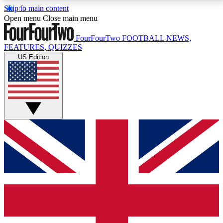
Skip to main content
17
24/7
5K+
Open menu
Close main menu
MEMBER FEATURES
ACCESS AVAILABLE
ACTIVE MEMBERS
FourFourTwo
FOOTBALL NEWS,
FEATURES, QUIZZES
US Edition
Live Q&A Sessions
Member Compet
Weekly interactive sessions
Win exclusive p
GET CLUB ACCESS QUICK
For the quickest way to join, simply enter your email
below and get access. We will send a confirmation
and sign you up to our newsletter to keep you
updated on all your football news.