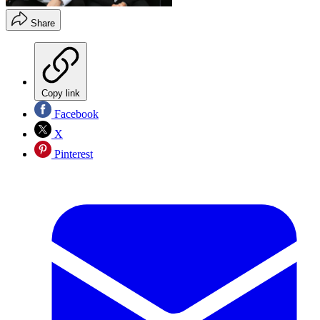
Share
Copy link
Facebook
X
Pinterest