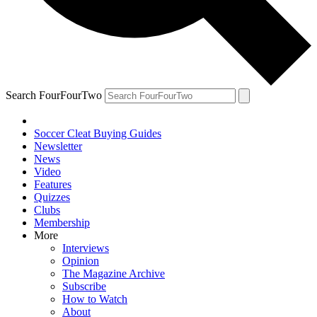
Search FourFourTwo
Soccer Cleat Buying Guides
Newsletter
News
Video
Features
Quizzes
Clubs
Membership
More
Interviews
Opinion
The Magazine Archive
Subscribe
How to Watch
About