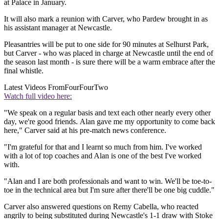
at Palace in January.
It will also mark a reunion with Carver, who Pardew brought in as
his assistant manager at Newcastle.
Pleasantries will be put to one side for 90 minutes at Selhurst Park,
but Carver - who was placed in charge at Newcastle until the end of
the season last month - is sure there will be a warm embrace after the
final whistle.
Latest Videos From
FourFourTwo
Watch full video here:
"We speak on a regular basis and text each other nearly every other
day, we're good friends. Alan gave me my opportunity to come back
here," Carver said at his pre-match news conference.
"I'm grateful for that and I learnt so much from him. I've worked
with a lot of top coaches and Alan is one of the best I've worked
with.
"Alan and I are both professionals and want to win. We'll be toe-to-
toe in the technical area but I'm sure after there'll be one big cuddle."
Carver also answered questions on Remy Cabella, who reacted
angrily to being substituted during Newcastle's 1-1 draw with Stoke