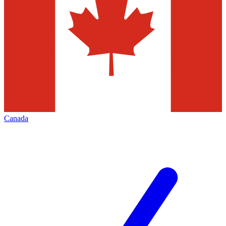
Canada