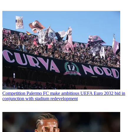
Competition
Palermo FC make ambitious UEFA Euro 2032 bid in
conjunction with stadium redevelopment