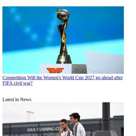
Competition
Will the Women's World Cup 2027 go ahead after
FIFA civil war?
Latest in News