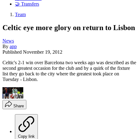
🤝 Transfers
Team
Celtic eye more glory on return to Lisbon
News
By
app
Published
November 19, 2012
Celtic's 2-1 win over Barcelona two weeks ago was described as the
second greatest occasion for the club and by a quirk of the fixture
list they go back to the city where the greatest took place on
Tuesday - Lisbon.
Share
Copy link