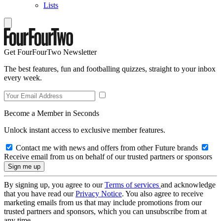
Lists
Get FourFourTwo Newsletter
The best features, fun and footballing quizzes, straight to your inbox
every week.
Become a Member in Seconds
Unlock instant access to exclusive member features.
Contact me with news and offers from other Future brands
Receive email from us on behalf of our trusted partners or sponsors
By signing up, you agree to our
Terms of services
and acknowledge
that you have read our
Privacy Notice
. You also agree to receive
marketing emails from us that may include promotions from our
trusted partners and sponsors, which you can unsubscribe from at
any time.