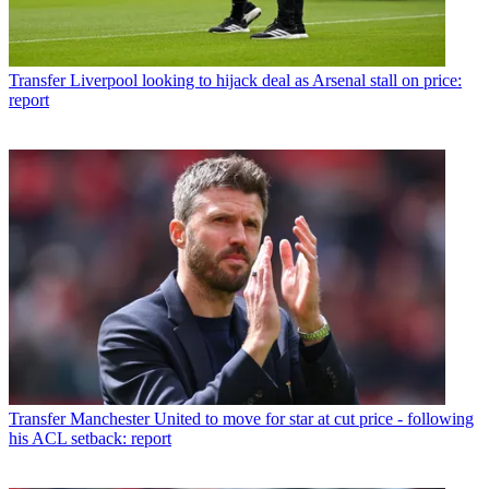
Transfer
Liverpool looking to hijack deal as Arsenal stall on price:
report
Transfer
Manchester United to move for star at cut price - following
his ACL setback: report