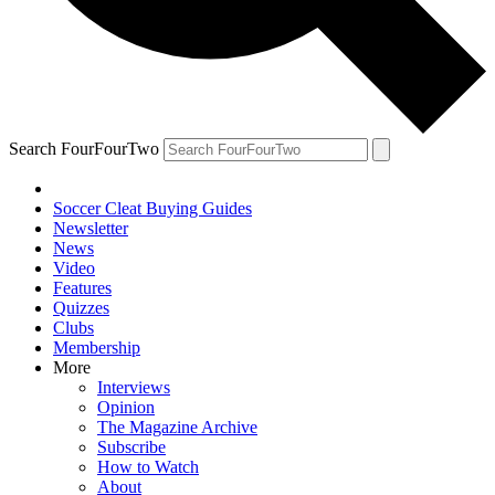
Search FourFourTwo
Soccer Cleat Buying Guides
Newsletter
News
Video
Features
Quizzes
Clubs
Membership
More
Interviews
Opinion
The Magazine Archive
Subscribe
How to Watch
About