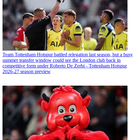
Team
Tottenham Hotspur battled relegation last season, but a busy
summer transfer window could see the London club back in
competitive form under Roberto De Zerbi - Tottenham Hotspur
2026-27 season preview