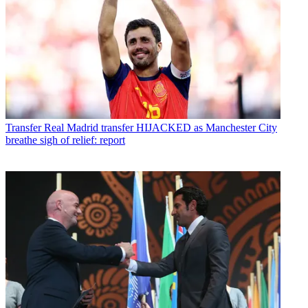
Transfer
Real Madrid transfer HIJACKED as Manchester City
breathe sigh of relief: report