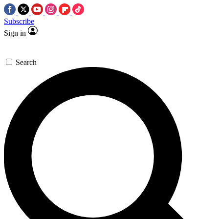
Subscribe
Sign in
Search