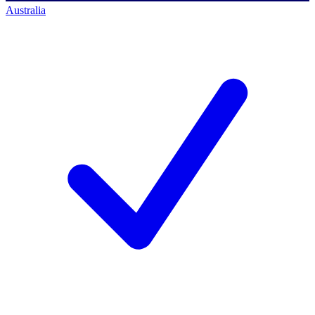
Australia