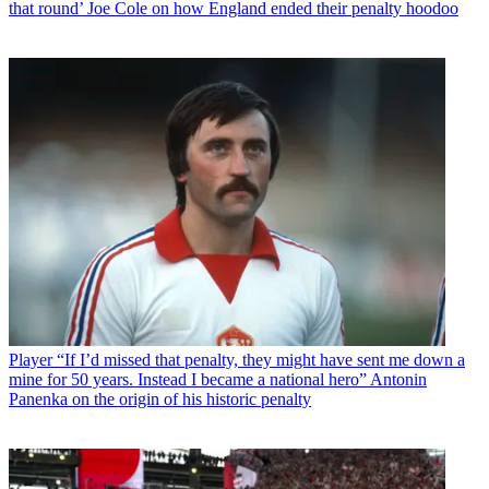
that round’ Joe Cole on how England ended their penalty hoodoo
Player
“If I’d missed that penalty, they might have sent me down a
mine for 50 years. Instead I became a national hero” Antonin
Panenka on the origin of his historic penalty