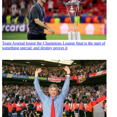
Team
Arsenal losing the Champions League final is the start of
something special: and destiny proves it