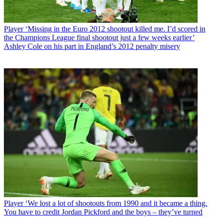
Player
‘Missing in the Euro 2012 shootout killed me. I’d scored in
the Champions League final shootout just a few weeks earlier’
Ashley Cole on his part in England’s 2012 penalty misery
Player
‘We lost a lot of shootouts from 1990 and it became a thing.
You have to credit Jordan Pickford and the boys – they’ve turned