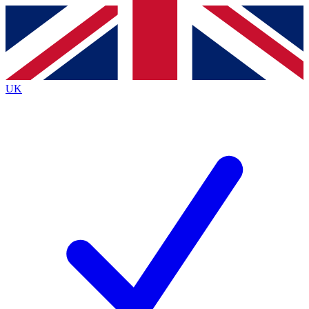
Contact me with news and offers from other Future brands
By submitting your information you agree to the
Terms & Conditions
and
Privacy Policy
and are aged 16 or over.
UK