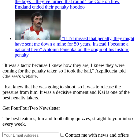
the boys – they’ve turned that round’ Joe Cole on how
England ended their penalty hoodoo
“If I’d missed that penalty, they might
have sent me down a mine for 50 years. Instead I became a
national hero” Antonin Panenka on the origin of his historic
penalty
“It was a tactic because I knew how they are, I knew they were
coming for the penalty taker, so I took the ball,” Azpilicueta told
Chelsea’s website.
“Kai knew that he was going to shoot, so it was to release the
pressure from him. It was a decisive moment and Kai is one of the
best penalty takers.
Get FourFourTwo Newsletter
The best features, fun and footballing quizzes, straight to your inbox
every week.
Contact me with news and offers