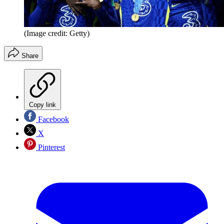
(Image credit: Getty)
Share
Copy link
Facebook
X
Pinterest