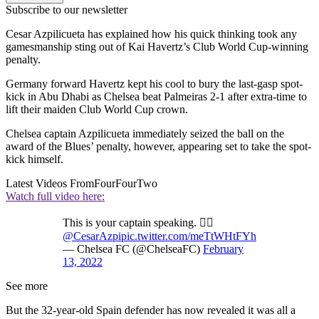
Subscribe to our newsletter
Cesar Azpilicueta has explained how his quick thinking took any
gamesmanship sting out of Kai Havertz’s Club World Cup-winning
penalty.
Germany forward Havertz kept his cool to bury the last-gasp spot-
kick in Abu Dhabi as Chelsea beat Palmeiras 2-1 after extra-time to
lift their maiden Club World Cup crown.
Chelsea captain Azpilicueta immediately seized the ball on the
award of the Blues’ penalty, however, appearing set to take the spot-
kick himself.
Latest Videos From
FourFourTwo
Watch full video here:
This is your captain speaking. 🧑‍✈️
@CesarAzpi
pic.twitter.com/meTtWHtFYh
— Chelsea FC (@ChelseaFC)
February
13, 2022
See more
But the 32-year-old Spain defender has now revealed it was all a