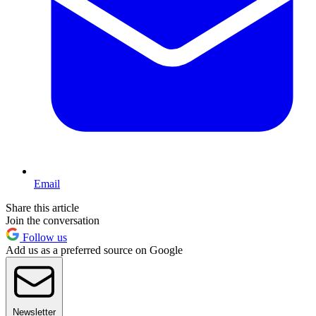
Email
Share this article
Join the conversation
Follow us
Add us as a preferred source on Google
Newsletter