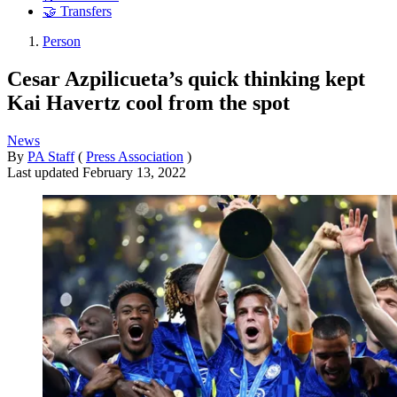
🤝 Transfers
Person
Cesar Azpilicueta’s quick thinking kept
Kai Havertz cool from the spot
News
By
PA Staff
(
Press Association
)
Last updated
February 13, 2022