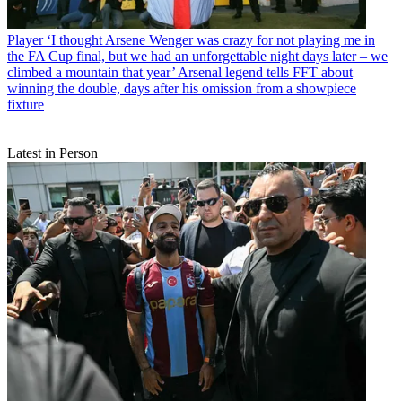
Player
‘I thought Arsene Wenger was crazy for not playing me in
the FA Cup final, but we had an unforgettable night days later – we
climbed a mountain that year’ Arsenal legend tells FFT about
winning the double, days after his omission from a showpiece
fixture
Latest in Person