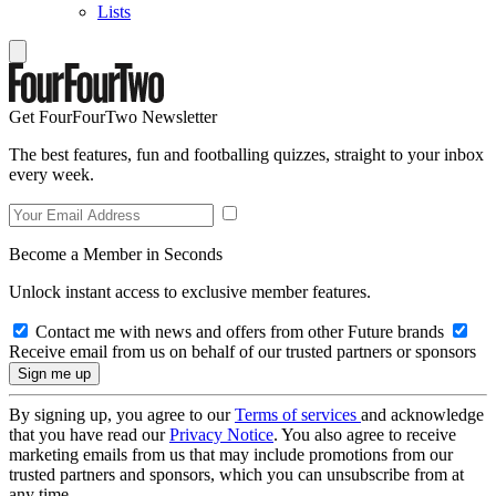
Lists
Get FourFourTwo Newsletter
The best features, fun and footballing quizzes, straight to your inbox
every week.
Become a Member in Seconds
Unlock instant access to exclusive member features.
Contact me with news and offers from other Future brands
Receive email from us on behalf of our trusted partners or sponsors
By signing up, you agree to our
Terms of services
and acknowledge
that you have read our
Privacy Notice
. You also agree to receive
marketing emails from us that may include promotions from our
trusted partners and sponsors, which you can unsubscribe from at
any time.