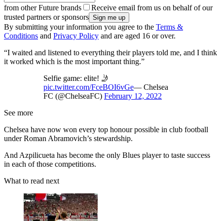
from other Future brands
Receive email from us on behalf of our
trusted partners or sponsors
By submitting your information you agree to the
Terms &
Conditions
and
Privacy Policy
and are aged 16 or over.
“I waited and listened to everything their players told me, and I think
it worked which is the most important thing.”
Selfie game: elite! 🤳
pic.twitter.com/FceBOI6vGe
— Chelsea
FC (@ChelseaFC)
February 12, 2022
See more
Chelsea have now won every top honour possible in club football
under Roman Abramovich’s stewardship.
And Azpilicueta has become the only Blues player to taste success
in each of those competitions.
What to read next