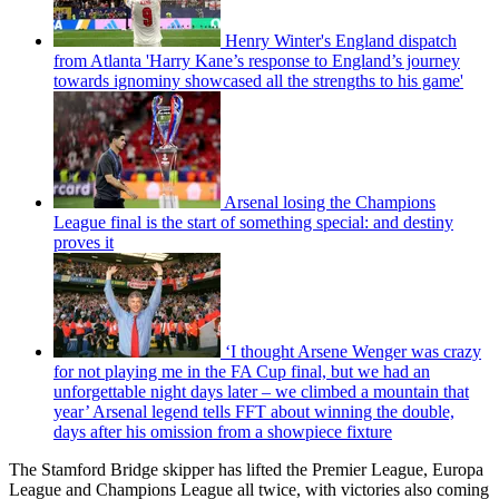
Henry Winter's England dispatch
from Atlanta 'Harry Kane’s response to England’s journey
towards ignominy showcased all the strengths to his game'
Arsenal losing the Champions
League final is the start of something special: and destiny
proves it
‘I thought Arsene Wenger was crazy
for not playing me in the FA Cup final, but we had an
unforgettable night days later – we climbed a mountain that
year’ Arsenal legend tells FFT about winning the double,
days after his omission from a showpiece fixture
The Stamford Bridge skipper has lifted the Premier League, Europa
League and Champions League all twice, with victories also coming