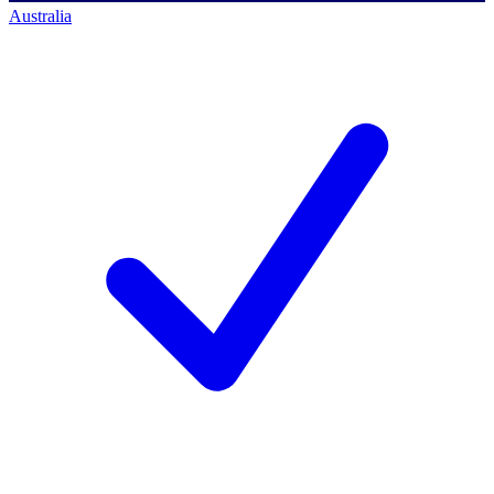
Australia