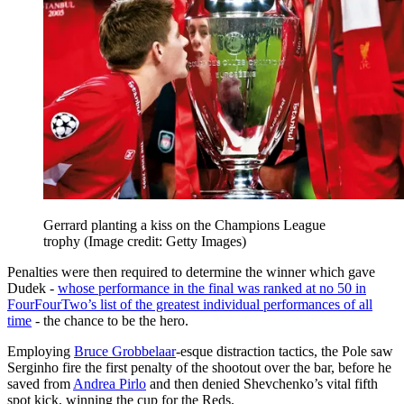
Gerrard planting a kiss on the Champions League
trophy
(Image credit: Getty Images)
Penalties were then required to determine the winner which gave
Dudek -
whose performance in the final was ranked at no 50 in
FourFourTwo’s list of the greatest individual performances of all
time
- the chance to be the hero.
Employing
Bruce Grobbelaar
-esque distraction tactics, the Pole saw
Serginho fire the first penalty of the shootout over the bar, before he
saved from
Andrea Pirlo
and then denied Shevchenko’s vital fifth
spot kick, winning the cup for the Reds.