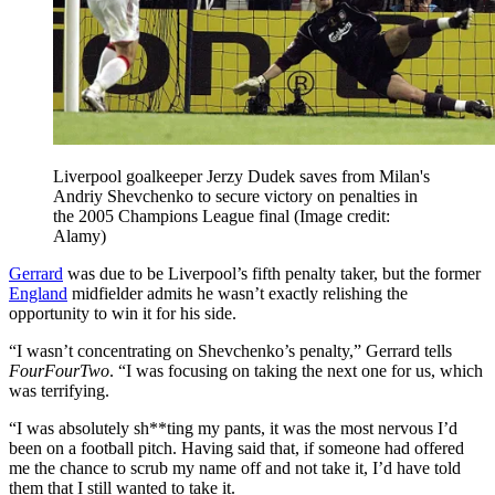
Liverpool goalkeeper Jerzy Dudek saves from Milan's
Andriy Shevchenko to secure victory on penalties in
the 2005 Champions League final
(Image credit:
Alamy)
Gerrard
was due to be Liverpool’s fifth penalty taker, but the former
England
midfielder admits he wasn’t exactly relishing the
opportunity to win it for his side.
“​​I wasn’t concentrating on Shevchenko’s penalty,” Gerrard tells
FourFourTwo
. “I was focusing on taking the next one for us, which
was terrifying.
“I was absolutely sh**ting my pants, it was the most nervous I’d
been on a football pitch. Having said that, if someone had offered
me the chance to scrub my name off and not take it, I’d have told
them that I still wanted to take it.