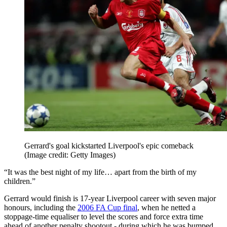
Gerrard's goal kickstarted Liverpool's epic comeback
(Image credit: Getty Images)
“It was the best night of my life… apart from the birth of my
children.”
Gerrard would finish is 17-year Liverpool career with seven major
honours, including the
2006 FA Cup final
, when he netted a
stoppage-time equaliser to level the scores and force extra time
ahead of another penalty shootout - during which he was bumped