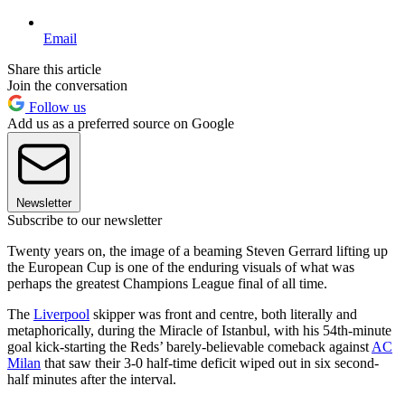
Email
Share this article
Join the conversation
Follow us
Add us as a preferred source on Google
Newsletter
Subscribe to our newsletter
Twenty years on, the image of a beaming Steven Gerrard lifting up
the European Cup is one of the enduring visuals of what was
perhaps the greatest Champions League final of all time.
The
Liverpool
skipper was front and centre, both literally and
metaphorically, during the Miracle of Istanbul, with his 54th-minute
goal kick-starting the Reds’ barely-believable comeback against
AC
Milan
that saw their 3-0 half-time deficit wiped out in six second-
half minutes after the interval.