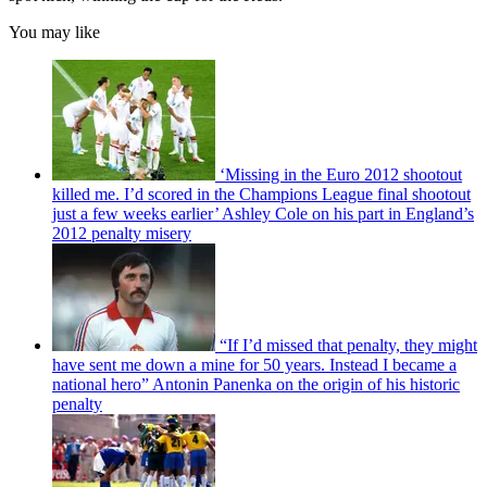
You may like
‘Missing in the Euro 2012 shootout
killed me. I’d scored in the Champions League final shootout
just a few weeks earlier’ Ashley Cole on his part in England’s
2012 penalty misery
“If I’d missed that penalty, they might
have sent me down a mine for 50 years. Instead I became a
national hero” Antonin Panenka on the origin of his historic
penalty