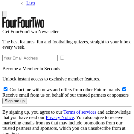
Lists
Get FourFourTwo Newsletter
The best features, fun and footballing quizzes, straight to your inbox
every week.
Become a Member in Seconds
Unlock instant access to exclusive member features.
Contact me with news and offers from other Future brands
Receive email from us on behalf of our trusted partners or sponsors
By signing up, you agree to our
Terms of services
and acknowledge
that you have read our
Privacy Notice
. You also agree to receive
marketing emails from us that may include promotions from our
trusted partners and sponsors, which you can unsubscribe from at
any time.