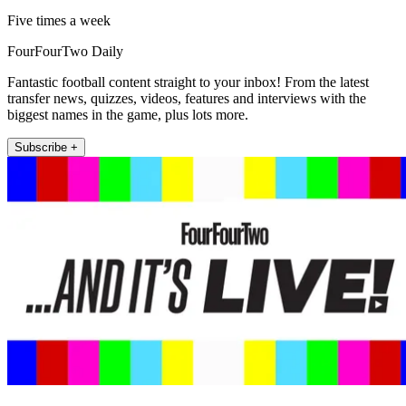
Five times a week
FourFourTwo Daily
Fantastic football content straight to your inbox! From the latest
transfer news, quizzes, videos, features and interviews with the
biggest names in the game, plus lots more.
Subscribe +