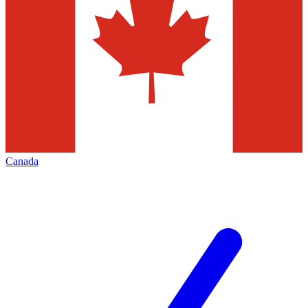
Canada