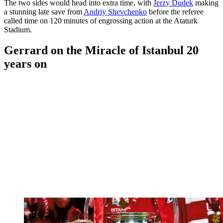
The two sides would head into extra time, with
Jerzy Dudek
making
a stunning late save from
Andriy Shevchenko
before the referee
called time on 120 minutes of engrossing action at the Ataturk
Stadium.
Gerrard on the Miracle of Istanbul 20
years on