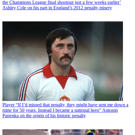
the Champions League final shootout just a few weeks earlier’
Ashley Cole on his part in England’s 2012 penalty misery
Player
“If I’d missed that penalty, they might have sent me down a
mine for 50 years. Instead I became a national hero” Antonin
Panenka on the origin of his historic penalty