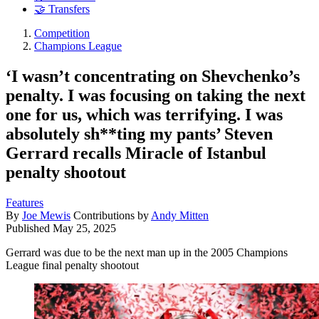
🤝 Transfers
Competition
Champions League
‘​​I wasn’t concentrating on Shevchenko’s
penalty. I was focusing on taking the next
one for us, which was terrifying. I was
absolutely sh**ting my pants’ Steven
Gerrard recalls Miracle of Istanbul
penalty shootout
Features
By
Joe Mewis
Contributions by
Andy Mitten
Published
May 25, 2025
Gerrard was due to be the next man up in the 2005 Champions
League final penalty shootout