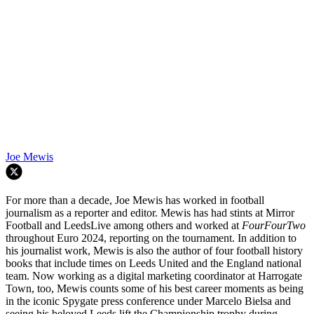
Joe Mewis
For more than a decade, Joe Mewis has worked in football
journalism as a reporter and editor. Mewis has had stints at Mirror
Football and LeedsLive among others and worked at
FourFourTwo
throughout Euro 2024, reporting on the tournament. In addition to
his journalist work, Mewis is also the author of four football history
books that include times on Leeds United and the England national
team. Now working as a digital marketing coordinator at Harrogate
Town, too, Mewis counts some of his best career moments as being
in the iconic Spygate press conference under Marcelo Bielsa and
seeing his beloved Leeds lift the Championship trophy during