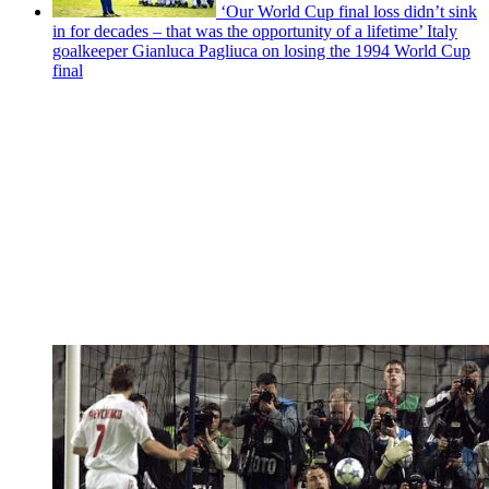
‘Our World Cup final loss didn’t sink
in for decades – that was the opportunity of a lifetime’ Italy
goalkeeper Gianluca Pagliuca on losing the 1994 World Cup
final