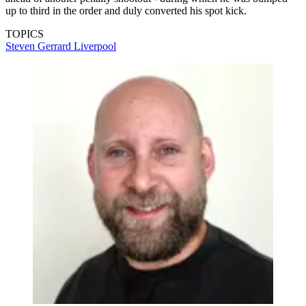
up to third in the order and duly converted his spot kick.
TOPICS
Steven Gerrard
Liverpool