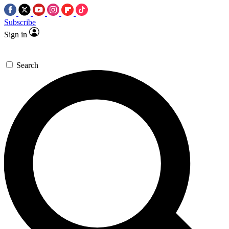
Subscribe
Sign in
Search