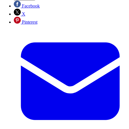
Facebook
X
Pinterest