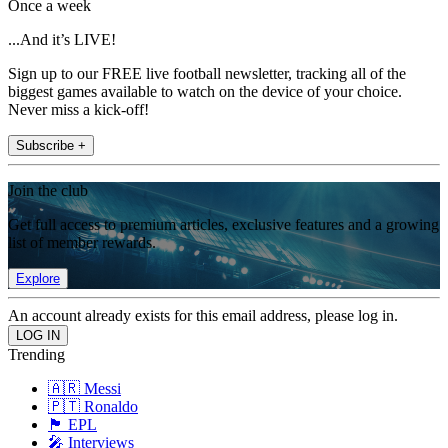
Once a week
...And it’s LIVE!
Sign up to our FREE live football newsletter, tracking all of the
biggest games available to watch on the device of your choice.
Never miss a kick-off!
Subscribe +
Join the club
Get full access to premium articles, exclusive features and a growing
list of member rewards.
Explore
An account already exists for this email address, please log in.
Trending
🇦🇷 Messi
🇵🇹 Ronaldo
🏴󠁧󠁢󠁥󠁮󠁧󠁿 EPL
🎤 Interviews