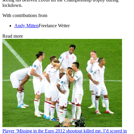
lockdown.
With contributions from
Andy Mitten
Freelance Writer
Read more
Player
‘Missing in the Euro 2012 shootout killed me. I’d scored in