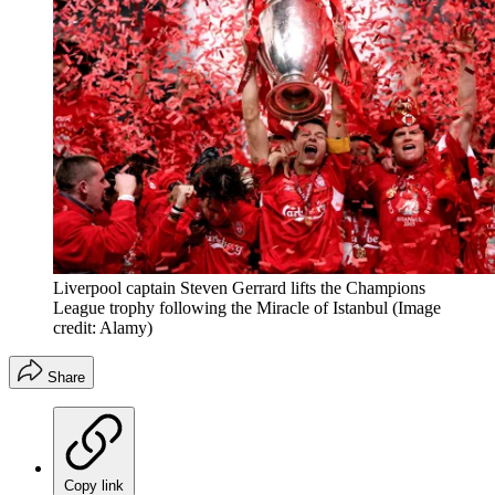
Liverpool captain Steven Gerrard lifts the Champions
League trophy following the Miracle of Istanbul
(Image
credit: Alamy)
Share
Copy link