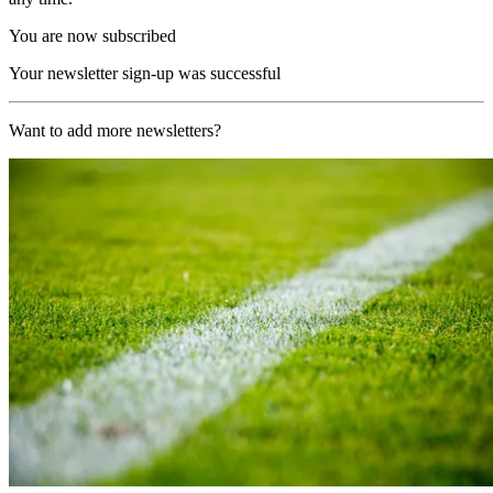
You are now subscribed
Your newsletter sign-up was successful
Want to add more newsletters?