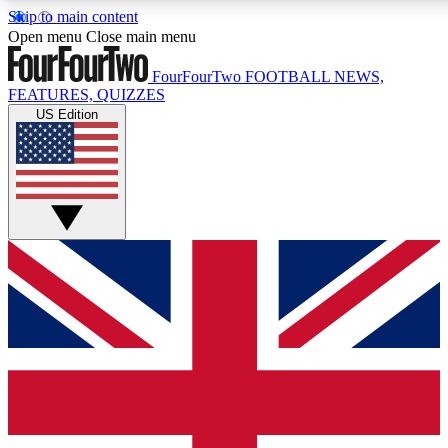
Skip to main content
17
24/7
5K+
Open menu
Close main menu
MEMBER FEATURES
ACCESS AVAILABLE
ACTIVE MEMBERS
FourFourTwo
FOOTBALL NEWS,
FEATURES, QUIZZES
US Edition
Live Q&A Sessions
Member Compet
Weekly interactive sessions
Win exclusive p
GET CLUB ACCESS QUICK
For the quickest way to join, simply enter your email below
and get access. We will send a confirmation and sign you
up to our newsletter to keep you updated on all your
football news.