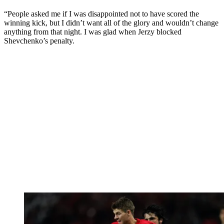
“People asked me if I was disappointed not to have scored the
winning kick, but I didn’t want all of the glory and wouldn’t change
anything from that night. I was glad when Jerzy blocked
Shevchenko’s penalty.