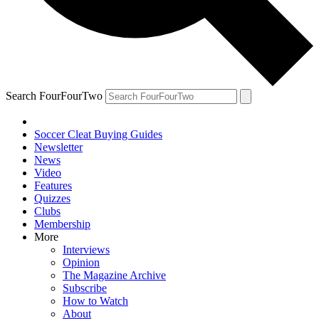
Search FourFourTwo
Soccer Cleat Buying Guides
Newsletter
News
Video
Features
Quizzes
Clubs
Membership
More
Interviews
Opinion
The Magazine Archive
Subscribe
How to Watch
About