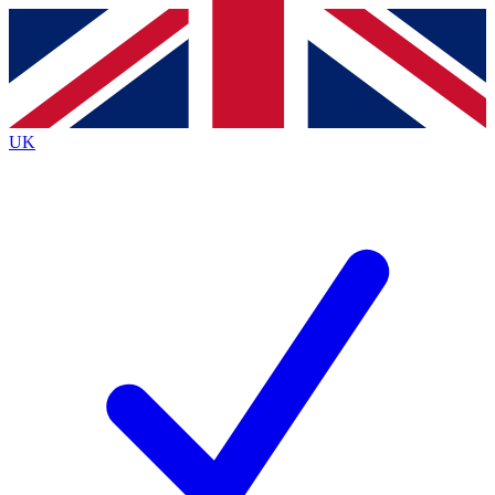
Contact me with news and offers from other Future brands
By submitting your information you agree to the
Terms & Conditions
and
Privacy Policy
and are aged 16 or over.
UK