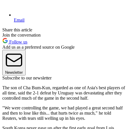
Email
Share this article
Join the conversation
Follow us
Add us as a preferred source on Google
Newsletter
Subscribe to our newsletter
The son of Cha Bum-Kun, regarded as one of Asia's best players of
all time, said the 2-1 defeat by Uruguay was devastating after they
controlled much of the game in the second half.
"We were controlling the game, we had played a great second half
and then to lose like this... that hurts twice as much," he told
Reuters, with tears still welling up in his eyes.
South Korea never gave up after the first early goal from Luis