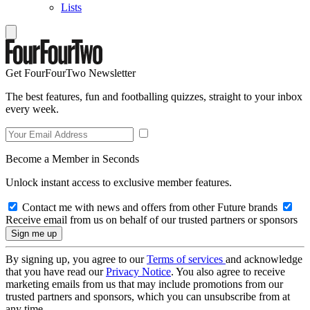
Lists
Get FourFourTwo Newsletter
The best features, fun and footballing quizzes, straight to your inbox
every week.
Become a Member in Seconds
Unlock instant access to exclusive member features.
Contact me with news and offers from other Future brands
Receive email from us on behalf of our trusted partners or sponsors
By signing up, you agree to our
Terms of services
and acknowledge
that you have read our
Privacy Notice
. You also agree to receive
marketing emails from us that may include promotions from our
trusted partners and sponsors, which you can unsubscribe from at
any time.