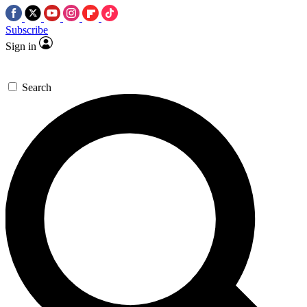
Subscribe
Sign in
Search