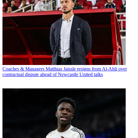
Coaches & Managers
Matthias Jaissle resigns from Al-Ahli over
contractual dispute ahead of Newcastle United talks