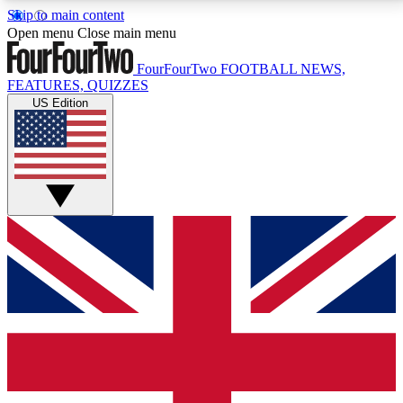
Skip to main content
17
24/7
5K+
Open menu
Close main menu
MEMBER FEATURES
ACCESS AVAILABLE
ACTIVE MEMBERS
FourFourTwo
FOOTBALL NEWS,
FEATURES, QUIZZES
US Edition
Live Q&A Sessions
Member Compet
Weekly interactive sessions
Win exclusive p
GET CLUB ACCESS QUICK
For the quickest way to join, simply enter your email
below and get access. We will send a confirmation
and sign you up to our newsletter to keep you
updated on all your football news.