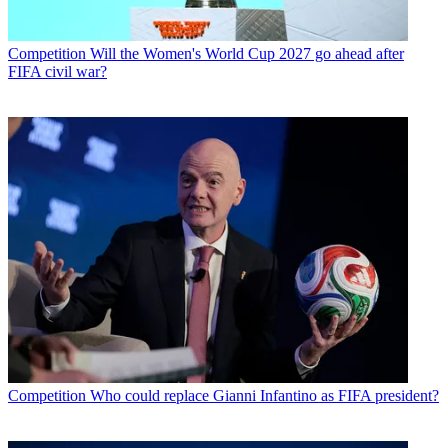
Competition
Will the Women's World Cup 2027 go ahead after
FIFA civil war?
Competition
Who could replace Gianni Infantino as FIFA president?