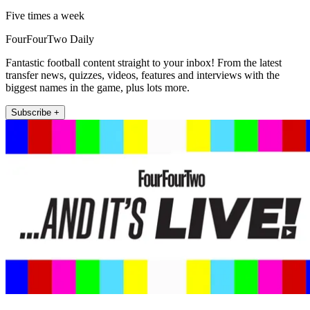
Five times a week
FourFourTwo Daily
Fantastic football content straight to your inbox! From the latest
transfer news, quizzes, videos, features and interviews with the
biggest names in the game, plus lots more.
Subscribe +