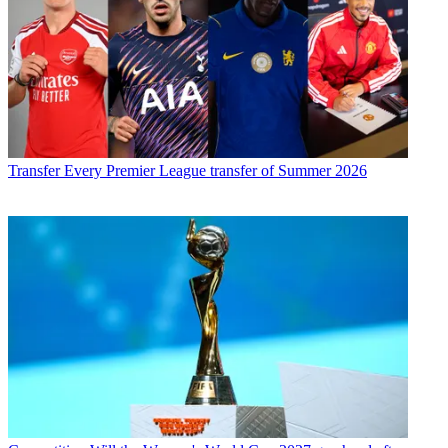
Transfer
Every Premier League transfer of Summer 2026