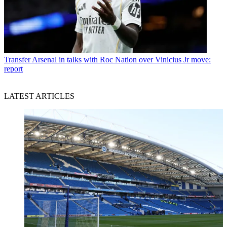
Transfer
Arsenal in talks with Roc Nation over Vinicius Jr move:
report
LATEST ARTICLES