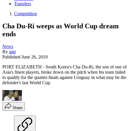
Transfers
Competition
Cha Du-Ri weeps as World Cup dream
ends
News
By
app
Published
June 26, 2010
PORT ELIZABETH - South Korea's Cha Du-Ri, the son of one of
Asia's finest players, broke down on the pitch when his team failed
to qualify for the quarter-finals against Uruguay in what may be the
defender's last World Cup.
Share