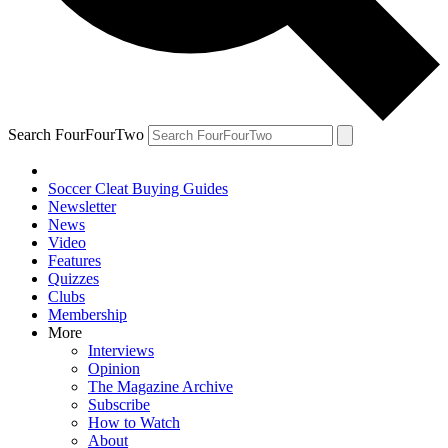
Search FourFourTwo
Soccer Cleat Buying Guides
Newsletter
News
Video
Features
Quizzes
Clubs
Membership
More
Interviews
Opinion
The Magazine Archive
Subscribe
How to Watch
About