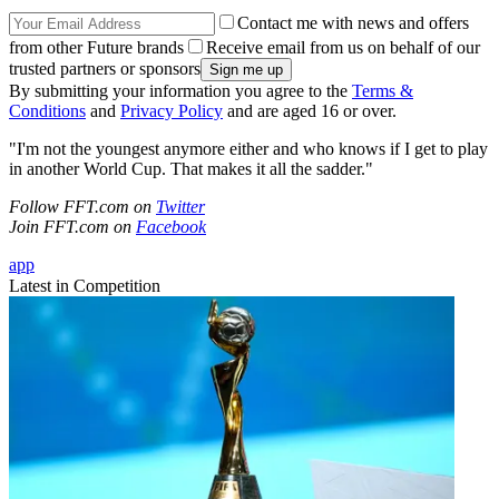
Contact me with news and offers
from other Future brands
Receive email from us on behalf of our
trusted partners or sponsors
By submitting your information you agree to the
Terms &
Conditions
and
Privacy Policy
and are aged 16 or over.
"I'm not the youngest anymore either and who knows if I get to play
in another World Cup. That makes it all the sadder."
Follow FFT.com on
Twitter
Join FFT.com on
Facebook
app
Latest in Competition