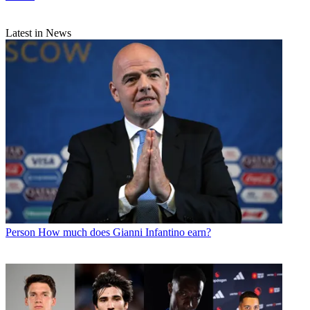
Latest in News
Person
How much does Gianni Infantino earn?