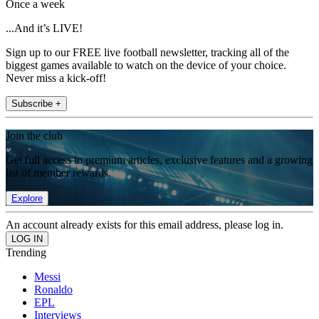
Once a week
...And it’s LIVE!
Sign up to our FREE live football newsletter, tracking all of the
biggest games available to watch on the device of your choice.
Never miss a kick-off!
Subscribe +
Join the club
Get full access to premium articles, exclusive features and a growing
list of member rewards.
Explore
An account already exists for this email address, please log in.
Trending
Messi
Ronaldo
EPL
Interviews