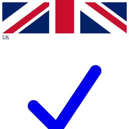
Contact me with news and offers from other Future
brands
By submitting your information you agree to the
Terms & Conditions
and
Privacy
Policy
and are aged 16 or over.
UK