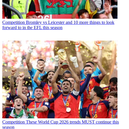
Competition
Bromley vs Leicester and 10 more things to look
forward to in the EFL this season
Competition
These World Cup 2026 trends MUST continue this
season