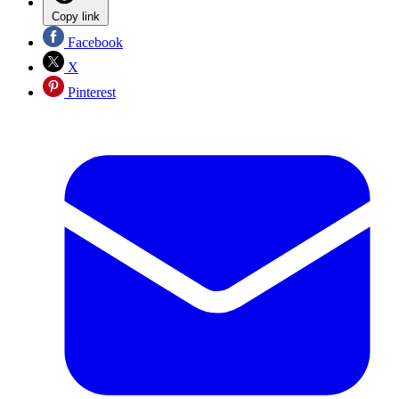
Copy link
Facebook
X
Pinterest