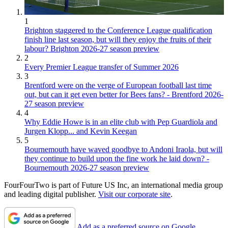
1
Brighton staggered to the Conference League qualification
finish line last season, but will they enjoy the fruits of their
labour? Brighton 2026-27 season preview
2
Every Premier League transfer of Summer 2026
3
Brentford were on the verge of European football last time
out, but can it get even better for Bees fans? - Brentford 2026-
27 season preview
4
Why Eddie Howe is in an elite club with Pep Guardiola and
Jurgen Klopp... and Kevin Keegan
5
Bournemouth have waved goodbye to Andoni Iraola, but will
they continue to build upon the fine work he laid down? -
Bournemouth 2026-27 season preview
FourFourTwo is part of Future US Inc, an international media group
and leading digital publisher.
Visit our corporate site
.
Add as a preferred source on Google