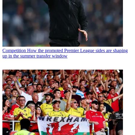
Competition
How the promoted Premier League sides are shaping
up in the summer transfer window