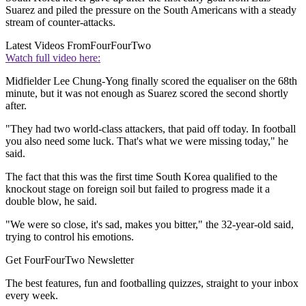
Suarez and piled the pressure on the South Americans with a steady
stream of counter-attacks.
Latest Videos From
FourFourTwo
Watch full video here:
Midfielder Lee Chung-Yong finally scored the equaliser on the 68th
minute, but it was not enough as Suarez scored the second shortly
after.
"They had two world-class attackers, that paid off today. In football
you also need some luck. That's what we were missing today," he
said.
The fact that this was the first time South Korea qualified to the
knockout stage on foreign soil but failed to progress made it a
double blow, he said.
"We were so close, it's sad, makes you bitter," the 32-year-old said,
trying to control his emotions.
Get FourFourTwo Newsletter
The best features, fun and footballing quizzes, straight to your inbox
every week.