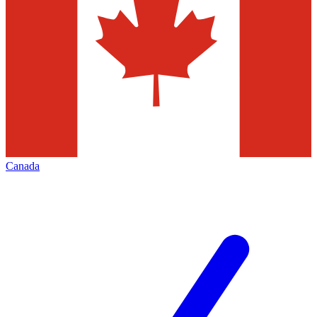
Canada