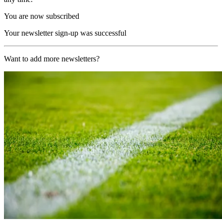
You are now subscribed
Your newsletter sign-up was successful
Want to add more newsletters?