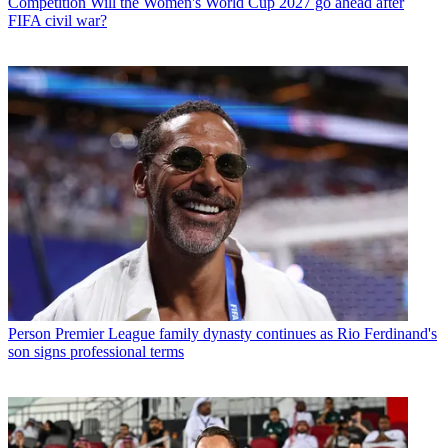
Competition
Will the Women's World Cup 2027 go ahead after
FIFA civil war?
Person
Premier League family dynasty continues as Rio Ferdinand's
son signs professional terms