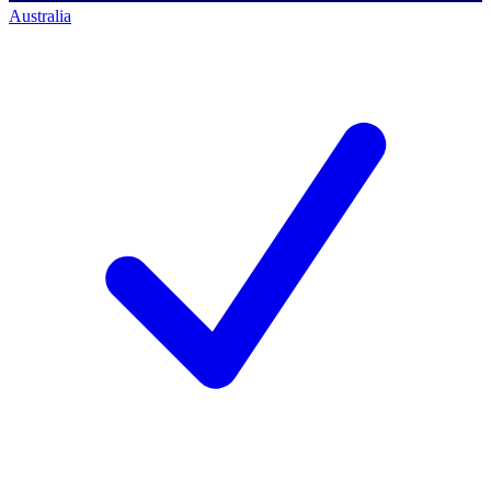
Australia