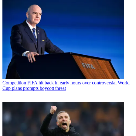
Competition
FIFA hit back in early hours over controversial World
Cup plans prompts boycott threat