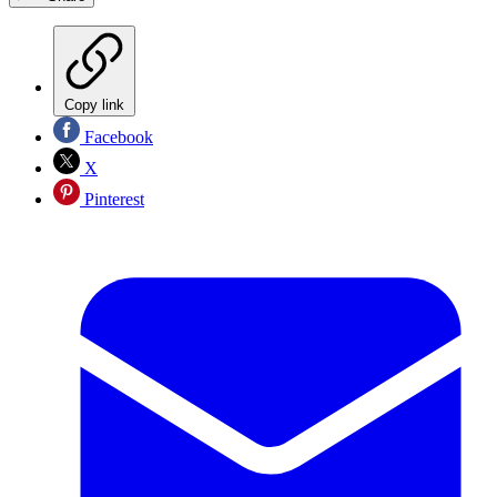
Copy link
Facebook
X
Pinterest