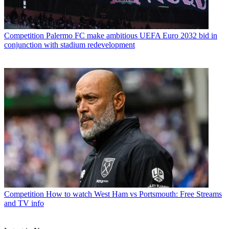
Competition
Palermo FC make ambitious UEFA Euro 2032 bid in
conjunction with stadium redevelopment
Competition
How to watch West Ham vs Portsmouth: Free Streams
and TV info