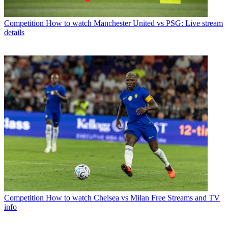
Competition
How to watch Manchester United vs PSG: Live stream
details
Competition
How to watch Chelsea vs Milan Free Streams and TV
info