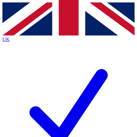
Contact me with news and offers from other Future
brands
By submitting your information you agree to the
Terms & Conditions
and
Privacy
Policy
and are aged 16 or over.
UK