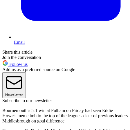
Email
Share this article
Join the conversation
Follow us
Add us as a preferred source on Google
Newsletter
Subscribe to our newsletter
Bournemouth's 5-1 win at Fulham on Friday had seen Eddie
Howe's men climb to the top of the league - clear of previous leaders
Middlesbrough on goal difference.