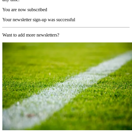
You are now subscribed
Your newsletter sign-up was successful
Want to add more newsletters?