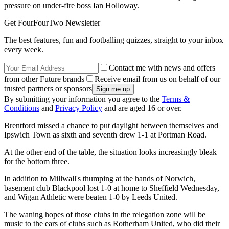
pressure on under-fire boss Ian Holloway.
Get FourFourTwo Newsletter
The best features, fun and footballing quizzes, straight to your inbox
every week.
Contact me with news and offers
from other Future brands
Receive email from us on behalf of our
trusted partners or sponsors
By submitting your information you agree to the
Terms &
Conditions
and
Privacy Policy
and are aged 16 or over.
Brentford missed a chance to put daylight between themselves and
Ipswich Town as sixth and seventh drew 1-1 at Portman Road.
At the other end of the table, the situation looks increasingly bleak
for the bottom three.
In addition to Millwall's thumping at the hands of Norwich,
basement club Blackpool lost 1-0 at home to Sheffield Wednesday,
and Wigan Athletic were beaten 1-0 by Leeds United.
The waning hopes of those clubs in the relegation zone will be
music to the ears of clubs such as Rotherham United, who did their