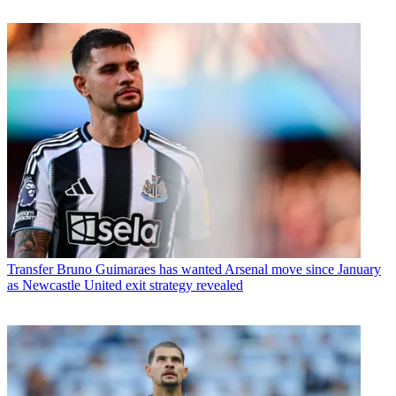
Transfer
Bruno Guimaraes has wanted Arsenal move since January
as Newcastle United exit strategy revealed