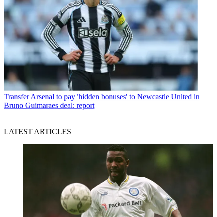
Transfer
Arsenal to pay 'hidden bonuses' to Newcastle United in
Bruno Guimaraes deal: report
LATEST ARTICLES