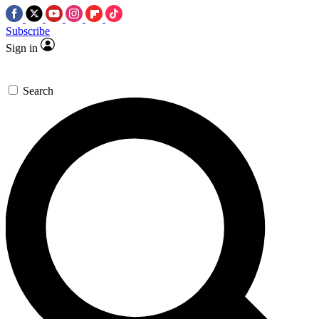
Subscribe
Sign in
Search