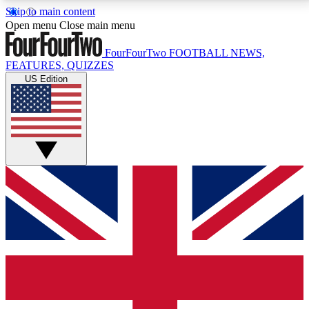
Skip to main content
17
24/7
5K+
Open menu
Close main menu
MEMBER FEATURES
ACCESS AVAILABLE
ACTIVE MEMBERS
FourFourTwo
FOOTBALL NEWS,
FEATURES, QUIZZES
US Edition
Live Q&A Sessions
Member Compet
Weekly interactive sessions
Win exclusive p
GET CLUB ACCESS QUICK
For the quickest way to join, simply enter your email
below and get access. We will send a confirmation
and sign you up to our newsletter to keep you
updated on all your football news.