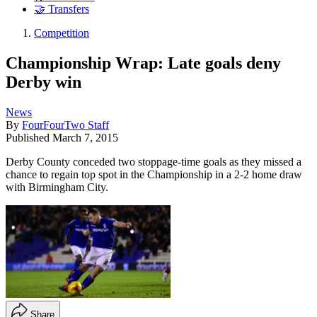
🤝 Transfers
Competition
Championship Wrap: Late goals deny
Derby win
News
By
FourFourTwo Staff
Published
March 7, 2015
Derby County conceded two stoppage-time goals as they missed a
chance to regain top spot in the Championship in a 2-2 home draw
with Birmingham City.
Share