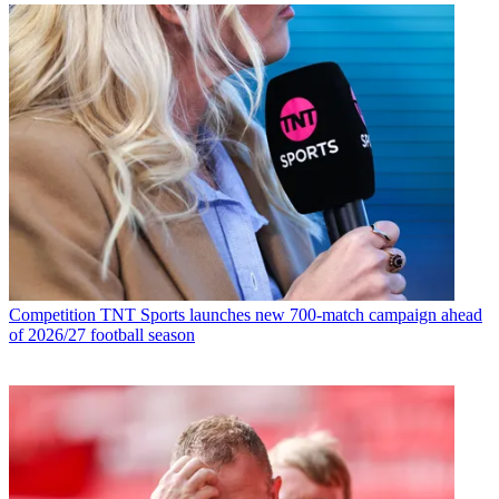
Competition
TNT Sports launches new 700-match campaign ahead
of 2026/27 football season