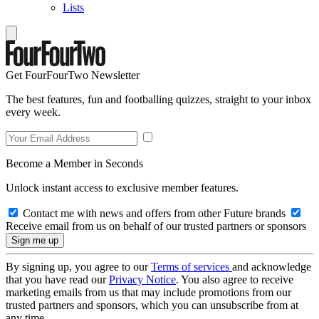
Lists
Get FourFourTwo Newsletter
The best features, fun and footballing quizzes, straight to your inbox
every week.
Become a Member in Seconds
Unlock instant access to exclusive member features.
Contact me with news and offers from other Future brands
Receive email from us on behalf of our trusted partners or sponsors
By signing up, you agree to our
Terms of services
and acknowledge
that you have read our
Privacy Notice
. You also agree to receive
marketing emails from us that may include promotions from our
trusted partners and sponsors, which you can unsubscribe from at
any time.