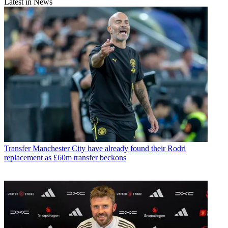
Latest in News
Transfer
Manchester City have already found their Rodri
replacement as £60m transfer beckons