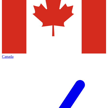
Canada