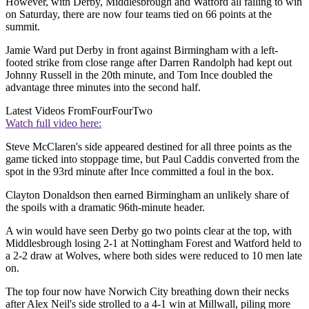
However, with Derby, Middlesbrough and Watford all failing to win
on Saturday, there are now four teams tied on 66 points at the
summit.
Jamie Ward put Derby in front against Birmingham with a left-
footed strike from close range after Darren Randolph had kept out
Johnny Russell in the 20th minute, and Tom Ince doubled the
advantage three minutes into the second half.
Latest Videos From
FourFourTwo
Watch full video here:
Steve McClaren's side appeared destined for all three points as the
game ticked into stoppage time, but Paul Caddis converted from the
spot in the 93rd minute after Ince committed a foul in the box.
Clayton Donaldson then earned Birmingham an unlikely share of
the spoils with a dramatic 96th-minute header.
A win would have seen Derby go two points clear at the top, with
Middlesbrough losing 2-1 at Nottingham Forest and Watford held to
a 2-2 draw at Wolves, where both sides were reduced to 10 men late
on.
The top four now have Norwich City breathing down their necks
after Alex Neil's side strolled to a 4-1 win at Millwall, piling more