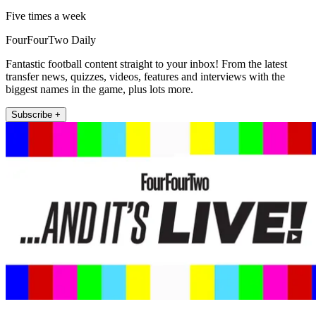
Five times a week
FourFourTwo Daily
Fantastic football content straight to your inbox! From the latest
transfer news, quizzes, videos, features and interviews with the
biggest names in the game, plus lots more.
Subscribe +