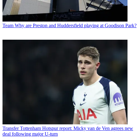
Team
Why are Preston and Huddersfield playing at Goodison Park?
Transfer
Tottenham Hotspur report: Micky van de Ven agrees new
deal following major U-turn