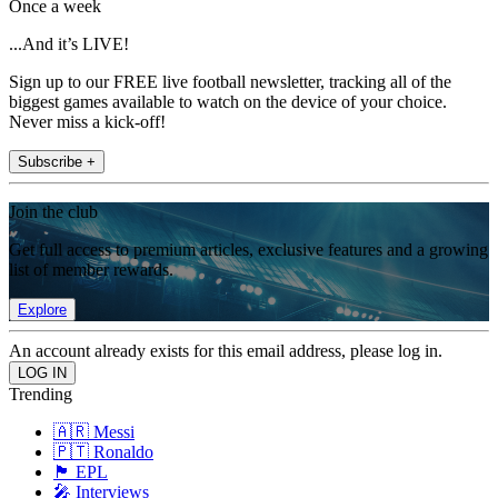
Once a week
...And it’s LIVE!
Sign up to our FREE live football newsletter, tracking all of the
biggest games available to watch on the device of your choice.
Never miss a kick-off!
Subscribe +
Join the club
Get full access to premium articles, exclusive features and a growing
list of member rewards.
Explore
An account already exists for this email address, please log in.
Trending
🇦🇷 Messi
🇵🇹 Ronaldo
🏴󠁧󠁢󠁥󠁮󠁧󠁿 EPL
🎤 Interviews