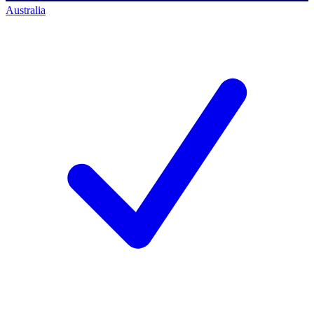
Australia