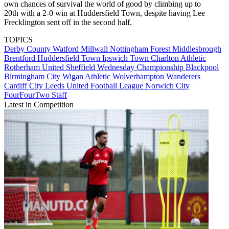
own chances of survival the world of good by climbing up to
20th with a 2-0 win at Huddersfield Town, despite having Lee
Frecklington sent off in the second half.
TOPICS
Derby County
Watford
Millwall
Nottingham Forest
Middlesbrough
Brentford
Huddersfield Town
Ipswich Town
Charlton Athletic
Rotherham United
Sheffield Wednesday
Championship
Blackpool
Birmingham City
Wigan Athletic
Wolverhampton Wanderers
Cardiff City
Leeds United
Football League
Norwich City
FourFourTwo Staff
Latest in Competition