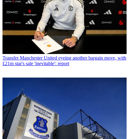
Transfer
Manchester United eyeing another bargain move, with
£21m star's sale 'inevitable': report