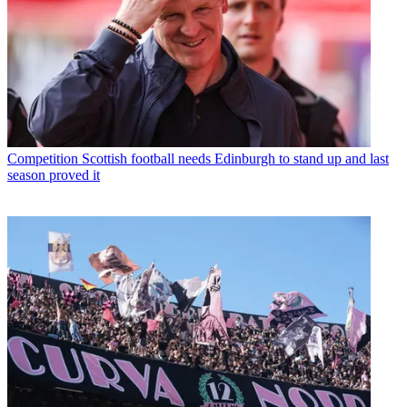
Competition
Scottish football needs Edinburgh to stand up and last
season proved it