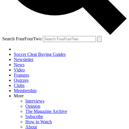
Search FourFourTwo
Soccer Cleat Buying Guides
Newsletter
News
Video
Features
Quizzes
Clubs
Membership
More
Interviews
Opinion
The Magazine Archive
Subscribe
How to Watch
About