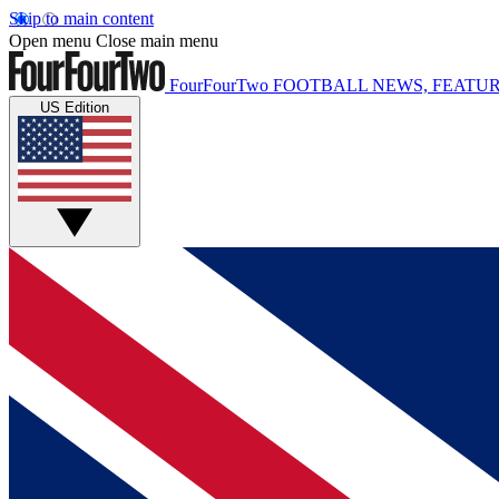
Skip to main content
Open menu
Close main menu
FourFourTwo
FOOTBALL NEWS, FEATUR
US Edition