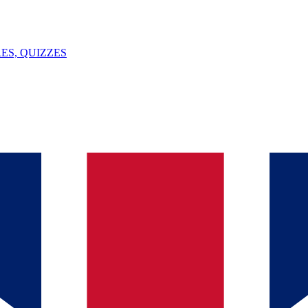
ES, QUIZZES