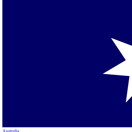
Australia