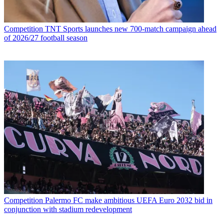
Competition
TNT Sports launches new 700-match campaign ahead
of 2026/27 football season
Competition
Palermo FC make ambitious UEFA Euro 2032 bid in
conjunction with stadium redevelopment