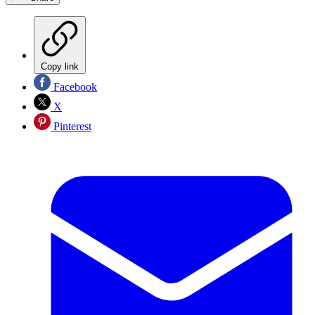
Copy link
Facebook
X
Pinterest