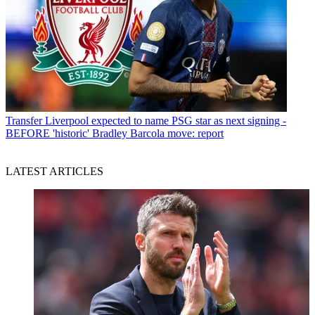
Transfer
Liverpool expected to name PSG star as next signing -
BEFORE 'historic' Bradley Barcola move: report
LATEST ARTICLES