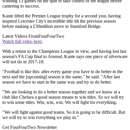
winning 13 games on the spin to take control of the league before
cantering to success.
Kante lifted the Premier League trophy for a second year, having
inspired Leicester City's incredible title tilt the previous season
before making a £30million move to Stamford Bridge.
Latest Videos From
FourFourTwo
Watch full video here:
With a return to the Champions League in view, and having lost last
season's FA Cup final to Arsenal, Kante says one piece of silverware
will not do in 2017-18.
"Football is like this: after every game you have to do better in the
next and the [upcoming] season is the same," he said. "After last
season we have to start in the same way and try to do better.
"We are looking to do a better season together and we know at a
club like Chelsea a good season means to win titles. So we will try
to win some titles. Win, win, win. We will fight for everything.
"We will fight against good teams. So it is going to be difficult. But
we will try to win everything we play in."
Get FourFourTwo Newsletter