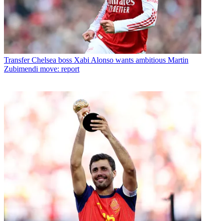
Transfer
Chelsea boss Xabi Alonso wants ambitious Martin
Zubimendi move: report