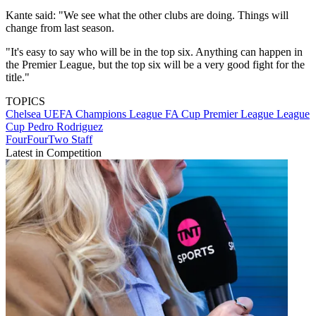
Kante said: "We see what the other clubs are doing. Things will
change from last season.
"It's easy to say who will be in the top six. Anything can happen in
the Premier League, but the top six will be a very good fight for the
title."
TOPICS
Chelsea
UEFA Champions League
FA Cup
Premier League
League
Cup
Pedro Rodriguez
FourFourTwo Staff
Latest in Competition