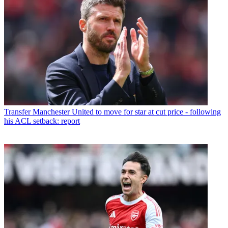
Transfer
Manchester United to move for star at cut price - following
his ACL setback: report