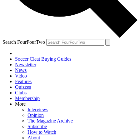
Search FourFourTwo
Soccer Cleat Buying Guides
Newsletter
News
Video
Features
Quizzes
Clubs
Membership
More
Interviews
Opinion
The Magazine Archive
Subscribe
How to Watch
About