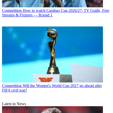
Competition
How to watch Carabao Cup 2026/27: TV Guide, Free
Streams & Fixtures — Round 1
Competition
Will the Women's World Cup 2027 go ahead after
FIFA civil war?
Latest in News