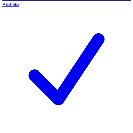
Australia