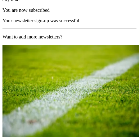
You are now subscribed
Your newsletter sign-up was successful
Want to add more newsletters?