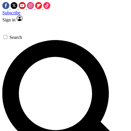
Subscribe
Sign in
Search