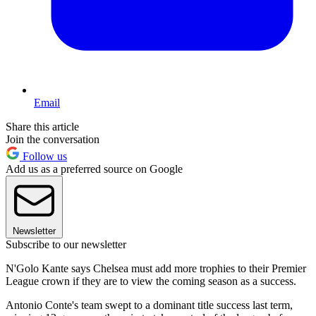
Email
Share this article
Join the conversation
Follow us
Add us as a preferred source on Google
Newsletter
Subscribe to our newsletter
N'Golo Kante says Chelsea must add more trophies to their Premier
League crown if they are to view the coming season as a success.
Antonio Conte's team swept to a dominant title success last term,