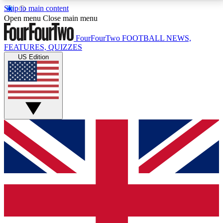
Skip to main content
17
24/7
5K+
Open menu
Close main menu
MEMBER FEATURES
ACCESS AVAILABLE
ACTIVE MEMBERS
FourFourTwo
FOOTBALL NEWS,
FEATURES, QUIZZES
US Edition
Live Q&A Sessions
Member Compet
Weekly interactive sessions
Win exclusive p
GET CLUB ACCESS QUICK
For the quickest way to join, simply enter your email
below and get access. We will send a confirmation
and sign you up to our newsletter to keep you
updated on all your football news.