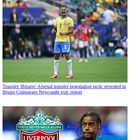
Transfer
'Bizarre' Arsenal transfer negotiation tactic revealed in
Bruno Guimaraes Newcastle exit: report