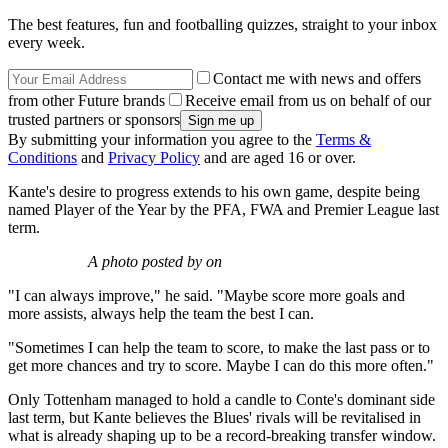
The best features, fun and footballing quizzes, straight to your inbox
every week.
Contact me with news and offers
from other Future brands
Receive email from us on behalf of our
trusted partners or sponsors
By submitting your information you agree to the
Terms &
Conditions
and
Privacy Policy
and are aged 16 or over.
Kante's desire to progress extends to his own game, despite being
named Player of the Year by the PFA, FWA and Premier League last
term.
A photo posted by on
"I can always improve," he said. "Maybe score more goals and
more assists, always help the team the best I can.
"Sometimes I can help the team to score, to make the last pass or to
get more chances and try to score. Maybe I can do this more often."
Only Tottenham managed to hold a candle to Conte's dominant side
last term, but Kante believes the Blues' rivals will be revitalised in
what is already shaping up to be a record-breaking transfer window.