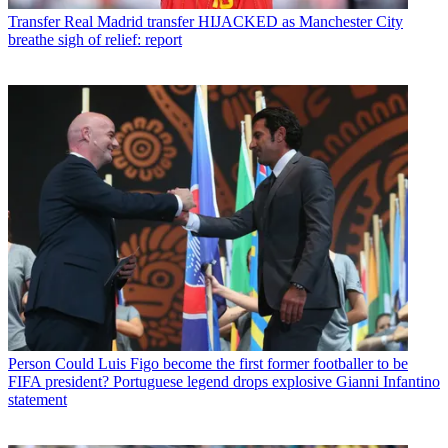
Transfer
Real Madrid transfer HIJACKED as Manchester City
breathe sigh of relief: report
Person
Could Luis Figo become the first former footballer to be
FIFA president? Portuguese legend drops explosive Gianni Infantino
statement