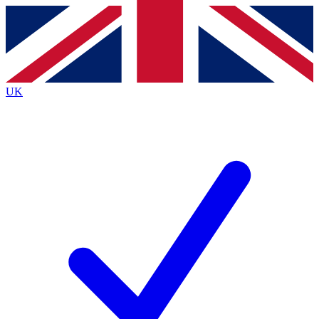
Contact me with news and offers from other Future
brands
By submitting your information you agree to the
Terms & Conditions
and
Privacy
Policy
and are aged 16 or over.
UK