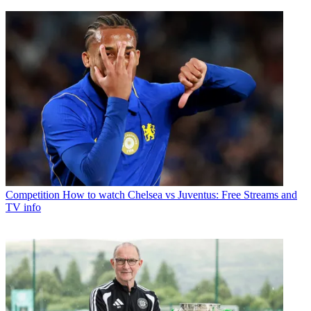
Competition
How to watch Chelsea vs Juventus: Free Streams and
TV info