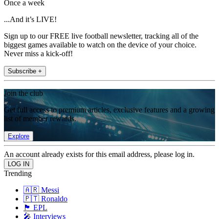
Once a week
...And it’s LIVE!
Sign up to our FREE live football newsletter, tracking all of the
biggest games available to watch on the device of your choice.
Never miss a kick-off!
Subscribe +
Join the club
Get full access to premium articles, exclusive features and a growing
list of member rewards.
Explore
An account already exists for this email address, please log in.
Trending
🇦🇷 Messi
🇵🇹 Ronaldo
🏴󠁧󠁢󠁥󠁮󠁧󠁿 EPL
🎤 Interviews