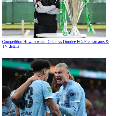
Competition
How to watch Celtic vs Dundee FC: Free streams &
TV details