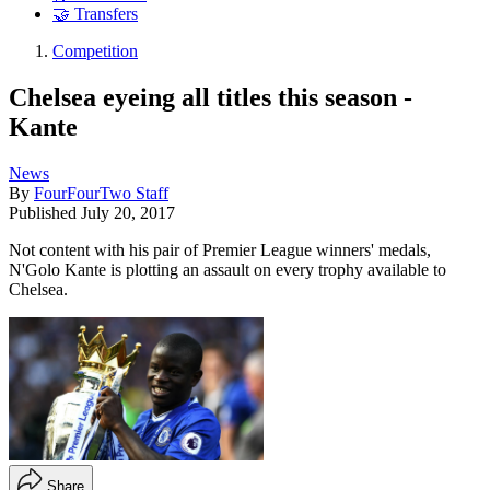
🤝 Transfers
Competition
Chelsea eyeing all titles this season -
Kante
News
By
FourFourTwo Staff
Published
July 20, 2017
Not content with his pair of Premier League winners' medals,
N'Golo Kante is plotting an assault on every trophy available to
Chelsea.
Share