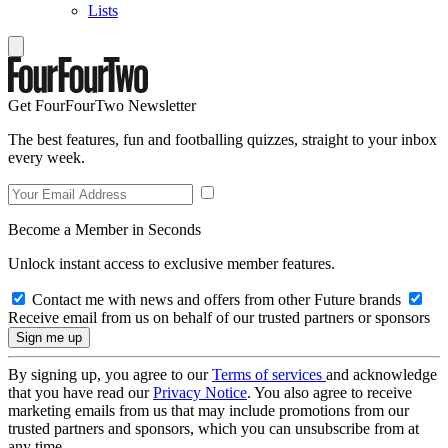
Lists
Get FourFourTwo Newsletter
The best features, fun and footballing quizzes, straight to your inbox
every week.
Become a Member in Seconds
Unlock instant access to exclusive member features.
Contact me with news and offers from other Future brands
Receive email from us on behalf of our trusted partners or sponsors
By signing up, you agree to our
Terms of services
and acknowledge
that you have read our
Privacy Notice
. You also agree to receive
marketing emails from us that may include promotions from our
trusted partners and sponsors, which you can unsubscribe from at
any time.