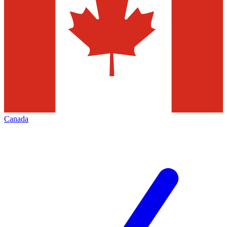
Canada