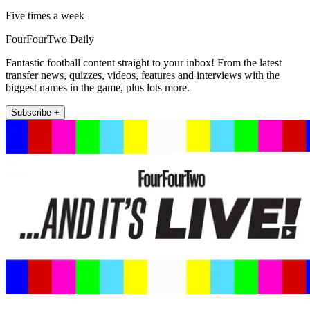
Five times a week
FourFourTwo Daily
Fantastic football content straight to your inbox! From the latest
transfer news, quizzes, videos, features and interviews with the
biggest names in the game, plus lots more.
Subscribe +