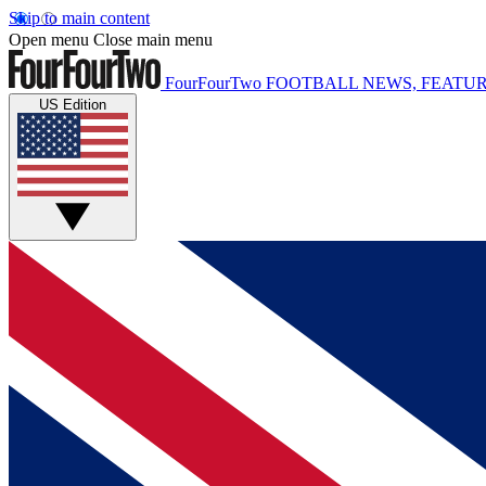
Skip to main content
Open menu
Close main menu
FourFourTwo
FOOTBALL NEWS, FEATUR
US Edition