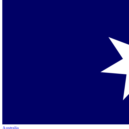
Australia