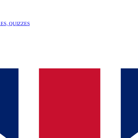
ES, QUIZZES